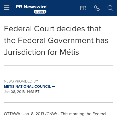
Accessibility Statement
Skip Navigation
Hamburger menu
FR
Federal Court decides that
the Federal Government has
Jurisdiction for Métis
NEWS PROVIDED BY
METIS NATIONAL COUNCIL
Jan 08, 2013, 14:31 ET
OTTAWA
,
Jan. 8, 2013
/CNW/ - This morning the Federal