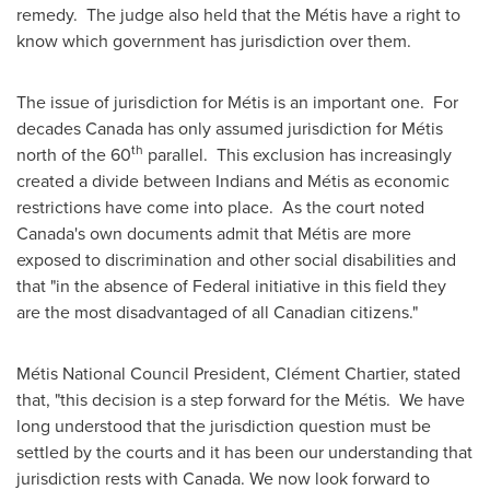
remedy. The judge also held that the Métis have a right to
know which government has jurisdiction over them.
The issue of jurisdiction for Métis is an important one. For
decades
Canada
has only assumed jurisdiction for Métis
th
north of the 60
parallel. This exclusion has increasingly
created a divide between Indians and Métis as economic
restrictions have come into place. As the court noted
Canada's own documents admit that Métis are more
exposed to discrimination and other social disabilities and
that "in the absence of Federal initiative in this field they
are the most disadvantaged of all Canadian citizens."
Métis National Council President, Clément Chartier, stated
that, "this decision is a step forward for the Métis. We have
long understood that the jurisdiction question must be
settled by the courts and it has been our understanding that
jurisdiction rests with
Canada
. We now look forward to