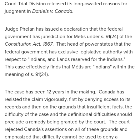
Court Trial Division released its long-awaited reasons for
judgment in
Daniels v.
Canada
.
Judge Phelan
has issued a declaration that the federal
government has jurisdiction for Métis under s. 91(24) of the
Constitution Act, 1867
. That head of power states that the
federal government has exclusive legislative authority with
respect to "Indians, and Lands reserved for the Indians."
This case effectively finds that Métis are "Indians" within the
meaning of s. 91(24).
The case has been 12 years in the making.
Canada
has
resisted the claim vigorously, first by denying access to its
records and then on the grounds that insufficient facts, the
difficulty of the case and the definitional difficulties should
preclude a remedy being granted by the court. The court
rejected Canada's assertions on all of these grounds and
emphasized that difficulty cannot be used to deny a