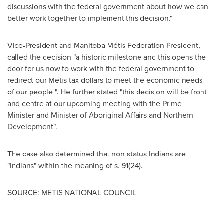
discussions with the federal government about how we can
better work together to implement this decision."
Vice-President and Manitoba Métis Federation President,
called the decision "a historic milestone and this opens the
door for us now to work with the federal government to
redirect our Métis tax dollars to meet the economic needs
of our people ". He further stated "this decision will be front
and centre at our upcoming meeting with the Prime
Minister and Minister of Aboriginal Affairs and Northern
Development".
The case also determined that non-status Indians are
"Indians" within the meaning of s. 91(24).
SOURCE: METIS NATIONAL COUNCIL