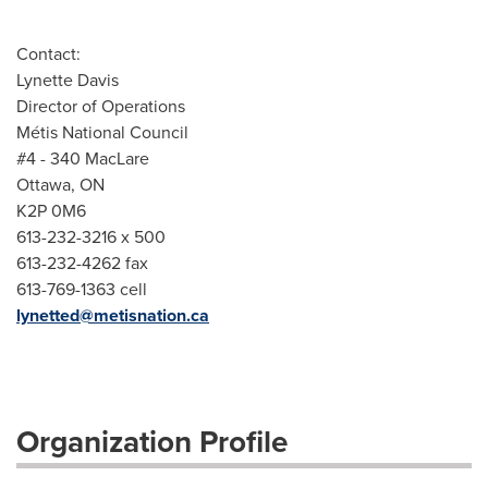
Contact:
Lynette Davis
Director of Operations
Métis National Council
#4 - 340 MacLare
Ottawa, ON
K2P 0M6
613-232-3216 x 500
613-232-4262 fax
613-769-1363 cell
lynetted@metisnation.ca
Organization Profile