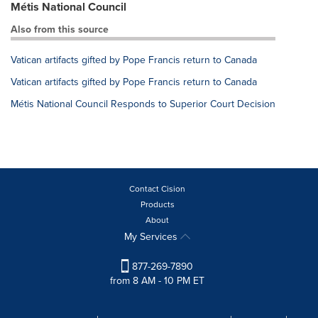
Métis National Council
Also from this source
Vatican artifacts gifted by Pope Francis return to Canada
Vatican artifacts gifted by Pope Francis return to Canada
Métis National Council Responds to Superior Court Decision
Contact Cision
Products
About
My Services
877-269-7890
from 8 AM - 10 PM ET