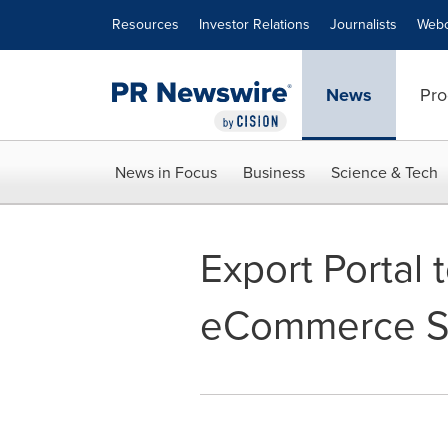
Accessibility Statement
Skip Navigation
Resources
Investor Relations
Journalists
Webc
News
Pro
News in Focus
Business
Science & Tech
Export Portal
eCommerce S