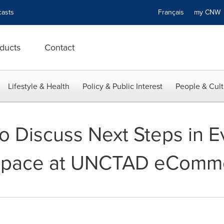
asts
Français
my CN
ducts
Contact
Lifestyle & Health
Policy & Public Interest
People & Cult
 to Discuss Next Steps in 
pace at UNCTAD eComm