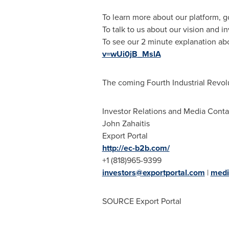
To learn more about our platform, g
To talk to us about our vision and in
To see our 2 minute explanation ab
v=wUi0jB_MslA
The coming Fourth Industrial Revolu
Investor Relations and Media Conta
John Zahaitis
Export Portal
http://ec-b2b.com/
+1 (818)965-9399
investors@exportportal.com
|
medi
SOURCE Export Portal