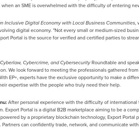
ce when an SME is overwhelmed with the difficulty of entering new
an Inclusive Digital Economy with Local Business Communities
,
evolving digital economy. "Not every small or medium-sized busi
ort Portal is the source for verified and certified parties to stre
Cyberlaw, Cybercrime, and Cybersecurity
Roundtable and speak
on. We look forward to meeting the professionals gathered from 
With EP+, experts have the exclusive opportunity to make a differ
heir expertise with the people who truly need their help.
inu
:
After personal experience with the difficulty of internation
 Export Portal is a digital B2B marketplace aiming to be a comp
powered by a proprietary blockchain technology, Export Portal pri
e. Partners can confidently trade, network, and communicate with