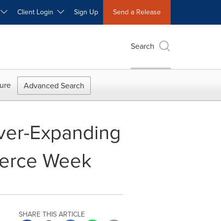
W
Client Login
Sign Up
Send a Release
Search
ure
Advanced Search
Ever-Expanding
erce Week
SHARE THIS ARTICLE