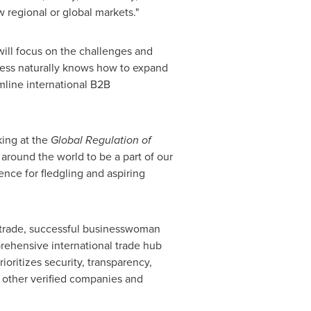
 regional or global markets."
 will focus on the challenges and
ness naturally knows how to expand
amline international B2B
ing at the
Global Regulation of
around the world to be a part of our
ence for fledgling and aspiring
al trade, successful businesswoman
rehensive international trade hub
oritizes security, transparency,
 other verified companies and