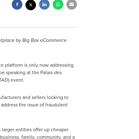
rketplace by Big Box eCommerce
 platform is only now addressing
be speaking at the Palais des
TAD) event.
facturers and sellers looking to
address the issue of fraudulent
larger entities offer up cheaper
A business, family, community, and a