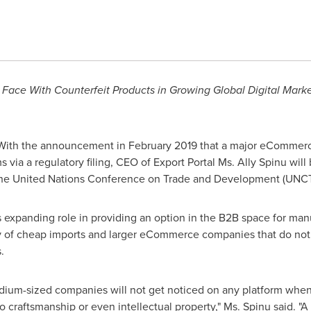
s Face With Counterfeit Products in Growing Global Digital Ma
With the announcement in
February 2019
that a major eCommerce
s via a regulatory filing, CEO of Export Portal Ms.
Ally Spinu
will 
he United Nations Conference on Trade and Development (UNC
s expanding role in providing an option in the B2B space for manu
y of cheap imports and larger eCommerce companies that do not 
.
dium-sized companies will not get noticed on any platform when 
o craftsmanship or even intellectual property," Ms. Spinu said. "