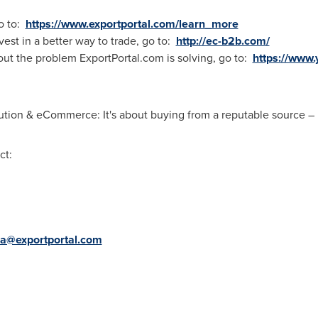
o to:
https://www.exportportal.com/learn_more
vest in a better way to trade, go to:
http://ec-b2b.com/
out the problem ExportPortal.com is solving, go to:
https://www
tion & eCommerce: It's about buying from a reputable source – E
ct:
a@exportportal.com