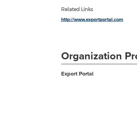
Related Links
http://www.exportportal.com
Organization Pro
Export Portal