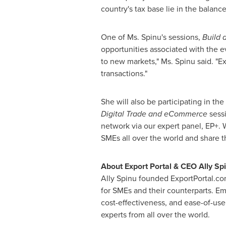
country's tax base lie in the balan
One of Ms. Spinu's sessions,
Build 
opportunities associated with the 
to new markets," Ms. Spinu said. "Exp
transactions."
She will also be participating in the
Digital Trade and eCommerce
sessi
network via our expert panel, EP+. 
SMEs all over the world and share t
About Export Portal & CEO
Ally Sp
Ally Spinu
founded ExportPortal.com.
for SMEs and their counterparts. Em
cost-effectiveness, and ease-of-us
experts from all over the world.