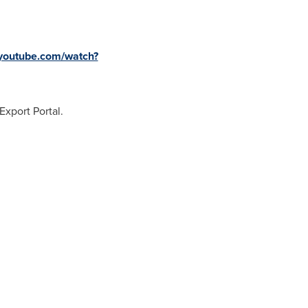
.youtube.com/watch?
xport Portal.