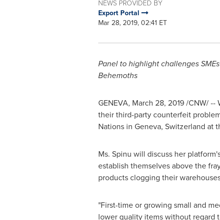
NEWS PROVIDED BY
Export Portal
Mar 28, 2019, 02:41 ET
Panel to highlight challenges SME
Behemoths
GENEVA
,
March 28, 2019
/CNW/ -- 
their third-party counterfeit problem
Nations in
Geneva, Switzerland
at t
Ms. Spinu will discuss her platform'
establish themselves above the fra
products clogging their warehouses
"First-time or growing small and me
lower quality items without regard t