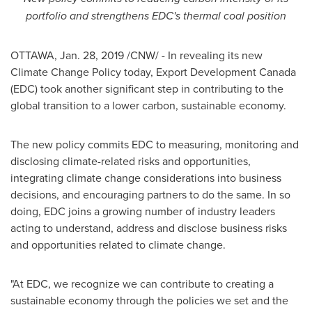
portfolio and strengthens EDC's thermal coal position
OTTAWA
,
Jan. 28, 2019
/CNW/ - In revealing its new
Climate Change Policy today, Export Development Canada
(EDC) took another significant step in contributing to the
global transition to a lower carbon, sustainable economy.
The new policy commits EDC to measuring, monitoring and
disclosing climate-related risks and opportunities,
integrating climate change considerations into business
decisions, and encouraging partners to do the same. In so
doing, EDC joins a growing number of industry leaders
acting to understand, address and disclose business risks
and opportunities related to climate change.
"At EDC, we recognize we can contribute to creating a
sustainable economy through the policies we set and the