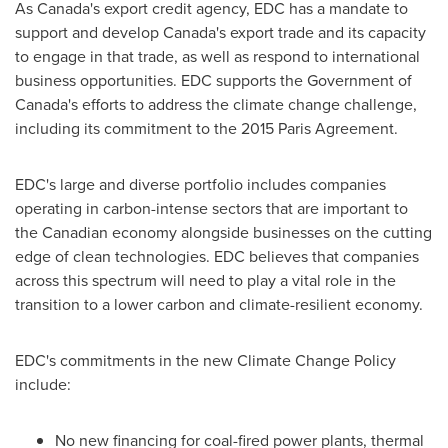
As
Canada's
export credit agency, EDC has a mandate to
support and develop
Canada's
export trade and its capacity
to engage in that trade, as well as respond to international
business opportunities. EDC supports the Government of
Canada's
efforts to address the climate change challenge,
including its commitment to the 2015 Paris Agreement.
EDC's large and diverse portfolio includes companies
operating in carbon-intense sectors that are important to
the Canadian economy alongside businesses on the cutting
edge of clean technologies. EDC believes that companies
across this spectrum will need to play a vital role in the
transition to a lower carbon and climate-resilient economy.
EDC's commitments in the new Climate Change Policy
include:
No new financing for coal-fired power plants, thermal