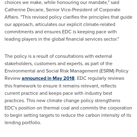
choices we make, while honouring our mandate," said
Catherine Decarie
, Senior Vice-President of Corporate
Affairs. "This revised policy clarifies the principles that guide
our approach, articulates our explicit climate-related
commitments and ensures EDC is keeping pace with
leading players in the global financial services sector."
The policy is a result of consultations with external
stakeholders, customers and experts, as part of the
Environmental and Social Risk Management (ESRM) Policy
Review
announced in
May 2018
. EDC regularly reviews
this framework to ensure it remains relevant, reflects
current practice and keeps pace with industry best
practices. This new climate change policy strengthens
EDC's position on thermal coal and commits the corporation
to begin setting targets to reduce the carbon intensity of its
lending portfolio.