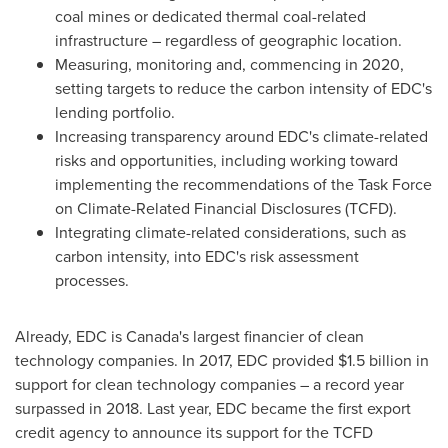
coal mines or dedicated thermal coal-related
infrastructure – regardless of geographic location.
Measuring, monitoring and, commencing in 2020,
setting targets to reduce the carbon intensity of EDC's
lending portfolio.
Increasing transparency around EDC's climate-related
risks and opportunities, including working toward
implementing the recommendations of the Task Force
on Climate-Related Financial Disclosures (TCFD).
Integrating climate-related considerations, such as
carbon intensity, into EDC's risk assessment
processes.
Already, EDC is
Canada's
largest financier of clean
technology companies. In 2017, EDC provided
$1.5 billion
in
support for clean technology companies – a record year
surpassed in 2018. Last year, EDC became the first export
credit agency to announce its support for the TCFD