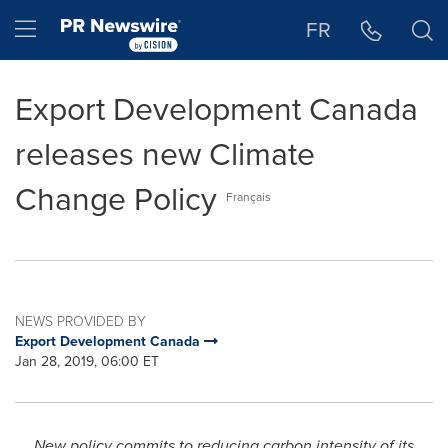
Accessibility Statement
Skip Navigation
Hamburger menu
FR
Export Development Canada
releases new Climate
Change Policy
Français
NEWS PROVIDED BY
Export Development Canada
Jan 28, 2019, 06:00 ET
New policy commits to reducing carbon intensity of its