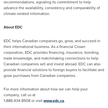
recommendations, signaling its commitment to help
advance the availability, consistency and comparability of
climate-related information.
About EDC
EDC helps Canadian companies go, grow, and succeed in
their international business. As a financial Crown
corporation, EDC provides financing, insurance, bonding,
trade knowledge, and matchmaking connections to help
Canadian companies sell and invest abroad. EDC can also
provide financial solutions to foreign buyers to facilitate and
grow purchases from Canadian companies.
For more information about how we can help your
company, call us at
1-888-434-8508 or visit
www.edc.ca
.