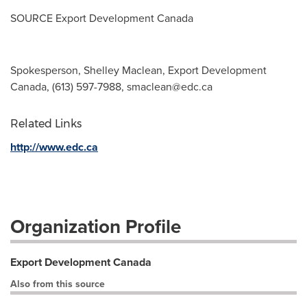
SOURCE Export Development Canada
Spokesperson, Shelley Maclean, Export Development
Canada, (613) 597-7988,
smaclean@edc.ca
Related Links
http://www.edc.ca
Organization Profile
Export Development Canada
Also from this source