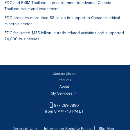
EDC and EXIM Thailand sign agreement to advance Canada-
Thailand trade and investment
EDC provides more than $8 billion in support to Canada's critical
minerals sector
EDC facilitated $135 billion in trade-related activities and supported
24,000 businesses
Contact Cision
Products
About
My Services
877-269-7890
from 8 AM - 10 PM ET
Terms of Use
Information Security Policy
Site Map