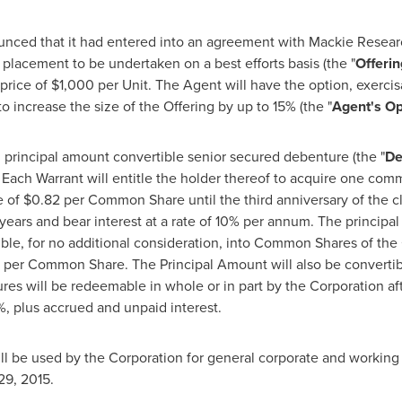
ed that it had entered into an agreement with Mackie Research
e placement to be undertaken on a best efforts basis (the "
Offerin
 price of
$1,000
per Unit. The Agent will have the option, exercis
 to increase the size of the Offering by up to 15% (the "
Agent's Op
0
principal amount convertible senior secured debenture (the "
De
. Each Warrant will entitle the holder thereof to acquire one com
e of
$0.82
per Common Share until the third anniversary of the cl
 years and bear interest at a rate of 10% per annum. The princip
tible, for no additional consideration, into Common Shares of the
per Common Share. The Principal Amount will also be convertibl
es will be redeemable in whole or in part by the Corporation afte
, plus accrued and unpaid interest.
ll be used by the Corporation for general corporate and working 
29, 2015
.