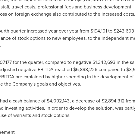
w staff, travel costs, professional fees and business development
oss on foreign exchange also contributed to the increased costs
urth quarter increased year over year from
$194,101
to
$243,603
 issuance of stock options to new employees, to the independent
.
07,177
for the quarter, compared to negative
$1,342,693
in the sa
, adjusted negative EBITDA reached
$6,898,226
compared to
$3,
 EBITDA are explained by higher spending in the development of 
eve the Company's goals and objectives.
had a cash balance of
$4,092,143
, a decrease of
$2,894,312
from 
d investing activities, in order to develop the solution, was part
cise of warrants and stock options.
reement