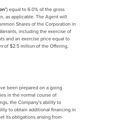
on
") equal to 6.0% of the gross
n, as applicable. The Agent will
Common Shares of the Corporation in
arrants, including the exercise of
ts and an exercise price equal to
um of
$2.5 million
of the Offering,
ve been prepared on a going
ties in the normal course of
gs, the Company's ability to
ity to obtain additional financing in
t its obligations arising from