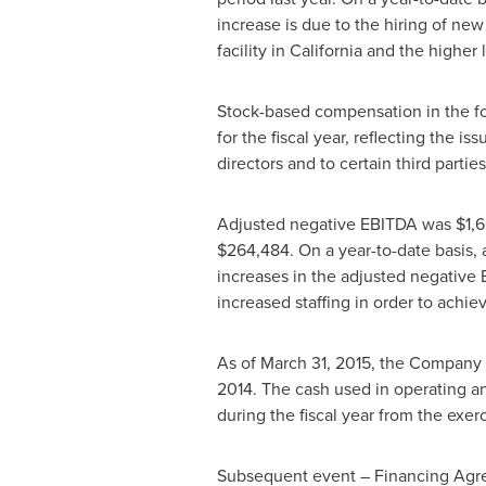
increase is due to the hiring of ne
facility in
California
and the higher l
Stock-based compensation in the fo
for the fiscal year, reflecting the
directors and to certain third parties
Adjusted negative EBITDA was
$1,6
$264,484
. On a year-to-date basis
increases in the adjusted negative
increased staffing in order to achi
As of
March 31, 2015
, the Company 
2014
. The cash used in operating an
during the fiscal year from the exer
Subsequent event – Financing Ag