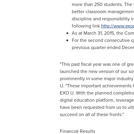
more than 250 students. The f
better classroom management, 
discipline and responsibility
following link
http://www.exo
As at
March 31, 2015
, the Co
For the second consecutive qua
previous quarter ended
Decem
"This past fiscal year was one of g
launched the new version of our sof
prominently in some major industr
U. "These important achievements 
EXO U. With the planned completion
digital education platform, leverage
have been requested from us to ult
succeed on all of these fronts."
Financial Results