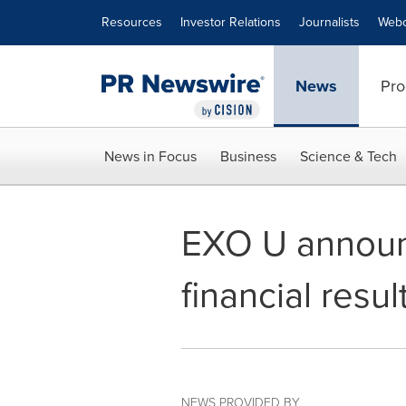
Accessibility Statement
Skip Navigation
Resources
Investor Relations
Journalists
Webc
News
Pro
News in Focus
Business
Science & Tech
EXO U announc
financial resul
NEWS PROVIDED BY