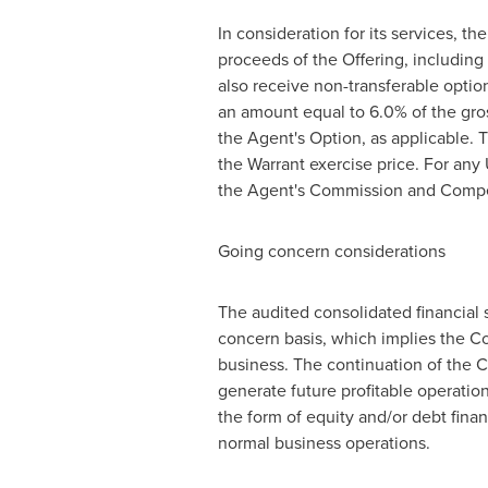
In consideration for its services, t
proceeds of the Offering, including
also receive non-transferable option
an amount equal to 6.0% of the gros
the Agent's Option, as applicable.
the Warrant exercise price. For any
the Agent's Commission and Compen
Going concern considerations
The audited consolidated financial
concern basis, which implies the Com
business. The continuation of the 
generate future profitable operation
the form of equity and/or debt finan
normal business operations.