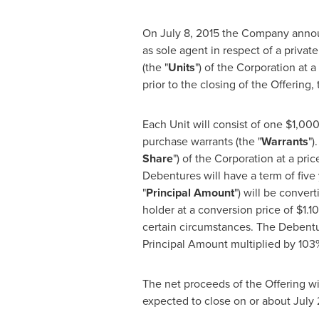
On
July 8, 2015
the Company announc
as sole agent in respect of a privat
(the "
Units
") of the Corporation at a
prior to the closing of the Offering,
Each Unit will consist of one
$1,00
purchase warrants (the "
Warrants
")
Share
") of the Corporation at a pric
Debentures will have a term of five
"
Principal Amount
") will be conver
holder at a conversion price of
$1.10
certain circumstances. The Debentur
Principal Amount multiplied by 103%
The net proceeds of the Offering wi
expected to close on or about
July 