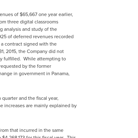
enues of
$65,667
one year earlier,
om three digital classrooms
g analysis and study of the
925
of deferred revenues recorded
 a contract signed with the
31, 2015
, the Company did not
 fulfilled. While attempting to
 requested by the former
 change in government in
Panama
,
 quarter and the fiscal year,
e increases are mainly explained by
rom that incurred in the same
o
$4,268,173
for this fiscal year. This