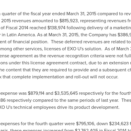
quarter of the fiscal year ended
March 31, 2015
compared to rev
cal 2015 revenues amounted to
$815,923
, representing revenues fr
 of Fiscal 2014 reached
$138,974
following delivery of a marketin
y in
Latin America
. As at
March 31, 2015
, the Company has
$386,
nt of financial position. These deferred revenues are related to
among other services, licenses of EXO U's solution. As of
March 
ense agreement as the revenue recognition criteria were not fully
ions under this license agreement contract, due to an extension
the content that they are required to provide and a subsequent
k that complete implementation and roll-out will not occur.
) expense was
$879,114
and
$3,535,645
respectively for the fourth
486
respectively compared to the same periods of last year. Thes
XO U's technical employees drive its product development.
e expenses for the fourth quarter were
$795,106
, down
$234,623
f
 basis, these expenses increased from
$2,762,405
in Fiscal 2014 t