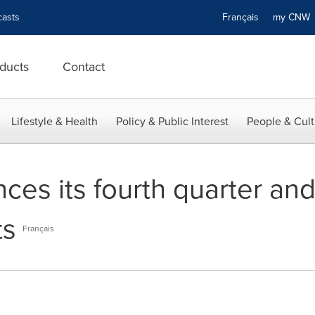
asts
Français
my CN
ducts
Contact
Lifestyle & Health
Policy & Public Interest
People & Cult
es its fourth quarter and 
ts
Français