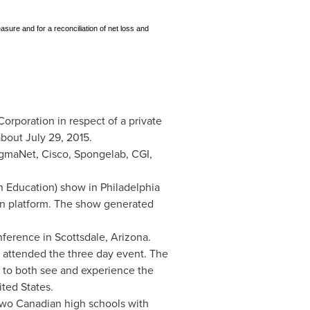
sure and for a reconciliation of net loss and
rporation in respect of a private
 about
July 29, 2015
.
igmaNet, Cisco, Spongelab, CGI,
in Education) show in
Philadelphia
ion platform. The show generated
nference in
Scottsdale, Arizona
.
s attended the three day event. The
 to both see and experience the
ited States
.
 two Canadian high schools with