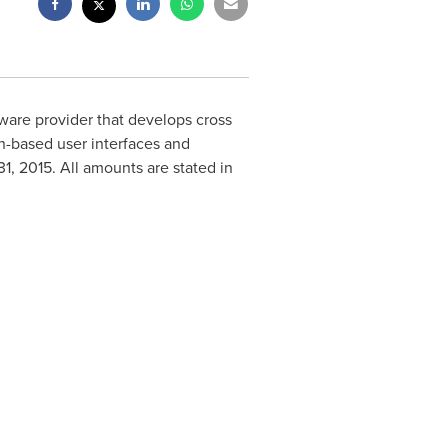
tware provider that develops cross
h-based user interfaces and
31, 2015
. All amounts are stated in