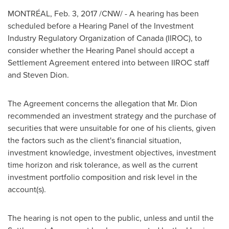
MONTRÉAL,
Feb. 3, 2017
/CNW/ - A hearing has been
scheduled before a Hearing Panel of the Investment
Industry Regulatory Organization of
Canada
(IIROC), to
consider whether the Hearing Panel should accept a
Settlement Agreement entered into between IIROC staff
and
Steven Dion
.
The Agreement concerns the allegation that Mr. Dion
recommended an investment strategy and the purchase of
securities that were unsuitable for one of his clients, given
the factors such as the client's financial situation,
investment knowledge, investment objectives, investment
time horizon and risk tolerance, as well as the current
investment portfolio composition and risk level in the
account(s).
The hearing is not open to the public, unless and until the