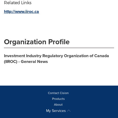
Related Links
http://www.iiroc.ca
Organization Profile
Investment Industry Regulatory Organization of Canada
(IIROC) - General News
Contact Cision
Products
About
My Services