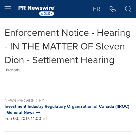
Accessibility Statement
Skip Navigation
Hamburger menu
FR
Enforcement Notice - Hearing
- IN THE MATTER OF Steven
Dion - Settlement Hearing
Français
NEWS PROVIDED BY
Investment Industry Regulatory Organization of Canada (IIROC)
- General News
Feb 03, 2017, 14:00 ET