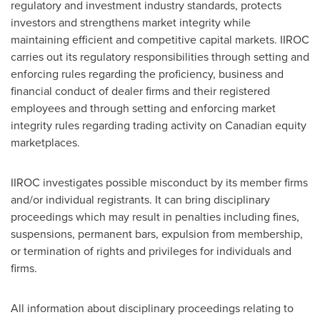
regulatory and investment industry standards, protects
investors and strengthens market integrity while
maintaining efficient and competitive capital markets. IIROC
carries out its regulatory responsibilities through setting and
enforcing rules regarding the proficiency, business and
financial conduct of dealer firms and their registered
employees and through setting and enforcing market
integrity rules regarding trading activity on Canadian equity
marketplaces.
IIROC investigates possible misconduct by its member firms
and/or individual registrants. It can bring disciplinary
proceedings which may result in penalties including fines,
suspensions, permanent bars, expulsion from membership,
or termination of rights and privileges for individuals and
firms.
All information about disciplinary proceedings relating to