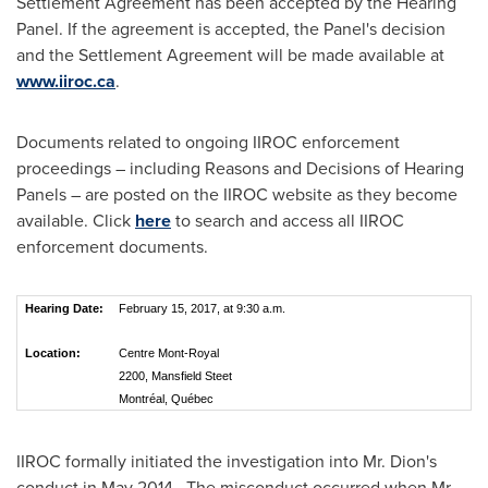
Settlement Agreement has been accepted by the Hearing
Panel. If the agreement is accepted, the Panel's decision
and the Settlement Agreement will be made available at
www.iiroc.ca
.
Documents related to ongoing IIROC enforcement
proceedings – including Reasons and Decisions of Hearing
Panels – are posted on the IIROC website as they become
available. Click
here
to search and access all IIROC
enforcement documents.
Hearing Date:
February 15, 2017, at 9:30 a.m.
Location:
Centre Mont-Royal
2200, Mansfield Steet
Montréal, Québec
IIROC formally initiated the investigation into Mr. Dion's
conduct in May 2014. The misconduct occurred when Mr.