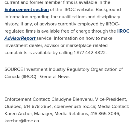
current and former member firms is available in the
Enforcement section
of the IIROC website. Background
information regarding the qualifications and disciplinary
history, if any, of advisors currently employed by IIROC-
regulated firms is available free of charge through the
IIROC
AdvisorReport
service. Information on how to make
investment dealer, advisor or marketplace-related
complaints is available by calling 1 877 442-4322.
SOURCE Investment Industry Regulatory Organization of
Canada
(IIROC) - General News
Enforcement Contact: Claudyne Bienvenu, Vice-President,
Québec, 514 878-2854,
cbienvenu@iiroc.ca
; Media Contact:
Karen Archer, Manager, Media Relations, 416 865-3046,
karcher@iiroc.ca