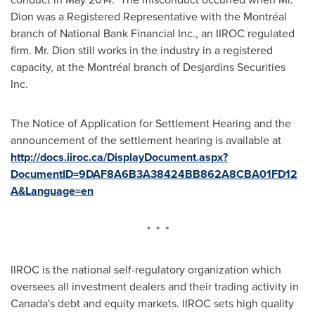
Dion was a Registered Representative with the Montréal
branch of National Bank Financial Inc., an IIROC regulated
firm. Mr. Dion still works in the industry in a registered
capacity, at the Montréal branch of Desjardins Securities
Inc.
The Notice of Application for Settlement Hearing and the
announcement of the settlement hearing is available at
http://docs.iiroc.ca/DisplayDocument.aspx?
DocumentID=9DAF8A6B3A38424BB862A8CBA01FD12
A&Language=en
* * *
IIROC is the national self-regulatory organization which
oversees all investment dealers and their trading activity in
Canada's
debt and equity markets. IIROC sets high quality