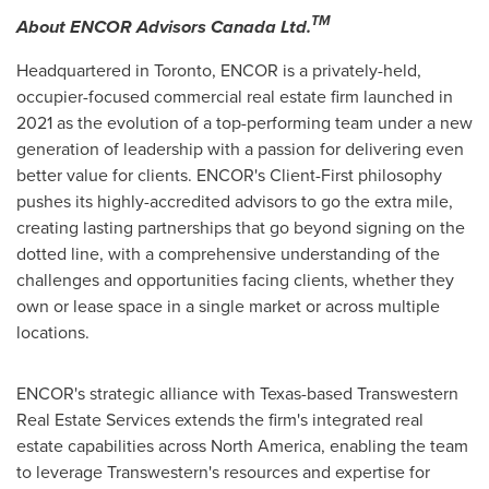
TM
About ENCOR Advisors Canada Ltd.
Headquartered in Toronto, ENCOR is a privately-held,
occupier-focused commercial real estate firm launched in
2021 as the evolution of a top-performing team under a new
generation of leadership with a passion for delivering even
better value for clients. ENCOR's Client-First philosophy
pushes its highly-accredited advisors to go the extra mile,
creating lasting partnerships that go beyond signing on the
dotted line, with a comprehensive understanding of the
challenges and opportunities facing clients, whether they
own or lease space in a single market or across multiple
locations.
ENCOR's strategic alliance with
Texas
-based Transwestern
Real Estate Services extends the firm's integrated real
estate capabilities across
North America
, enabling the team
to leverage Transwestern's resources and expertise for