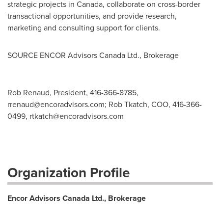
strategic projects in
Canada
, collaborate on cross-border
transactional opportunities, and provide research,
marketing and consulting support for clients.
SOURCE ENCOR Advisors Canada Ltd., Brokerage
Rob Renaud, President, 416-366-8785,
rrenaud@encoradvisors.com
; Rob Tkatch, COO, 416-366-
0499,
rtkatch@encoradvisors.com
Organization Profile
Encor Advisors Canada Ltd., Brokerage