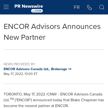
Accessibility Statement
Skip Navigation
Hamburger menu
FR
ENCOR Advisors Announces
New Partner
NEWS PROVIDED BY
ENCOR Advisors Canada Ltd., Brokerage
May 17, 2022, 13:00 ET
TORONTO
,
May 17, 2022
/CNW/ - ENCOR Advisors Canada
TM
Ltd.
("ENCOR") announced today that
Blake Chapman
has
become the newest partner at ENCOR.