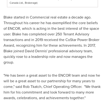
Canada Ltd., Brokerage)
Blake started in Commercial real estate a decade ago.
Throughout his career he has exemplified the core beliefs
of ENCOR, which is acting in the best interest of the space
user. Blake has completed over 250 Tenant Advisory
transactions and in 2019 received the CoStar Power Broker
Award, recognizing him for these achievements. In 2017,
Blake joined
David Dennis'
professional advisory team,
quickly rose to a leadership role and now manages the
group.
"He has been a great asset to the ENCOR team and now he
will be a great asset to our partnership for many years to
come," said
Rob Tkatch
, Chief Operating Officer. "We thank
him for his commitment and look forward to many more
awards, celebrations, and achievements together."