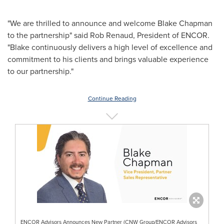
"We are thrilled to announce and welcome
Blake Chapman
to the partnership" said
Rob Renaud
, President of ENCOR.
"Blake continuously delivers a high level of excellence and
commitment to his clients and brings valuable experience
to our partnership."
Continue Reading
ENCOR Advisors Announces New Partner (CNW Group/ENCOR Advisors