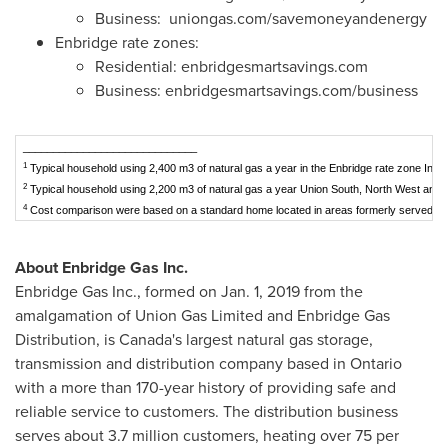
Business: uniongas.com/savemoneyandenergy
Enbridge rate zones:
Residential: enbridgesmartsavings.com
Business: enbridgesmartsavings.com/business
_____________________________
1
Typical household using 2,400 m3 of natural gas a year in the Enbridge rate zone Incl
2
Typical household using 2,200 m3 of natural gas a year Union South, North West and 
4
Cost comparison were based on a standard home located in areas formerly served by 
About Enbridge Gas Inc.
Enbridge Gas Inc., formed on
Jan. 1, 2019
from the
amalgamation of Union Gas Limited and Enbridge Gas
Distribution, is
Canada's
largest natural gas storage,
transmission and distribution company based in
Ontario
with a more than 170-year history of providing safe and
reliable service to customers. The distribution business
serves about 3.7 million customers, heating over 75 per