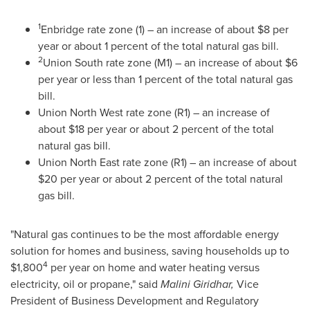
1
Enbridge rate zone (1) – an increase of about
$8
per
year or about 1 percent of the total natural gas bill.
2
Union South rate zone (M1) – an increase of about
$6
per year or less than 1 percent of the total natural gas
bill.
Union North West rate zone (R1) – an increase of
about
$18
per year or about 2 percent of the total
natural gas bill.
Union North East rate zone (R1) – an increase of about
$20
per year or about 2 percent of the total natural
gas bill.
"Natural gas continues to be the most affordable energy
solution for homes and business, saving households up to
4
$1,800
per year on home and water heating versus
electricity, oil or propane," said
Malini Giridhar
,
Vice
President of Business Development and Regulatory