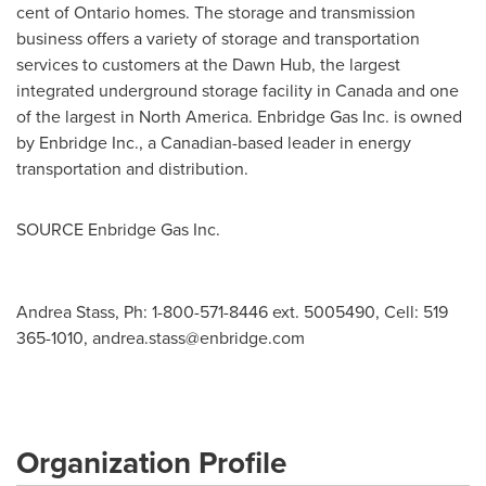
cent of
Ontario
homes. The storage and transmission
business offers a variety of storage and transportation
services to customers at the Dawn Hub, the largest
integrated underground storage facility in
Canada
and one
of the largest in North America. Enbridge Gas Inc. is owned
by Enbridge Inc., a Canadian-based leader in energy
transportation and distribution.
SOURCE Enbridge Gas Inc.
Andrea Stass, Ph: 1-800-571-8446 ext. 5005490, Cell: 519
365-1010,
andrea.stass@enbridge.com
Organization Profile