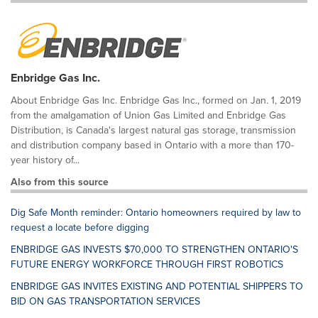
Enbridge Gas Inc.
About Enbridge Gas Inc. Enbridge Gas Inc., formed on Jan. 1, 2019
from the amalgamation of Union Gas Limited and Enbridge Gas
Distribution, is Canada's largest natural gas storage, transmission
and distribution company based in Ontario with a more than 170-
year history of...
Also from this source
Dig Safe Month reminder: Ontario homeowners required by law to
request a locate before digging
ENBRIDGE GAS INVESTS $70,000 TO STRENGTHEN ONTARIO'S
FUTURE ENERGY WORKFORCE THROUGH FIRST ROBOTICS
ENBRIDGE GAS INVITES EXISTING AND POTENTIAL SHIPPERS TO
BID ON GAS TRANSPORTATION SERVICES