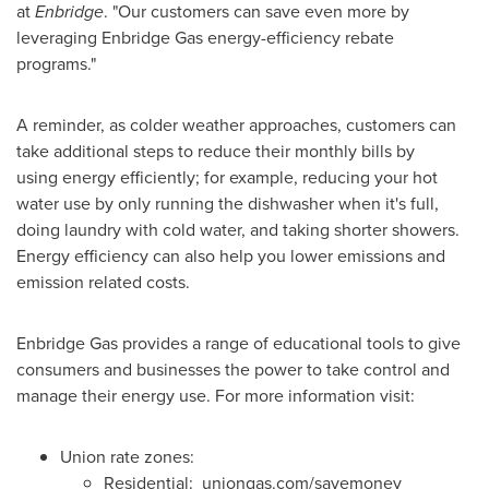
at
Enbridge
. "Our customers can save even more by
leveraging Enbridge Gas energy-efficiency rebate
programs."
A reminder, as colder weather approaches, customers can
take additional steps to reduce their monthly bills by
using energy efficiently; for example, reducing your hot
water use by only running the dishwasher when it's full,
doing laundry with cold water, and taking shorter showers.
Energy efficiency can also help you lower emissions and
emission related costs.
Enbridge Gas provides a range of educational tools to give
consumers and businesses the power to take control and
manage their energy use. For more information visit:
Union rate zones:
Residential: uniongas.com/savemoney