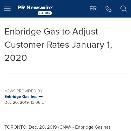
Accessibility Statement
Skip Navigation
Hamburger menu
FR
Enbridge Gas to Adjust
Customer Rates January 1,
2020
NEWS PROVIDED BY
Enbridge Gas Inc.
Dec 20, 2019, 13:06 ET
TORONTO
,
Dec. 20, 2019
/CNW/ - Enbridge Gas has