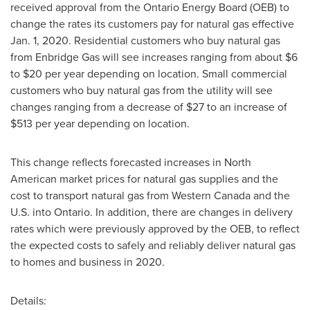
received approval from the Ontario Energy Board (OEB) to
change the rates its customers pay for natural gas effective
Jan. 1, 2020
. Residential customers who buy natural gas
from Enbridge Gas will see increases ranging from about
$6
to
$20
per year depending on location. Small commercial
customers who buy natural gas from the utility will see
changes ranging from a decrease of
$27
to an increase of
$513
per year depending on location.
This change reflects forecasted increases in North
American market prices for natural gas supplies and the
cost to transport natural gas from
Western Canada
and the
U.S. into Ontario. In addition, there are changes in delivery
rates which were previously approved by the OEB, to reflect
the expected costs to safely and reliably deliver natural gas
to homes and business in 2020.
Details: