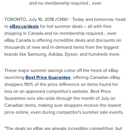
and no membership required… ever
TORONTO
,
July 16, 2018
/CNW/ - Today and tomorrow, head
to
eBay.ca/deals
for hot summer deals – all with free
shipping in
Canada
and no membership required… ever.
eBay
Canada
is offering incredible deals and discounts on
thousands of new and in-demand items from the biggest
brands like Samsung, Adidas, Dyson, and hundreds more.
These major summer savings come off the heels of eBay
launching
Best Price Guarantee
, offering Canadian eBay
shoppers 110% of the price difference on items found for
less on an approved competitor's website. Best Price
Guarantee runs site-wide through the month of July on
Canadian items, making sure shoppers receive the lowest
price online, even during competitor's summer sale events.
"The deals on eBay are already incredibly competitive, but