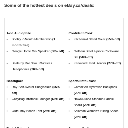
Some of the hottest deals on eBay.ca/deals:
Avid Audiophile
Confident Cook
•
Spotify 7-Month Membership
(1
•
Kitchenaid Stand Mixer
(55% off)
month free)
•
Google Home Mini Speaker
(38% off)
•
Gotham Steel 7-piece Cookware
Set
(50% off)
•
Beats by Dre Solo 3 Wireless
•
Kenwood Hand Blender
(27% off)
Headphones
(36% off)
Beachgoer
Sports Enthusiast
•
Ray-Ban Aviator Sunglasses
(55%
•
CamelBak Hydration Backpack
off)
(20% off)
•
CozyBag Inflatable Lounger
(63% off)
•
Hawaii Aloha Standup Paddle
Board
(29% off)
•
Outsunny Beach Tent
(28% off)
•
Salomon Women's Hiking Shoes
(28% off)