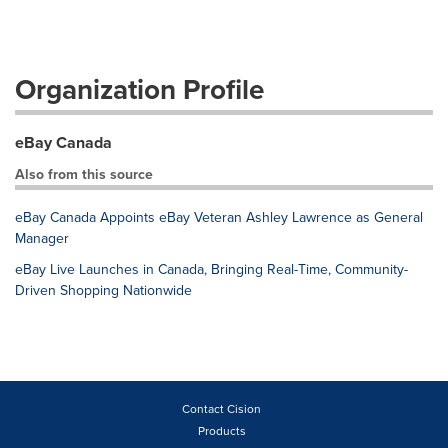
Organization Profile
eBay Canada
Also from this source
eBay Canada Appoints eBay Veteran Ashley Lawrence as General
Manager
eBay Live Launches in Canada, Bringing Real-Time, Community-
Driven Shopping Nationwide
Contact Cision
Products