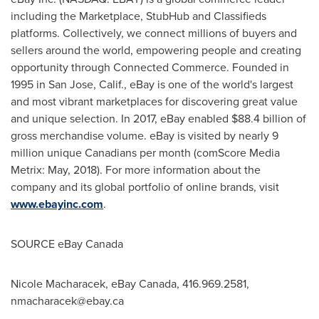
including the Marketplace, StubHub and Classifieds
platforms. Collectively, we connect millions of buyers and
sellers around the world, empowering people and creating
opportunity through Connected Commerce. Founded in
1995 in
San Jose, Calif.
, eBay is one of the world's largest
and most vibrant marketplaces for discovering great value
and unique selection. In 2017, eBay enabled
$88.4 billion
of
gross merchandise volume. eBay is visited by nearly 9
million unique Canadians per month (comScore Media
Metrix: May, 2018). For more information about the
company and its global portfolio of online brands, visit
www.ebayinc.com
.
SOURCE eBay
Canada
Nicole Macharacek, eBay Canada, 416.969.2581,
nmacharacek@ebay.ca