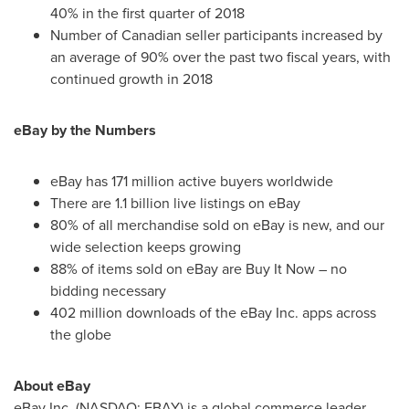
40% in the first quarter of 2018
Number of Canadian seller participants increased by
an average of 90% over the past two fiscal years, with
continued growth in 2018
eBay by the Numbers
eBay has 171 million active buyers worldwide
There are 1.1 billion live listings on eBay
80% of all merchandise sold on eBay is new, and our
wide selection keeps growing
88% of items sold on eBay are Buy It Now – no
bidding necessary
402 million downloads of the eBay Inc. apps across
the globe
About eBay
eBay Inc. (NASDAQ: EBAY) is a global commerce leader