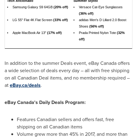
Tech Aficionado
Summer Stylist
•
Samsung Galaxy S9 64GB
(20% off)
•
Versace Cat-Eye Sunglasses
(36% off)
•
LG 55" Flat 4K Flat Screen
(33% off)
•
adidas Men's D Lillard 2.0 Boost
Shoes
(56% off)
•
Apple MacBook Air 13"
(17% off)
•
Prada Printed Nylon Tote
(32%
off)
In addition to the summer Deals event, eBay
Canada
offers
a wide selection of deals every day – all with free shipping
on all Canadian Deal items, and no membership required –
at
eBay.ca/deals
.
eBay
Canada's
Daily Deals Program:
Features Canadian sellers and offers fast, free
shipping on all Canadian items
Volume grew more than 45% in 2017, and more than