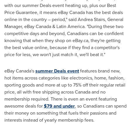
with our summer Deals event heating up, plus our Best
Price Guarantee, it means eBay
Canada
has the best deals
online in the country – period," said
Andrea Stairs
, General
Manager, eBay
Canada
&
Latin America
. "During these two
competitive days and beyond, Canadians can be confident
knowing that when they shop on eBay.ca, they're getting
the best value online, because if they find a competitor's
price for less, we won't just match it, we'll beat it."
eBay
Canada's
summer Deals event
features brand new,
hot items across categories like electronics, home, fashion,
sporting goods and more at up to 75% off their regular retail
price, all with free shipping across
Canada
and no
membership required. There is even an event featuring
awesome deals for
$79
and under
, so Canadians can spend
their money on something that fuels their passions and
interests instead of yearly membership fees.