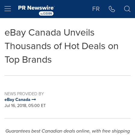
Accessibility Statement
Skip Navigation
Hamburger menu
FR
eBay Canada Unveils
Thousands of Hot Deals on
Top Brands
NEWS PROVIDED BY
eBay Canada
Jul 16, 2018, 05:00 ET
Guarantees best Canadian deals online, with free shipping