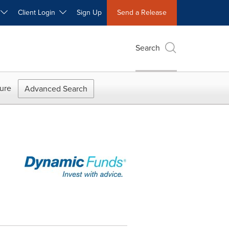
W
Client Login
Sign Up
Send a Release
Search
ure
Advanced Search