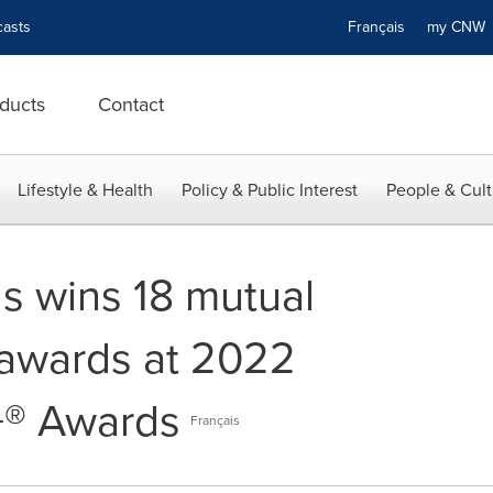
asts
Français
my CN
ducts
Contact
Lifestyle & Health
Policy & Public Interest
People & Cult
 wins 18 mutual
 awards at 2022
® Awards
Français