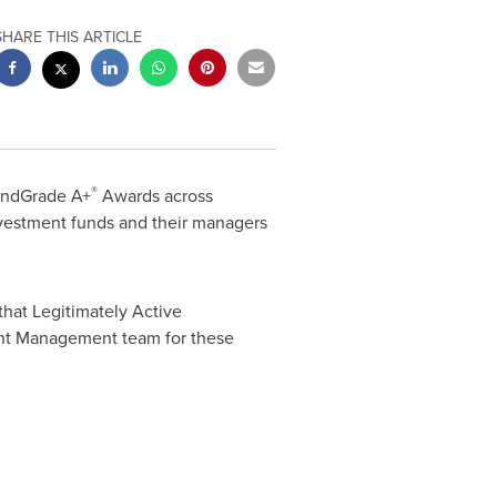
SHARE THIS ARTICLE
®
undGrade A+
Awards across
nvestment funds and their managers
that Legitimately Active
ment Management team for these