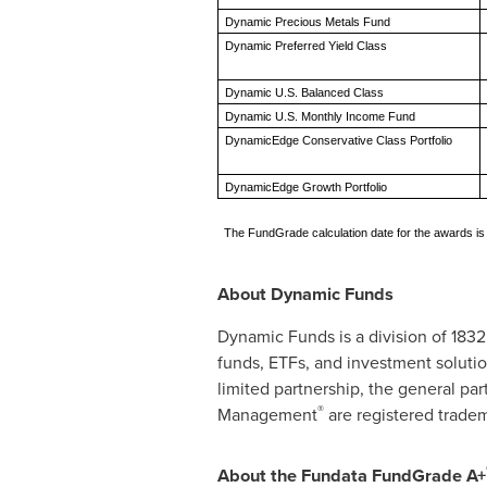
Dynamic Precious Metals Fund
Dynamic Preferred Yield Class
Dynamic U.S. Balanced Class
Dynamic U.S. Monthly Income Fund
DynamicEdge Conservative Class Portfolio
DynamicEdge Growth Portfolio
The FundGrade calculation date for the awards i
About Dynamic Funds
Dynamic Funds is a division of 183
funds, ETFs, and investment solutio
limited partnership, the general p
®
Management
are registered tradem
About the Fundata FundGrade A+