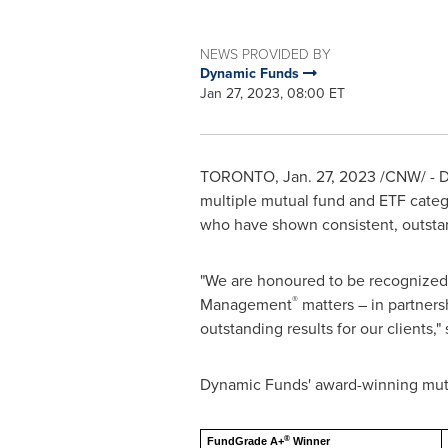
NEWS PROVIDED BY
Dynamic Funds
Jan 27, 2023, 08:00 ET
TORONTO
,
Jan. 27, 2023
/CNW/ - D
multiple mutual fund and ETF categ
who have shown consistent, outstan
"We are honoured to be recognized
®
Management
matters – in partners
outstanding results for our clients,"
Dynamic Funds' award-winning mutu
®
FundGrade A+
Winner