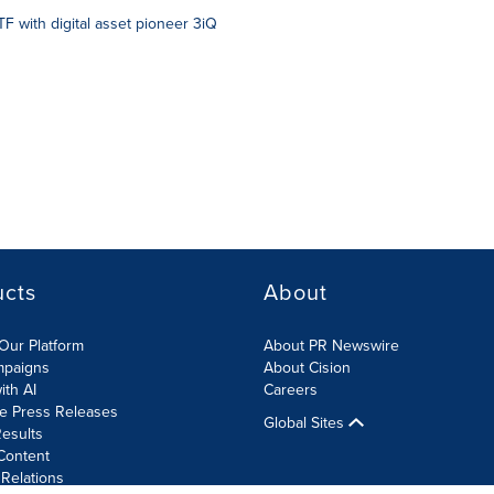
F with digital asset pioneer 3iQ
ucts
About
Our Platform
About PR Newswire
mpaigns
About Cision
ith AI
Careers
te Press Releases
Global Sites
esults
Content
 Relations