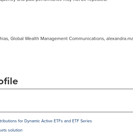
athias, Global Wealth Management Communications,
alexandra.m
file
ibutions for Dynamic Active ETFs and ETF Series
sets solution