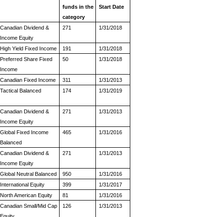
funds in the
Start Date
category
Canadian Dividend &
271
1/31/2018
Income Equity
High Yield Fixed Income
191
1/31/2018
Preferred Share Fixed
50
1/31/2018
Income
Canadian Fixed Income
311
1/31/2013
Tactical Balanced
174
1/31/2019
Canadian Dividend &
271
1/31/2013
Income Equity
Global Fixed Income
465
1/31/2016
Balanced
Canadian Dividend &
271
1/31/2013
Income Equity
Global Neutral Balanced
950
1/31/2016
International Equity
399
1/31/2017
North American Equity
81
1/31/2016
Canadian Small/Mid Cap
126
1/31/2013
Equity