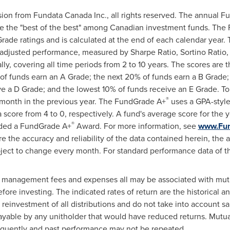
sion from Fundata Canada Inc., all rights reserved. The annual 
ze the "best of the best" among Canadian investment funds. Th
ade ratings and is calculated at the end of each calendar year.
-adjusted performance, measured by Sharpe Ratio, Sortino Ratio,
ually, covering all time periods from 2 to 10 years. The scores are
f funds earn an A Grade; the next 20% of funds earn a B Grade;
e a D Grade; and the lowest 10% of funds receive an E Grade. To
®
 month in the previous year. The FundGrade A+
uses a GPA-style
a score from 4 to 0, respectively. A fund's average score for the
®
arded a FundGrade A+
Award. For more information, see
www.Fu
e the accuracy and reliability of the data contained herein, the 
ject to change every month. For standard performance data of t
, management fees and expenses all may be associated with mutu
fore investing. The indicated rates of return are the historical 
reinvestment of all distributions and do not take into account sa
ayable by any unitholder that would have reduced returns. Mutua
equently and past performance may not be repeated.