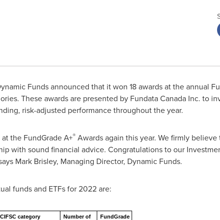
ynamic Funds announced that it won 18 awards at the annual F
ories. These awards are presented by Fundata Canada Inc. to i
ding, risk-adjusted performance throughout the year.
®
 at the FundGrade A+
Awards again this year. We firmly believe 
hip with sound financial advice. Congratulations to our Invest
 says
Mark Brisley
, Managing Director, Dynamic Funds.
al funds and ETFs for 2022 are:
CIFSC category
Number of
FundGrade