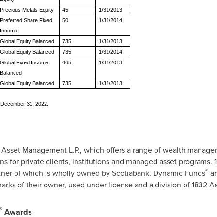
Precious Metals Equity
45
1/31/2013
Preferred Share Fixed
50
1/31/2014
Income
Global Equity Balanced
735
1/31/2013
Global Equity Balanced
735
1/31/2014
Global Fixed Income
465
1/31/2013
Balanced
Global Equity Balanced
735
1/31/2013
s December 31, 2022.
2 Asset Management L.P., which offers a range of wealth managem
ns for private clients, institutions and managed asset programs.
®
artner of which is wholly owned by Scotiabank. Dynamic Funds
an
arks of their owner, used under license and a division of 1832 
®
Awards