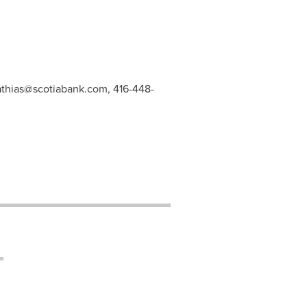
athias@scotiabank.com
, 416-448-