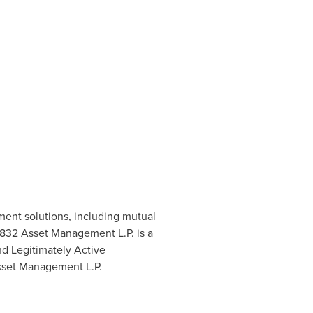
ent solutions, including mutual
 1832 Asset Management L.P. is a
d Legitimately Active
Asset Management L.P.