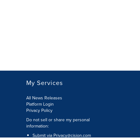
My Services
All News Releases
Platform Login
Privacy Policy
Do not sell or share my personal
information:
Submit via
Privacy@cision.com