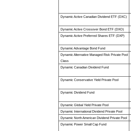
Dynamic Active Canadian Dividend ETF (DXC)
Dynamic Active Crossover Bond ETF (DXO)
Dynamic Active Preferred Shares ETF (DXP)
Dynamic Advantage Bond Fund
Dynamic Alternative Managed Risk Private Pool
Class
Dynamic Canadian Dividend Fund
Dynamic Conservative Yield Private Pool
Dynamic Dividend Fund
Dynamic Global Yield Private Pool
Dynamic International Dividend Private Pool
Dynamic North American Dividend Private Pool
Dynamic Power Small Cap Fund