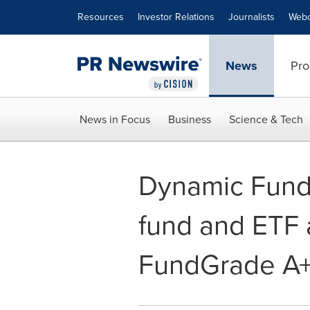
Accessibility Statement
Skip Navigation
Resources
Investor Relations
Journalists
Webc
News
Pro
News in Focus
Business
Science & Tech
Dynamic Funds
fund and ETF
FundGrade A+