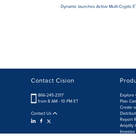
Dynamic launches Active Multi-Crypto ET
Contact Cision
Prod
866-245-2317
Explore 
from 8 AM - 10 PM ET
Plan Ca
Create w
Contact Us
Distribu
Report R
Amplify 
Investor