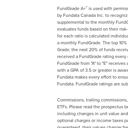
®
FundGrade A+
is used with permis
by Fundata Canada Inc. to recogni
supplemental to the monthly FundGr
evaluates funds based on their risk
for each ratio is calculated individ
a monthly FundGrade. The top 10% o
Grade; the next 20% of funds receiv
received a FundGrade rating every
FundGrade from "A" to "E" receives 
with a GPA of 3.5 or greater is aw
Fundata makes every effort to ensur
Fundata. FundGrade ratings are sub
Commissions, trailing commissions
ETFs. Please read the prospectus be
including changes in unit value and 
optional charges or income taxes p
guaranteed, their values change fr