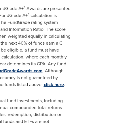
®
FundGrade A+
Awards are presented
®
e FundGrade A+
calculation is
 The FundGrade rating system
 and Information Ratio. The score
 then weighted equally in calculating
 the next 40% of funds earn a C
 be eligible, a fund must have
 calculation, where each monthly
 year determines its GPA. Any fund
ndGradeAwards.com
. Although
accuracy is not guaranteed by
he funds listed above,
click here
.
al fund investments, including
annual compounded total returns
les, redemption, distribution or
l funds and ETFs are not