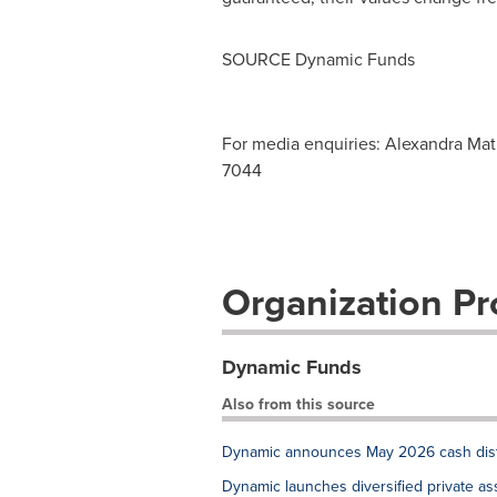
SOURCE Dynamic Funds
For media enquiries: Alexandra M
7044
Organization Pro
Dynamic Funds
Also from this source
Dynamic announces May 2026 cash distr
Dynamic launches diversified private as