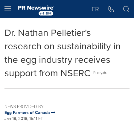
Accessibility Statement
Skip Navigation
Hamburger menu
FR
Dr. Nathan Pelletier's
research on sustainability in
the egg industry receives
support from NSERC
Français
NEWS PROVIDED BY
Egg Farmers of Canada
Jan 18, 2018, 15:11 ET