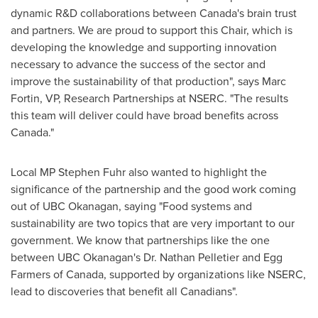
dynamic R&D collaborations between
Canada's
brain trust
and partners. We are proud to support this Chair, which is
developing the knowledge and supporting innovation
necessary to advance the success of the sector and
improve the sustainability of that production", says
Marc
Fortin
, VP, Research Partnerships at NSERC. "The results
this team will deliver could have broad benefits across
Canada
."
Local MP
Stephen Fuhr
also wanted to highlight the
significance of the partnership and the good work coming
out of UBC Okanagan, saying "Food systems and
sustainability are two topics that are very important to our
government. We know that partnerships like the one
between UBC Okanagan's Dr.
Nathan Pelletier
and Egg
Farmers of
Canada
, supported by organizations like NSERC,
lead to discoveries that benefit all Canadians".