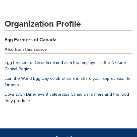
Organization Profile
Egg Farmers of Canada
Also from this source
Egg Farmers of Canada named as a top employer in the National
Capital Region
Join the World Egg Day celebration and share your appreciation for
farmers
Downtown Diner event celebrates Canadian farmers and the food
they produce