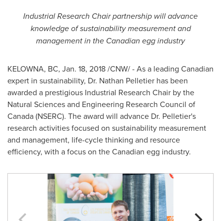
Industrial Research Chair partnership will advance
knowledge of sustainability measurement and
management in the Canadian egg industry
KELOWNA, BC
,
Jan. 18, 2018
/CNW/ - As a leading Canadian
expert in sustainability, Dr.
Nathan Pelletier
has been
awarded a prestigious Industrial Research Chair by the
Natural Sciences and Engineering Research Council of
Canada
(NSERC). The award will advance Dr. Pelletier's
research activities focused on sustainability measurement
and management, life-cycle thinking and resource
efficiency, with a focus on the Canadian egg industry.