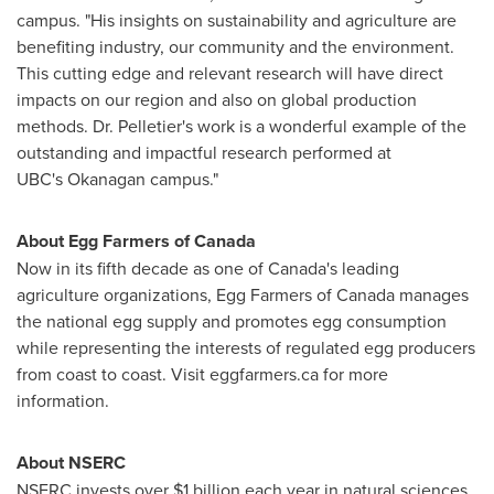
campus. "His insights on sustainability and agriculture are
benefiting industry, our community and the environment.
This cutting edge and relevant research will have direct
impacts on our region and also on global production
methods. Dr. Pelletier's work is a wonderful example of the
outstanding and impactful research performed at
UBC's Okanagan campus."
About Egg Farmers of
Canada
Now in its fifth decade as one of
Canada's
leading
agriculture organizations, Egg Farmers of
Canada
manages
the national egg supply and promotes egg consumption
while representing the interests of regulated egg producers
from coast to coast. Visit eggfarmers.ca for more
information.
About NSERC
NSERC invests over
$1 billion
each year in natural sciences