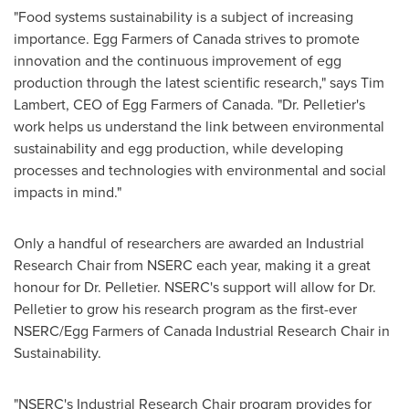
"Food systems sustainability is a subject of increasing
importance. Egg Farmers of
Canada
strives to promote
innovation and the continuous improvement of egg
production through the latest scientific research," says
Tim
Lambert
, CEO of Egg Farmers of
Canada
. "Dr. Pelletier's
work helps us understand the link between environmental
sustainability and egg production, while developing
processes and technologies with environmental and social
impacts in mind."
Only a handful of researchers are awarded an Industrial
Research Chair from NSERC each year, making it a great
honour for Dr. Pelletier. NSERC's support will allow for Dr.
Pelletier to grow his research program as the first-ever
NSERC/Egg Farmers of Canada Industrial Research Chair in
Sustainability.
"NSERC's Industrial Research Chair program provides for