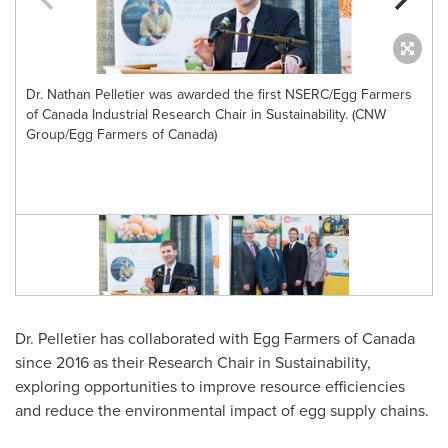
Dr. Nathan Pelletier was awarded the first NSERC/Egg Farmers
of Canada Industrial Research Chair in Sustainability. (CNW
Group/Egg Farmers of Canada)
Dr. Pelletier has collaborated with Egg Farmers of
Canada
since 2016 as their Research Chair in Sustainability,
exploring opportunities to improve resource efficiencies
and reduce the environmental impact of egg supply chains.