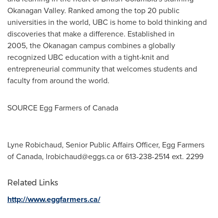
Okanagan Valley. Ranked among the top 20 public
universities in the world, UBC is home to bold thinking and
discoveries that make a difference. Established in
2005, the Okanagan campus combines a globally
recognized UBC education with a tight-knit and
entrepreneurial community that welcomes students and
faculty from around the world.
SOURCE Egg Farmers of
Canada
Lyne Robichaud, Senior Public Affairs Officer, Egg Farmers
of Canada,
lrobichaud@eggs.ca
or 613-238-2514 ext. 2299
Related Links
http://www.eggfarmers.ca/