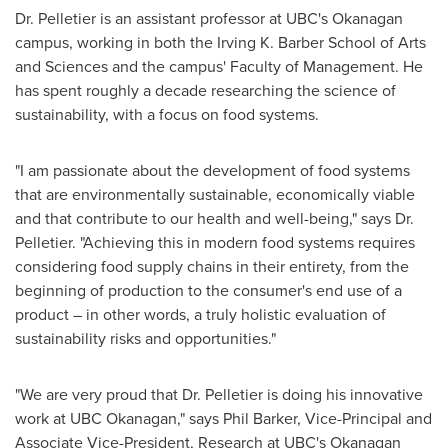
Dr. Pelletier is an assistant professor at UBC's Okanagan
campus, working in both the Irving K. Barber School of Arts
and Sciences and the campus' Faculty of Management. He
has spent roughly a decade researching the science of
sustainability, with a focus on food systems.
"I am passionate about the development of food systems
that are environmentally sustainable, economically viable
and that contribute to our health and well-being," says Dr.
Pelletier. "Achieving this in modern food systems requires
considering food supply chains in their entirety, from the
beginning of production to the consumer's end use of a
product – in other words, a truly holistic evaluation of
sustainability risks and opportunities."
"We are very proud that Dr. Pelletier is doing his innovative
work at UBC Okanagan," says Phil Barker, Vice-Principal and
Associate Vice-President, Research at UBC's Okanagan