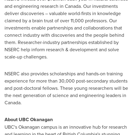
and engineering research in
Canada
. Our investments
deliver discoveries – valuable world-firsts in knowledge
claimed by a brain trust of over 11,000 professors. Our
investments enable partnerships and collaborations that
connect industry with discoveries and the people behind
them. Researcher-industry partnerships established by
NSERC help inform research & development and solve
scale-up challenges.
NSERC also provides scholarships and hands-on training
experience for more than 30,000 post-secondary students
and post-doctoral fellows. These young researchers will be
the next generation of science and engineering leaders in
Canada
.
About UBC Okanagan
UBC's Okanagan campus is an innovative hub for research
and learning in the heart of
British Columbia's
stunning