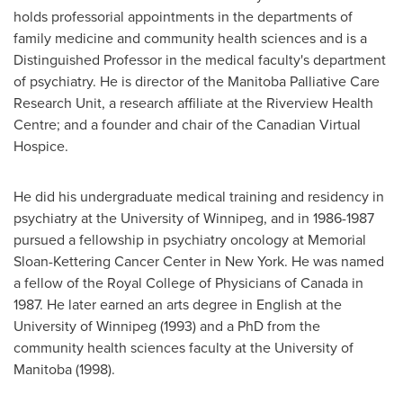
holds professorial appointments in the departments of
family medicine and community health sciences and is a
Distinguished Professor in the medical faculty's department
of psychiatry. He is director of the Manitoba Palliative Care
Research Unit, a research affiliate at the Riverview Health
Centre; and a founder and chair of the Canadian Virtual
Hospice.
He did his undergraduate medical training and residency in
psychiatry at the University of
Winnipeg
, and in 1986-1987
pursued a fellowship in psychiatry oncology at Memorial
Sloan-Kettering Cancer Center in New York. He was named
a fellow of the
Royal College
of Physicians of
Canada
in
1987. He later earned an arts degree in English at the
University of
Winnipeg
(1993) and a PhD from the
community health sciences faculty at the University of
Manitoba (1998).