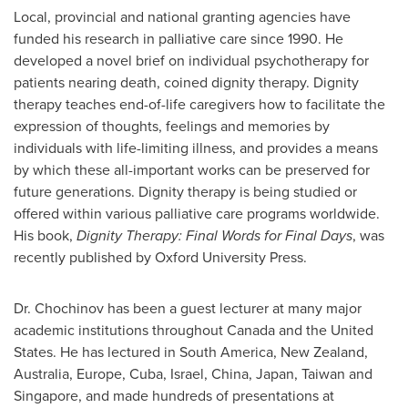
Local, provincial and national granting agencies have
funded his research in palliative care since 1990. He
developed a novel brief on individual psychotherapy for
patients nearing death, coined dignity therapy. Dignity
therapy teaches end-of-life caregivers how to facilitate the
expression of thoughts, feelings and memories by
individuals with life-limiting illness, and provides a means
by which these all-important works can be preserved for
future generations. Dignity therapy is being studied or
offered within various palliative care programs worldwide.
His book,
Dignity Therapy: Final Words for Final Days
, was
recently published by Oxford University Press.
Dr. Chochinov
has been a guest lecturer at many major
academic institutions throughout
Canada
and the
United
States
. He has lectured in
South America
,
New Zealand
,
Australia
,
Europe
,
Cuba
,
Israel
,
China
,
Japan
,
Taiwan
and
Singapore
, and made hundreds of presentations at