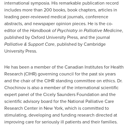
international symposia. His remarkable publication record
includes more than 200 books, book chapters, articles in
leading peer-reviewed medical journals, conference
abstracts, and newspaper opinion pieces. He is the co-
editor of the
Handbook of Psychiatry in Palliative Medicine
,
published by Oxford University Press, and the journal
Palliative & Support Care
, published by Cambridge
University Press.
He has been a member of the Canadian Institutes for Health
Research (CIHR) governing council for the past six years
and the chair of the CIHR standing committee on ethics.
Dr.
Chochinov
is also a member of the international scientific
expert panel of the
Cicely Saunders
Foundation and the
scientific advisory board for the National Palliative Care
Research Center in New York, which is committed to
stimulating, developing and funding research directed at
improving care for seriously ill patients and their families.