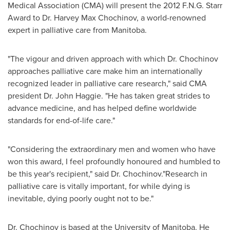
Medical Association (CMA) will present the 2012 F.N.G. Starr
Award to
Dr. Harvey Max Chochinov
, a world-renowned
expert in palliative care from Manitoba.
"The vigour and driven approach with which
Dr. Chochinov
approaches palliative care make him an internationally
recognized leader in palliative care research," said CMA
president
Dr. John Haggie
. "He has taken great strides to
advance medicine, and has helped define worldwide
standards for end-of-life care."
"Considering the extraordinary men and women who have
won this award, I feel profoundly honoured and humbled to
be this year's recipient," said
Dr. Chochinov
."Research in
palliative care is vitally important, for while dying is
inevitable, dying poorly ought not to be."
Dr. Chochinov
is based at the University of Manitoba. He