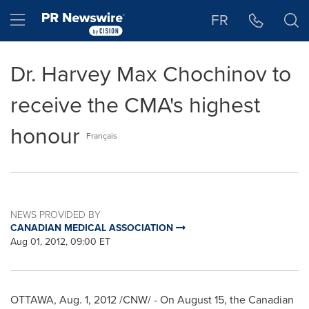
Accessibility Statement
Skip Navigation
Hamburger menu
FR
Dr. Harvey Max Chochinov to
receive the CMA's highest
honour
Français
NEWS PROVIDED BY
CANADIAN MEDICAL ASSOCIATION
Aug 01, 2012, 09:00 ET
OTTAWA
,
Aug. 1, 2012
/CNW/ - On
August 15
, the Canadian