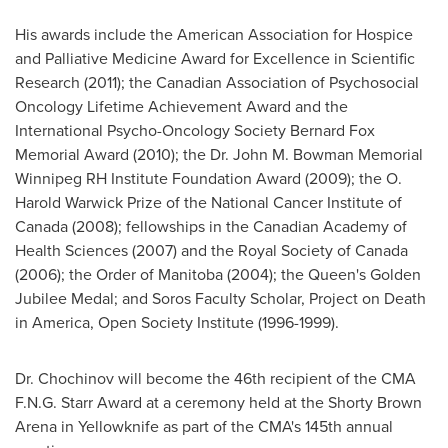
His awards include the American Association for Hospice
and Palliative Medicine Award for Excellence in Scientific
Research (2011); the Canadian Association of Psychosocial
Oncology Lifetime Achievement Award and the
International Psycho-Oncology Society
Bernard Fox
Memorial Award (2010); the
Dr. John M. Bowman
Memorial
Winnipeg
RH Institute Foundation Award (2009); the O.
Harold Warwick
Prize of the National Cancer Institute of
Canada
(2008); fellowships in the Canadian Academy of
Health Sciences (2007) and the Royal Society of
Canada
(2006); the Order of Manitoba (2004); the Queen's
Golden
Jubilee
Medal; and Soros Faculty Scholar, Project on Death
in America, Open Society Institute (1996-1999).
Dr. Chochinov
will become the 46th recipient of the CMA
F.N.G. Starr Award at a ceremony held at the Shorty Brown
Arena in Yellowknife as part of the CMA's 145th annual