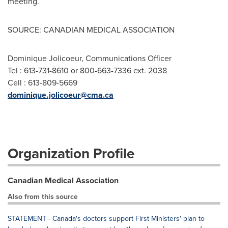
meeting.
SOURCE: CANADIAN MEDICAL ASSOCIATION
Dominique Jolicoeur, Communications Officer
Tel : 613-731-8610 or 800-663-7336 ext. 2038
Cell : 613-809-5669
dominique.jolicoeur@cma.ca
Organization Profile
Canadian Medical Association
Also from this source
STATEMENT - Canada's doctors support First Ministers' plan to