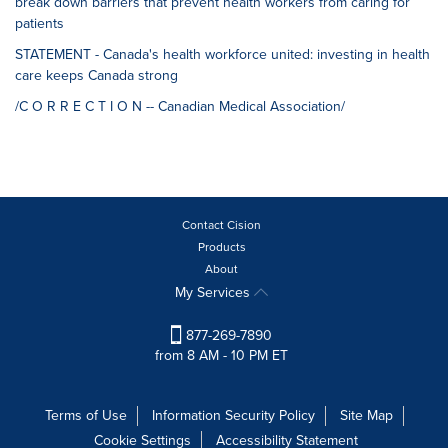
break down barriers that prevent health workers from caring for
patients
STATEMENT - Canada's health workforce united: investing in health
care keeps Canada strong
/C O R R E C T I O N -- Canadian Medical Association/
Contact Cision
Products
About
My Services
877-269-7890
from 8 AM - 10 PM ET
Terms of Use
Information Security Policy
Site Map
Cookie Settings
Accessibility Statement