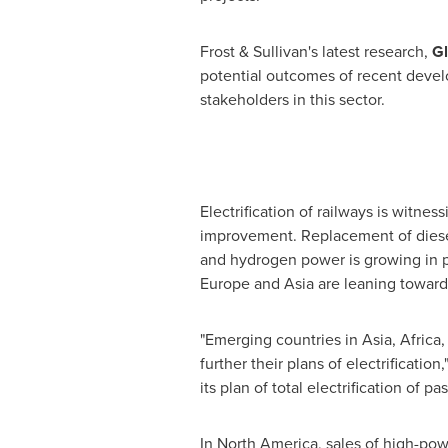
Frost & Sullivan's latest research,
Gl
potential outcomes of recent develo
stakeholders in this sector.
Electrification of railways is witne
improvement. Replacement of diesel-
and hydrogen power is growing in po
Europe
and
Asia
are leaning towards
"Emerging countries in
Asia
,
Africa
further their plans of electrification
its plan of total electrification of p
In
North America
, sales of high-po