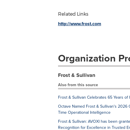
Related Links
http://www.frost.com
Organization Pro
Frost & Sullivan
Also from this source
Frost & Sullivan Celebrates 65 Years of
Octave Named Frost & Sullivan's 2026 
Time Operational Intelligence
Frost & Sullivan: AVOXI has been grant
Recognition for Excellence in Trusted 