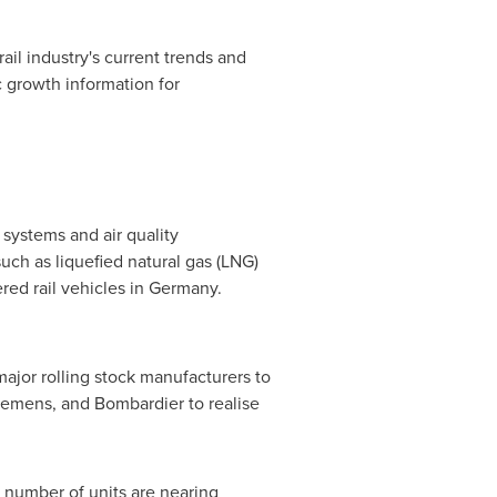
rail industry's current trends and
 growth information for
 systems and air quality
ch as liquefied natural gas (LNG)
ed rail vehicles in
Germany
.
ajor rolling stock manufacturers to
iemens, and Bombardier to realise
t number of units are nearing