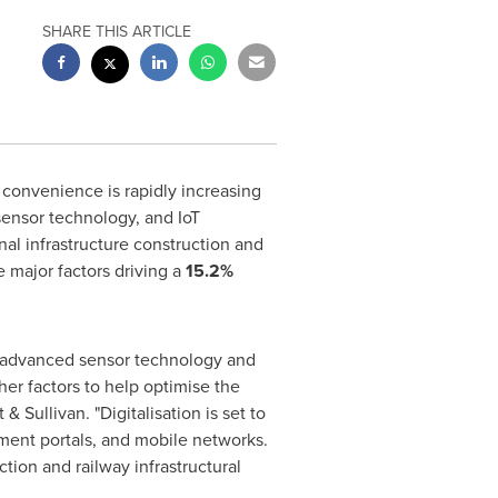
SHARE THIS ARTICLE
 convenience is rapidly increasing
sensor technology, and IoT
nal infrastructure construction and
he major factors driving a
15.2%
th advanced sensor technology and
her factors to help optimise the
& Sullivan. "Digitalisation is set to
ment portals, and mobile networks.
tion and railway infrastructural