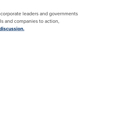
s, corporate leaders and governments
s and companies to action,
 discussion.