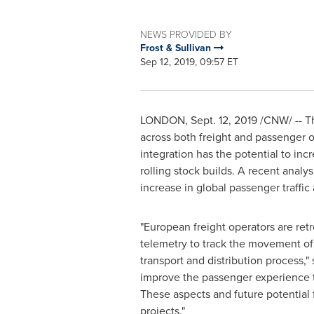
NEWS PROVIDED BY
Frost & Sullivan
Sep 12, 2019, 09:57 ET
LONDON
,
Sept. 12, 2019
/CNW/ -- Th
across both freight and passenger o
integration has the potential to inc
rolling stock builds. A recent analys
increase in global passenger traffic
"European freight operators are ret
telemetry to track the movement of 
transport and distribution process," 
improve the passenger experience t
These aspects and future potential f
projects."