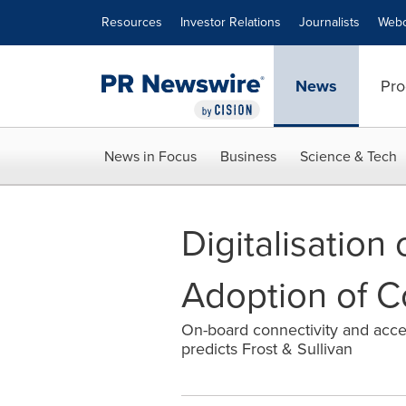
Accessibility Statement
Skip Navigation
Resources
Investor Relations
Journalists
Webc
News
Pro
News in Focus
Business
Science & Tech
Digitalisation
Adoption of C
On-board connectivity and acces
predicts Frost & Sullivan