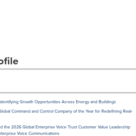
file
 Identifying Growth Opportunities Across Energy and Buildings
Global Command and Control Company of the Year for Redefining Real-
ed the 2026 Global Enterprise Voice Trust Customer Value Leadership
Enterprise Voice Communications