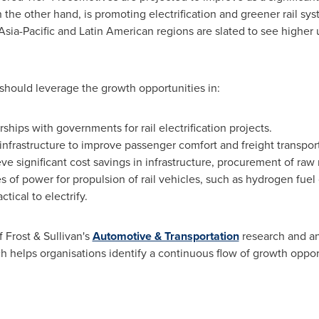
the other hand, is promoting electrification and greener rail sy
Asia-Pacific
and Latin American regions are slated to see higher u
.
should leverage the growth opportunities in:
ships with governments for rail electrification projects.
y infrastructure to improve passenger comfort and freight transpor
ve significant cost savings in infrastructure, procurement of raw 
 of power for propulsion of rail vehicles, such as hydrogen fuel ce
tical to electrify.
f Frost & Sullivan's
Automotive & Transportation
research and an
h helps organisations identify a continuous flow of growth oppor