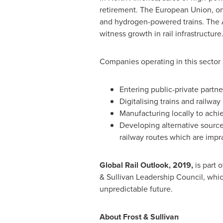
retirement. The European Union, on 
and hydrogen-powered trains. The
witness growth in rail infrastructure
Companies operating in this sector 
Entering public-private partner
Digitalising trains and railwa
Manufacturing locally to achie
Developing alternative sources
railway routes which are imprac
Global Rail Outlook, 2019,
is part o
& Sullivan Leadership Council, whic
unpredictable future.
About Frost & Sullivan