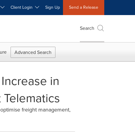
W
Client Login
Sign Up
Send a Release
Search
ure
Advanced Search
 Increase in
 Telematics
d optimise freight management,