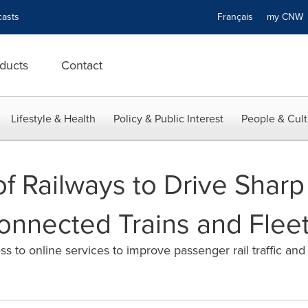
asts
Français
my CN
ducts
Contact
Lifestyle & Health
Policy & Public Interest
People & Cult
 of Railways to Drive Sharp
onnected Trains and Fleet
s to online services to improve passenger rail traffic an