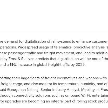
e demand for digitalisation of rail systems to enhance customer
perations. Widespread usage of telematics, predictive analysis, 
rease passenger traffic and freight movement, and lead to additio
is by Frost & Sullivan predicts that digitalisation will be one of t
 and a
19%
increase in global freight traffic by 2025.
rofitting their large fleets of freight locomotives and wagons wi
freight cargo, and also monitor its temperature, humidity, and ot
said Guruguhan Nataraj, Senior Industry Analyst, Mobility, at Frost 
hrough connectivity solutions such as on-board Wi-Fi, entertain
or upgrades are becoming an integral part of rolling stock produc