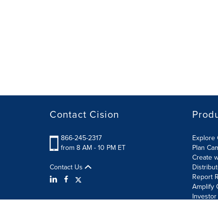
Contact Cision
Prod
866-245-2317
Explore 
from 8 AM - 10 PM ET
Plan Ca
Create w
Contact Us
Distribu
Report R
Amplify 
Investor