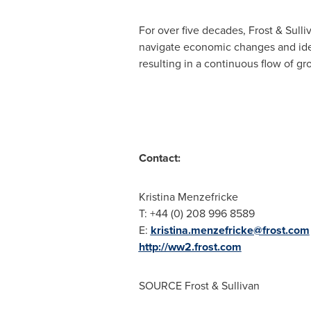
For over five decades, Frost & Sull
navigate economic changes and ide
resulting in a continuous flow of gr
Contact:
Kristina Menzefricke
T: +44 (0) 208 996 8589
E:
kristina.menzefricke@frost.com
http://ww2.frost.com
SOURCE Frost & Sullivan