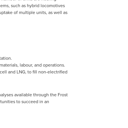
stems, such as hybrid locomotives
ptake of multiple units, as well as
tation.
materials, labour, and operations.
ll and LNG, to fill non-electrified
alyses available through the Frost
tunities to succeed in an