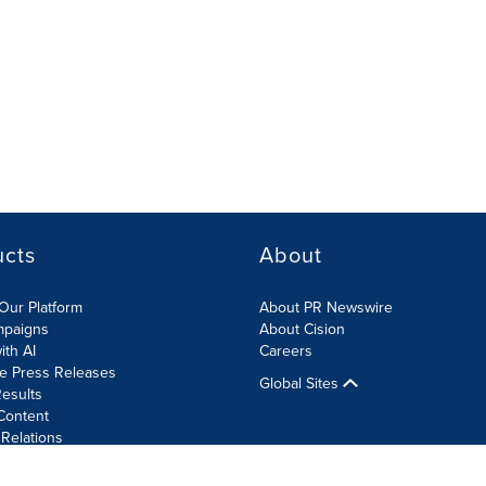
ucts
About
Our Platform
About PR Newswire
mpaigns
About Cision
ith AI
Careers
te Press Releases
Global Sites
esults
Content
 Relations