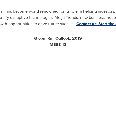
ivan has become world-renowned for its role in helping investor
ntify disruptive technologies, Mega Trends, new business model
owth opportunities to drive future success.
Contact us: Start the
Global Rail Outlook, 2019
ME58-13