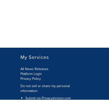
My Services
All News Releases
Platform Login
Privacy Policy
Do not sell or share my personal
information:
Submit via
Privacy@cision.com
Call Privacy toll-free: 877-297-8921