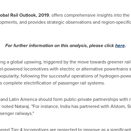
obal Rail Outlook, 2019
, offers comprehensive insights into the 
pments, and provides strategic observations and region-specific
For further information on this analysis, please click
here
.
ssing a global upswing, triggered by the move towards greener rail
powered locomotives with electric or alternative powertrains su
pularity, following the successful operations of hydrogen-power
 complete electrification of passenger rail systems.
, and
Latin America
should form public-private partnerships with m
," noted Nataraj. "For instance,
India
has partnered with Alstom, S
assenger railways."
wered Tier 4 locomotives are projected to improve as a significan