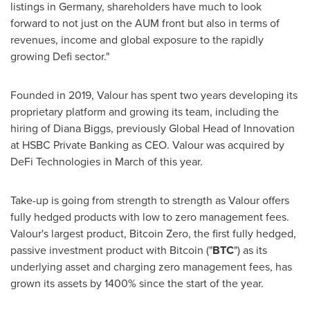
listings in
Germany
, shareholders have much to look
forward to not just on the AUM front but also in terms of
revenues, income and global exposure to the rapidly
growing Defi sector."
Founded in 2019, Valour has spent two years developing its
proprietary platform and growing its team, including the
hiring of
Diana Biggs
, previously Global Head of Innovation
at HSBC Private Banking as CEO. Valour was acquired by
DeFi Technologies in March of this year.
Take-up is going from strength to strength as Valour offers
fully hedged products with low to zero management fees.
Valour's largest product, Bitcoin Zero, the first fully hedged,
passive investment product with Bitcoin ("
BTC
") as its
underlying asset and charging zero management fees, has
grown its assets by 1400% since the start of the year.