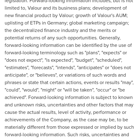
legislation. Forward-looking information includes, but is not
limited to, Valour and its business plans; development of
new financial product by Valour; growth of Valour's AUM;
uplisting of ETPs in
Germany
; global marketing campaign;
the decentralized finance industry and the merits or
potential returns of any such opportunities. Generally,
forward-looking information can be identified by the use of
forward-looking terminology such as "plans", "expects" or
"does not expect", "is expected", "budget", "scheduled",
"estimates", "forecasts", "intends", "anticipates" or "does not
anticipate", or "believes", or variations of such words and
phrases or state that certain actions, events or results "may",
"could", "would", "might" or "will be taken", "occur" or "be
achieved". Forward-looking information is subject to known
and unknown risks, uncertainties and other factors that may
cause the actual results, level of activity, performance or
achievements of the Company, as the case may be, to be
materially different from those expressed or implied by such
forward-looking information. Such risks, uncertainties and