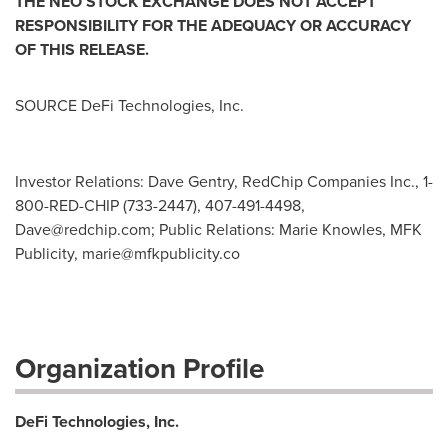
THE NEO STOCK EXCHANGE DOES NOT ACCEPT
RESPONSIBILITY FOR THE ADEQUACY OR ACCURACY
OF THIS RELEASE.
SOURCE DeFi Technologies, Inc.
Investor Relations: Dave Gentry, RedChip Companies Inc., 1-
800-RED-CHIP (733-2447), 407-491-4498,
Dave@redchip.com
; Public Relations: Marie Knowles, MFK
Publicity,
marie@mfkpublicity.co
Organization Profile
DeFi Technologies, Inc.