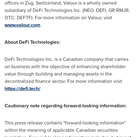
offices in Zug,
Switzerland
, Valour is a wholly owned
subsidiary of DeFi Technologies Inc. (NEO: DEFI, GR:RMJR,
OTC: DEFTF). For more information on Valour, visit
www.valour.com
.
About DeFi Technologies:
DeFi Technologies Inc. is a Canadian company that carries
on business with the objective of enhancing shareholder
value through building and managing assets in the
decentralized finance sector. For more information visit
https://defi.tech/
Cautionary note regarding forward-looking information:
This press release contains "forward-looking information"
within the meaning of applicable Canadian securities