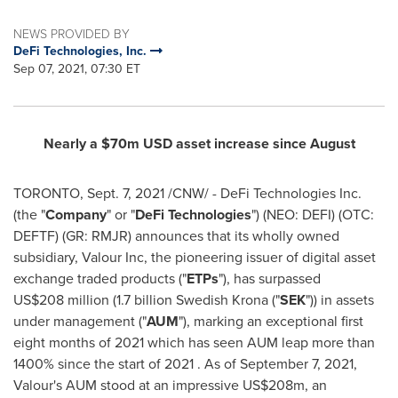
NEWS PROVIDED BY
DeFi Technologies, Inc.
Sep 07, 2021, 07:30 ET
Nearly a
$70m
USD asset increase since August
TORONTO
,
Sept. 7, 2021
/CNW/ - DeFi Technologies Inc.
(the "
Company
" or "
DeFi
Technologies
") (NEO: DEFI) (OTC:
DEFTF) (GR: RMJR) announces that its wholly owned
subsidiary, Valour Inc, the pioneering issuer of digital asset
exchange traded products ("
ETPs
"), has surpassed
US$208 million (1.7 billion Swedish Krona ("
SEK
")) in assets
under management ("
AUM
"), marking an exceptional first
eight months of 2021 which has seen AUM leap more than
1400% since the start of 2021 . As of September 7, 2021,
Valour's AUM stood at an impressive
US$208m
, an