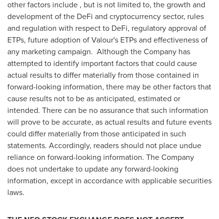
other factors include , but is not limited to, the growth and
development of the DeFi and cryptocurrency sector, rules
and regulation with respect to DeFi, regulatory approval of
ETPs, future adoption of Valour's ETPs and effectiveness of
any marketing campaign. Although the Company has
attempted to identify important factors that could cause
actual results to differ materially from those contained in
forward-looking information, there may be other factors that
cause results not to be as anticipated, estimated or
intended. There can be no assurance that such information
will prove to be accurate, as actual results and future events
could differ materially from those anticipated in such
statements. Accordingly, readers should not place undue
reliance on forward-looking information. The Company
does not undertake to update any forward-looking
information, except in accordance with applicable securities
laws.