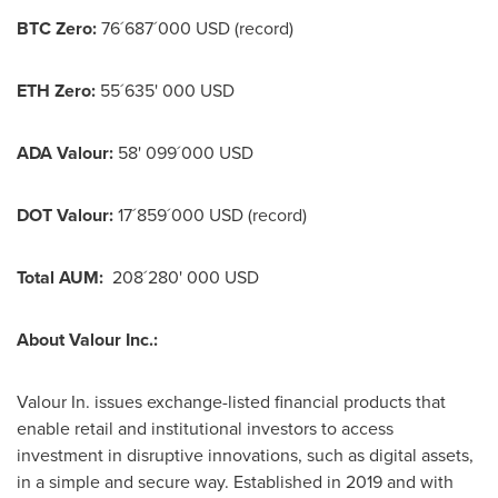
BTC Zero:
76´687´000 USD (record)
ETH Zero:
55´635'
000 USD
ADA Valour:
58' 099´000 USD
DOT Valour:
17´859´000 USD (record)
Total AUM:
208´280'
000 USD
About Valour Inc.:
Valour In. issues exchange-listed financial products that
enable retail and institutional investors to access
investment in disruptive innovations, such as digital assets,
in a simple and secure way. Established in 2019 and with