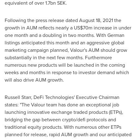
equivalent of over 1.7bn SEK.
Following the press release dated
August 18, 2021
the
growth in AUM reflects nearly a
US$70m
increase in under
one month and a doubling in two months. With German
listings anticipated this month and an aggressive global
marketing campaign planned, Valour's AUM should grow
substantially in the next few months. Furthermore
numerous new products will be launched in the coming
weeks and months in response to investor demand which
will also drive AUM growth.
Russell Starr
, DeFi Technologies' Executive Chairman
states: "The Valour team has done an exceptional job
launching innovative exchange traded products (ETPs),
bridging the gap between crypto/defi protocols and
traditional equity products. With numerous other ETPs
planned for release, rapid AUM growth and our anticipated