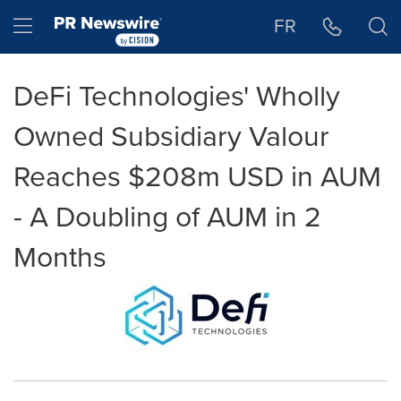
Accessibility Statement
Skip Navigation
Hamburger menu
FR
DeFi Technologies' Wholly
Owned Subsidiary Valour
Reaches $208m USD in AUM
- A Doubling of AUM in 2
Months