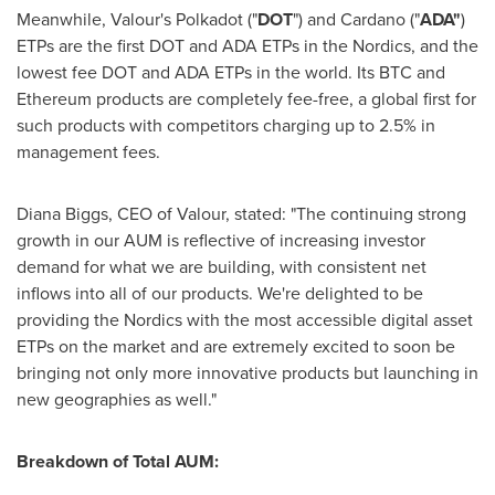
Meanwhile, Valour's Polkadot ("
DOT
") and Cardano ("
ADA"
)
ETPs are the first DOT and ADA ETPs in the Nordics, and the
lowest fee DOT and ADA ETPs in the world. Its BTC and
Ethereum products are completely fee-free, a global first for
such products with competitors charging up to 2.5% in
management fees.
Diana Biggs
, CEO of Valour, stated: "The continuing strong
growth in our AUM is reflective of increasing investor
demand for what we are building, with consistent net
inflows into all of our products. We're delighted to be
providing the Nordics with the most accessible digital asset
ETPs on the market and are extremely excited to soon be
bringing not only more innovative products but launching in
new geographies as well."
Breakdown of Total AUM: