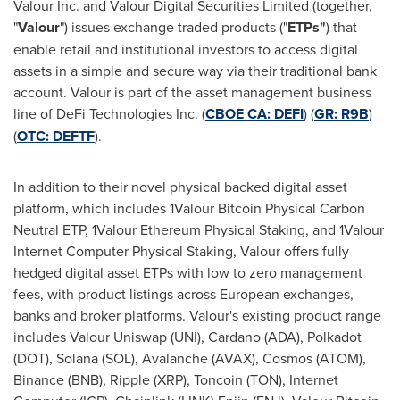
Valour Inc. and Valour Digital Securities Limited (together,
"
Valour
") issues exchange traded products ("
ETPs"
) that
enable retail and institutional investors to access digital
assets in a simple and secure way via their traditional bank
account. Valour is part of the asset management business
line of
DeFi
Technologies Inc. (
CBOE CA:
DEFI
) (
GR: R9B
)
(
OTC: DEFTF
).
In addition to their novel physical backed digital asset
platform, which includes 1Valour
Bitcoin
Physical Carbon
Neutral ETP, 1Valour
Ethereum
Physical Staking, and 1Valour
Internet Computer Physical Staking, Valour offers fully
hedged digital asset ETPs with low to zero management
fees, with product listings across European exchanges,
banks and broker platforms. Valour's existing product range
includes Valour Uniswap (UNI),
Cardano
(ADA),
Polkadot
(DOT),
Solana
(SOL), Avalanche (AVAX), Cosmos (ATOM),
Binance
(BNB), Ripple (
XRP
), Toncoin (TON), Internet