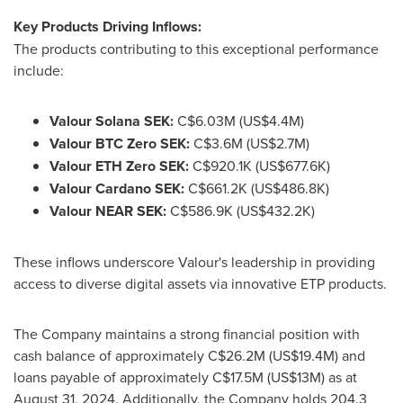
Key Products Driving Inflows:
The products contributing to this exceptional performance
include:
Valour
Solana
SEK:
C$6.03M (
US$4.4M
)
Valour BTC Zero SEK:
C$3.6M (
US$2.7M
)
Valour
ETH
Zero SEK:
C$920.1K (
US$677.6K
)
Valour
Cardano
SEK:
C$661.2K (
US$486.8K
)
Valour NEAR SEK:
C$586.9K (
US$432.2K
)
These inflows underscore Valour's leadership in providing
access to diverse digital assets via innovative ETP products.
The Company maintains a strong financial position with
cash balance of approximately
C$26.2M
(
US$19.4M
) and
loans payable of approximately
C$17.5M
(
US$13M
) as at
August 31, 2024
. Additionally, the Company holds 204.3