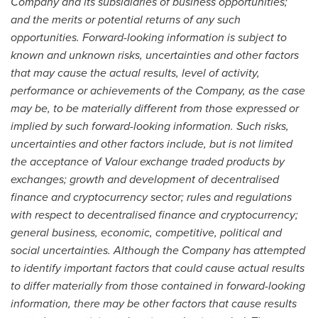
Company and its subsidiaries of business opportunities;
and the merits or potential returns of any such
opportunities. Forward-looking information is subject to
known and unknown risks, uncertainties and other factors
that may cause the actual results, level of activity,
performance or achievements of the Company, as the case
may be, to be materially different from those expressed or
implied by such forward-looking information. Such risks,
uncertainties and other factors include, but is not limited
the acceptance of Valour exchange traded products by
exchanges; growth and development of decentralised
finance and
cryptocurrency
sector; rules and regulations
with respect to decentralised finance and
cryptocurrency
;
general business, economic, competitive, political and
social uncertainties. Although the Company has attempted
to identify important factors that could cause actual results
to differ materially from those contained in forward-looking
information, there may be other factors that cause results