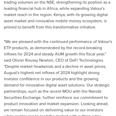
trading volumes on the NSE, strengthening its position as a
leading financial hub in
Africa
, while expanding Valour's
market reach in the region.
Kenya
, with its growing digital
asset market and innovative mobile money ecosystem, is
primed to benefit from this transformative initiative.
"We are pleased with the continued performance of Valour's
ETP products, as demonstrated by the record-breaking
inflows for 2024 and steady AUM growth this fiscal year,"
said
Olivier Roussy Newton
, CEO of
DeFi
Technologies.
"Despite market headwinds and a decline in asset prices,
August's highest net inflows of 2024 highlight strong
investor confidence in our products and the growing
demand for innovative digital asset solutions. Our strategic
partnerships, such as the recent MOU with the Nairobi
Securities Exchange, further reinforce our commitment to
product innovation and market expansion. Looking ahead,
we remain focused on delivering value to our investors