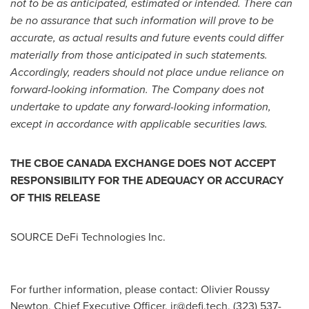
not to be as anticipated, estimated or intended. There can
be no assurance that such information will prove to be
accurate, as actual results and future events could differ
materially from those anticipated in such statements.
Accordingly, readers should not place undue reliance on
forward-looking information. The Company does not
undertake to update any forward-looking information,
except in accordance with applicable securities laws.
THE CBOE
CANADA
EXCHANGE DOES NOT ACCEPT
RESPONSIBILITY FOR THE ADEQUACY OR ACCURACY
OF THIS RELEASE
SOURCE DeFi Technologies Inc.
For further information, please contact: Olivier Roussy
Newton, Chief Executive Officer,
ir@defi.tech
, (323) 537-