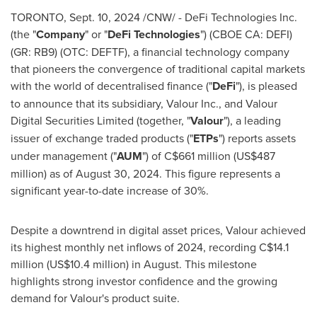
TORONTO
,
Sept. 10, 2024
/CNW/ -
DeFi
Technologies Inc.
(the "
Company
" or "
DeFi
Technologies
") (CBOE CA:
DEFI
)
(GR: RB9) (OTC: DEFTF), a financial technology company
that pioneers the convergence of traditional capital markets
with the world of decentralised finance ("
DeFi
"), is pleased
to announce that its subsidiary, Valour Inc., and Valour
Digital Securities Limited (together, "
Valour
"), a leading
issuer of exchange traded products ("
ETPs
") reports assets
under management ("
AUM
") of
C$661 million
(
US$487
million
) as of
August 30, 2024
. This figure represents a
significant year-to-date increase of 30%.
Despite a downtrend in digital asset prices, Valour achieved
its highest monthly net inflows of 2024, recording
C$14.1
million
(
US$10.4 million
) in August. This milestone
highlights strong investor confidence and the growing
demand for Valour's product suite.