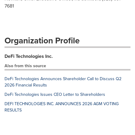
7681
Organization Profile
DeFi Technologies Inc.
Also from this source
DeFi Technologies Announces Shareholder Call to Discuss Q2
2026 Financial Results
DeFi Technologies Issues CEO Letter to Shareholders
DEFI TECHNOLOGIES INC. ANNOUNCES 2026 AGM VOTING
RESULTS