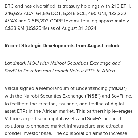
BTC and has diversified its treasury holdings with 21.3
ETH
,
246,683 ADA, 64,616 DOT,
5,345 SOL
, 490 UNI, 433,322
AVAX and 2,515,203 CORE tokens, totaling approximately
C$33.9M
(
US$25.1M
) as of
August 31, 2024
.
Recent Strategic Developments from August include:
Landmark MOU with Nairobi Securities Exchange and
SovFi to Develop and Launch Valour ETPs in
Africa
Valour signed a Memorandum of Understanding ("
MOU"
)
with the Nairobi Securities Exchange ("
NSE"
) and SovFi Inc.
to facilitate the creation, issuance, and trading of digital
asset ETPs in the African market. This partnership leverages
Valour's expertise in digital assets and SovFi's financial
solutions to enhance market infrastructure and attract a
broader investor base. The collaboration aims to increase