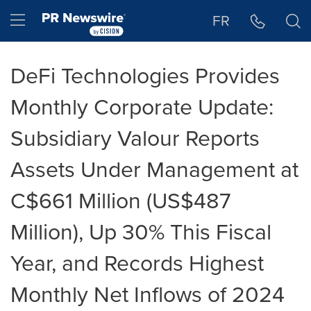
Accessibility Statement
Skip Navigation
Hamburger menu
FR
DeFi Technologies Provides
Monthly Corporate Update:
Subsidiary Valour Reports
Assets Under Management at
C$661 Million (US$487
Million), Up 30% This Fiscal
Year, and Records Highest
Monthly Net Inflows of 2024