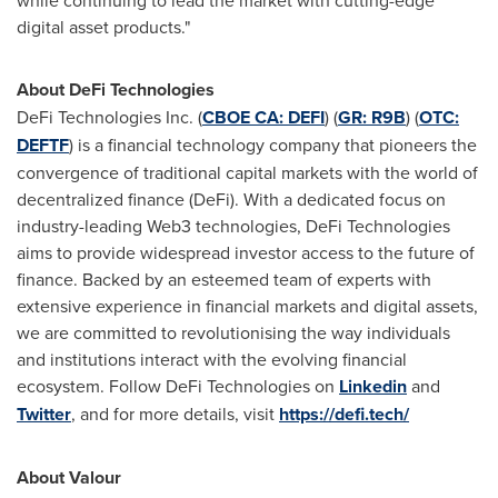
while continuing to lead the market with cutting-edge
digital asset products."
About
DeFi
Technologies
DeFi
Technologies Inc. (
CBOE CA:
DEFI
) (
GR: R9B
) (
OTC:
DEFTF
) is a financial technology company that pioneers the
convergence of traditional capital markets with the world of
decentralized
finance (
DeFi
). With a dedicated focus on
industry-leading Web3 technologies,
DeFi
Technologies
aims to provide widespread investor access to the future of
finance. Backed by an esteemed team of experts with
extensive experience in financial markets and digital assets,
we are committed to revolutionising the way individuals
and institutions interact with the evolving financial
ecosystem. Follow
DeFi
Technologies on
Linkedin
and
Twitter
, and for more details, visit
https://
defi
.tech/
About Valour