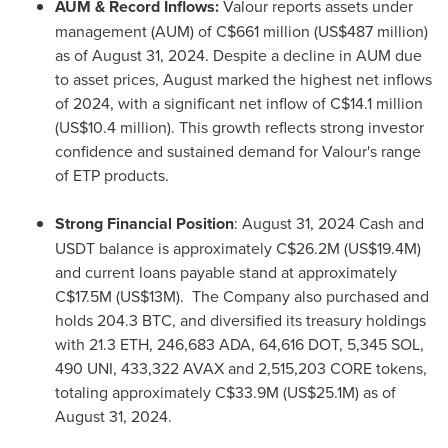
AUM & Record Inflows:
Valour reports assets under
management (AUM) of
C$661 million
(
US$487 million
)
as of
August 31, 2024
. Despite a decline in AUM due
to asset prices, August marked the highest net inflows
of 2024, with a significant net inflow of
C$14.1 million
(
US$10.4 million
). This growth reflects strong investor
confidence and sustained demand for Valour's range
of ETP products.
Strong Financial Position
:
August 31, 2024
Cash and
USDT balance is approximately
C$26.2M
(
US$19.4M
)
and current loans payable stand at approximately
C$17.5M
(
US$13M
). The Company also purchased and
holds 204.3 BTC, and diversified its treasury holdings
with 21.3
ETH
, 246,683 ADA, 64,616 DOT,
5,345 SOL
,
490 UNI, 433,322 AVAX and 2,515,203 CORE tokens,
totaling approximately
C$33.9M
(
US$25.1M
) as of
August 31, 2024
.