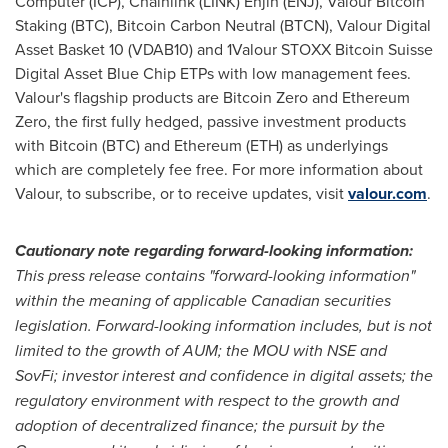
Computer (ICP), Chainlink (LINK) Enjin (ENJ), Valour
Bitcoin
Staking (BTC),
Bitcoin
Carbon Neutral (BTCN), Valour Digital
Asset Basket 10 (VDAB10) and 1Valour STOXX
Bitcoin
Suisse
Digital Asset Blue Chip ETPs with low management fees.
Valour's flagship products are
Bitcoin
Zero and
Ethereum
Zero, the first fully hedged, passive investment products
with
Bitcoin
(BTC) and
Ethereum
(
ETH
) as underlyings
which are completely fee free. For more information about
Valour, to subscribe, or to receive updates, visit
valour.com
.
Cautionary note regarding forward-looking information:
This press release contains "forward-looking information"
within the meaning of applicable Canadian securities
legislation. Forward-looking information includes, but is not
limited to the growth of AUM; the MOU with NSE and
SovFi; investor interest and confidence in digital assets; the
regulatory environment with respect to the growth and
adoption of
decentralized
finance; the pursuit by the