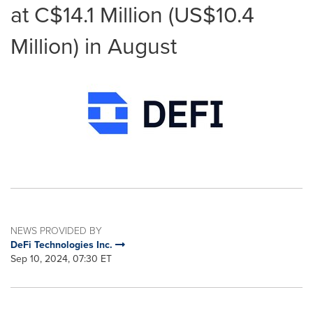
at C$14.1 Million (US$10.4
Million) in August
NEWS PROVIDED BY
DeFi Technologies Inc.
Sep 10, 2024, 07:30 ET