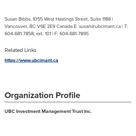
Susan Bibbs, 1055 West Hastings Street, Suite 1188 |
Vancouver, BC V6E 2E9 Canada E:
susan@ubcimant.ca
| T:
604-681-7858, ext. 101 | F: 604-681-7895
Related Links
https://www.ubcimant.ca
Organization Profile
UBC Investment Management Trust Inc.