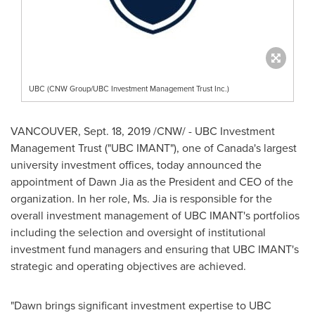
UBC (CNW Group/UBC Investment Management Trust Inc.)
VANCOUVER
,
Sept. 18, 2019
/CNW/ - UBC Investment
Management Trust ("UBC IMANT"), one of
Canada's
largest
university investment offices, today announced the
appointment of
Dawn Jia
as the President and CEO of the
organization. In her role, Ms. Jia is responsible for the
overall investment management of UBC IMANT's portfolios
including the selection and oversight of institutional
investment fund managers and ensuring that UBC IMANT's
strategic and operating objectives are achieved.
"Dawn brings significant investment expertise to UBC