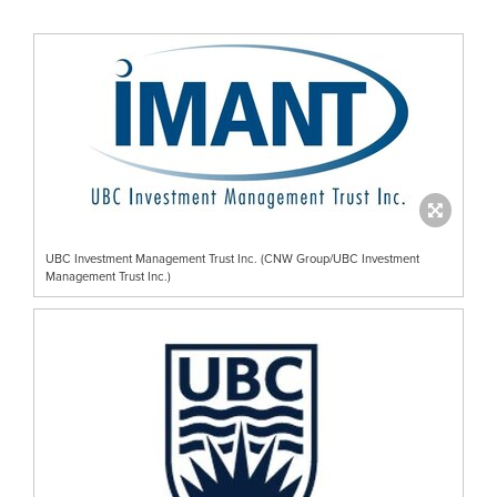
UBC Investment Management Trust Inc. (CNW Group/UBC Investment
Management Trust Inc.)