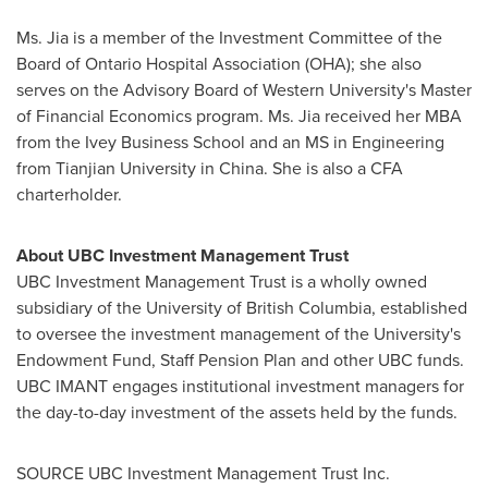
Ms. Jia is a member of the Investment Committee of the
Board of Ontario Hospital Association (OHA); she also
serves on the Advisory Board of
Western University's
Master
of Financial Economics program. Ms. Jia received her MBA
from the Ivey Business School and an MS in Engineering
from Tianjian University in
China
. She is also a CFA
charterholder.
About UBC Investment Management Trust
UBC Investment Management Trust is a wholly owned
subsidiary of the
University of British Columbia
, established
to oversee the investment management of the University's
Endowment Fund, Staff Pension Plan and other UBC funds.
UBC IMANT engages institutional investment managers for
the day-to-day investment of the assets held by the funds.
SOURCE UBC Investment Management Trust Inc.