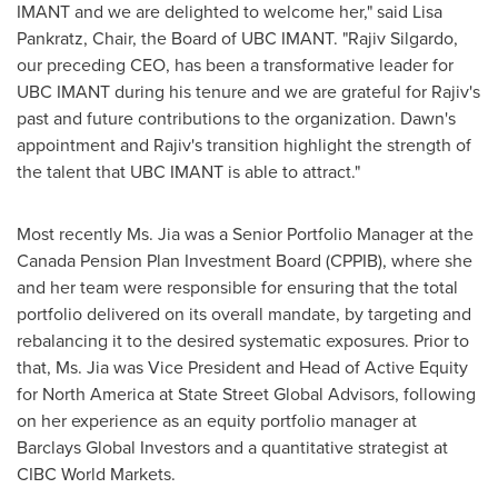
IMANT and we are delighted to welcome her," said
Lisa
Pankratz
, Chair, the Board of UBC IMANT. "
Rajiv Silgardo
,
our preceding CEO, has been a transformative leader for
UBC IMANT during his tenure and we are grateful for Rajiv's
past and future contributions to the organization. Dawn's
appointment and Rajiv's transition highlight the strength of
the talent that UBC IMANT is able to attract."
Most recently Ms. Jia was a Senior Portfolio Manager at the
Canada Pension Plan Investment Board (CPPIB), where she
and her team were responsible for ensuring that the total
portfolio delivered on its overall mandate, by targeting and
rebalancing it to the desired systematic exposures. Prior to
that, Ms. Jia was Vice President and Head of Active Equity
for
North America
at State Street Global Advisors, following
on her experience as an equity portfolio manager at
Barclays Global Investors and a quantitative strategist at
CIBC World Markets.