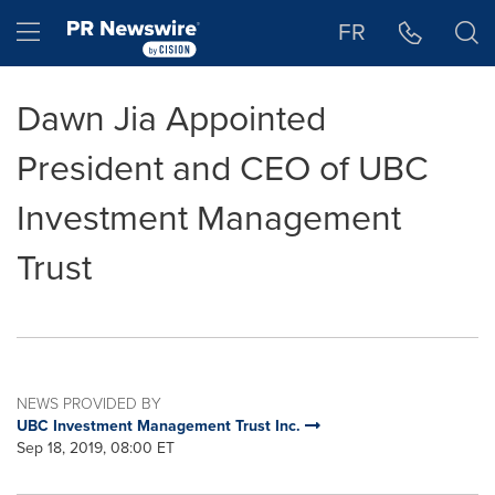
Accessibility Statement
Skip Navigation
Hamburger menu
FR
Dawn Jia Appointed
President and CEO of UBC
Investment Management
Trust
NEWS PROVIDED BY
UBC Investment Management Trust Inc.
Sep 18, 2019, 08:00 ET