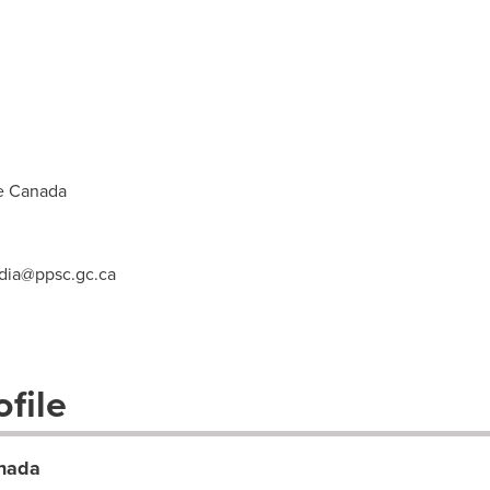
e Canada
ia@ppsc.gc.ca
file
anada