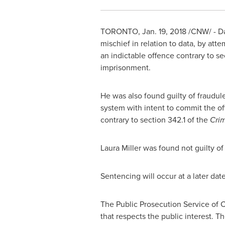
TORONTO
,
Jan. 19, 2018
/CNW/ - Da
mischief in relation to data, by att
an indictable offence contrary to se
imprisonment.
He was also found guilty of fraudule
system with intent to commit the of
contrary to section 342.1 of the
Cri
Laura Miller
was found not guilty of
Sentencing will occur at a later dat
The Public Prosecution Service of
C
that respects the public interest. 