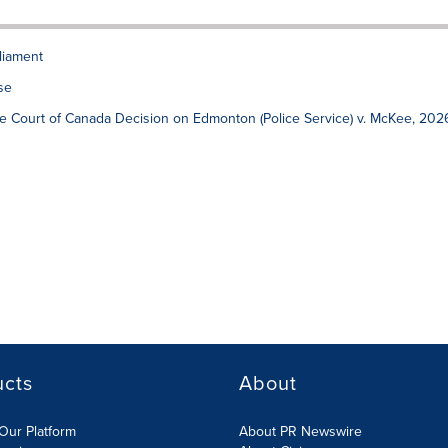
liament
se
 Court of Canada Decision on Edmonton (Police Service) v. McKee, 202
ucts
About
Our Platform
About PR Newswire