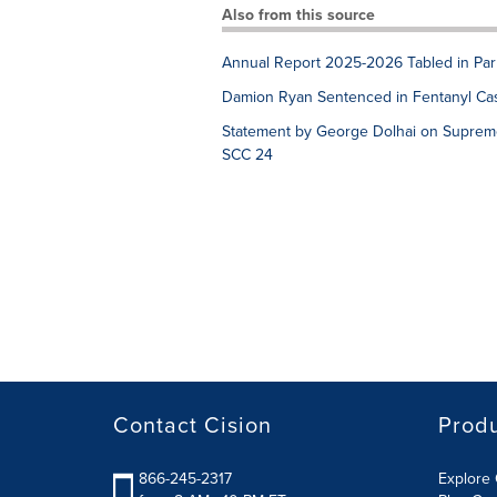
Also from this source
Annual Report 2025-2026 Tabled in Par
Damion Ryan Sentenced in Fentanyl Ca
Statement by George Dolhai on Supreme
SCC 24
Contact Cision
Prod
866-245-2317
Explore 