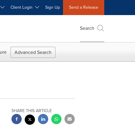
W
Client Login
Sign Up
Send a Release
Search
ure
Advanced Search
SHARE THIS ARTICLE