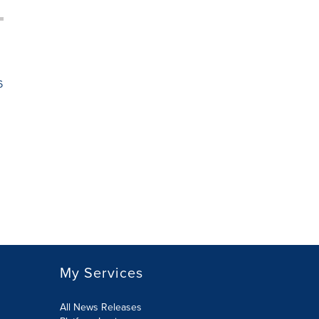
6
My Services
All News Releases