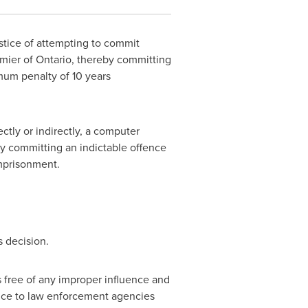
stice of attempting to commit
emier of
Ontario
, thereby committing
mum penalty of 10 years
ctly or indirectly, a computer
by committing an indictable offence
imprisonment.
s decision.
s free of any improper influence and
dvice to law enforcement agencies