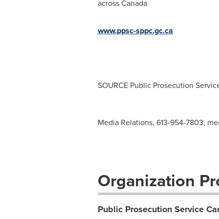
across
Canada
www.ppsc-sppc.gc.ca
SOURCE Public Prosecution Servic
Media Relations, 613-954-7803,
med
Organization Pro
Public Prosecution Service C