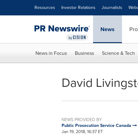
Accessibility Statement
Skip Navigation
Resources
Investor Relations
Journalists
Webc
News
Pro
News in Focus
Business
Science & Tech
David Livingst
NEWS PROVIDED BY
Public Prosecution Service Canada
Jan 19, 2018, 16:37 ET