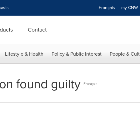
asts
Français
my CN
ducts
Contact
Lifestyle & Health
Policy & Public Interest
People & Cult
on found guilty
Français