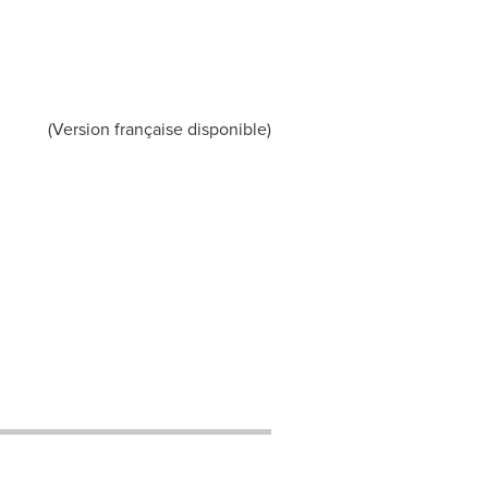
(Version française disponible)