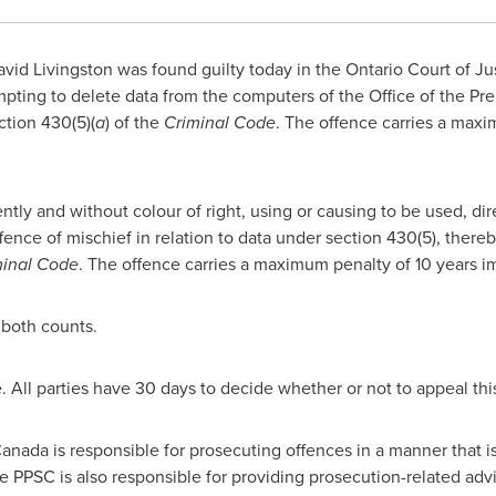
vid Livingston was found guilty today in the
Ontario
Court of Ju
empting to delete data from the computers of the Office of the Pr
ction 430(5)(
a
) of the
Criminal Code
. The offence carries a maxi
ntly and without colour of right, using or causing to be used, dire
fence of mischief in relation to data under section 430(5), there
minal Code
. The offence carries a maximum penalty of 10 years 
 both counts.
e. All parties have 30 days to decide whether or not to appeal thi
anada
is responsible for prosecuting offences in a manner that i
The PPSC is also responsible for providing prosecution-related a