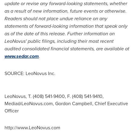
update or revise any forward-looking statements, whether
as a result of new information, future events or otherwise.
Readers should not place undue reliance on any
statements of forward-looking information that speak only
as of the date of this release.
Further information on
LeoNovus' public filings, including their most recent
audited consolidated financial statements, are available at
www.sedar.com
.
SOURCE: LeoNovus Inc.
LeoNovus, T. (408) 541-9400, F. (408) 541-9410,
Media@LeoNovus.com
, Gordon Campbell, Chief Executive
Officer
http://www.LeoNovus.com