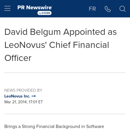
Accessibility Statement
Skip Navigation
Hamburger menu
FR
David Belgum Appointed as
LeoNovus' Chief Financial
Officer
NEWS PROVIDED BY
LeoNovus Inc.
Mar 21, 2014, 17:01 ET
Brings a Strong Financial Background in Software