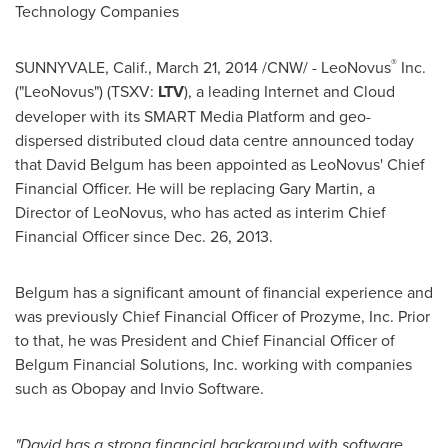
Technology Companies
®
SUNNYVALE, Calif.
,
March 21, 2014
/CNW/ - LeoNovus
Inc.
("LeoNovus") (TSXV:
LTV
), a leading Internet and Cloud
developer with its SMART Media Platform and geo-
dispersed distributed cloud data centre announced today
that
David Belgum
has been appointed as LeoNovus' Chief
Financial Officer. He will be replacing
Gary Martin
, a
Director of LeoNovus, who has acted as interim Chief
Financial Officer since
Dec. 26
, 2013.
Belgum has a significant amount of financial experience and
was previously Chief Financial Officer of Prozyme, Inc. Prior
to that, he was President and Chief Financial Officer of
Belgum Financial Solutions, Inc. working with companies
such as Obopay and Invio Software.
"David has a strong financial background with software