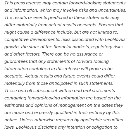
This press release may contain forward-looking statements
and information, which may involve risks and uncertainties.
The results or events predicted in these statements may
differ materially from actual results or events. Factors that
might cause a difference include, but are not limited to,
competitive developments, risks associated with LeoNovus'
growth, the state of the financial markets, regulatory risks
and other factors. There can be no assurance or
guarantees that any statements of forward-looking
information contained in this release will prove to be
accurate. Actual results and future events could differ
materially from those anticipated in such statements.
These and all subsequent written and oral statements
containing forward-looking information are based on the
estimates and opinions of management on the dates they
are made and expressly qualified in their entirety by this
notice. Unless otherwise required by applicable securities
laws, LeoNovus disclaims any intention or obligation to