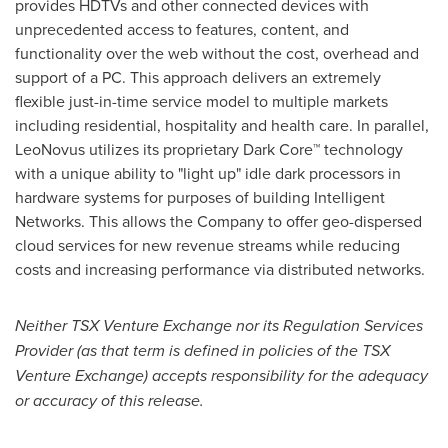
provides HDTVs and other connected devices with
unprecedented access to features, content, and
functionality over the web without the cost, overhead and
support of a PC. This approach delivers an extremely
flexible just-in-time service model to multiple markets
including residential, hospitality and health care. In parallel,
LeoNovus utilizes its proprietary Dark Core™ technology
with a unique ability to "light up" idle dark processors in
hardware systems for purposes of building Intelligent
Networks. This allows the Company to offer geo-dispersed
cloud services for new revenue streams while reducing
costs and increasing performance via distributed networks.
Neither TSX Venture Exchange nor its Regulation Services
Provider (as that term is defined in policies of the TSX
Venture Exchange) accepts responsibility for the adequacy
or accuracy of this release.