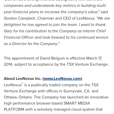
companies and understands key metrics in building multi-
year financial plans to increase the company's value
," said
Gordon Campbell
, Chairman and CEO of LeoNovus. "
We are
delighted he has agreed to join the team.
I want to thank
Gary for his contribution to the Company as interim Chief
Financial Officer and look forward to his continued service
as a Director for the Company
."
The appointment of
David Belgum
is effective
March 17,
2014
, subject to acceptance by the TSX Venture Exchange.
About LeoNovus Inc. (
www.LeoNovus.com
)
®
LeoNovus
is a publically traded company on the TSX
Venture Exchange with offices in
Sunnyvale, CA.
and
Ottawa
,
Ontario
. The Company has launched an innovative
high performance browser-based SMART MEDIA
PLATFORM with a remotely managed cloud system that