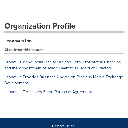
Organization Profile
Leonovus Inc.
Also from this source
Leonovus Announces Plan for a Short Form Prospectus Financing
and the Appointment of Jason Ewart to its Board of Directors
Leonovus Provides Business Update on Precious Metals Exchange
Development
Leonovus Terminates Share Purchase Agreement
Contact Cision