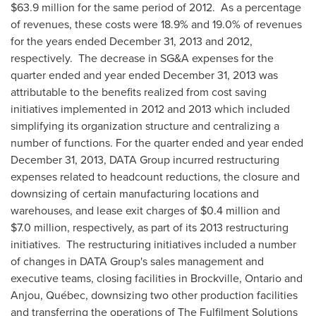
$63.9 million
for the same period of 2012. As a percentage
of revenues, these costs were 18.9% and 19.0% of revenues
for the years ended
December 31, 2013
and 2012,
respectively. The decrease in SG&A expenses for the
quarter ended and year ended
December 31, 2013
was
attributable to the benefits realized from cost saving
initiatives implemented in 2012 and 2013 which included
simplifying its organization structure and centralizing a
number of functions. For the quarter ended and year ended
December 31, 2013
, DATA Group incurred restructuring
expenses related to headcount reductions, the closure and
downsizing of certain manufacturing locations and
warehouses, and lease exit charges of
$0.4 million
and
$7.0 million
, respectively, as part of its 2013 restructuring
initiatives. The restructuring initiatives included a number
of changes in DATA Group's sales management and
executive teams, closing facilities in
Brockville, Ontario
and
Anjou
, Québec, downsizing two other production facilities
and transferring the operations of The Fulfilment Solutions