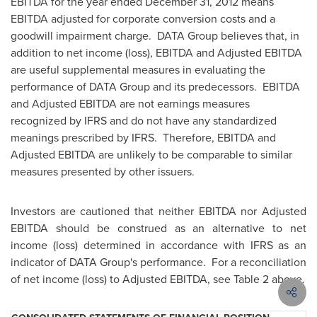
EBITDA for the year ended
December 31, 2012
means
EBITDA adjusted for corporate conversion costs and a
goodwill impairment charge. DATA Group believes that, in
addition to net income (loss), EBITDA and Adjusted EBITDA
are useful supplemental measures in evaluating the
performance of DATA Group and its predecessors. EBITDA
and Adjusted EBITDA are not earnings measures
recognized by IFRS and do not have any standardized
meanings prescribed by IFRS. Therefore, EBITDA and
Adjusted EBITDA are unlikely to be comparable to similar
measures presented by other issuers.
Investors are cautioned that neither EBITDA nor Adjusted
EBITDA should be construed as an alternative to net
income (loss) determined in accordance with IFRS as an
indicator of DATA Group's performance. For a reconciliation
of net income (loss) to Adjusted EBITDA, see Table 2 above.