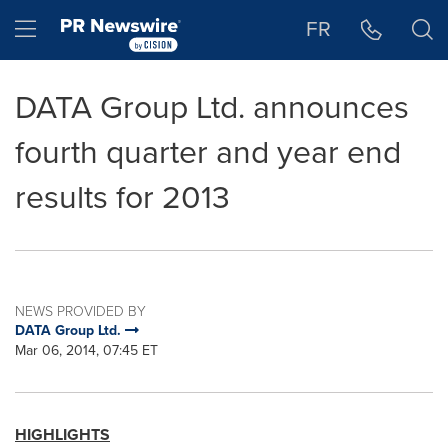
Accessibility Statement
Skip Navigation
Hamburger menu
FR
DATA Group Ltd. announces
fourth quarter and year end
results for 2013
NEWS PROVIDED BY
DATA Group Ltd.
Mar 06, 2014, 07:45 ET
HIGHLIGHTS