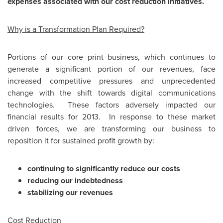
expenses associated with our cost reduction initiatives.
Why is a Transformation Plan Required?
Portions of our core print business, which continues to
generate a significant portion of our revenues, face
increased competitive pressures and unprecedented
change with the shift towards digital communications
technologies. These factors adversely impacted our
financial results for 2013. In response to these market
driven forces, we are transforming our business to
reposition it for sustained profit growth by:
continuing to significantly reduce our costs
reducing our indebtedness
stabilizing our revenues
Cost Reduction