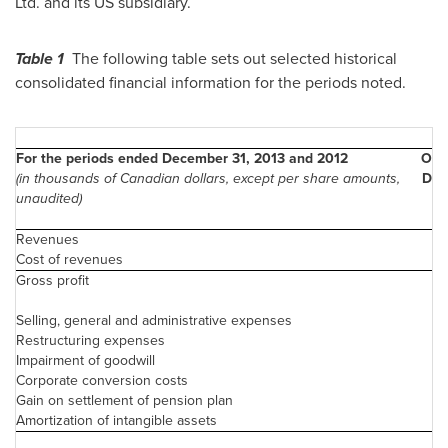
Ltd. and its US subsidiary.
Table 1
The following table sets out selected historical
consolidated financial information for the periods noted.
For the periods ended December 31, 2013 and 2012
Oct.
(in thousands of Canadian dollars, except per share amounts,
Dec.
unaudited)
20
Revenues
Cost of revenues
Gross profit
2
Selling, general and administrative expenses
Restructuring expenses
Impairment of goodwill
2
Corporate conversion costs
Gain on settlement of pension plan
Amortization of intangible assets