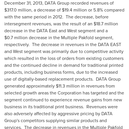
December 31, 2013
, DATA Group recorded revenues of
$317.0 million
, a decrease of
$19.4 million
or 5.8% compared
with the same period in 2012. The decrease, before
intersegment revenues, was the result of an
$18.7 million
decrease in the DATA East and West segment and a
$0.7 million
decrease in the Multiple Pakfold segment,
respectively. The decrease in revenues in the DATA EAST
and West segment was primarily due to competitive activity
which resulted in the loss of orders from existing customers
and the continued decline in demand for traditional printed
products, including business forms, due to the increased
use of digitally-based replacement products. DATA Group
generated approximately
$11.3 million
in revenues from
selected growth areas the Corporation has targeted and the
segment continued to experience revenue gains from new
business in its traditional print business. Revenues were
also adversely affected by aggressive pricing by DATA
Group's competitors supplying similar products and
services. The decrease in revenues in the Multiple Pakfold