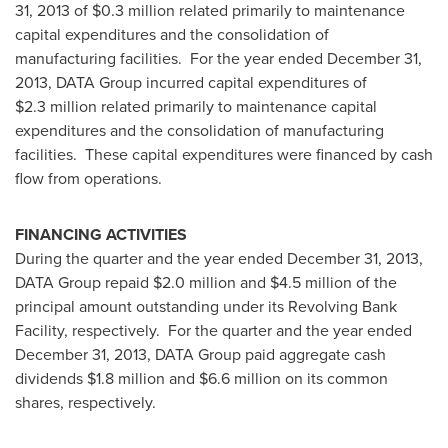
31, 2013
of
$0.3 million
related primarily to maintenance
capital expenditures and the consolidation of
manufacturing facilities. For the year ended
December 31,
2013
, DATA Group incurred capital expenditures of
$2.3 million
related primarily to maintenance capital
expenditures and the consolidation of manufacturing
facilities. These capital expenditures were financed by cash
flow from operations.
FINANCING ACTIVITIES
During the quarter and the year ended
December 31, 2013
,
DATA Group repaid
$2.0 million
and
$4.5 million
of the
principal amount outstanding under its Revolving Bank
Facility, respectively. For the quarter and the year ended
December 31, 2013
, DATA Group paid aggregate cash
dividends
$1.8 million
and
$6.6 million
on its common
shares, respectively.