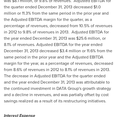
was
$8.1 million
, or 9.8% of revenues. Adjusted EBITDA for
the quarter ended
December 31, 2013
decreased
$1.0
million
or 11.3% from the same period in the prior year and
the Adjusted EBITDA margin for the quarter, as a
percentage of revenues, decreased from 10.5% of revenues
in 2012 to 9.8% of revenues in 2013. Adjusted EBITDA for
the year ended
December 31, 2013
was
$25.6 million
, or
8.1% of revenues. Adjusted EBITDA for the year ended
December 31, 2013
decreased
$3.4 million
or 11.6% from the
same period in the prior year and the Adjusted EBITDA
margin for the year, as a percentage of revenues, decreased
from 8.6% of revenues in 2012 to 8.1% of revenues in 2013.
The decrease in Adjusted EBITDA for the quarter ended
and the year ended
December 31, 2013
was attributable to
the continued investment in DATA Group's growth strategy
and a decline in revenues, and was partially offset by cost
savings realized as a result of its restructuring initiatives.
Interest Expense