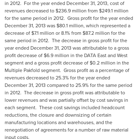
in 2012. For the year ended
December 31, 2013
, cost of
revenues decreased to
$236.9 million
from
$249.1 million
for the same period in 2012. Gross profit for the year ended
December 31, 2013
was
$80.1 million
, which represented a
decrease of
$7.1 million
or 8.1% from
$87.2 million
for the
same period in 2012. The decrease in gross profit for the
year ended
December 31, 2013
was attributable to a gross
profit decrease of
$6.9 million
in the DATA East and West
segment and a gross profit decrease of
$0.2 million
in the
Multiple Pakfold segment. Gross profit as a percentage of
revenues decreased to 25.3% for the year ended
December 31, 2013
compared to 25.9% for the same period
in 2012. The decrease in gross profit was attributable to
lower revenues and was partially offset by cost savings in
each segment. These cost savings included headcount
reductions, the closure and downsizing of certain
manufacturing locations and warehouses, and the
renegotiation of agreements for a number of raw material
input costs.