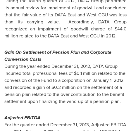
During the fourth quarter of 2012, DATA Group performed
its annual review for impairment of goodwill and concluded
that the fair value of its DATA East and West CGU was less
than its carrying value. Accordingly, DATA Group
recognized an impairment of goodwill charge of
$44.0
million
related to the DATA East and West CGU in 2012.
Gain On Settlement of Pension Plan and Corporate
Conversion Costs
During the year ended
December 31, 2012
, DATA Group
incurred total professional fees of
$0.1 million
related to the
conversion of the Fund to a corporation on
January 1, 2012
and recorded a gain of
$0.2 million
on the settlement of a
pension plan related to the over contribution to the benefit
settlement upon finalizing the wind-up of a pension plan.
Adjusted EBITDA
For the quarter ended
December 31, 2013
, Adjusted EBITDA