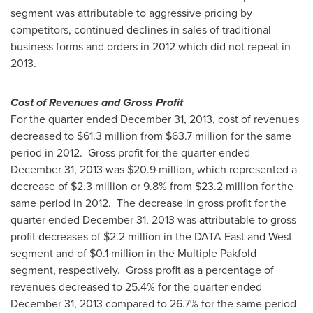
segment was attributable to aggressive pricing by
competitors, continued declines in sales of traditional
business forms and orders in 2012 which did not repeat in
2013.
Cost of Revenues and Gross Profit
For the quarter ended
December 31, 2013
, cost of revenues
decreased to
$61.3 million
from
$63.7 million
for the same
period in 2012. Gross profit for the quarter ended
December 31, 2013
was
$20.9 million
, which represented a
decrease of
$2.3 million
or 9.8% from
$23.2 million
for the
same period in 2012. The decrease in gross profit for the
quarter ended
December 31, 2013
was attributable to gross
profit decreases of
$2.2 million
in the DATA East and West
segment and of
$0.1 million
in the Multiple Pakfold
segment, respectively. Gross profit as a percentage of
revenues decreased to 25.4% for the quarter ended
December 31, 2013
compared to 26.7% for the same period