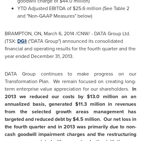
goodwill charge of
$44.0 million
)
YTD Adjusted EBITDA of
$25.6 million
(See Table 2
and "Non-GAAP Measures" below)
BRAMPTON, ON
,
March 6, 2014
/CNW/ - DATA Group Ltd.
(TSX:
DGI
) ("DATA Group") announced its consolidated
financial and operating results for the fourth quarter and the
year ended
December 31, 2013
.
DATA Group continues to make progress on our
Transformation Plan. We remain focused on creating long-
term enterprise value appreciation for our shareholders.
In
2013 we reduced our costs by
$13.0 million
on an
annualized basis, generated
$11.3 million
in revenues
from the selected growth areas management has
targeted and reduced debt by
$4.5 million
.
Our net loss in
the fourth quarter and in 2013 was primarily due to non-
cash goodwill impairment charges and the restructuring