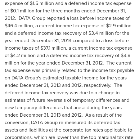
expense of
$1.5 million
and a deferred income tax expense
of
$0.1 million
for the three months ended
December 31,
2012.
DATA Group reported a loss before income taxes of
$46.4 million
, a current income tax expense of
$2.9 million
and a deferred income tax recovery of
$3.4 million
for the
year ended
December 31, 2013
compared to a loss before
income taxes of
$37.1 million
, a current income tax expense
of
$4.2 million
and a deferred income tax recovery of
$3.8
million
for the year ended
December 31, 2012.
The current
tax expense was primarily related to the income tax payable
on DATA Group's estimated taxable income for the years
ended
December 31, 2013
and 2012, respectively. The
deferred income tax recovery was due to a change in
estimates of future reversals of temporary differences and
new temporary differences that arose during the years
ended
December 31, 2013
and 2012. As a result of the
conversion, DATA Group re-measured its deferred tax
assets and liabilities at the corporate tax rates applicable to
corporations, which are lower than the top marginal tax rate