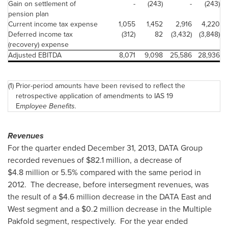
Gain on settlement of
-
(243)
-
(243)
pension plan
Current income tax expense
1,055
1,452
2,916
4,220
Deferred income tax
(312)
82
(3,432)
(3,848)
(recovery) expense
Adjusted EBITDA
8,071
9,098
25,586
28,936
(1)
Prior-period amounts have been revised to reflect the
retrospective application of amendments to IAS 19
E
mployee Benefits.
Revenues
For the quarter ended
December 31, 2013
, DATA Group
recorded revenues of
$82.1 million
, a decrease of
$4.8 million
or 5.5% compared with the same period in
2012. The decrease, before intersegment revenues, was
the result of a
$4.6 million
decrease in the DATA East and
West segment and a
$0.2 million
decrease in the Multiple
Pakfold segment, respectively. For the year ended