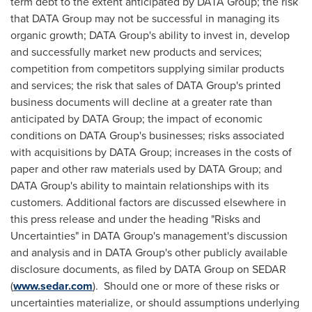
term debt to the extent anticipated by DATA Group; the risk
that DATA Group may not be successful in managing its
organic growth; DATA Group's ability to invest in, develop
and successfully market new products and services;
competition from competitors supplying similar products
and services; the risk that sales of DATA Group's printed
business documents will decline at a greater rate than
anticipated by DATA Group; the impact of economic
conditions on DATA Group's businesses; risks associated
with acquisitions by DATA Group; increases in the costs of
paper and other raw materials used by DATA Group; and
DATA Group's ability to maintain relationships with its
customers. Additional factors are discussed elsewhere in
this press release and under the heading "Risks and
Uncertainties" in DATA Group's management's discussion
and analysis and in DATA Group's other publicly available
disclosure documents, as filed by DATA Group on SEDAR
(
www.sedar.com
). Should one or more of these risks or
uncertainties materialize, or should assumptions underlying