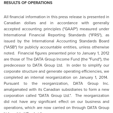
RESULTS OF OPERATIONS
All financial information in this press release is presented in
Canadian dollars and in accordance with generally
accepted accounting principles ("GAAP") measured under
International Financial Reporting Standards ("IFRS"), as
issued by the International Accounting Standards Board
("IASB") for publicly accountable entities, unless otherwise
noted. Financial figures presented prior to
January 1, 2012
are those of The DATA Group Income Fund (the "Fund"), the
predecessor to DATA Group Ltd. In order to simplify our
corporate structure and generate operating efficiencies, we
completed an internal reorganization on
January 1, 2014.
Pursuant to the reorganization, DATA Group Inc.
amalgamated with its Canadian subsidiaries to form a new
corporation called "DATA Group Ltd.". The reorganization
did not have any significant effect on our business and
operations, which are now carried on through DATA Group