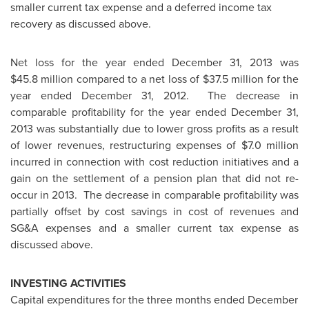
smaller current tax expense and a deferred income tax
recovery as discussed above.
Net loss for the year ended
December 31, 2013
was
$45.8 million
compared to a net loss of
$37.5 million
for the
year ended
December 31, 2012.
The decrease in
comparable profitability for the year ended
December 31,
2013
was substantially due to lower gross profits as a result
of lower revenues, restructuring expenses of
$7.0 million
incurred in connection with cost reduction initiatives and a
gain on the settlement of a pension plan that did not re-
occur in 2013. The decrease in comparable profitability was
partially offset by cost savings in cost of revenues and
SG&A expenses and a smaller current tax expense as
discussed above.
INVESTING ACTIVITIES
Capital expenditures for the three months ended
December