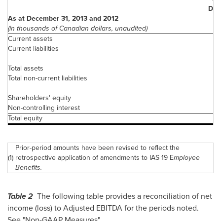
Dec.
As at December 31, 2013 and 2012
20
(in thousands of Canadian dollars, unaudited)
Current assets
Current liabilities
4
Total assets
1
Total non-current liabilities
1
Shareholders' equity
Non-controlling interest
Total equity
Prior-period amounts have been revised to reflect the
(1)
retrospective application of amendments to IAS 19 E
mployee
Benefits.
Table 2
The following table provides a reconciliation of net
income (loss) to Adjusted EBITDA for the periods noted.
See "Non-GAAP Measures".