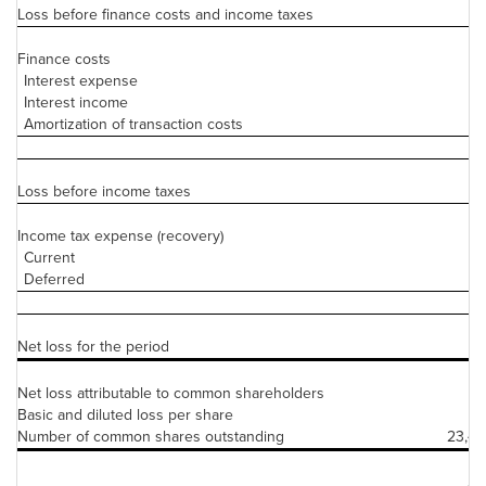
Loss before finance costs and income taxes
(2
Finance costs
Interest expense
Interest income
Amortization of transaction costs
Loss before income taxes
(
Income tax expense (recovery)
Current
Deferred
Net loss for the period
(2
Net loss attributable to common shareholders
(2
Basic and diluted loss per share
Number of common shares outstanding
23,49
As