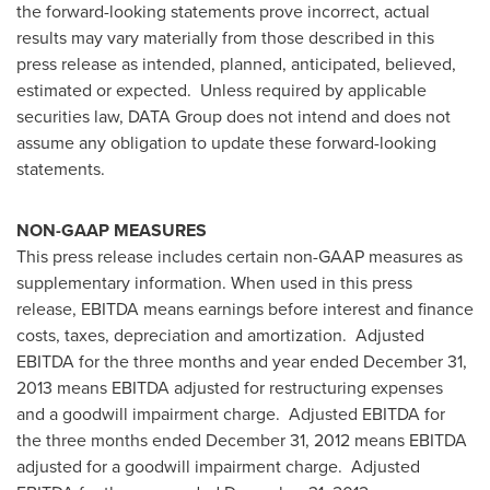
the forward-looking statements prove incorrect, actual
results may vary materially from those described in this
press release as intended, planned, anticipated, believed,
estimated or expected. Unless required by applicable
securities law, DATA Group does not intend and does not
assume any obligation to update these forward-looking
statements.
NON-GAAP MEASURES
This press release includes certain non-GAAP measures as
supplementary information. When used in this press
release, EBITDA means earnings before interest and finance
costs, taxes, depreciation and amortization. Adjusted
EBITDA for the three months and year ended
December 31,
2013
means EBITDA adjusted for restructuring expenses
and a goodwill impairment charge. Adjusted EBITDA for
the three months ended
December 31, 2012
means EBITDA
adjusted for a goodwill impairment charge. Adjusted