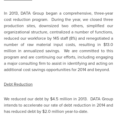
In 2013, DATA Group began a comprehensive, three-year
cost reduction program. During the year, we closed three
production sites, downsized two others, simplified our
organizational structure, centralized a number of functions,
reduced our workforce by 145 staff (8%) and renegotiated a
number of raw material input costs, resulting in
$13.0
million
in annualized savings. We are committed to this
program and are continuing our efforts, including engaging
a major consulting firm to assist in identifying and acting on
additional cost savings opportunities for 2014 and beyond.
Debt Reduction
We reduced our debt by
$4.5 million
in 2013. DATA Group
intends to accelerate our rate of debt reduction in 2014 and
has reduced debt by
$2.0 million
year-to-date.