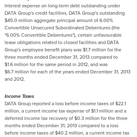
Interest expense on long-term debt outstanding under
DATA Group's credit facilities, DATA Group's outstanding
$45.0 million
aggregate principal amount of 6.00%
Convertible Unsecured Subordinated Debentures (the
"6.00% Convertible Debentures"), certain unfavourable
lease obligations related to closed facilities and DATA
Group's employee benefit plans was
$1.7 million
for the
three months ended
December 31, 2013
compared to
$1.6 million
for the same period in 2012, and was
$6.7 million
for each of the years ended
December 31, 2013
and 2012.
Income Taxes
DATA Group reported a loss before income taxes of
$22.1
million
, a current income tax expense of
$1.1 million
and a
deferred income tax recovery of
$0.3 million
for the three
months ended
December 31, 2013
compared to a loss
before income taxes of
$40.2 million
, a current income tax