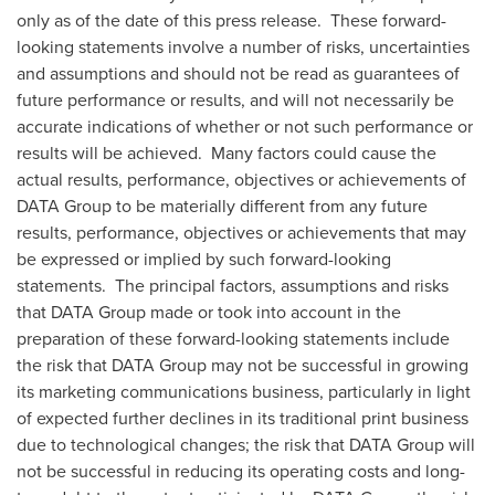
only as of the date of this press release. These forward-
looking statements involve a number of risks, uncertainties
and assumptions and should not be read as guarantees of
future performance or results, and will not necessarily be
accurate indications of whether or not such performance or
results will be achieved. Many factors could cause the
actual results, performance, objectives or achievements of
DATA Group to be materially different from any future
results, performance, objectives or achievements that may
be expressed or implied by such forward-looking
statements. The principal factors, assumptions and risks
that DATA Group made or took into account in the
preparation of these forward-looking statements include
the risk that DATA Group may not be successful in growing
its marketing communications business, particularly in light
of expected further declines in its traditional print business
due to technological changes; the risk that DATA Group will
not be successful in reducing its operating costs and long-