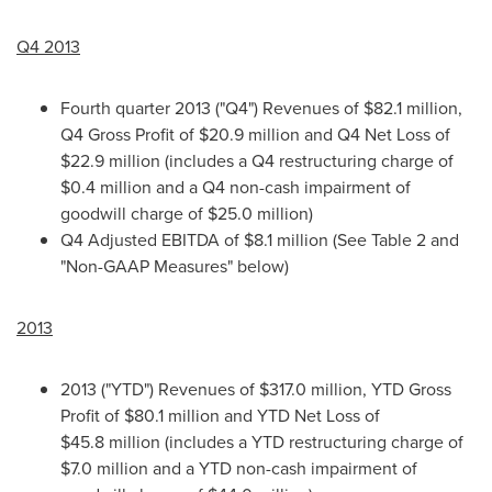
Q4 2013
Fourth quarter 2013 ("Q4") Revenues of
$82.1 million
,
Q4 Gross Profit of
$20.9 million
and Q4 Net Loss of
$22.9 million
(includes a Q4 restructuring charge of
$0.4 million
and a Q4 non-cash impairment of
goodwill charge of
$25.0 million
)
Q4 Adjusted EBITDA of
$8.1 million
(See Table 2 and
"Non-GAAP Measures" below)
2013
2013 ("YTD") Revenues of
$317.0 million
, YTD Gross
Profit of
$80.1 million
and YTD Net Loss of
$45.8 million
(includes a YTD restructuring charge of
$7.0 million
and a YTD non-cash impairment of