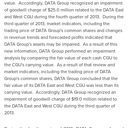
value. Accordingly, DATA Group recognized an impairment
of goodwill charge of
$25.0 million
related to the DATA East
and West CGU during the fourth quarter of 2013. During the
third quarter of 2013, market indicators, including the
trading price of DATA Group's common shares and changes
in revenue trends and forecasted profits indicated that
DATA Group's assets may be impaired. As a result of this
new information, DATA Group performed an impairment
analysis by comparing the fair value of each cash CGU to
the CGU's carrying value. As a result of that review and
market indicators, including the trading price of DATA
Group's common shares, DATA Group concluded that the
fair value of its DATA East and West CGU was less than its
carrying value. Accordingly, DATA Group recognized an
impairment of goodwill charge of
$19.0 million
related to
the DATA East and West CGU during the third quarter of
2013.