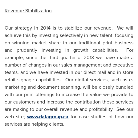
Revenue Stabilization
Our strategy in 2014 is to stabilize our revenue. We will
achieve this by investing selectively in new talent, focusing
on winning market share in our traditional print business
and prudently investing in growth capabilities. For
example, since the third quarter of 2013 we have made a
number of changes in our sales management and executive
teams, and we have invested in our direct mail and in-store
retail signage capabilities. Our digital services, such as e-
marketing and document scanning, will be closely bundled
with our print offerings to increase the value we provide to
our customers and increase the contribution these services
are making to our overall revenue and profitability. See our
web site;
www.datagroup.ca
for case studies of how our
services are helping clients.