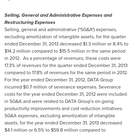
Selling, General and Administrative Expenses and
Restructuring Expenses
Selling, general and administrative ("SG&A") expenses,
excluding amortization of intangible assets, for the quarter
ended
December 31, 2013
decreased
$1.3 million
or 8.4% to
$14.2 million
compared to
$15.5 million
in the same period
in 2012. As a percentage of revenues, these costs were
17.3% of revenues for the quarter ended
December 31, 2013
compared to 17.8% of revenues for the same period in 2012.
For the year ended
December 31, 2012
, DATA Group
incurred
$0.7 million
of severance expenses. Severance
costs for the year ended
December 31, 2012
were included
in SG&A and were related to DATA Group's on-going
productivity improvements and cost reduction initiatives.
SG&A expenses, excluding amortization of intangible
assets, for the year ended
December 31, 2013
decreased
$4.1 million
or 6.5% to
$59.8 million
compared to