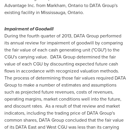
Advantage Inc. from
Markham, Ontario
to DATA Group's
existing facility in
Mississauga, Ontario
.
Impairment of Goodwill
During the fourth quarter of 2013, DATA Group performed
its annual review for impairment of goodwill by comparing
the fair value of each cash generating unit ("CGU") to the
CGU's carrying value. DATA Group determined the fair
value of each CGU by discounting expected future cash
flows in accordance with recognized valuation methods.
The process of determining those fair values required DATA
Group to make a number of estimates and assumptions
such as projected future revenues, costs of revenues,
operating margins, market conditions well into the future,
and discount rates. As a result of that review and market
indicators, including the trading price of DATA Group's
common shares, DATA Group concluded that the fair value
of its DATA East and West CGU was less than its carrying