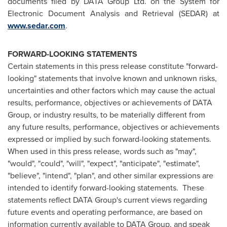
documents filed by DATA Group Ltd. on the System for
Electronic Document Analysis and Retrieval (SEDAR) at
www.sedar.com
.
FORWARD-LOOKING STATEMENTS
Certain statements in this press release constitute "forward-
looking" statements that involve known and unknown risks,
uncertainties and other factors which may cause the actual
results, performance, objectives or achievements of DATA
Group, or industry results, to be materially different from
any future results, performance, objectives or achievements
expressed or implied by such forward-looking statements.
When used in this press release, words such as "may",
"would", "could", "will", "expect", "anticipate", "estimate",
"believe", "intend", "plan", and other similar expressions are
intended to identify forward-looking statements. These
statements reflect DATA Group's current views regarding
future events and operating performance, are based on
information currently available to DATA Group, and speak