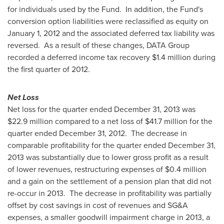
for individuals used by the Fund. In addition, the Fund's
conversion option liabilities were reclassified as equity on
January 1, 2012
and the associated deferred tax liability was
reversed. As a result of these changes, DATA Group
recorded a deferred income tax recovery
$1.4 million
during
the first quarter of 2012.
Net Loss
Net loss for the quarter ended
December 31, 2013
was
$22.9 million
compared to a net loss of
$41.7 million
for the
quarter ended
December 31, 2012.
The decrease in
comparable profitability for the quarter ended
December 31,
2013
was substantially due to lower gross profit as a result
of lower revenues, restructuring expenses of
$0.4 million
and a gain on the settlement of a pension plan that did not
re-occur in 2013. The decrease in profitability was partially
offset by cost savings in cost of revenues and SG&A
expenses, a smaller goodwill impairment charge in 2013, a