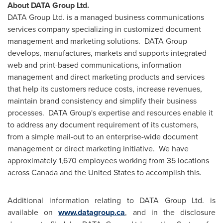
About DATA Group Ltd.
DATA Group Ltd. is a managed business communications
services company specializing in customized document
management and marketing solutions. DATA Group
develops, manufactures, markets and supports integrated
web and print-based communications, information
management and direct marketing products and services
that help its customers reduce costs, increase revenues,
maintain brand consistency and simplify their business
processes. DATA Group's expertise and resources enable it
to address any document requirement of its customers,
from a simple mail-out to an enterprise-wide document
management or direct marketing initiative. We have
approximately 1,670 employees working from 35 locations
across
Canada
and
the United States
to accomplish this.
Additional information relating to DATA Group Ltd. is
available on
www.datagroup.ca
, and in the disclosure