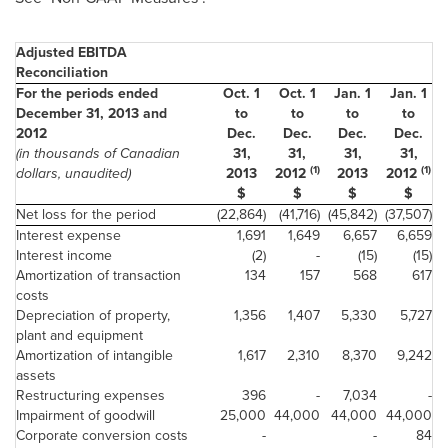
Adjusted EBITDA
Reconciliation
For the periods ended
Oct. 1
Oct. 1
Jan. 1
Jan. 1
December 31, 2013 and
to
to
to
to
2012
Dec.
Dec.
Dec.
Dec.
(in thousands of Canadian
31,
31,
31,
31,
(1)
(1)
dollars, unaudited)
2013
2012
2013
2012
$
$
$
$
Net loss for the period
(22,864)
(41,716)
(45,842)
(37,507)
Interest expense
1,691
1,649
6,657
6,659
Interest income
(2)
-
(15)
(15)
Amortization of transaction
134
157
568
617
costs
Depreciation of property,
1,356
1,407
5,330
5,727
plant and equipment
Amortization of intangible
1,617
2,310
8,370
9,242
assets
Restructuring expenses
396
-
7,034
-
Impairment of goodwill
25,000
44,000
44,000
44,000
Corporate conversion costs
-
-
84