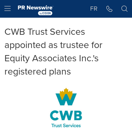
Accessibility Statement
Skip Navigation
Hamburger menu
FR
CWB Trust Services
appointed as trustee for
Equity Associates Inc.'s
registered plans