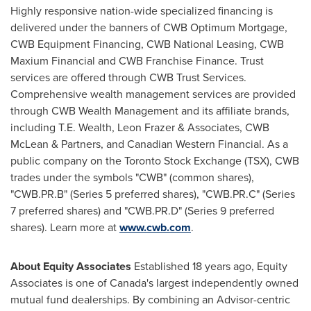
Highly responsive nation-wide specialized financing is
delivered under the banners of CWB Optimum Mortgage,
CWB Equipment Financing, CWB National Leasing, CWB
Maxium Financial and CWB Franchise Finance. Trust
services are offered through CWB Trust Services.
Comprehensive wealth management services are provided
through CWB Wealth Management and its affiliate brands,
including T.E. Wealth,
Leon Frazer
& Associates, CWB
McLean & Partners, and Canadian Western Financial. As a
public company on the Toronto Stock Exchange (TSX), CWB
trades under the symbols "CWB" (common shares),
"CWB.PR.B" (Series 5 preferred shares), "CWB.PR.C" (Series
7 preferred shares) and "CWB.PR.D" (Series 9 preferred
shares). Learn more at
www.cwb.com
.
About Equity Associates
Established 18 years ago, Equity
Associates is one of
Canada's
largest independently owned
mutual fund dealerships. By combining an Advisor-centric