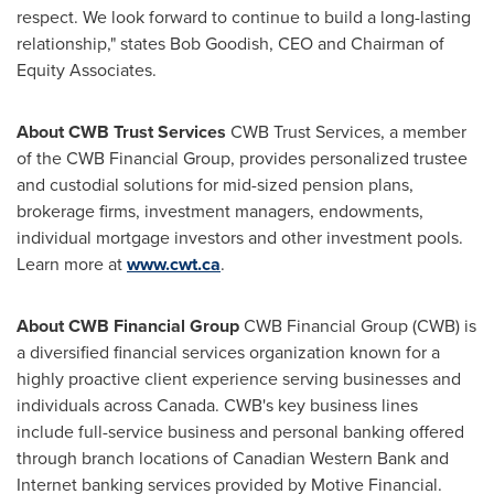
respect. We look forward to continue to build a long-lasting
relationship," states Bob Goodish, CEO and Chairman of
Equity Associates.
About CWB Trust Services
CWB Trust Services, a member
of the CWB Financial Group, provides personalized trustee
and custodial solutions for mid-sized pension plans,
brokerage firms, investment managers, endowments,
individual mortgage investors and other investment pools.
Learn more at
www.cwt.ca
.
About CWB Financial Group
CWB Financial Group (CWB) is
a diversified financial services organization known for a
highly proactive client experience serving businesses and
individuals across
Canada
. CWB's key business lines
include full-service business and personal banking offered
through branch locations of Canadian Western Bank and
Internet banking services provided by Motive Financial.