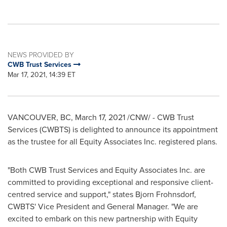
NEWS PROVIDED BY
CWB Trust Services
Mar 17, 2021, 14:39 ET
VANCOUVER, BC
,
March 17, 2021
/CNW/ - CWB Trust
Services (CWBTS) is delighted to announce its appointment
as the trustee for all Equity Associates Inc. registered plans.
"Both CWB Trust Services and Equity Associates Inc. are
committed to providing exceptional and responsive client-
centred service and support," states
Bjorn Frohnsdorf
,
CWBTS' Vice President and General Manager. "We are
excited to embark on this new partnership with Equity