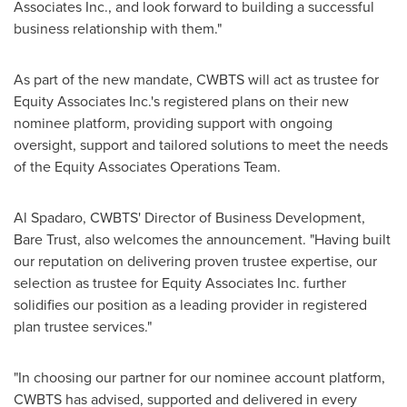
Associates Inc., and look forward to building a successful
business relationship with them."
As part of the new mandate, CWBTS will act as trustee for
Equity Associates Inc.'s registered plans on their new
nominee platform, providing support with ongoing
oversight, support and tailored solutions to meet the needs
of the Equity Associates Operations Team.
Al Spadaro
, CWBTS' Director of Business Development,
Bare Trust, also welcomes the announcement. "Having built
our reputation on delivering proven trustee expertise, our
selection as trustee for Equity Associates Inc. further
solidifies our position as a leading provider in registered
plan trustee services."
"In choosing our partner for our nominee account platform,
CWBTS has advised, supported and delivered in every