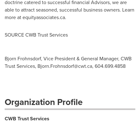
doctrine catered to successful financial Advisors, we are
able to attract seasoned, successful business owners. Learn
more at equityassociates.ca.
SOURCE CWB Trust Services
Bjorn Frohnsdorf, Vice President & General Manager, CWB
Trust Services,
Bjorn.Frohnsdorf@cwt.ca
, 604.699.4858
Organization Profile
CWB Trust Services