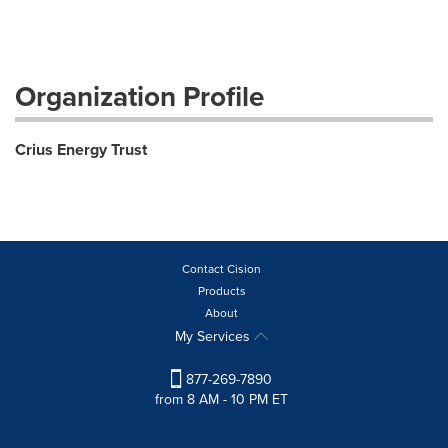
Organization Profile
Crius Energy Trust
Contact Cision
Products
About
My Services
877-269-7890
from 8 AM - 10 PM ET