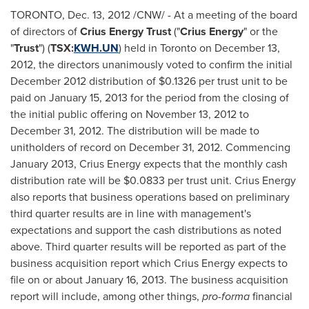
TORONTO
,
Dec. 13, 2012
/CNW/ - At a meeting of the board
of directors of
Crius Energy Trust
("
Crius Energy
" or the
"
Trust
") (
TSX:
KWH.UN
) held in
Toronto
on
December 13,
2012
, the directors unanimously voted to confirm the initial
December 2012
distribution of $0.1326 per trust unit to be
paid on
January 15, 2013
for the period from the closing of
the initial public offering on
November 13, 2012
to
December 31, 2012
. The distribution will be made to
unitholders of record on
December 31, 2012
. Commencing
January 2013
, Crius Energy expects that the monthly cash
distribution rate will be $0.0833 per trust unit. Crius Energy
also reports that business operations based on preliminary
third quarter results are in line with management's
expectations and support the cash distributions as noted
above. Third quarter results will be reported as part of the
business acquisition report which Crius Energy expects to
file on or about
January 16, 2013
. The business acquisition
report will include, among other things,
pro-forma
financial