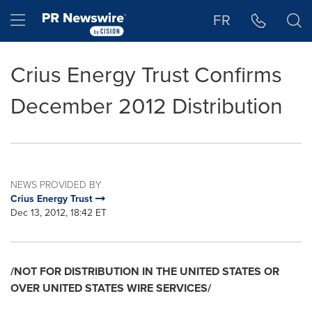
Accessibility Statement
Skip Navigation
Hamburger menu
FR
Crius Energy Trust Confirms
December 2012 Distribution
NEWS PROVIDED BY
Crius Energy Trust
Dec 13, 2012, 18:42 ET
/NOT FOR DISTRIBUTION IN THE
UNITED STATES
OR
OVER
UNITED STATES
WIRE SERVICES/