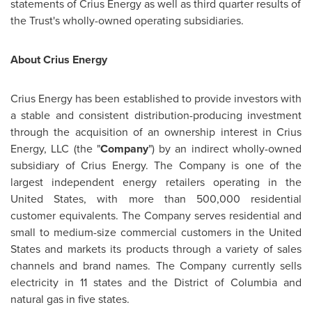
statements of Crius Energy as well as third quarter results of
the Trust's wholly-owned operating subsidiaries.
About Crius Energy
Crius Energy has been established to provide investors with
a stable and consistent distribution-producing investment
through the acquisition of an ownership interest in Crius
Energy, LLC (the "
Company
") by an indirect wholly-owned
subsidiary of Crius Energy. The Company is one of the
largest independent energy retailers operating in the
United States
, with more than 500,000 residential
customer equivalents.
The Company serves residential and
small to medium-size commercial customers in the
United
States
and markets its products through a variety of sales
channels and brand names. The Company currently sells
electricity in 11 states and the District of Columbia and
natural gas in five states.