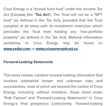
Crius Energy is a "mutual fund trust" under the
Income Tax
Act
(
Canada
) (the "
Tax Act
"). The Trust will not be a "SIFT
trust" (as defined in the Tax Act), provided that the Trust
complies at all times with its investment restriction which
precludes the Trust from holding any "non-portfolio
property" (as defined in the Tax Act). Material information
pertaining to Crius Energy may be found on
www.sedar.com
or
www.criusenergytrust.ca
.
Forward-Looking Statements
This news release contains forward-looking information that
involves substantial known and unknown risks and
uncertainties, most of which are beyond the control of Crius
Energy, including, without limitation, those listed under
"Risk Factors" and "Forward-Looking Statements" in Crius
Energy's final prospectus (collectively, "forward-looking