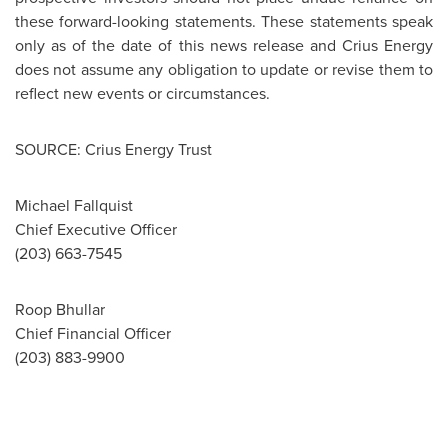
these forward-looking statements. These statements speak
only as of the date of this news release and Crius Energy
does not assume any obligation to update or revise them to
reflect new events or circumstances.
SOURCE: Crius Energy Trust
Michael Fallquist
Chief Executive Officer
(203) 663-7545
Roop Bhullar
Chief Financial Officer
(203) 883-9900