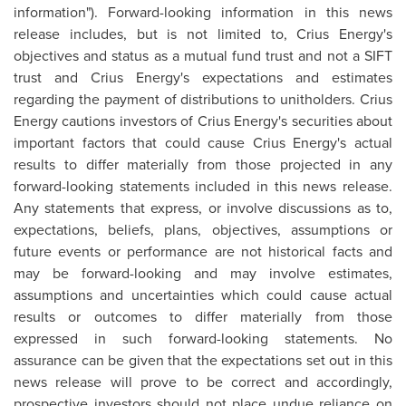
information"). Forward-looking information in this news
release includes, but is not limited to, Crius Energy's
objectives and status as a mutual fund trust and not a SIFT
trust and Crius Energy's expectations and estimates
regarding the payment of distributions to unitholders. Crius
Energy cautions investors of Crius Energy's securities about
important factors that could cause Crius Energy's actual
results to differ materially from those projected in any
forward-looking statements included in this news release.
Any statements that express, or involve discussions as to,
expectations, beliefs, plans, objectives, assumptions or
future events or performance are not historical facts and
may be forward-looking and may involve estimates,
assumptions and uncertainties which could cause actual
results or outcomes to differ materially from those
expressed in such forward-looking statements. No
assurance can be given that the expectations set out in this
news release will prove to be correct and accordingly,
prospective investors should not place undue reliance on