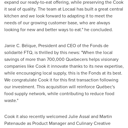
expand our ready-to-eat offering, while preserving the Cook
it seal of quality. The team at Locaal has built a great central
kitchen and we look forward to adapting it to meet the
needs of our growing customer base, who are always
looking for new and better ways to eat." he concluded.
Janie C. Béïque, President and CEO of the Fonds de
solidarité FTQ, is thrilled by this news: "When the local
savings of more than 700,000 Quebecers helps visionary
companies like Cook it innovate thanks to its new expertise,
while encouraging local supply, this is the Fonds at its best.
We congratulate Cook it for this first transaction following
our investment. This acquisition will reinforce Québec's
food supply network, while contributing to reduce food
waste."
Cook it also recently welcomed
Julie Assal
and
Martin
Patenaude
as Product Manager and Culinary Creative