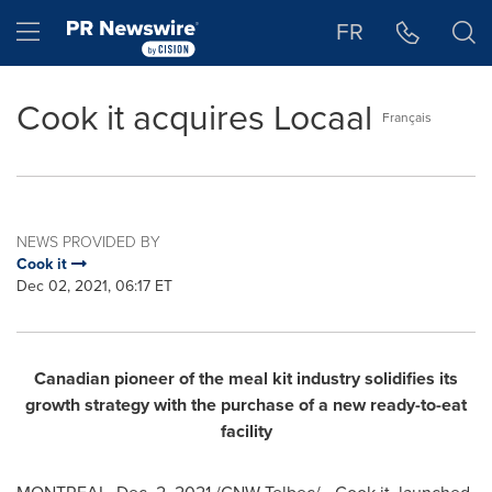
Accessibility Statement
Skip Navigation
Hamburger menu
FR
Cook it acquires Locaal
Français
NEWS PROVIDED BY
Cook it
Dec 02, 2021, 06:17 ET
Canadian pioneer of the meal kit industry solidifies its
growth strategy with the purchase of a new ready-to-eat
facility