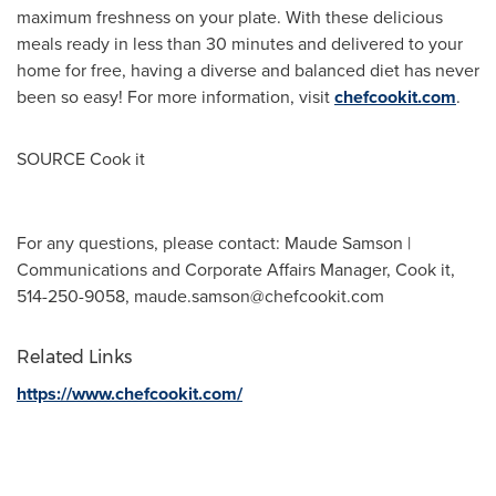
maximum freshness on your plate. With these delicious
meals ready in less than 30 minutes and delivered to your
home for free, having a diverse and balanced diet has never
been so easy! For more information, visit
chefcookit.com
.
SOURCE Cook it
For any questions, please contact: Maude Samson |
Communications and Corporate Affairs Manager, Cook it,
514-250-9058,
maude.samson@chefcookit.com
Related Links
https://www.chefcookit.com/