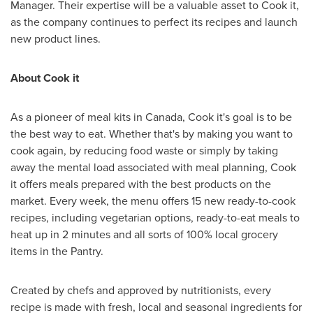
Manager. Their expertise will be a valuable asset to Cook it,
as the company continues to perfect its recipes and launch
new product lines.
About Cook it
As a pioneer of meal kits in
Canada
, Cook it's goal is to be
the best way to eat. Whether that's by making you want to
cook again, by reducing food waste or simply by taking
away the mental load associated with meal planning, Cook
it offers meals prepared with the best products on the
market. Every week, the menu offers 15 new ready-to-cook
recipes, including vegetarian options, ready-to-eat meals to
heat up in 2 minutes and all sorts of 100% local grocery
items in the Pantry.
Created by chefs and approved by nutritionists, every
recipe is made with fresh, local and seasonal ingredients for