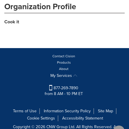
Organization Profile
Cook it
Contact Cision
Products
About
My Services
877-269-7890
from 8 AM - 10 PM ET
Terms of Use
Information Security Policy
Site Map
Cookie Settings
Accessibility Statement
Copyright © 2026 CNW Group Ltd. All Rights Reserved. A