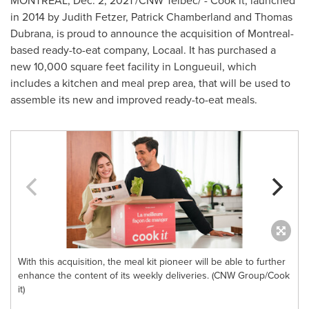
MONTREAL
,
Dec. 2, 2021
/CNW Telbec/ - Cook it, launched
in 2014 by
Judith Fetzer
,
Patrick Chamberland
and Thomas
Dubrana, is proud to announce the acquisition of
Montreal
-
based ready-to-eat company, Locaal. It has purchased a
new 10,000 square feet facility in
Longueuil
, which
includes a kitchen and meal prep area, that will be used to
assemble its new and improved ready-to-eat meals.
With this acquisition, the meal kit pioneer will be able to further
C
enhance the content of its weekly deliveries. (CNW Group/Cook
it)