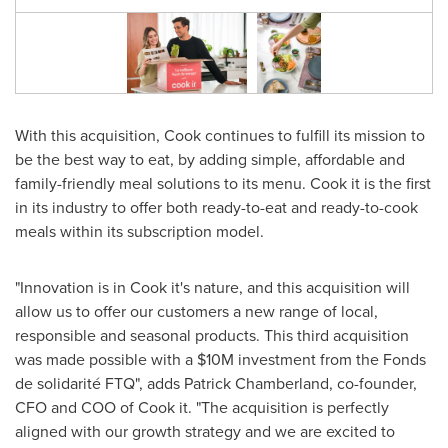
With this acquisition, Cook continues to fulfill its mission to
be the best way to eat, by adding simple, affordable and
family-friendly meal solutions to its menu. Cook it is the first
in its industry to offer both ready-to-eat and ready-to-cook
meals within its subscription model.
"Innovation is in Cook it's nature, and this acquisition will
allow us to offer our customers a new range of local,
responsible and seasonal products. This third acquisition
was made possible with a
$10M
investment from the Fonds
de solidarité FTQ", adds
Patrick Chamberland
, co-founder,
CFO and COO of Cook it. "The acquisition is perfectly
aligned with our growth strategy and we are excited to