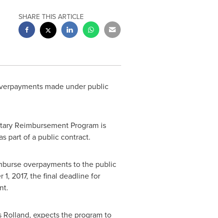
SHARE THIS ARTICLE
overpayments made under public
luntary Reimbursement Program is
 part of a public contract.
mburse overpayments to the public
 1, 2017
, the final deadline for
nt.
 Rolland, expects the program to