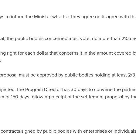
s to inform the Minister whether they agree or disagree with the
al, the public bodies concerned must vote, no more than 210 days
ng right for each dollar that concerns it in the amount covered 
.
proposal must be approved by public bodies holding at least 2/3 o
rejected, the Program Director has 30 days to convene the parties
 of 150 days following receipt of the settlement proposal by the
 contracts signed by public bodies with enterprises or individual