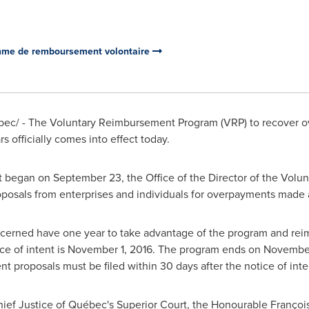
amme de remboursement volontaire
ec/ - The Voluntary Reimbursement Program (VRP) to recover 
s officially comes into effect today.
at began on
September 23
, the Office of the Director of the Vo
osals from enterprises and individuals for overpayments made as
ncerned have one year to take advantage of the program and rei
ice of intent is
November 1, 2016
. The program ends on
November
 proposals must be filed within 30 days after the notice of inte
ief Justice of Québec's Superior Court, the Honourable François