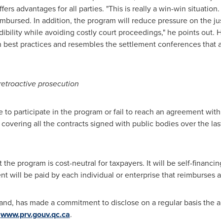
fers advantages for all parties. "This is really a win-win situation
imbursed. In addition, the program will reduce pressure on the j
edibility while avoiding costly court proceedings," he points out.
best practices and resembles the settlement conferences that a
 retroactive prosecution
se to participate in the program or fail to reach an agreement wit
 covering all the contracts signed with public bodies over the la
t the program is cost-neutral for taxpayers. It will be self-finan
t will be paid by each individual or enterprise that reimburses a
land, has made a commitment to disclose on a regular basis the
t
www.prv.gouv.qc.ca
.