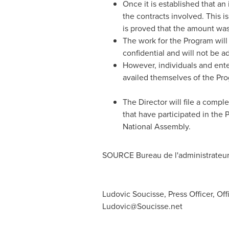
Once it is established that an
the contracts involved. This i
is proved that the amount was 
The work for the Program will
confidential and will not be a
However, individuals and enter
availed themselves of the Pr
The Director will file a compl
that have participated in the 
National Assembly.
SOURCE Bureau de l'administrateu
Ludovic Soucisse, Press Officer, Of
Ludovic@Soucisse.net