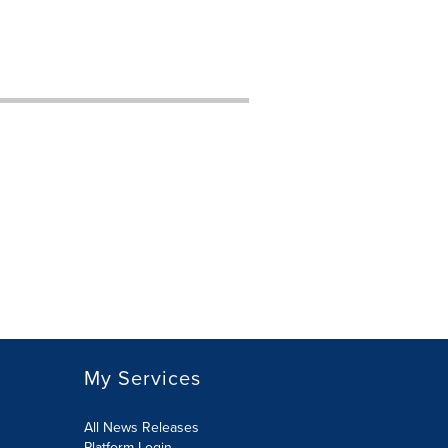
My Services
All News Releases
Platform Login