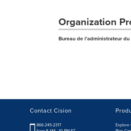
Organization Pro
Bureau de l'administrateur d
Contact Cision
Prod
866-245-2317
Explore 
from 8 AM - 10 PM ET
Plan Ca