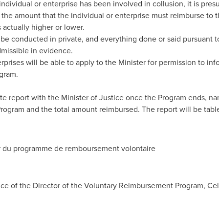
 individual or enterprise has been involved in collusion, it is 
s the amount that the individual or enterprise must reimburse to 
actually higher or lower.
 be conducted in private, and everything done or said pursuant t
dmissible in evidence.
prises will be able to apply to the Minister for permission to inf
ogram.
ete report with the Minister of Justice once the Program ends, na
Program and the total amount reimbursed. The report will be table
r du programme de remboursement volontaire
fice of the Director of the Voluntary Reimbursement Program, Cel