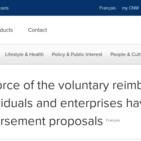
asts
Français
my CN
ducts
Contact
Lifestyle & Health
Policy & Public Interest
People & Cult
orce of the voluntary rei
viduals and enterprises ha
ursement proposals
Français