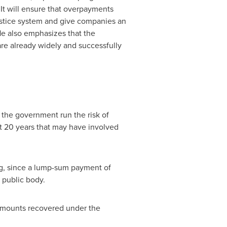
. It will ensure that overpayments
ustice system and give companies an
 He also emphasizes that the
re already widely and successfully
h the government run the risk of
st 20 years that may have involved
cing, since a lump-sum payment of
 public body.
 amounts recovered under the