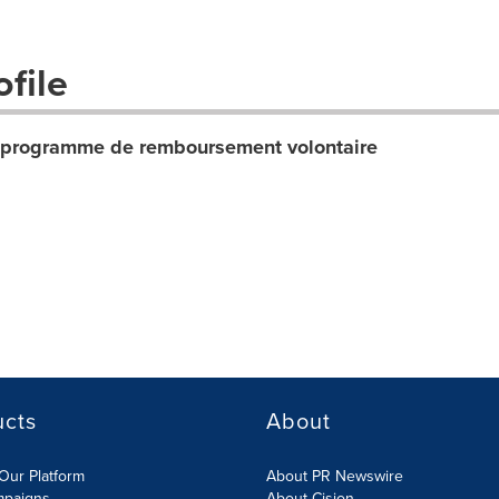
file
u programme de remboursement volontaire
ucts
About
Our Platform
About PR Newswire
mpaigns
About Cision