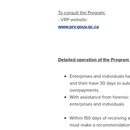
To consult the Program:
- VRP website:
www.prv.gouv.qc.ca
Detailed operation of the Program 
Enterprises and individuals ha
and then have 30 days to subm
overpayments.
With assistance from forensic
enterprises and individuals.
Within 150 days of receiving a
must make a recommendation to