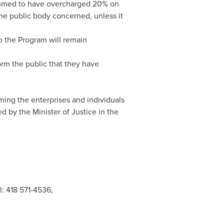
presumed to have overcharged 20% on
the public body concerned, unless it
o the Program will remain
orm the public that they have
ming the enterprises and individuals
d by the Minister of Justice in the
l: 418 571-4536,