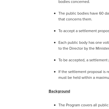
bodies concerned.
The public bodies have 60 day
that concerns them.
To accept a settlement propos
Each public body has one voti
to the Director by the Minister
To be accepted, a settlement 
If the settlement proposal is 
must be held within a maximum
Background
The Program covers all public