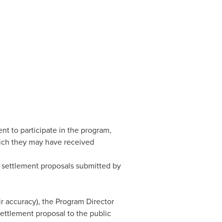
nt to participate in the program,
hich they may have received
e settlement proposals submitted by
ir accuracy), the Program Director
ettlement proposal to the public