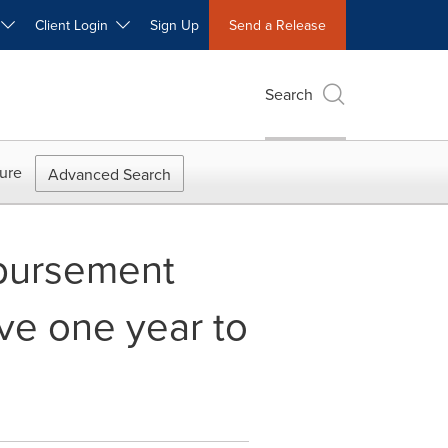
W
Client Login
Sign Up
Send a Release
Search
ure
Advanced Search
mbursement
ve one year to