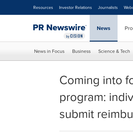
Accessibility Statement
Skip Navigation
Resources
Investor Relations
Journalists
Webc
News
Pro
News in Focus
Business
Science & Tech
Coming into f
program: indi
submit reimb