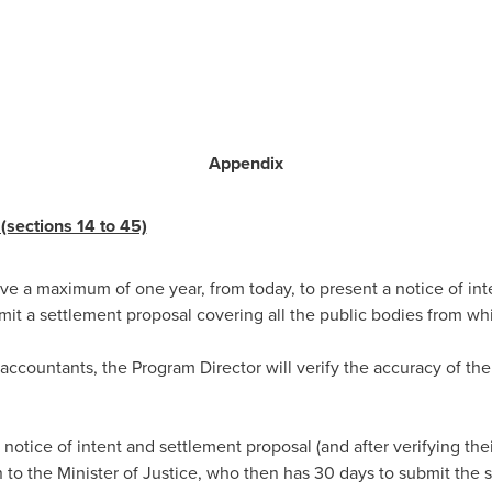
Appendix
(sections 14 to 45)
ve a maximum of one year, from today, to present a notice of inte
it a settlement proposal covering all the public bodies from w
 accountants, the Program Director will verify the accuracy of th
 notice of intent and settlement proposal (and after verifying the
 the Minister of Justice, who then has 30 days to submit the s