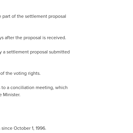
 part of the settlement proposal
 after the proposal is received.
by a settlement proposal submitted
f the voting rights.
 to a conciliation meeting, which
 Minister.
s since
October 1, 1996
.