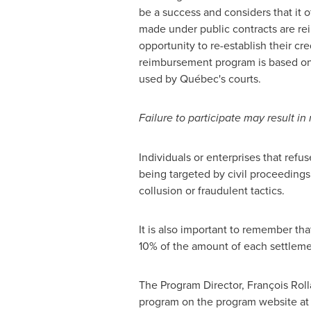
be a success and considers that it of
made under public contracts are re
opportunity to re-establish their cr
reimbursement program is based on 
used by Québec's courts.
Failure to participate may result in
Individuals or enterprises that refu
being targeted by civil proceedings
collusion or fraudulent tactics.
It is also important to remember tha
10% of the amount of each settlemen
The Program Director, François Rol
program on the program website a