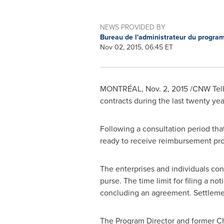
NEWS PROVIDED BY
Bureau de l'administrateur du progr
Nov 02, 2015, 06:45 ET
MONTRÉAL,
Nov. 2, 2015
/CNW Telb
contracts during the last twenty year
Following a consultation period th
ready to receive reimbursement prop
The enterprises and individuals co
purse. The time limit for filing a not
concluding an agreement. Settlement
The Program Director and former Ch