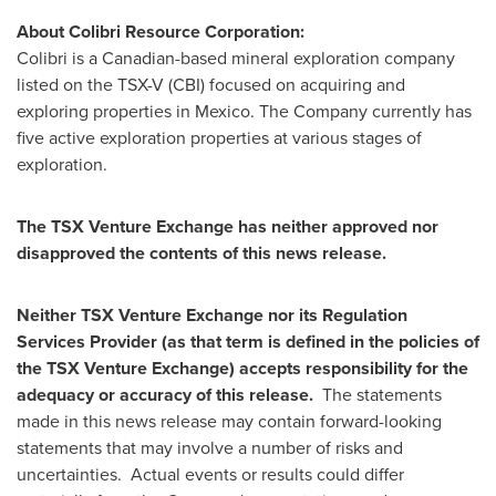
About Colibri Resource Corporation:
Colibri is a Canadian-based mineral exploration company
listed on the TSX-V (CBI) focused on acquiring and
exploring properties in
Mexico
. The Company currently has
five active exploration properties at various stages of
exploration.
The TSX Venture Exchange has neither approved nor
disapproved the contents of this news release.
Neither TSX Venture Exchange nor its Regulation
Services Provider (as that term is defined in the policies of
the TSX Venture Exchange) accepts responsibility for the
adequacy or accuracy of this release.
The statements
made in this news release may contain forward-looking
statements that may involve a number of risks and
uncertainties. Actual events or results could differ