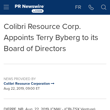
Accessibility Statement
Skip Navigation
Hamburger menu
FR
Colibri Resource Corp.
Appoints Terry Byberg to its
Board of Directors
NEWS PROVIDED BY
Colibri Resource Corporation
Aug 22, 2019, 09:00 ET
DIEPPE, NB
,
Aug. 22, 2019
/CNW/ - (CBI-TSX Venture)