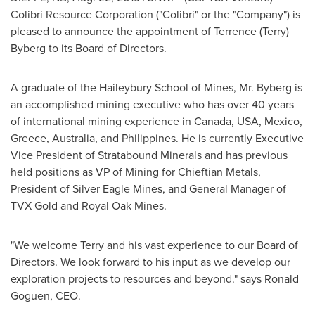
Colibri Resource Corporation ("Colibri" or the "Company") is
pleased to announce the appointment of
Terrence (Terry)
Byberg
to its Board of Directors.
A graduate of the Haileybury School of Mines, Mr. Byberg is
an accomplished mining executive who has over 40 years
of international mining experience in
Canada
,
USA
,
Mexico
,
Greece
,
Australia
, and
Philippines
. He is currently Executive
Vice President of Stratabound Minerals and has previous
held positions as VP of Mining for Chieftian Metals,
President of Silver Eagle Mines, and General Manager of
TVX Gold and
Royal Oak Mines
.
"We welcome Terry and his vast experience to our Board of
Directors. We look forward to his input as we develop our
exploration projects to resources and beyond." says
Ronald
Goguen
, CEO.