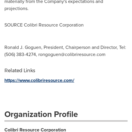
materially from the Company's expectations and
projections.
SOURCE Colibri Resource Corporation
Ronald J. Goguen, President, Chairperson and Director, Tel:
(506) 383-4274,
rongoguen@colibriresource.com
Related Links
https://www.colibriresource.com/
Organization Profile
Colibri Resource Corporation