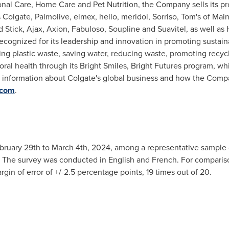
onal Care, Home Care and Pet Nutrition, the Company sells its p
s
Colgate
, Palmolive, elmex, hello, meridol, Sorriso, Tom's of
Mai
d Stick,
Ajax
, Axion, Fabuloso, Soupline and Suavitel, as well as H
ecognized for its leadership and innovation in promoting sustai
ng plastic waste, saving water, reducing waste, promoting recycla
oral health through its Bright Smiles, Bright Futures program, w
re information about
Colgate's
global business and how the Company
.com
.
bruary 29th to March 4th, 2024
, among a representative sample 
he survey was conducted in English and French. For comparison
rgin of error of +/-2.5 percentage points, 19 times out of 20.