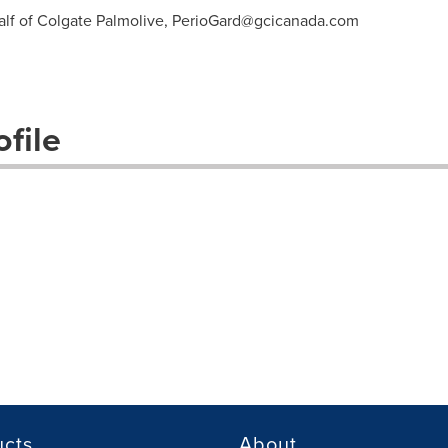
lf of Colgate Palmolive,
PerioGard@gcicanada.com
file
ucts
About