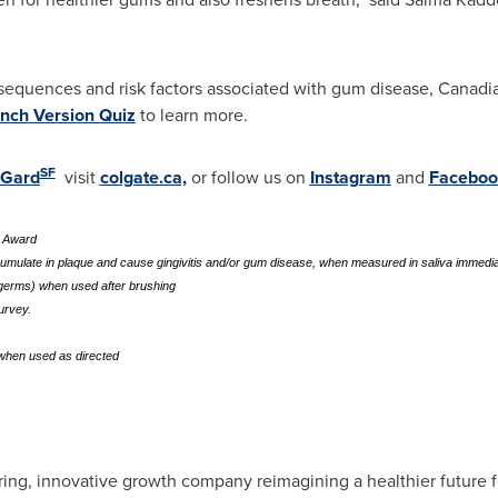
sequences and risk factors associated with gum disease, Canadi
nch Version Quiz
to learn more.
SF
oGard
visit
colgate.ca,
or follow us on
Instagram
and
Faceboo
t Award
cumulate in plaque and cause gingivitis and/or gum disease, when measured in saliva immedia
a/germs) when used after brushing
urvey.
 when used as directed
ng, innovative growth company reimagining a healthier future for