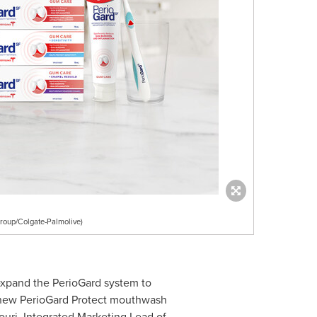
oup/Colgate-Palmolive)
expand the PerioGard system to
e new PerioGard Protect mouthwash
ouri
, Integrated Marketing Lead of