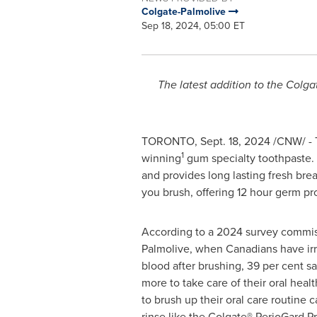
Colgate-Palmolive
Sep 18, 2024, 05:00 ET
The latest addition to the Colg
TORONTO
,
Sept. 18, 2024
/CNW/ - T
1
winning
gum specialty toothpaste.
and provides long lasting fresh bre
you brush, offering 12 hour germ pro
According to a 2024 survey commis
Palmolive, when Canadians have irr
blood after brushing, 39 per cent s
more to take care of their oral healt
to brush up their oral care routine 
rinse like the Colgate® PerioGard 