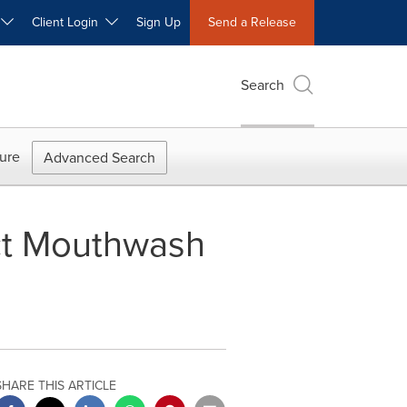
W
Client Login
Sign Up
Send a Release
Search
ure
Advanced Search
ct Mouthwash
SHARE THIS ARTICLE