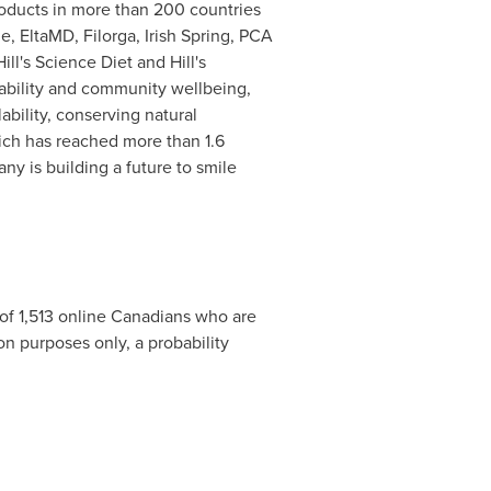
roducts in more than 200 countries
ne
, EltaMD, Filorga, Irish Spring, PCA
ill's Science Diet and Hill's
nability and community wellbeing,
bility, conserving natural
hich has reached more than 1.6
 is building a future to smile
of 1,513 online Canadians who are
 purposes only, a probability