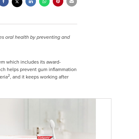
es oral health by preventing and
m which includes its award-
ich helps prevent gum inflammation
2
eria
, and it keeps working after