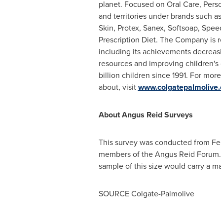
planet. Focused on Oral Care, Pers
and territories under brands such a
Skin, Protex, Sanex, Softsoap, Spee
Prescription Diet. The Company is r
including its achievements decreasi
resources and improving children's 
billion children since 1991. For mo
about, visit
www.colgatepalmolive
About Angus Reid Surveys
This survey was conducted from
Fe
members of the Angus Reid Forum. T
sample of this size would carry a ma
SOURCE Colgate-Palmolive