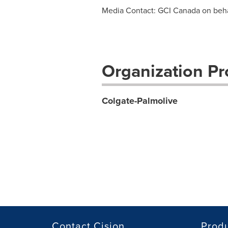
Media Contact: GCI Canada on beha
Organization Pro
Colgate-Palmolive
Contact Cision
Prod