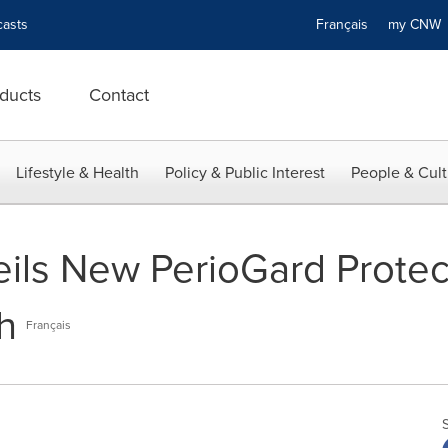
asts
Français
my CN
ducts
Contact
Lifestyle & Health
Policy & Public Interest
People & Cult
eils New PerioGard Prote
h
Français