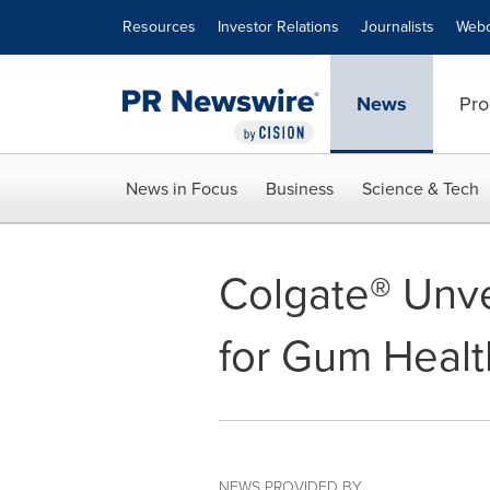
Accessibility Statement
Skip Navigation
Resources
Investor Relations
Journalists
Webc
News
Pro
News in Focus
Business
Science & Tech
Colgate® Unv
for Gum Healt
NEWS PROVIDED BY