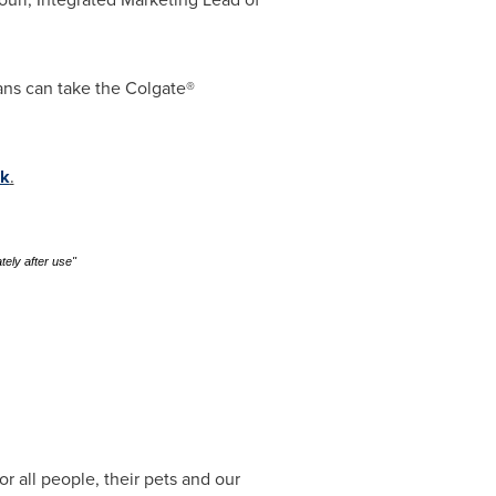
ans can take the Colgate®
k
.
tely after use"
 all people, their pets and our