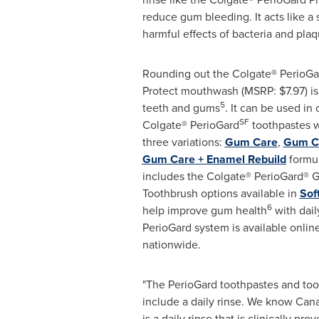
reduce gum bleeding. It acts like a 
harmful effects of bacteria and plaq
Rounding out the
Colgate
®
PerioGa
Protect mouthwash (MSRP:
$7.97
) i
5
teeth and gums
. It can be used in
SF
Colgate® PerioGard
toothpastes w
three variations:
Gum Care
,
Gum Ca
Gum Care + Enamel Rebuild
formul
includes the Colgate® PerioGard® 
Toothbrush options available in
Sof
6
help improve gum health
with dail
PerioGard system is available online
nationwide.
"The PerioGard toothpastes and to
include a daily rinse. We know Ca
is a daily rinse that is clinically p