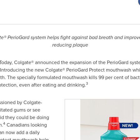
ate® PerioGard system helps fight against bad breath and improv
reducing plaque
oday, Colgate® announced the expansion of the PerioGard syste
 Introducing the new Colgate® PerioGard Protect mouthwash wh
ath. The specially formulated mouthwash kills 99 per cent of bact
3
tection, even after eating and drinking.
sioned by Colgate-
itated gums or see
aid they could be doing
4
h.
Canadians looking
can now add a daily
Protect mouthwash help