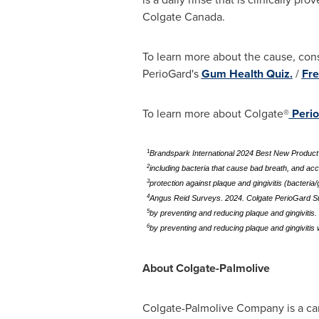
Colgate Canada
.
To learn more about the cause, con
PerioGard's
Gum Health Quiz.
/
Fre
To learn more about Colgate®
Peri
1
Brandspark International 2024 Best New Produc
2
including bacteria that cause bad breath, and ac
3
protection against plaque and gingivitis (bacteri
4
Angus Reid Surveys. 2024. Colgate PerioGard S
5
by preventing and reducing plaque and gingivitis.
6
by preventing and reducing plaque and gingivitis
About Colgate-Palmolive
Colgate-Palmolive Company is a cari