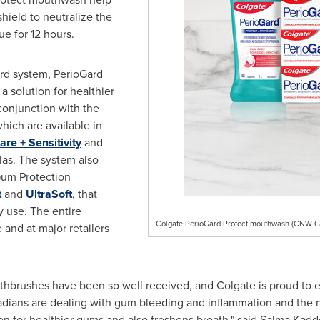
shield to neutralize the
ue for 12 hours.
rd system, PerioGard
s a solution for healthier
 conjunction with the
hich are available in
re + Sensitivity
and
as. The system also
Gum Protection
t
and
UltraSoft
, that
y use. The entire
Colgate PerioGard Protect mouthwash (CNW Gr
 and at major retailers
othbrushes have been so well received, and
Colgate
is proud to 
nadians are dealing with gum bleeding and inflammation and th
roven for healthier gums and also freshens breath," said
Salma Kadd