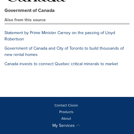
Government of Canada
Also from this source
Statement by Prime Minister Carney on the passing of Lloyd
Robertson
Government of Canada and City of Toronto to build thousands of
new rental homes
Canada invests to connect Quebec critical minerals to market
Contact Cision
Products
About
My Services