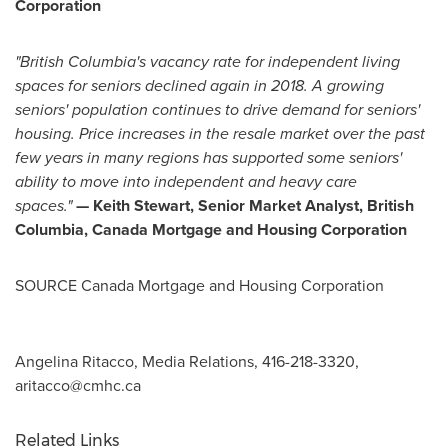
Corporation
"
British Columbia's
vacancy rate for independent living
spaces for seniors declined again in 2018.
A growing
seniors' population continues to drive demand for seniors'
housing. Price increases in the resale market over the past
few years in many regions has supported some seniors'
ability to move into independent and heavy care
space
s."
—
Keith Stewart
, Senior Market Analyst, British
Columbia, Canada Mortgage and Housing Corporation
SOURCE Canada Mortgage and Housing Corporation
Angelina Ritacco, Media Relations, 416-218-3320,
aritacco@cmhc.ca
Related Links