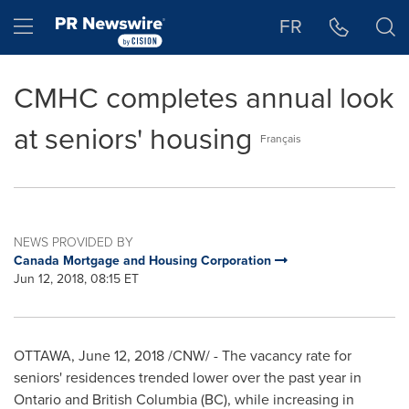
Accessibility Statement
Skip Navigation
Hamburger menu
FR
CMHC completes annual look
at seniors' housing
Français
NEWS PROVIDED BY
Canada Mortgage and Housing Corporation
Jun 12, 2018, 08:15 ET
OTTAWA
,
June 12, 2018
/CNW/ - The vacancy rate for
seniors' residences trended lower over the past year in
Ontario
and
British Columbia
(BC), while increasing in