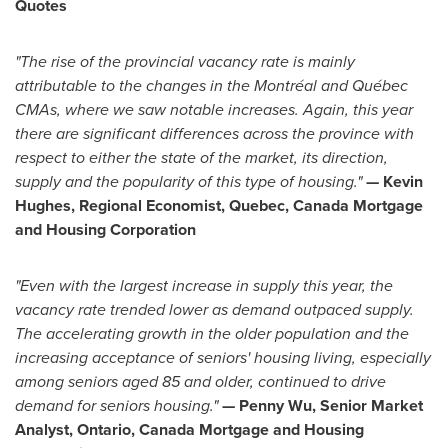
Quotes
"
The rise of the provincial vacancy rate is mainly
attributable to the changes in the Montréal and Québec
CMAs, where we saw notable increases. Again, this year
there are significant differences across the province with
respect to either the state of the market, its direction,
supply and the popularity of this type of housing.
"
—
Kevin
Hughes
, Regional Economist, Quebec, Canada Mortgage
and Housing Corporation
"Even with the largest increase in supply this year, the
vacancy rate trended lower as demand outpaced supply.
The accelerating growth in the older population and the
increasing acceptance of seniors' housing living, especially
among seniors aged 85 and older, continued to drive
demand for seniors housing."
—
Penny Wu
, Senior Market
Analyst, Ontario, Canada Mortgage and Housing