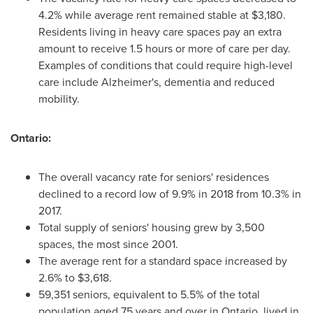
4.2% while average rent remained stable at
$3,180
.
Residents living in heavy care spaces pay an extra
amount to receive 1.5 hours or more of care per day.
Examples of conditions that could require high-level
care include Alzheimer's, dementia and reduced
mobility.
Ontario
:
The overall vacancy rate for seniors' residences
declined to a record low of 9.9% in 2018 from 10.3% in
2017.
Total supply of seniors' housing grew by 3,500
spaces, the most since 2001.
The average rent for a standard space increased by
2.6% to
$3,618
.
59,351 seniors, equivalent to 5.5% of the total
population aged 75 years and over in
Ontario
, lived in