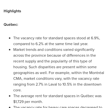
Highlights
Québec:
The vacancy rate for standard spaces stood at 6.9%,
compared to 6.2% at the same time last year.
Market trends and conditions varied significantly
across the province because of differences in the
recent supply and the popularity of this type of
housing. Such disparities are present within some
geographies as well. For example, within the Montréal
CMA, market conditions vary, with the vacancy rate
ranging from 2.7% in
Laval
to 10.5% in the downtown
core.
The average rent for standard spaces in Québec was
$1,729
per month.
The vacancy rate for heavy care spaces decreased to