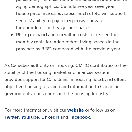
aging demographics. Cumulative year over year
house price increases across much of BC will support
seniors' ability to pay for expensive private
independent and heavy care spaces.
Rising demand and operating costs increased the
monthly rents for independent living spaces in the
province by 3.3% compared with the previous year.
As
Canada's
authority on housing, CMHC contributes to the
stability of the housing market and financial system,
provides support for Canadians in housing need, and offers
objective housing research and information to Canadian
governments, consumers and the housing industry.
For more information, visit our
website
or follow us on
Twitter
,
YouTube
,
LinkedIn
and
Facebook
.