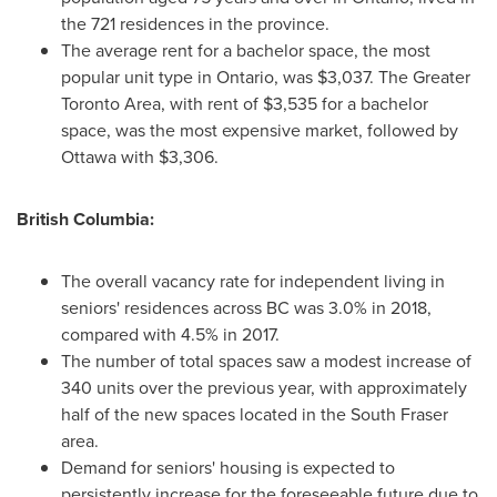
the 721 residences in the province.
The average rent for a bachelor space, the most
popular unit type in
Ontario
, was
$3,037
. The
Greater
Toronto Area
, with rent of
$3,535
for a bachelor
space, was the most expensive market, followed by
Ottawa
with
$3,306
.
British Columbia
:
The overall vacancy rate for independent living in
seniors' residences across BC was 3.0% in 2018,
compared with 4.5% in 2017.
The number of total spaces saw a modest increase of
340 units over the previous year, with approximately
half of the new spaces located in the South Fraser
area.
Demand for seniors' housing is expected to
persistently increase for the foreseeable future due to