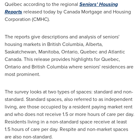
Québec according to the regional
Seniors' Housing
Reports
released today by Canada Mortgage and Housing
Corporation (CMHC).
The reports give descriptions and analysis of seniors'
housing markets in
British Columbia
,
Alberta
,
Saskatchewan
,
Manitoba
,
Ontario
,
Quebec
and
Atlantic
Canada
. This release provides highlights for
Quebec
,
Ontario
and
British Columbia
where seniors' residences are
most prominent.
The survey looks at two types of spaces: standard and non-
standard. Standard spaces, also referred to as independent
living, are those occupied by a resident paying market rent
and who does not receive 1.5 or more hours of care per day.
Residents living in a non-standard space receive at least
1.5 hours of care per day. Respite and non-market spaces
are also non-standard.