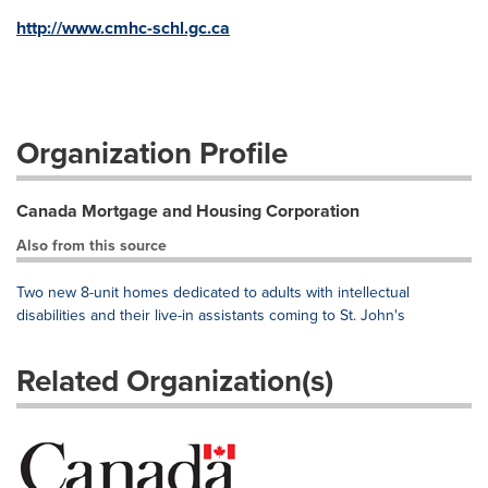
http://www.cmhc-schl.gc.ca
Organization Profile
Canada Mortgage and Housing Corporation
Also from this source
Two new 8-unit homes dedicated to adults with intellectual
disabilities and their live-in assistants coming to St. John's
Related Organization(s)