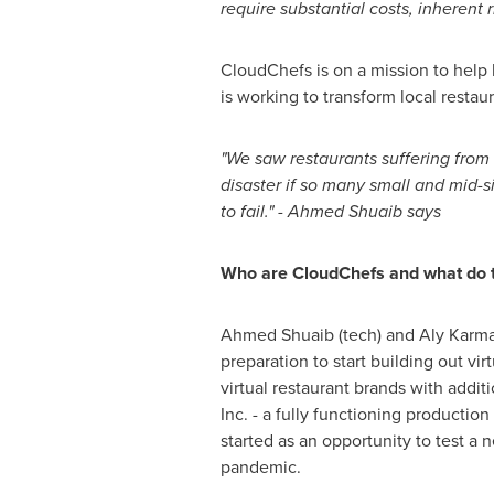
require substantial costs, inherent 
CloudChefs is on a mission to help 
is working to transform local restau
"We saw restaurants suffering from 
disaster if so many small and mid-
to fail." -
Ahmed Shuaib
says
Who are CloudChefs and what do 
Ahmed Shuaib
(tech) and
Aly Karma
preparation to start building out vir
virtual restaurant brands with addi
Inc. - a fully functioning production
started as an opportunity to test a
pandemic.