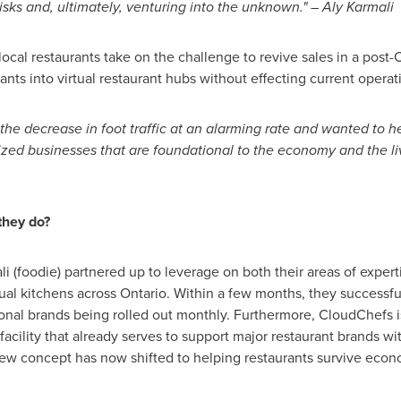
risks and, ultimately, venturing into the unknown." –
Aly Karmali
local restaurants take on the challenge to revive sales in a pos
rants into virtual restaurant hubs without effecting current operat
the decrease in foot traffic at an alarming rate and wanted to h
sized businesses that are foundational to the economy and the l
they do?
li
(foodie) partnered up to leverage on both their areas of expert
tual kitchens across
Ontario
. Within a few months, they successful
tional brands being rolled out monthly. Furthermore, CloudChefs 
 facility that already serves to support major restaurant brands wi
 new concept has now shifted to helping restaurants survive eco