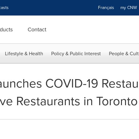
asts
Français
my CN
ducts
Contact
Lifestyle & Health
Policy & Public Interest
People & Cult
unches COVID-19 Restaur
ve Restaurants in Toronto