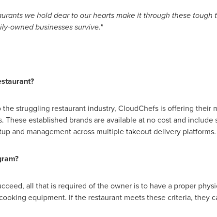
aurants we hold dear to our hearts make it through these tough ti
ly-owned businesses survive."
staurant?
to the struggling restaurant industry, CloudChefs is offering their
. These established brands are available at no cost and include 
tup and management across multiple takeout delivery platforms
ogram?
ucceed, all that is required of the owner is to have a proper physi
cooking equipment. If the restaurant meets these criteria, they c