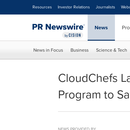
Accessibility Statement
Skip Navigation
Resources
Investor Relations
Journalists
Webc
News
Pro
News in Focus
Business
Science & Tech
CloudChefs La
Program to Sa
NEWS PROVIDED BY