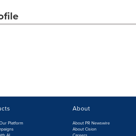
file
ucts
About
Our Platform
About PR Newswire
mpaigns
About Cision
ith AI
Careers