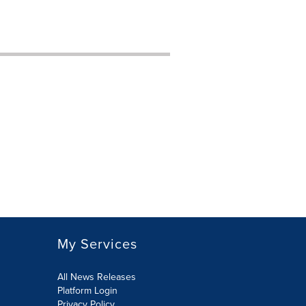
My Services
All News Releases
Platform Login
Privacy Policy