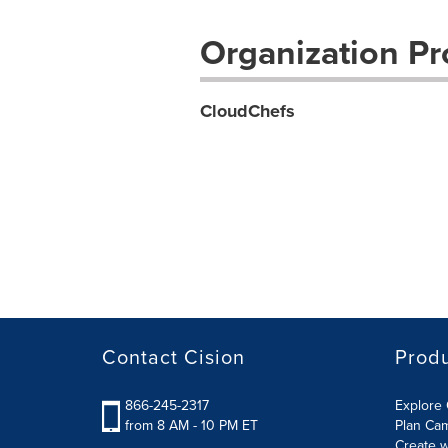
Organization Pro
CloudChefs
Contact Cision
Prod
866-245-2317
Explore 
from 8 AM - 10 PM ET
Plan Ca
Create w