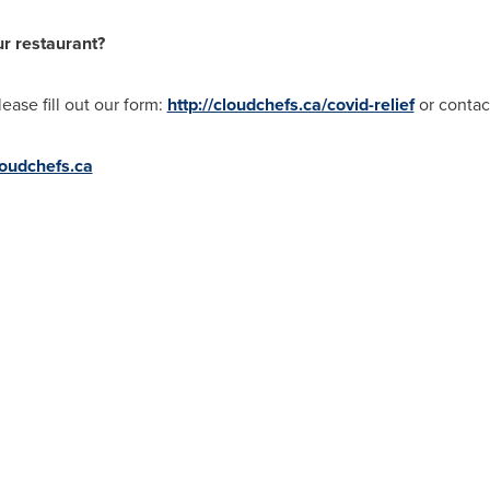
ur restaurant?
lease fill out our form:
http://cloudchefs.ca/covid-relief
or conta
oudchefs.ca