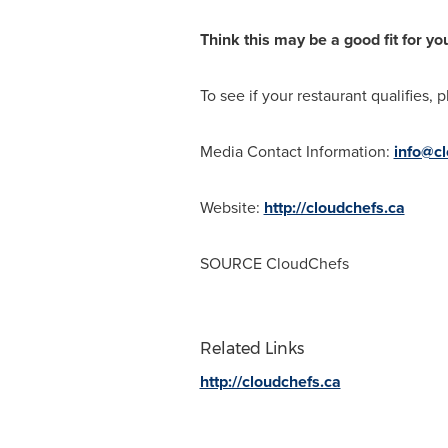
Think this may be a good fit for yo
To see if your restaurant qualifies, p
Media Contact Information:
info@cl
Website:
http://cloudchefs.ca
SOURCE CloudChefs
Related Links
http://cloudchefs.ca