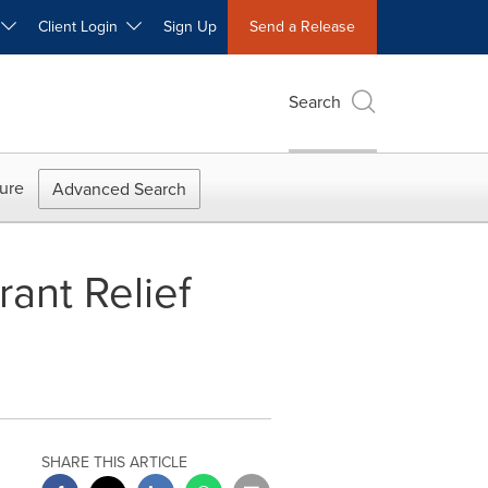
W
Client Login
Sign Up
Send a Release
Search
ure
Advanced Search
ant Relief
SHARE THIS ARTICLE