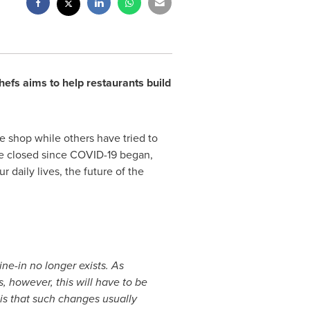
efs aims to help restaurants build
e shop while others have tried to
ve closed since COVID-19 began,
 daily lives, the future of the
ne-in no longer exists. As
s, however, this will have to be
is that such changes usually