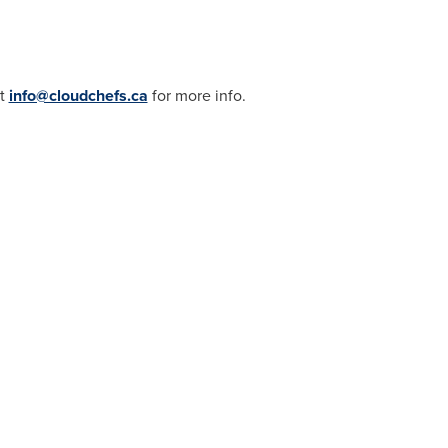
ct
info@cloudchefs.ca
for more info.