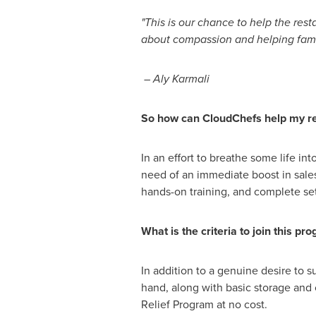
"This is our chance to help the rest
about compassion and helping fami
–
Aly Karmali
So how can CloudChefs help my re
In an effort to breathe some life in
need of an immediate boost in sales
hands-on training, and complete se
What is the criteria to join this pr
In addition to a genuine desire to s
hand, along with basic storage and 
Relief Program at no cost.