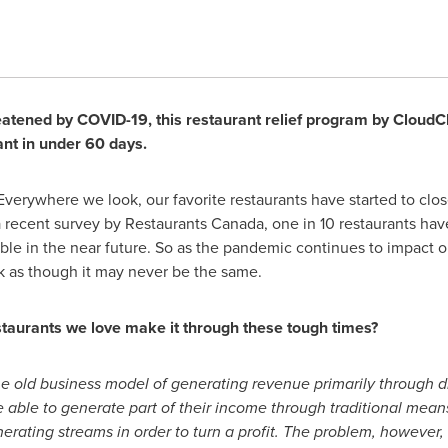
eatened by COVID-19, this restaurant relief program by CloudCh
ant in under 60 days.
verywhere we look, our favorite restaurants have started to clos
a recent survey by Restaurants Canada, one in 10 restaurants ha
e in the near future. So as the pandemic continues to impact our
ook as though it may never be the same.
staurants we love make it through these tough times?
he old business model of generating revenue primarily through di
be able to generate part of their income through traditional mean
ating streams in order to turn a profit. The problem, however, 