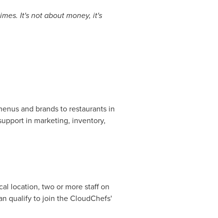
mes. It's not about money, it's
 menus and brands to restaurants in
support in marketing, inventory,
.
cal location, two or more staff on
an qualify to join the CloudChefs'