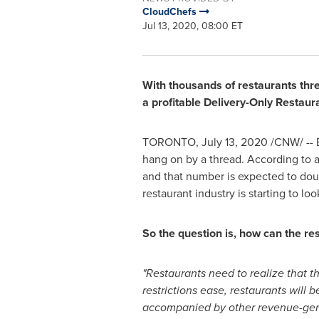
CloudChefs
Jul 13, 2020, 08:00 ET
With thousands of restaurants thr
a profitable Delivery-Only Restaur
TORONTO
,
July 13, 2020
/CNW/ -- E
hang on by a thread. According to 
and that number is expected to doubl
restaurant industry is starting to l
So the question is, how can the re
"Restaurants need to realize that t
restrictions ease, restaurants will 
accompanied by other revenue-gener