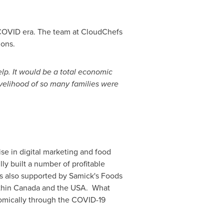
t-COVID era. The team at CloudChefs
ions.
elp. It would be a total economic
ivelihood of so many families were
ise in digital marketing and food
ly built a number of profitable
is also supported by Samick's Foods
thin
Canada
and the USA. What
nomically through the COVID-19