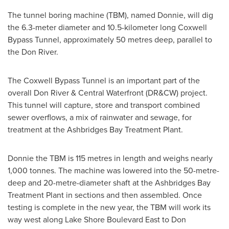
The tunnel boring machine (TBM), named Donnie, will dig
the 6.3-meter diameter and 10.5-kilometer long Coxwell
Bypass Tunnel, approximately 50 metres deep, parallel to
the Don River.
The Coxwell Bypass Tunnel is an important part of the
overall Don River & Central Waterfront (DR&CW) project.
This tunnel will capture, store and transport combined
sewer overflows, a mix of rainwater and sewage, for
treatment at the Ashbridges Bay Treatment Plant.
Donnie the TBM is 115 metres in length and weighs nearly
1,000 tonnes. The machine was lowered into the 50-metre-
deep and 20-metre-diameter shaft at the Ashbridges Bay
Treatment Plant in sections and then assembled. Once
testing is complete in the new year, the TBM will work its
way west along Lake Shore Boulevard East to Don