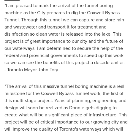
"I am pleased to mark the arrival of the tunnel boring
machine as the City prepares to dig the Coxwell Bypass
Tunnel. Through this tunnel we can capture and store rain
and wastewater and transport it for treatment and
disinfection so clean water is released into the lake. This
project is of great importance to our city and the future of
our waterways. I am determined to secure the help of the
federal and provincial governments to speed up this work
so we can see the benefits of this project a decade earlier.
-
Toronto
Mayor
John Tory
"The arrival of this massive tunnel boring machine is a real
milestone for the Coxwell Bypass Tunnel work, the first of
this multi-stage project. Years of planning, engineering and
design will soon be realized as Donnie gets digging to
create what will be a significant piece of infrastructure. This
project will be of critical importance to our growing city and
will improve the quality of
Toronto's
waterways which will