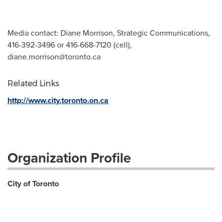
Media contact: Diane Morrison, Strategic Communications,
416-392-3496 or 416-668-7120 (cell),
diane.morrison@toronto.ca
Related Links
http://www.city.toronto.on.ca
Organization Profile
City of Toronto