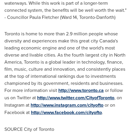
waterways. While this work is part of a longer-term
connected system, the benefits will be well worth the wait."
- Councillor Paula Fletcher (Ward 14,
Toronto
-Danforth)
Toronto
is home to more than 2.9 million people whose
diversity and experiences make this great city
Canada's
leading economic engine and one of the world's most
diverse and livable cities. As the fourth largest city in
North
America
,
Toronto
is a global leader in technology, finance,
film, music, culture and innovation, and consistently places
at the top of international rankings due to investments
championed by its government, residents and businesses.
For more information visit
http://www.toronto.ca
or follow
us on Twitter at
http://www.twitter.com/CityofToronto
, on
Instagram at
http://www.instagram.com/cityofto
or on
Facebook at
http://www.facebook.com/cityofto
.
SOURCE
City of Toronto