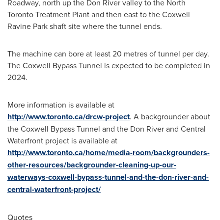
Roadway, north up the Don River valley to the North
Toronto Treatment Plant and then east to the Coxwell
Ravine Park shaft site where the tunnel ends.
The machine can bore at least 20 metres of tunnel per day.
The Coxwell Bypass Tunnel is expected to be completed in
2024.
More information is available at
http://www.toronto.ca/drcw-project
. A backgrounder about
the Coxwell Bypass Tunnel and the Don River and Central
Waterfront project is available at
http://www.toronto.ca/home/media-room/backgrounders-
other-resources/backgrounder-cleaning-up-our-
waterways-coxwell-bypass-tunnel-and-the-don-river-and-
central-waterfront-project/
Quotes