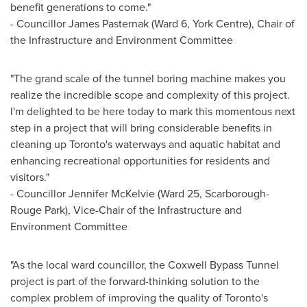
benefit generations to come."
- Councillor James Pasternak (Ward 6, York Centre), Chair of
the Infrastructure and Environment Committee
"The grand scale of the tunnel boring machine makes you
realize the incredible scope and complexity of this project.
I'm delighted to be here today to mark this momentous next
step in a project that will bring considerable benefits in
cleaning up
Toronto's
waterways and aquatic habitat and
enhancing recreational opportunities for residents and
visitors."
- Councillor Jennifer McKelvie (Ward 25, Scarborough-
Rouge Park), Vice-Chair of the Infrastructure and
Environment Committee
"As the local ward councillor, the Coxwell Bypass Tunnel
project is part of the forward-thinking solution to the
complex problem of improving the quality of
Toronto's