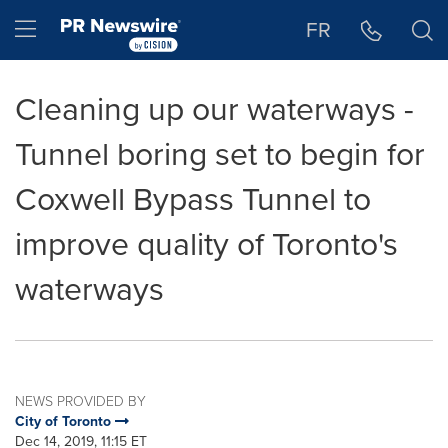
Accessibility Statement
Skip Navigation
Hamburger menu
FR
Cleaning up our waterways -
Tunnel boring set to begin for
Coxwell Bypass Tunnel to
improve quality of Toronto's
waterways
NEWS PROVIDED BY
City of Toronto
Dec 14, 2019, 11:15 ET