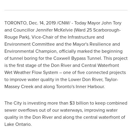
TORONTO
,
Dec. 14, 2019
/CNW/ - Today Mayor
John Tory
and Councillor Jennifer McKelvie (Ward 25 Scarborough-
Rouge Park), Vice-Chair of the Infrastructure and
Environment Committee and the Mayor's Resilience and
Environmental Champion, officially marked the beginning
of tunnel boring for the Coxwell Bypass Tunnel. This project
is the first stage of the Don River and Central Waterfront
Wet Weather Flow System – one of five connected projects
to improve water quality in the Lower Don River,
Taylor-
Massey Creek
and along
Toronto's
Inner Harbour.
The City is investing more than
$3 billion
to keep combined
sewer overflows out of our waterways, improving water
quality in the Don River and along the central waterfront of
Lake Ontario
.