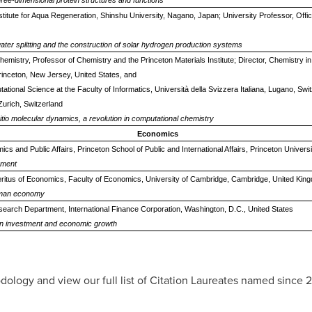
three-dimensional protein structures and functions
nstitute for Aqua Regeneration, Shinshu University, Nagano, Japan; University Professor, Offic
ter splitting and the construction of solar hydrogen production systems
hemistry, Professor of Chemistry and the Princeton Materials Institute; Director, Chemistry i
rinceton, New Jersey, United States, and
ational Science at the Faculty of Informatics, Università della Svizzera Italiana, Lugano, Sw
Zurich, Switzerland
nitio molecular dynamics, a revolution in computational chemistry
Economics
s and Public Affairs, Princeton School of Public and International Affairs, Princeton Univers
pment
itus of Economics, Faculty of Economics, University of Cambridge, Cambridge, United Kin
human economy
search Department, International Finance Corporation, Washington, D.C., United States
n on investment and economic growth
dology and view our full list of Citation Laureates named since 2