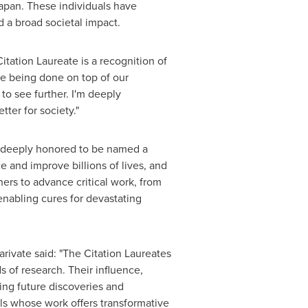
apan
. These individuals have
d a broad societal impact.
tation Laureate is a recognition of
ce being done on top of our
to see further. I'm deeply
ter for society."
 deeply honored to be named a
e and improve billions of lives, and
hers to advance critical work, from
enabling cures for devastating
ivate said: "The Citation Laureates
s of research. Their influence,
ping future discoveries and
als whose work offers transformative