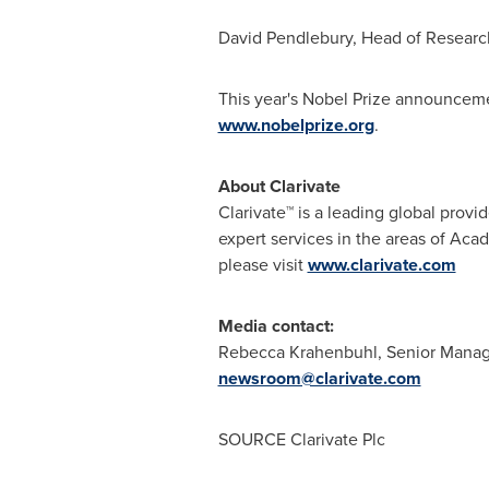
David Pendlebury
, Head of Research 
This year's Nobel Prize announceme
www.nobelprize.org
.
About Clarivate
Clarivate™ is a leading global provi
expert services in the areas of Aca
please visit
www.clarivate.com
Media contact:
Rebecca Krahenbuhl
, Senior Mana
newsroom@clarivate.com
SOURCE Clarivate Plc