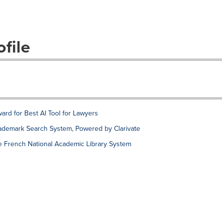
file
rd for Best AI Tool for Lawyers
ademark Search System, Powered by Clarivate
e French National Academic Library System