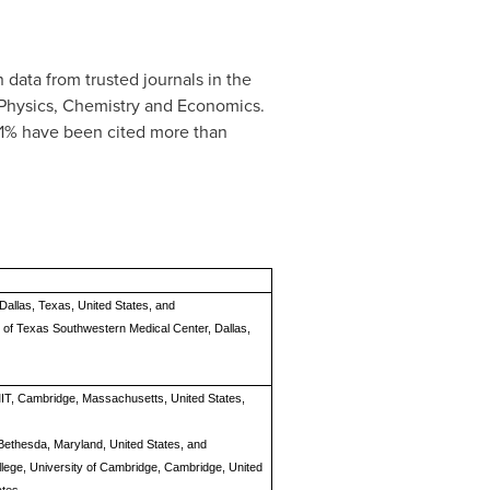
 data from trusted journals in the
, Physics, Chemistry and Economics.
.01% have been cited more than
Dallas, Texas, United States, and
ty of Texas Southwestern Medical Center, Dallas,
 MIT, Cambridge, Massachusetts, United States,
, Bethesda, Maryland, United States, and
llege, University of Cambridge, Cambridge, United