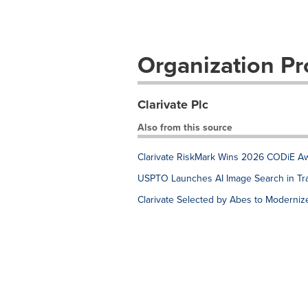
Organization Pro
Clarivate Plc
Also from this source
Clarivate RiskMark Wins 2026 CODiE Awa
USPTO Launches AI Image Search in Tr
Clarivate Selected by Abes to Moderniz