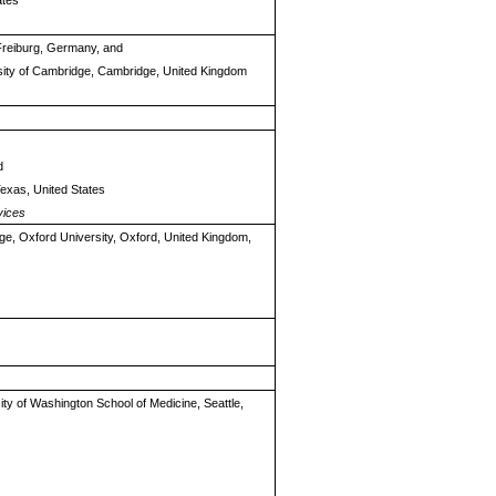
ates
 Freiburg, Germany, and
ersity of Cambridge, Cambridge, United Kingdom
d
Texas, United States
vices
ge, Oxford University, Oxford, United Kingdom,
sity of Washington School of Medicine, Seattle,