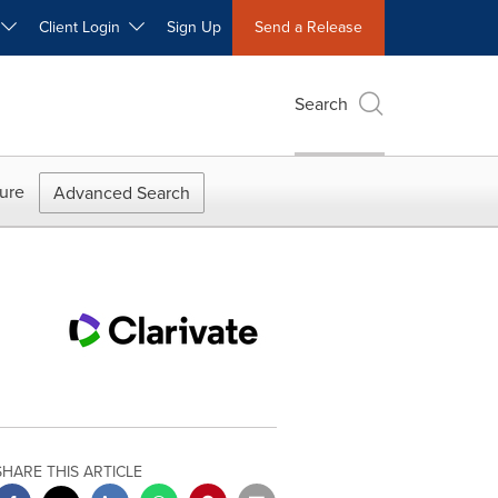
W
Client Login
Sign Up
Send a Release
Search
ure
Advanced Search
SHARE THIS ARTICLE