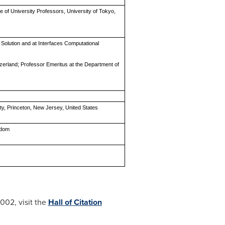
e of University Professors, University of Tokyo,
n Solution and at Interfaces Computational
itzerland; Professor Emeritus at the Department of
ity, Princeton, New Jersey, United States
gdom
002, visit the
Hall of Citation