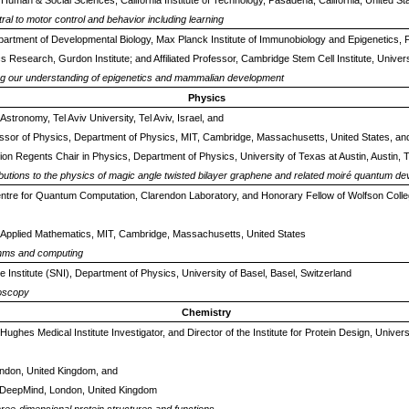
 Human & Social Sciences, California Institute of Technology, Pasadena, California, United St
tral to motor control and behavior including learning
partment of Developmental Biology, Max Planck Institute of Immunobiology and Epigenetics,
cs Research, Gurdon Institute; and Affiliated Professor, Cambridge Stem Cell Institute, Univ
ing our understanding of epigenetics and mammalian development
Physics
Astronomy, Tel Aviv University, Tel Aviv, Israel, and
essor of Physics, Department of Physics, MIT, Cambridge, Massachusetts, United States, an
on Regents Chair in Physics, Department of Physics, University of Texas at Austin, Austin, 
ibutions to the physics of magic angle twisted bilayer graphene and related moiré quantum de
 Centre for Quantum Computation, Clarendon Laboratory, and Honorary Fellow of Wolfson Colle
Applied Mathematics, MIT, Cambridge, Massachusetts, United States
ithms and computing
 Institute (SNI), Department of Physics, University of Basel, Basel, Switzerland
roscopy
Chemistry
ughes Medical Institute Investigator, and Director of the Institute for Protein Design, Univer
ondon, United Kingdom, and
DeepMind, London, United Kingdom