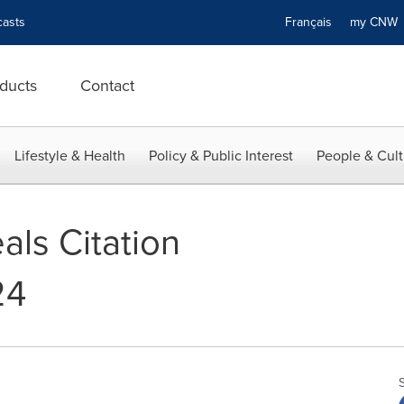
asts
Français
my CN
ducts
Contact
Lifestyle & Health
Policy & Public Interest
People & Cult
als Citation
24