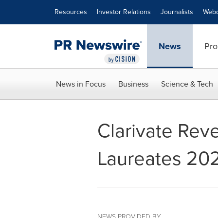
Accessibility Statement
Skip Navigation
Resources
Investor Relations
Journalists
Webc
News
Pro
News in Focus
Business
Science & Tech
Clarivate Reve
Laureates 20
NEWS PROVIDED BY