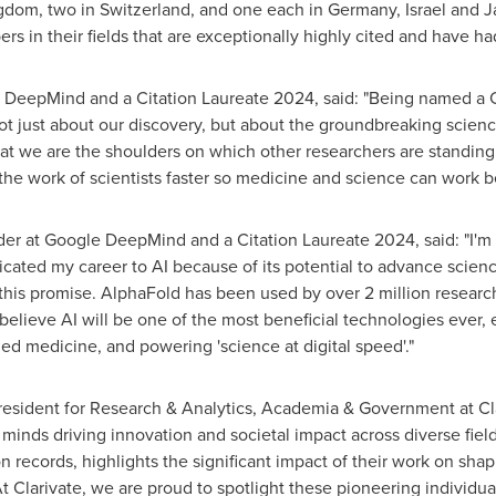
ngdom
, two in
Switzerland
, and one each in
Germany
,
Israel
and
J
s in their fields that are exceptionally highly cited and have ha
e DeepMind and a Citation Laureate 2024, said: "Being named a Ci
not just about our discovery, but about the groundbreaking scien
at we are the shoulders on which other researchers are standing 
he work of scientists faster so medicine and science can work bet
r at Google DeepMind and a Citation Laureate 2024, said: "I'm
icated my career to AI because of its potential to advance scienc
f this promise. AlphaFold has been used by over 2 million researc
believe AI will be one of the most beneficial technologies ever, 
zed medicine, and powering 'science at digital speed'."
sident for Research & Analytics, Academia & Government at Clar
y minds driving innovation and societal impact across diverse field
n records, highlights the significant impact of their work on sha
At Clarivate, we are proud to spotlight these pioneering individu