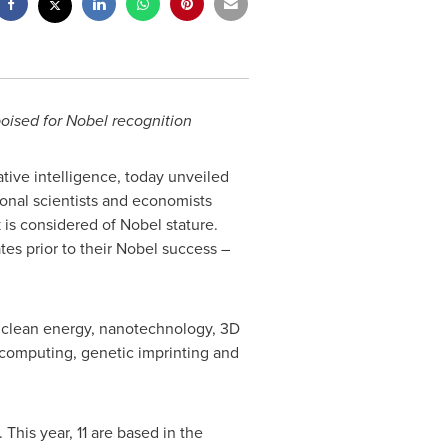
poised for Nobel recognition
tive intelligence, today unveiled
ional scientists and economists
 is considered of Nobel stature.
ates prior to their Nobel success –
ng clean energy, nanotechnology, 3D
 computing, genetic imprinting and
This year, 11 are based in the