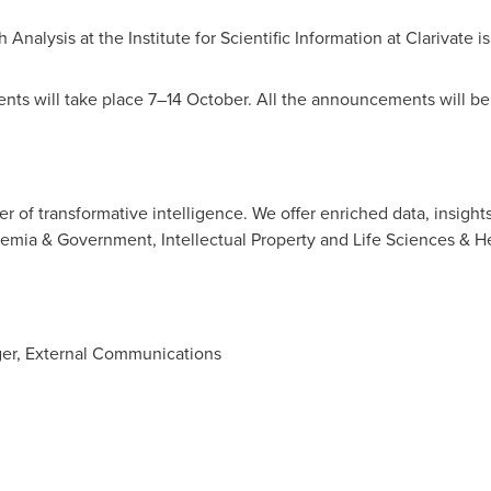
Analysis at the Institute for Scientific Information at Clarivate is
nts will take place 7–14 October. All the announcements will be 
der of transformative intelligence. We offer enriched data, insight
demia & Government, Intellectual Property and Life Sciences & H
ger, External Communications