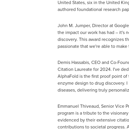
United States
, six in the
United Ki
authored foundational research paper
John M. Jumper
, Director at Googl
the impact our work has had – it's 
discovery. This award recognizes th
passionate that we're able to make t
Demis Hassabis, CEO and Co-Founde
Citation Laureate for 2024. I've ded
AlphaFold is the first proof point o
enzyme design to drug discovery. I 
diseases, delivering truly personali
Emmanuel Thiveaud, Senior Vice Pre
program is a tribute to the visionar
evidenced by their extensive citatio
contributions to societal progress. 