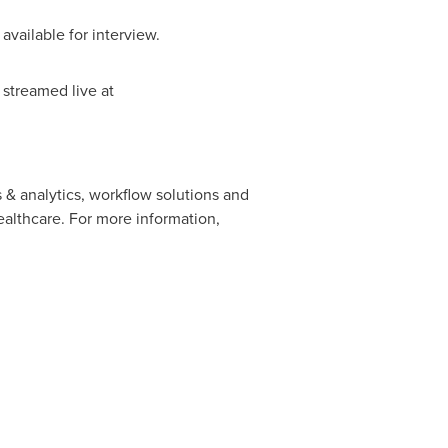
 available for interview.
streamed live at
s & analytics, workflow solutions and
ealthcare. For more information,