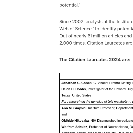
potential."
Since 2002, analysts at the Institut
Web of Science™ to identify potenti
Out of nearly 61 million articles a
2,000 times. Citation Laureates are
The Citation Laureates 2024 are:
Jonathan C. Cohen
, C. Vincent Prothro Disting
Helen H. Hobbs
, Investigator of the Howard Hug
Texas, United States
For research on the genetics of lipid metabolism,
Ann M. Graybiel
, Institute Professor, Departme
and
Okihide Hikosaka
, NIH Distinguished Investigat
Wolfram Schultz
, Professor of Neuroscience, D