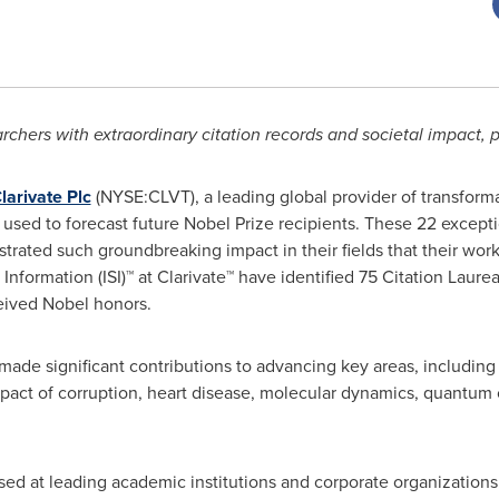
rchers with extraordinary citation records and societal impact, 
larivate Plc
(NYSE:CLVT), a leading global provider of transforma
– used to forecast future Nobel Prize recipients. These 22 except
rated such groundbreaking impact in their fields that their work
ic Information (ISI)™ at Clarivate™ have identified 75 Citation Laure
ceived Nobel honors.
 made significant contributions to advancing key areas, includi
mpact of corruption, heart disease, molecular dynamics, quantum
ased at leading academic institutions and corporate organizations. 