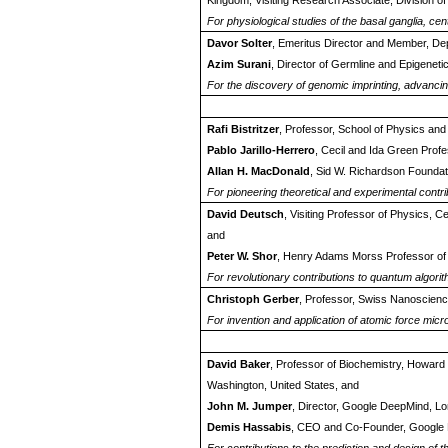
Kingdom; Visiting Research Associate, Division of
For physiological studies of the basal ganglia, cen
Davor Solter
, Emeritus Director and Member, De
Azim Surani
, Director of Germline and Epigeneti
For the discovery of genomic imprinting, advanc
Rafi Bistritzer
, Professor, School of Physics and 
Pablo Jarillo-Herrero
, Cecil and Ida Green Prof
Allan H. MacDonald
, Sid W. Richardson Foundati
For pioneering theoretical and experimental contr
David Deutsch
, Visiting Professor of Physics,
and
Peter W. Shor
, Henry Adams Morss Professor of 
For revolutionary contributions to quantum algor
Christoph Gerber
, Professor, Swiss Nanoscience
For invention and application of atomic force mic
David Baker
, Professor of Biochemistry, Howard H
Washington, United States, and
John M. Jumper
, Director, Google DeepMind, L
Demis Hassabis
, CEO and Co-Founder, Google 