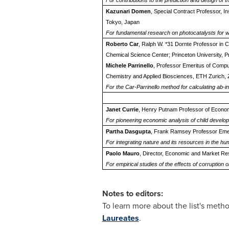
For contributions to the prediction and design of 
Kazunari Domen
, Special Contract Professor, I
Tokyo, Japan
For fundamental research on photocatalysts for wa
Roberto Car
, Ralph W. *31 Dornte Professor in C
Chemical Science Center; Princeton University, P
Michele Parrinello
, Professor Emeritus of Comput
Chemistry and Applied Biosciences, ETH Zurich, 
For the Car-Parrinello method for calculating ab-i
Janet Currie
, Henry Putnam Professor of Economic
For pioneering economic analysis of child develo
Partha Dasgupta
, Frank Ramsey Professor Emer
For integrating nature and its resources in the 
Paolo Mauro
, Director, Economic and Market Re
For empirical studies of the effects of corruptio
Notes to editors:
To learn more about the list's metho
Laureates
.