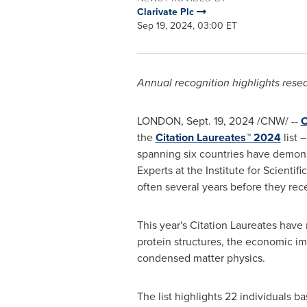
Clarivate Plc
Sep 19, 2024, 03:00 ET
Annual recognition highlights resea
LONDON
,
Sept. 19, 2024
/CNW/ --
C
the
Citation Laureates™ 2024
list 
spanning six countries have demonst
Experts at the Institute for Scientif
often several years before they re
This year's Citation Laureates have
protein structures, the economic i
condensed matter physics.
The list highlights 22 individuals b