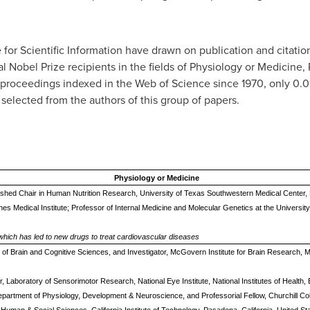
e for Scientific Information have drawn on publication and citation
al Nobel Prize recipients in the fields of Physiology or Medicine
nd proceedings indexed in the Web of Science since 1970, only 0
 selected from the authors of this group of papers.
Physiology or Medicine
uished Chair in Human Nutrition Research, University of Texas Southwestern Medical Center, 
hes Medical Institute; Professor of Internal Medicine and Molecular Genetics at the Universi
 which has led to new drugs to treat cardiovascular diseases
nt of Brain and Cognitive Sciences, and Investigator, McGovern Institute for Brain Research,
or, Laboratory of Sensorimotor Research, National Eye Institute, National Institutes of Health
epartment of Physiology, Development & Neuroscience, and Professorial Fellow, Churchill Co