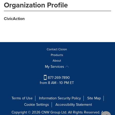
Organization Profile
CivicAction
Contact Cision
Products
About
My Services
877-269-7890
from 8 AM - 10 PM ET
Terms of Use
Information Security Policy
Site Map
Cookie Settings
Accessibility Statement
Copyright © 2026 CNW Group Ltd. All Rights Reserved. A