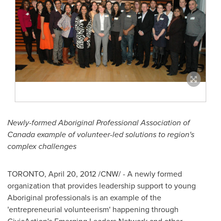
Newly-formed Aboriginal Professional Association of
Canada
example of volunteer-led solutions to region's
complex challenges
TORONTO
,
April 20, 2012
/CNW/ - A newly formed
organization that provides leadership support to young
Aboriginal professionals is an example of the
'entrepreneurial volunteerism' happening through