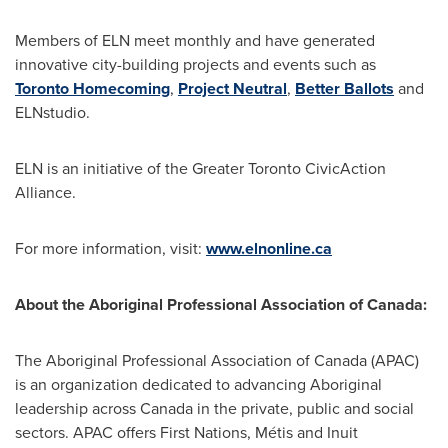
Members of ELN meet monthly and have generated
innovative city-building projects and events such as
Toronto
Homecoming
,
Project Neutral
,
Better Ballots
and
ELNstudio.
ELN is an initiative of the Greater
Toronto
CivicAction
Alliance.
For more information, visit:
www.elnonline.ca
About the Aboriginal Professional Association of Canada:
The Aboriginal Professional Association of
Canada
(APAC)
is an organization dedicated to advancing Aboriginal
leadership across
Canada
in the private, public and social
sectors. APAC offers First Nations, Métis and Inuit