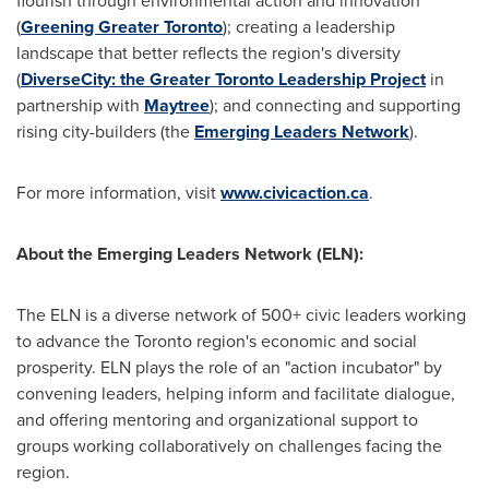
flourish through environmental action and innovation
(
Greening Greater
Toronto
); creating a leadership
landscape that better reflects the region's diversity
(
DiverseCity: the Greater
Toronto
Leadership Project
in
partnership with
Maytree
); and connecting and supporting
rising city-builders (the
Emerging Leaders Network
).
For more information, visit
www.civicaction.ca
.
About the Emerging Leaders Network (ELN):
The ELN is a diverse network of 500+ civic leaders working
to advance the
Toronto
region's economic and social
prosperity. ELN plays the role of an "action incubator" by
convening leaders, helping inform and facilitate dialogue,
and offering mentoring and organizational support to
groups working collaboratively on challenges facing the
region.