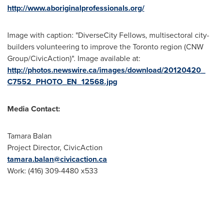
http://www.aboriginalprofessionals.org/
Image with caption: "DiverseCity Fellows, multisectoral city-
builders volunteering to improve the Toronto region (CNW
Group/CivicAction)". Image available at:
http://photos.newswire.ca/images/download/20120420_
C7552_PHOTO_EN_12568.jpg
Media Contact:
Tamara Balan
Project Director, CivicAction
tamara.balan@civicaction.ca
Work: (416) 309-4480 x533