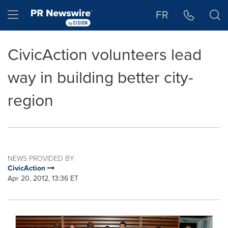
Accessibility Statement
Skip Navigation
Hamburger menu
FR
CivicAction volunteers lead
way in building better city-
region
NEWS PROVIDED BY
CivicAction
Apr 20, 2012, 13:36 ET