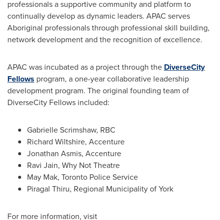
professionals a supportive community and platform to
continually develop as dynamic leaders. APAC serves
Aboriginal professionals through professional skill building,
network development and the recognition of excellence.
APAC was incubated as a project through the
DiverseCity
Fellows
program, a one-year collaborative leadership
development program. The original founding team of
DiverseCity Fellows included:
Gabrielle Scrimshaw, RBC
Richard Wiltshire
, Accenture
Jonathan Asmis, Accenture
Ravi Jain, Why Not Theatre
May Mak
,
Toronto
Police Service
Piragal Thiru, Regional Municipality of York
For more information, visit