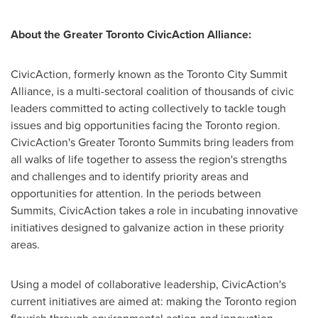
About the Greater
Toronto
CivicAction Alliance:
CivicAction, formerly known as the
Toronto
City Summit
Alliance, is a multi-sectoral coalition of thousands of civic
leaders committed to acting collectively to tackle tough
issues and big opportunities facing the
Toronto
region.
CivicAction's Greater
Toronto
Summits bring leaders from
all walks of life together to assess the region's strengths
and challenges and to identify priority areas and
opportunities for attention. In the periods between
Summits, CivicAction takes a role in incubating innovative
initiatives designed to galvanize action in these priority
areas.
Using a model of collaborative leadership, CivicAction's
current initiatives are aimed at: making the
Toronto
region