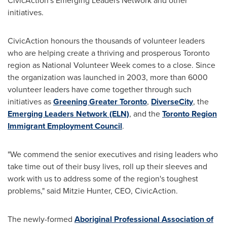
CivicAction's Emerging Leaders Network and other
initiatives.
CivicAction honours the thousands of volunteer leaders
who are helping create a thriving and prosperous
Toronto
region as National Volunteer Week comes to a close. Since
the organization was launched in 2003, more than 6000
volunteer leaders have come together through such
initiatives as
Greening Greater
Toronto
,
DiverseCity
, the
Emerging Leaders Network (ELN)
, and the
Toronto
Region
Immigrant Employment Council
.
"We commend the senior executives and rising leaders who
take time out of their busy lives, roll up their sleeves and
work with us to address some of the region's toughest
problems," said
Mitzie Hunter
, CEO, CivicAction.
The newly-formed
Aboriginal Professional Association of