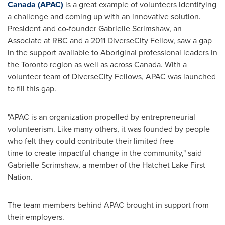
Canada
(APAC)
is a great example of volunteers identifying
a challenge and coming up with an innovative solution.
President and co-founder Gabrielle Scrimshaw, an
Associate at RBC and a 2011 DiverseCity Fellow, saw a gap
in the support available to Aboriginal professional leaders in
the
Toronto
region as well as across
Canada
. With a
volunteer team of DiverseCity Fellows, APAC was launched
to fill this gap.
"APAC is an organization propelled by entrepreneurial
volunteerism. Like many others, it was founded by people
who felt they could contribute their limited free
time to create impactful change in the community," said
Gabrielle Scrimshaw, a member of the Hatchet Lake First
Nation.
The team members behind APAC brought in support from
their employers.