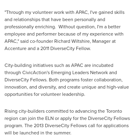
"Through my volunteer work with APAC, I've gained skills
and relationships that have been personally and
professionally enriching. Without question, I'm a better
employee and performer because of my experience with
APAC," said co-founder
Richard Wiltshire
, Manager at
Accenture and a 2011 DiverseCity Fellow.
City-building initiatives such as APAC are incubated
through CivicAction's Emerging Leaders Network and
DiverseCity Fellows. Both programs foster collaboration,
innovation, and diversity, and create unique and high-value
opportunities for volunteer leadership.
Rising city-builders committed to advancing the
Toronto
region can join the ELN or apply for the DiverseCity Fellows
program. The 2013 DiverseCity Fellows call for applications
will be launched in the summer.