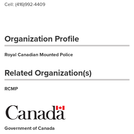
Cell: (416)992-4409
Organization Profile
Royal Canadian Mounted Police
Related Organization(s)
RCMP
Government of Canada