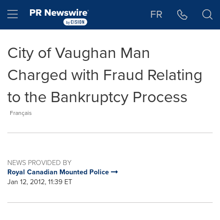
Accessibility Statement
Skip Navigation
Hamburger menu
FR
City of Vaughan Man
Charged with Fraud Relating
to the Bankruptcy Process
Français
NEWS PROVIDED BY
Royal Canadian Mounted Police
Jan 12, 2012, 11:39 ET