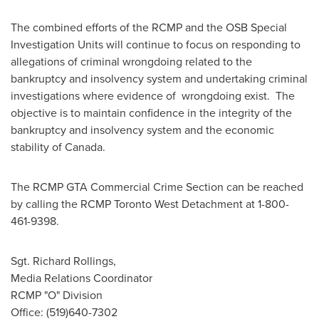
The combined efforts of the RCMP and the OSB Special
Investigation Units will continue to focus on responding to
allegations of criminal wrongdoing related to the
bankruptcy and insolvency system and undertaking criminal
investigations where evidence of wrongdoing exist. The
objective is to maintain confidence in the integrity of the
bankruptcy and insolvency system and the economic
stability of
Canada
.
The RCMP GTA Commercial Crime Section can be reached
by calling the RCMP
Toronto
West Detachment at 1-800-
461-9398.
Sgt. Richard Rollings,
Media Relations Coordinator
RCMP "O" Division
Office: (519)640-7302