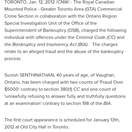
TORONTO
,
Jan. 12, 2012
/CNW/ - The Royal Canadian
Mounted Police - Greater
Toronto
Area (GTA) Commercial
Crime Section in collaboration with the Ontario Region
Special Investigation Unit of the Office of the
Superintendent of Bankruptcy (OSB), charged the following
individual with offences under the
Criminal Code (CC)
and
the Bankruptcy and Insolvency Act (BIA)
. The charges
relate to an alleged fraud and the abuse of the bankruptcy
process.
Suresh SENTHINATHAN, 40 years of age, of Vaughan,
Ontario, has been charged with two counts of 'Fraud Over
$5000
' contrary to section 380(1)
CC
and one count of
'unlawfully refusing to answer fully and truthfully questions
at an examination' contrary to section 198 of the
BIA.
The first court appearance is scheduled for
January 13th,
2012
at Old City Hall in
Toronto
.