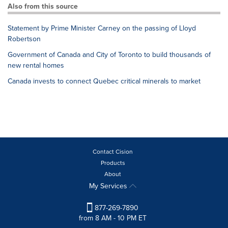
Also from this source
Statement by Prime Minister Carney on the passing of Lloyd
Robertson
Government of Canada and City of Toronto to build thousands of
new rental homes
Canada invests to connect Quebec critical minerals to market
Contact Cision
Products
About
My Services
877-269-7890
from 8 AM - 10 PM ET