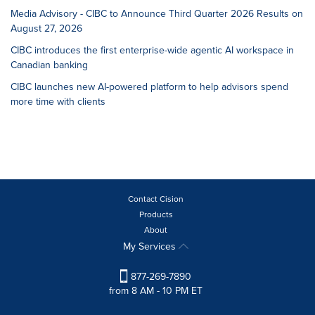
Media Advisory - CIBC to Announce Third Quarter 2026 Results on
August 27, 2026
CIBC introduces the first enterprise-wide agentic AI workspace in
Canadian banking
CIBC launches new AI-powered platform to help advisors spend
more time with clients
Contact Cision
Products
About
My Services
877-269-7890
from 8 AM - 10 PM ET