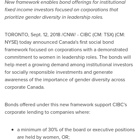
New framework enables bond offerings for institutional
fixed income investors focused on corporations that
prioritize gender diversity in leadership roles.
TORONTO
,
Sept. 12, 2018
/CNW/ - CIBC (CM: TSX) (CM:
NYSE) today announced
Canada's
first social bond
framework focused on corporations with a demonstrated
commitment to women in leadership roles. The bonds will
help meet a growing demand among institutional investors
for socially responsible investments and generate
awareness of the importance of gender diversity across
corporate
Canada
.
Bonds offered under this new framework support CIBC's
corporate lending to companies where:
a minimum of 30% of the board or executive positions
are held by women, OR;