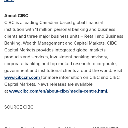
About CIBC
CIBC is a leading Canadian-based global financial
institution with 11 million personal banking and business
clients and three major business units – Retail and Business
Banking, Wealth Management and Capital Markets. CIBC
Capital Markets provides integrated global markets
products and services, investment banking advisory,
corporate banking and top-ranked research to corporate,
government and institutional clients around the world. Visit
www.cibccm.com
for more information on CIBC and CIBC
Capital Markets. News releases are available
at
www.cibc.com/en/about-cibc/media-centre.html
.
SOURCE CIBC