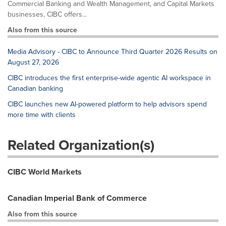
Commercial Banking and Wealth Management, and Capital Markets
businesses, CIBC offers...
Also from this source
Media Advisory - CIBC to Announce Third Quarter 2026 Results on
August 27, 2026
CIBC introduces the first enterprise-wide agentic AI workspace in
Canadian banking
CIBC launches new AI-powered platform to help advisors spend
more time with clients
Related Organization(s)
CIBC World Markets
Canadian Imperial Bank of Commerce
Also from this source