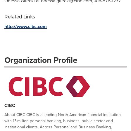
Odessa Gilecki at
odessa.gilecki@cibc.com
, 416-576-1237
Related Links
http://www.cibc.com
Organization Profile
CIBC
About CIBC CIBC is a leading North American financial institution
with 13 million personal banking, business, public sector and
institutional clients. Across Personal and Business Banking,