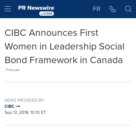
Accessibility Statement
Skip Navigation
Hamburger menu
FR
CIBC Announces First
Women in Leadership Social
Bond Framework in Canada
Français
NEWS PROVIDED BY
CIBC
Sep 12, 2018, 10:10 ET