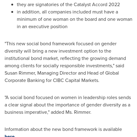
they are signatories of the Catalyst Accord 2022
in addition, all companies included must have a
minimum of one woman on the board and one woman
in an executive position
"This new social bond framework focused on gender
diversity will bring a new investment option to the
institutional bond market, reflecting the growing demand
among clients for socially responsible investments," said
Susan Rimmer
, Managing Director and Head of Global
Corporate Banking for CIBC Capital Markets.
"A social bond focused on women in leadership roles sends
a clear signal about the importance of gender diversity as a
business imperative," added Ms. Rimmer.
Information about the new bond framework is available
here
.