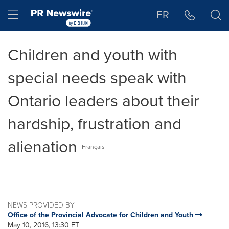
Accessibility Statement
Skip Navigation
Hamburger menu
FR
Children and youth with
special needs speak with
Ontario leaders about their
hardship, frustration and
alienation
Français
NEWS PROVIDED BY
Office of the Provincial Advocate for Children and Youth
May 10, 2016, 13:30 ET