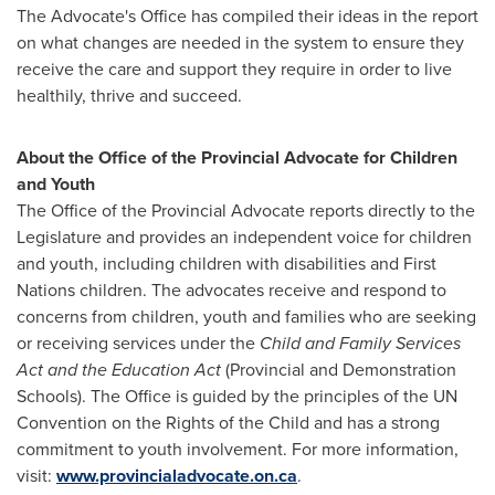
The Advocate's Office has compiled their ideas in the report
on what changes are needed in the system to ensure they
receive the care and support they require in order to live
healthily, thrive and succeed.
About the Office of the Provincial Advocate for Children
and Youth
The Office of the Provincial Advocate reports directly to the
Legislature and provides an independent voice for children
and youth, including children with disabilities and First
Nations children. The advocates receive and respond to
concerns from children, youth and families who are seeking
or receiving services under the
Child and Family Services
Act and the Education Act
(Provincial and Demonstration
Schools). The Office is guided by the principles of the UN
Convention on the Rights of the Child and has a strong
commitment to youth involvement. For more information,
visit:
www.provincialadvocate.on.ca
.