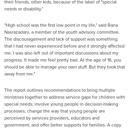
their friends, other kids, because of the label of "special
needs or disability."
"High school was the first low point in my life," said Rana
Nasrazadani, a member of the youth advisory committee.
The discouragement and lack of support was something
that I had never experienced before and it strongly affected
me. I was also left out of important discussions about my
progress. It made me feel pretty bad. At the age of 16, you
should be able to manage your own stuff. But they took that
away from me."
The report outlines recommendations to bring multiple
ministries together to address service gaps for children with
special needs; involve young people in decision-making
processes; change the way that young people are
perceived by services providers, educators and
government; and offer better supports for families. A copy