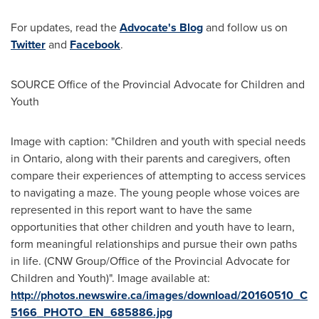
For updates, read the
Advocate's Blog
and follow us on
Twitter
and
Facebook
.
SOURCE Office of the Provincial Advocate for Children and
Youth
Image with caption: "Children and youth with special needs
in Ontario, along with their parents and caregivers, often
compare their experiences of attempting to access services
to navigating a maze. The young people whose voices are
represented in this report want to have the same
opportunities that other children and youth have to learn,
form meaningful relationships and pursue their own paths
in life. (CNW Group/Office of the Provincial Advocate for
Children and Youth)". Image available at:
http://photos.newswire.ca/images/download/20160510_C
5166_PHOTO_EN_685886.jpg