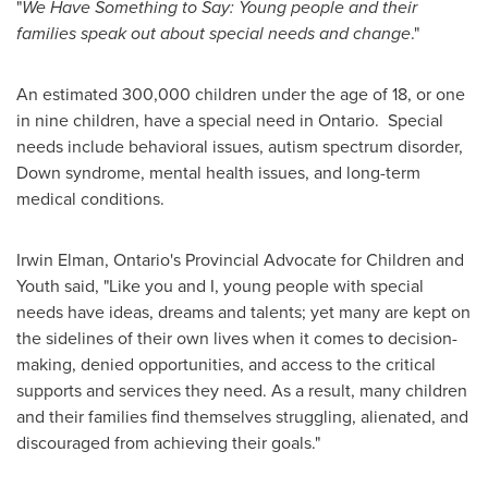
"
We Have Something to Say: Young people and their
families speak out about special needs and change
."
An estimated 300,000 children under the age of 18, or one
in nine children, have a special need in Ontario. Special
needs include behavioral issues, autism spectrum disorder,
Down syndrome, mental health issues, and long-term
medical conditions.
Irwin Elman
,
Ontario's
Provincial Advocate for Children and
Youth said, "Like you and I, young people with special
needs have ideas, dreams and talents; yet many are kept on
the sidelines of their own lives when it comes to decision-
making, denied opportunities, and access to the critical
supports and services they need. As a result, many children
and their families find themselves struggling, alienated, and
discouraged from achieving their goals."