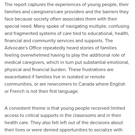
The report captures the experiences of young people, their
families and caregivers/care providers and the barriers they
face because society often associates them with their
special need. Many spoke of navigating multiple, confusing
and fragmented systems of care tied to educational, health,
financial and community services and supports. The
Advocate's Office repeatedly heard stories of families
feeling overwhelmed having to play the additional role of
medical caregivers, which in turn put substantial emotional,
physical and financial burden. These frustrations are
exacerbated if families live in isolated or remote
communities, or are newcomers to
Canada
where English
or French is not their first language.
A consistent theme is that young people received limited
access to critical supports in the classrooms and in their
health care. They also felt left out of the decisions about
their lives or were denied opportunities to socialize with