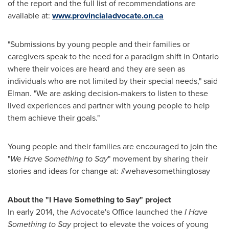
of the report and the full list of recommendations are
available at:
www.provincialadvocate.on.ca
"Submissions by young people and their families or
caregivers speak to the need for a paradigm shift in
Ontario
where their voices are heard and they are seen as
individuals who are not limited by their special needs," said
Elman. "We are asking decision-makers to listen to these
lived experiences and partner with young people to help
them achieve their goals."
Young people and their families are encouraged to join the
"
We Have Something to Say
" movement by sharing their
stories and ideas for change at: #wehavesomethingtosay
About the "I Have Something to Say" project
In early 2014, the Advocate's Office launched the
I Have
Something to Say
project to elevate the voices of young