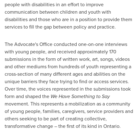
people with disabilities in an effort to improve
communication between children and youth with
disabilities and those who are in a position to provide them
services to fill the gap between policy and practice.
The Advocate's Office conducted one-on-one interviews
with young people, and received approximately 170
submissions in the form of written work, art, songs, videos
and other mediums from hundreds of youth representing a
cross-section of many different ages and abilities on the
unique barriers they face trying to find or access services.
Over time, the voices represented in the submissions took
form and shaped the
We Have Something to Say
movement. This represents a mobilization as a community
of young people, families, caregivers, service providers and
others seeking to be part of creating collective,
transformative change – the first of its kind in
Ontario
.