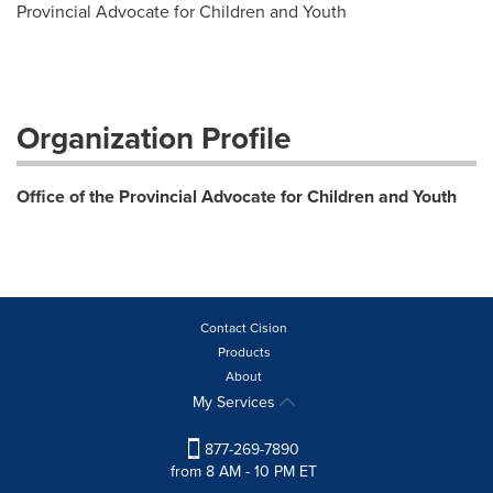
Provincial Advocate for Children and Youth
Organization Profile
Office of the Provincial Advocate for Children and Youth
Contact Cision
Products
About
My Services
877-269-7890
from 8 AM - 10 PM ET