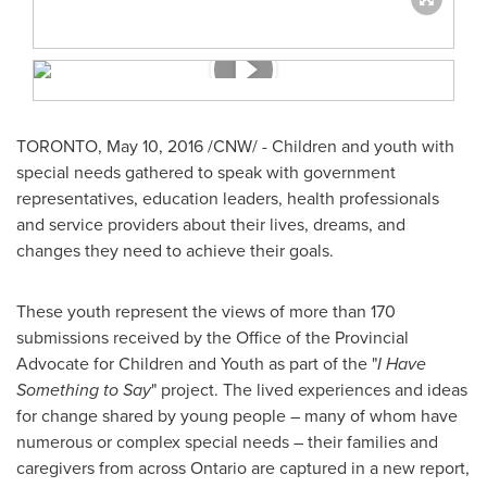
TORONTO
,
May 10, 2016
/CNW/ - Children and youth with
special needs gathered to speak with government
representatives, education leaders, health professionals
and service providers about their lives, dreams, and
changes they need to achieve their goals.
These youth represent the views of more than 170
submissions received by the Office of the Provincial
Advocate for Children and Youth as part of the "
I Have
Something to Say
" project. The lived experiences and ideas
for change shared by young people – many of whom have
numerous or complex special needs – their families and
caregivers from across
Ontario
are captured in a new report,