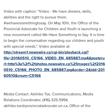
Video with caption: "Video - We have dreams, skills,
abilities and the right to pursue them.
‪#‎wehavesomethingtosay‬. On May 10th, the Office of the
Provincial Advocate for Children and Youth is launching a
new movement called We Have Something to Say. It is time
to begin the conversation regarding our children and youth
with special needs.". Video available at:
http://stream1.newswire.ca/cgi-bin/playback.cgi?
file=20160510_C5166_VIDEO_EN_685887.mp4&posteru
rl=http%3a%2f%2fphotos.newswire.ca%2fimages%2f2016
0510_C5166_PHOTO_EN_685887.jpg&order=2&jdd=201
60510&cnum=C5166
Media Contact: Akihiko Tse, Communications, Media
Relations Coordinator, (416)-325-5994,
akihiko.tse@provincialadvocate.on.ca
, Office of the