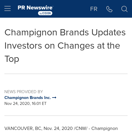
Accessibility Statement
Skip Navigation
Hamburger menu
FR
Champignon Brands Updates
Investors on Changes at the
Top
NEWS PROVIDED BY
Champignon Brands Inc.
Nov 24, 2020, 16:01 ET
VANCOUVER, BC
,
Nov. 24, 2020
/CNW/ - Champignon