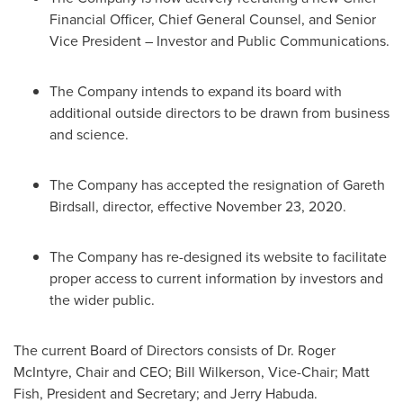
Financial Officer, Chief General Counsel, and Senior
Vice President – Investor and Public Communications.
The Company intends to expand its board with
additional outside directors to be drawn from business
and science.
The Company has accepted the resignation of
Gareth
Birdsall
, director, effective
November 23, 2020
.
The Company has re-designed its website to facilitate
proper access to current information by investors and
the wider public.
The current Board of Directors consists of Dr.
Roger
McIntyre
, Chair and CEO;
Bill Wilkerson
, Vice-Chair;
Matt
Fish
, President and Secretary; and
Jerry Habuda
.