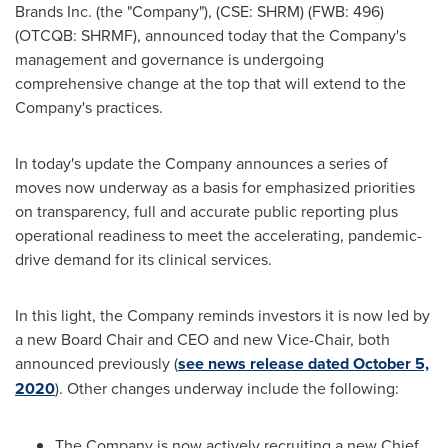
Brands Inc. (the "Company"), (CSE: SHRM) (FWB: 496)
(OTCQB: SHRMF), announced today that the Company's
management and governance is undergoing
comprehensive change at the top that will extend to the
Company's practices.
In today's update the Company announces a series of
moves now underway as a basis for emphasized priorities
on transparency, full and accurate public reporting plus
operational readiness to meet the accelerating, pandemic-
drive demand for its clinical services.
In this light, the Company reminds investors it is now led by
a new Board Chair and CEO and new Vice-Chair, both
announced previously (
see news release dated
October 5,
2020
). Other changes underway include the following:
The Company is now actively recruiting a new Chief