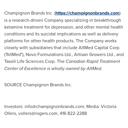
Champignon Brands Inc. (
https://champignonbrands.com
)
is a research-driven Company specializing in breakthrough
ketamine treatment for depression, and other mental health
conditions and its suicidal implications as well as delivery
platforms for other health products. The Company works
closely with subsidiaries that include AltMed Capital Corp.
("AltMed"), Novo Formulations Ltd., Artisan Growers Ltd., and
Tassili Life Sciences Corp. The
Canadian Rapid Treatment
Center of Excellence is wholly owned by AltMed.
SOURCE Champignon Brands Inc.
Investors:
info@champignonbrands.com
; Media: Victoria
Ollers,
vollers@rogers.com
, 416 822-2288