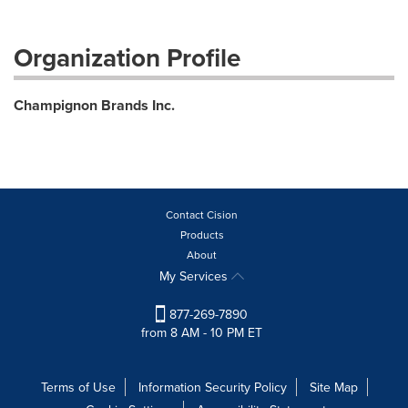
Organization Profile
Champignon Brands Inc.
Contact Cision
Products
About
My Services
877-269-7890
from 8 AM - 10 PM ET
Terms of Use
Information Security Policy
Site Map