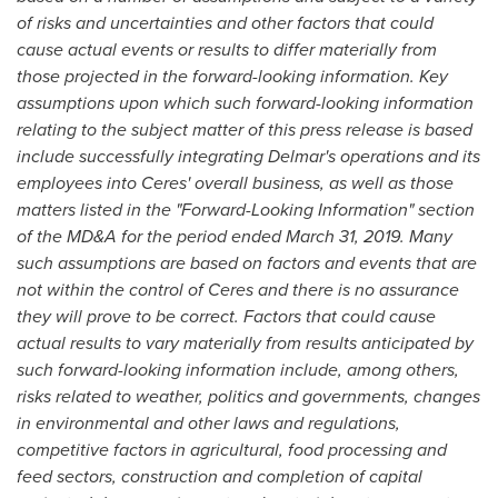
of risks and uncertainties and other factors that could
cause actual events or results to differ materially from
those projected in the forward-looking information. Key
assumptions upon which such forward-looking information
relating to the subject matter of this press release is based
include
successfully integrating Delmar's operations and its
employees into Ceres' overall business, as well as those
matters listed in the "Forward-Looking Information" section
of the MD&A for the period ended
March 31, 2019
. Many
such assumptions are based on factors and events that are
not within the control of Ceres and there is no assurance
they will prove to be correct. Factors that could cause
actual results to vary materially from results anticipated by
such forward-looking information include, among others,
risks related to weather, politics and governments, changes
in environmental and other laws and regulations,
competitive factors in agricultural, food processing and
feed sectors, construction and completion of capital