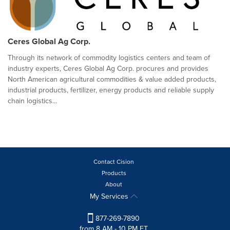
Ceres Global Ag Corp.
Through its network of commodity logistics centers and team of
industry experts, Ceres Global Ag Corp. procures and provides
North American agricultural commodities & value added products,
industrial products, fertilizer, energy products and reliable supply
chain logistics...
Contact Cision
Products
About
My Services
877-269-7890
from 8 AM - 10 PM ET