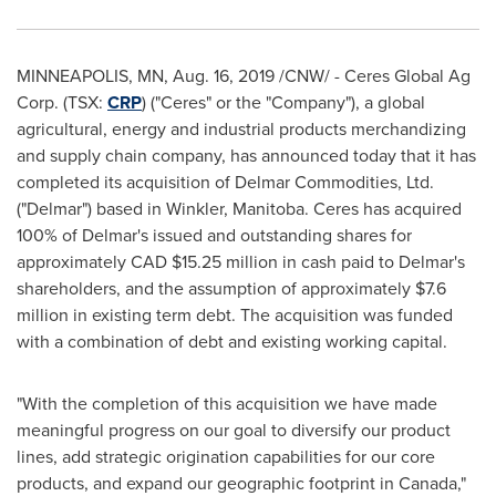
MINNEAPOLIS, MN
,
Aug. 16, 2019
/CNW/ - Ceres Global Ag
Corp. (TSX:
CRP
) ("Ceres" or the "Company"), a global
agricultural, energy and industrial products merchandizing
and supply chain company, has announced today that it has
completed its acquisition of Delmar Commodities, Ltd.
("Delmar") based in
Winkler, Manitoba
. Ceres has acquired
100% of Delmar's issued and outstanding shares for
approximately CAD
$15.25 million
in cash paid to Delmar's
shareholders, and the assumption of approximately
$7.6
million
in existing term debt. The acquisition was funded
with a combination of debt and existing working capital.
"With the completion of this acquisition we have made
meaningful progress on our goal to diversify our product
lines, add strategic origination capabilities for our core
products, and expand our geographic footprint in
Canada
,"