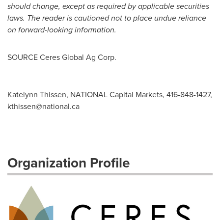
should change, except as required by applicable securities
laws. The reader is cautioned not to place undue reliance
on forward-looking information.
SOURCE Ceres Global Ag Corp.
Katelynn Thissen, NATIONAL Capital Markets, 416-848-1427,
kthissen@national.ca
Organization Profile