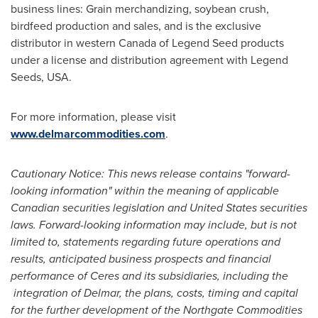
business lines: Grain merchandizing, soybean crush,
birdfeed production and sales, and is the exclusive
distributor in western
Canada
of Legend Seed products
under a license and distribution agreement with Legend
Seeds, USA.
For more information, please visit
www.delmarcommodities.com
.
Cautionary Notice: This news release contains "forward-
looking information" within the meaning of applicable
Canadian securities legislation and
United States
securities
laws. Forward-looking information may include, but is not
limited to, statements regarding future operations and
results, anticipated business prospects and financial
performance of Ceres and its subsidiaries, including the
integration of Delmar, the plans, costs, timing and capital
for the further development of the Northgate Commodities