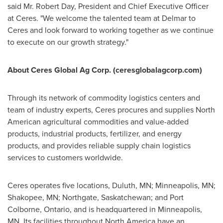
said Mr.
Robert Day
, President and Chief Executive Officer
at Ceres. "We welcome the talented team at Delmar to
Ceres and look forward to working together as we continue
to execute on our growth strategy."
About Ceres Global Ag Corp. (ceresglobalagcorp.com)
Through its network of commodity logistics centers and
team of industry experts, Ceres procures and supplies North
American agricultural commodities and value-added
products, industrial products, fertilizer, and energy
products, and provides reliable supply chain logistics
services to customers worldwide.
Ceres operates five locations,
Duluth, MN
;
Minneapolis, MN
;
Shakopee, MN
; Northgate,
Saskatchewan
; and
Port
Colborne, Ontario
, and is headquartered in
Minneapolis,
MN.
Its facilities throughout
North America
have an