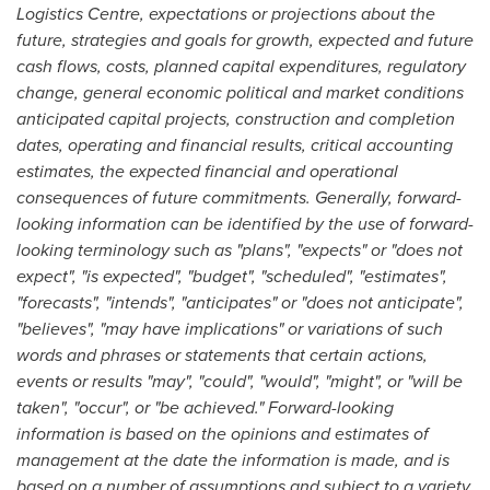
Logistics Centre, expectations or projections about the
future, strategies and goals for growth, expected and future
cash flows, costs, planned capital expenditures, regulatory
change, general economic political and market conditions
anticipated capital projects, construction and completion
dates, operating and financial results, critical accounting
estimates, the expected financial and operational
consequences of future commitments. Generally, forward-
looking information can be identified by the use of forward-
looking terminology such as "plans", "expects" or "does not
expect", "is expected", "budget", "scheduled", "estimates",
"forecasts", "intends", "anticipates" or "does not anticipate",
"believes", "may have implications" or variations of such
words and phrases or statements that certain actions,
events or results "may", "could", "would", "might", or "will be
taken", "occur", or "be achieved." Forward-looking
information is based on the opinions and estimates of
management at the date the information is made, and is
based on a number of assumptions and subject to a variety