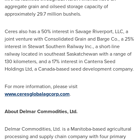
aggregate grain and oilseed storage capacity of
approximately 29.7 million bushels.
Ceres also has a 50% interest in Savage Riverport, LLC, a
joint venture with Consolidated Grain and Barge Co., a 25%
interest in Stewart Southern Railway Inc., a short-line
railway located in southeast
Saskatchewan
with a range of
130 kilometers, and a 17% interest in Canterra Seed
Holdings Ltd, a
Canada
-based seed development company.
For more information, please visit
www.ceresglobalagcorp.com
.
About Delmar Commodities, Ltd.
Delmar Commodities, Ltd. is a
Manitoba
-based agricultural
processing and supply chain company with four primary