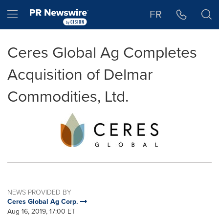
Accessibility Statement
Skip Navigation
Hamburger menu
FR
Ceres Global Ag Completes
Acquisition of Delmar
Commodities, Ltd.
NEWS PROVIDED BY
Ceres Global Ag Corp.
Aug 16, 2019, 17:00 ET