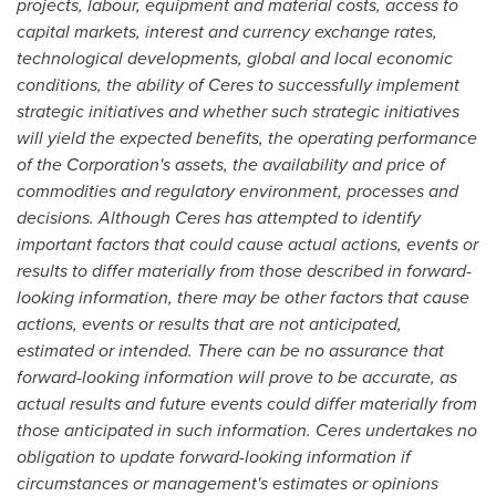
projects, labour, equipment and material costs, access to
capital markets, interest and currency exchange rates,
technological developments, global and local economic
conditions, the ability of Ceres to successfully implement
strategic initiatives and whether such strategic initiatives
will yield the expected benefits, the operating performance
of the Corporation's assets, the availability and price of
commodities and regulatory environment, processes and
decisions. Although Ceres has attempted to identify
important factors that could cause actual actions, events or
results to differ materially from those described in forward-
looking information, there may be other factors that cause
actions, events or results that are not anticipated,
estimated or intended. There can be no assurance that
forward-looking information will prove to be accurate, as
actual results and future events could differ materially from
those anticipated in such information. Ceres undertakes no
obligation to update forward-looking information if
circumstances or management's estimates or opinions