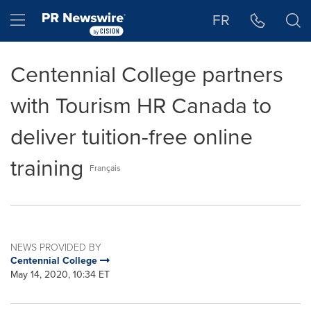
Accessibility Statement
Skip Navigation
Hamburger menu
FR
Centennial College partners
with Tourism HR Canada to
deliver tuition-free online
training
Français
NEWS PROVIDED BY
Centennial College
May 14, 2020, 10:34 ET