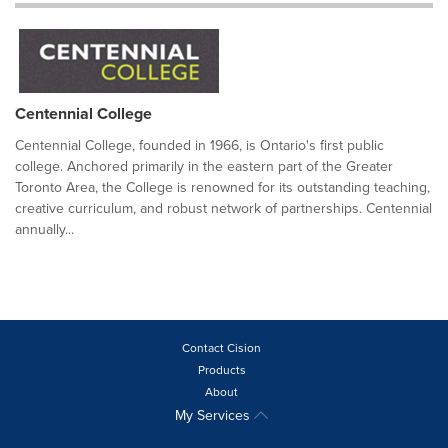
Centennial College
Centennial College, founded in 1966, is Ontario's first public
college. Anchored primarily in the eastern part of the Greater
Toronto Area, the College is renowned for its outstanding teaching,
creative curriculum, and robust network of partnerships. Centennial
annually...
Contact Cision
Products
About
My Services