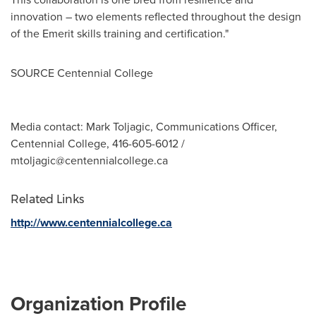
innovation – two elements reflected throughout the design
of the Emerit skills training and certification."
SOURCE Centennial College
Media contact: Mark Toljagic, Communications Officer,
Centennial College, 416-605-6012 /
mtoljagic@centennialcollege.ca
Related Links
http://www.centennialcollege.ca
Organization Profile