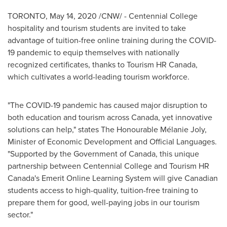
TORONTO
,
May 14, 2020
/CNW/ - Centennial College
hospitality and tourism students are invited to take
advantage of tuition-free online training during the COVID-
19 pandemic to equip themselves with nationally
recognized certificates, thanks to Tourism HR Canada,
which cultivates a world-leading tourism workforce.
"The COVID-19 pandemic has caused major disruption to
both education and tourism across
Canada
, yet innovative
solutions can help," states The Honourable Mélanie
Joly
,
Minister of Economic Development and Official Languages.
"Supported by the Government of
Canada
, this unique
partnership between Centennial College and Tourism HR
Canada's Emerit Online Learning System will give Canadian
students access to high-quality, tuition-free training to
prepare them for good, well-paying jobs in our tourism
sector."