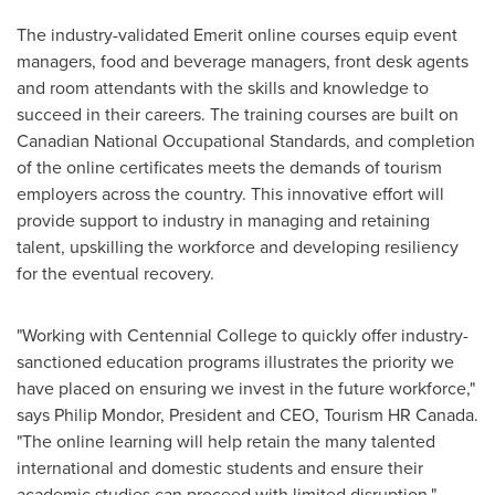
The industry-validated Emerit online courses equip event
managers, food and beverage managers, front desk agents
and room attendants with the skills and knowledge to
succeed in their careers. The training courses are built on
Canadian National Occupational Standards, and completion
of the online certificates meets the demands of tourism
employers across the country. This innovative effort will
provide support to industry in managing and retaining
talent, upskilling the workforce and developing resiliency
for the eventual recovery.
"Working with Centennial College to quickly offer industry-
sanctioned education programs illustrates the priority we
have placed on ensuring we invest in the future workforce,"
says
Philip Mondor
, President and CEO, Tourism HR Canada.
"The online learning will help retain the many talented
international and domestic students and ensure their
academic studies can proceed with limited disruption."