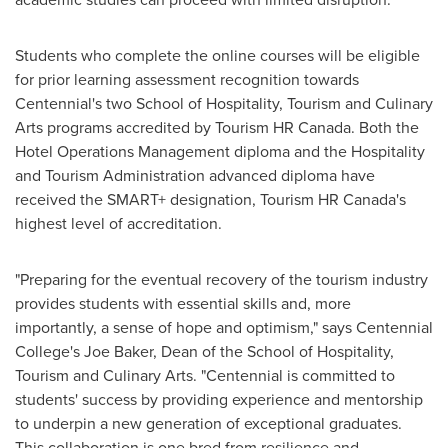
Students who complete the online courses will be eligible
for prior learning assessment recognition towards
Centennial's two School of Hospitality, Tourism and Culinary
Arts programs accredited by Tourism HR Canada. Both the
Hotel Operations Management diploma and the Hospitality
and Tourism Administration advanced diploma have
received the SMART+ designation, Tourism HR Canada's
highest level of accreditation.
"Preparing for the eventual recovery of the tourism industry
provides students with essential skills and, more
importantly, a sense of hope and optimism," says Centennial
College's
Joe Baker
, Dean of the School of Hospitality,
Tourism and Culinary Arts. "Centennial is committed to
students' success by providing experience and mentorship
to underpin a new generation of exceptional graduates.
This collaboration is one bred from resilience and