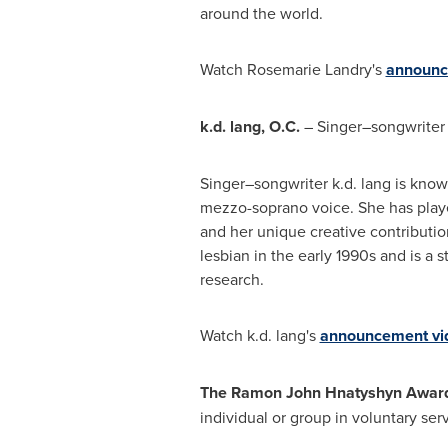
around the world.
Watch
Rosemarie Landry's
announc
k.d. lang, O.C.
– Singer–songwriter 
Singer–songwriter k.d. lang is know
mezzo-soprano voice. She has playe
and her unique creative contributi
lesbian in the early 1990s and is a
research.
Watch k.d. lang's
announcement vi
The Ramon John Hnatyshyn Award f
individual or group in voluntary ser