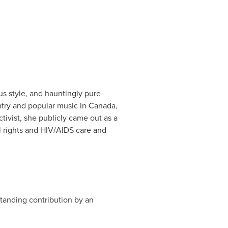
us style, and hauntingly pure
try and popular music in
Canada
,
ivist, she publicly came out as a
al rights and HIV/AIDS care and
tanding contribution by an