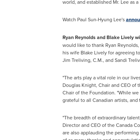
world, and established Mr. Lee as a 
Watch
Paul Sun-Hyung Lee's
annou
Ryan Reynolds and Blake Lively w
would like to thank Ryan Reynolds,
his wife Blake Lively for agreeing 
Jim Treliving, C.M., and Sandi Treli
"The arts play a vital role in our 
Douglas Knight, Chair and CEO of 
Chair of the Foundation. "While we
grateful to all Canadian artists, an
"The breadth of extraordinary talen
Director and CEO of the Canada Coun
are also applauding the performing 