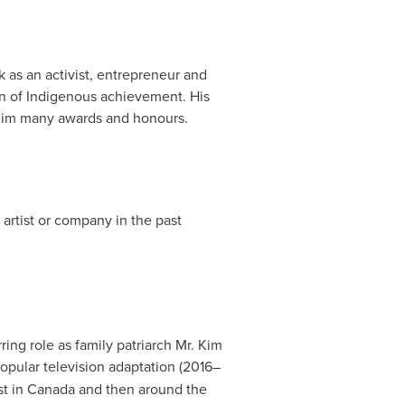
 as an activist, entrepreneur and
ion of Indigenous achievement. His
 him many awards and honours.
 artist or company in the past
ring role as family patriarch Mr. Kim
popular television adaptation (2016–
st in
Canada
and then around the