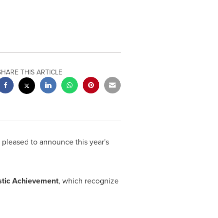
SHARE THIS ARTICLE
pleased to announce this year's
stic Achievement
, which recognize