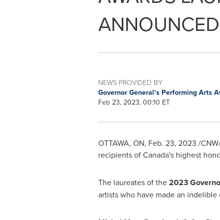
ANNOUNCED
NEWS PROVIDED BY
Governor General’s Performing Arts 
Feb 23, 2023, 00:10 ET
OTTAWA, ON
,
Feb. 23, 2023
/CNW/ 
recipients of
Canada's
highest honou
The laureates of the
2023 Governor
artists who have made an indelible c