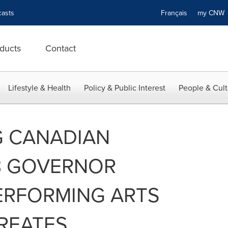
asts
Français
my CN
ducts
Contact
Lifestyle & Health
Policy & Public Interest
People & Cult
G CANADIAN
23 GOVERNOR
ERFORMING ARTS
REATES