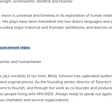
ywright, screenwriter, librettist and teacher
vision is universal and timeless in its exploration of human relati
e. His plays have been translated into two dozen languages and 
curated major historical and thematic exhibitions, and teaches re
ouncement video
.
riter and humanitarian
e jazz vocalists of our time, Molly Johnson has captivated audie
nd original pieces. As the founding artistic director of
Toronto's
ers to flourish, and through her work as co-founder and produc
or people living with HIV/AIDS. Always ready to speak out agains
s charitable and service organizations.