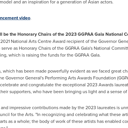
model and an inspiration for a generation of Asian actors.
ncement video
.
ill be the Honorary Chairs of the 2023 GGPAA Gala National 
 2021 National Arts Centre Award recipient of the Governor Gene
to serve as Honorary Chairs of the GGPAA Gala's National Committ
ving, which is raising the funds for the GGPAA Gala.
lives, which has been made powerfully evident as we faced great c
the Governor General's Performing Arts Awards Foundation (GGP
 celebrate and congratulate the exceptional 2023 Awards laurea
d their supporters, who have been bringing us light and a sense of 
t and impressive contributions made by the 2023 laureates is unm
cil for the Arts. "In recognizing and celebrating what these ar
arts as a whole; the body of work of these artists has enabled c