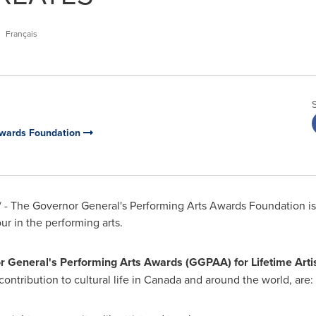
Français
Awards Foundation
- The Governor General's Performing Arts Awards Foundation is 
r in the performing arts.
 General's Performing Arts Awards (GGPAA) for Lifetime Arti
ontribution to cultural life in
Canada
and around the world, are: