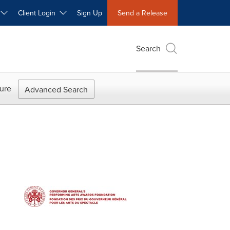
W
Client Login
Sign Up
Send a Release
Search
ure
Advanced Search