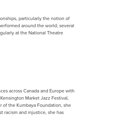
onships, particularly the notion of
performed around the world; several
gularly at the National Theatre
nces across
Canada
and
Europe
with
Kensington Market Jazz Festival,
er of the Kumbaya Foundation, she
t racism and injustice, she has