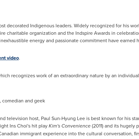
st decorated Indigenous leaders. Widely recognized for his work
pire charitable organization and the Indspire Awards in celebrat
ip, inexhaustible energy and passionate commitment have earned
nt video
.
which recognizes work of an extraordinary nature by an individual
r, comedian and geek
and television host, Paul Sun-Hyung Lee is best known for his star
ght Ins Choi's hit play
Kim's Convenience
(2011) and its hugely 
nadian immigrant experience into the cultural conversation, fir