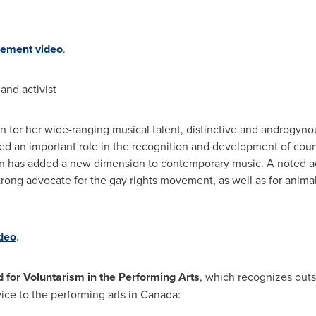
ement video
.
and activist
n for her wide-ranging musical talent, distinctive and androgyno
d an important role in the recognition and development of coun
on has added a new dimension to contemporary music. A noted act
 strong advocate for the gay rights movement, as well as for anim
deo
.
or Voluntarism in the Performing Arts
, which recognizes outs
vice to the performing arts in
Canada
: