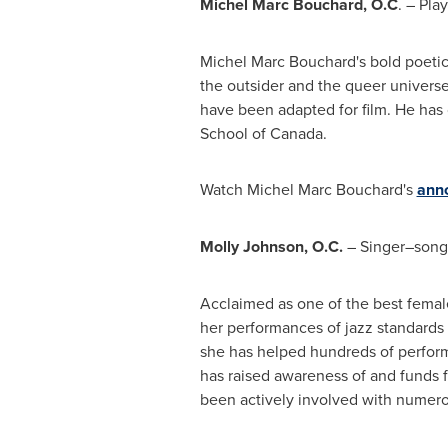
Michel Marc Bouchard
, O.C
. – Pla
Michel Marc Bouchard's
bold poetic 
the outsider and the queer univers
have been adapted for film. He has 
School of
Canada
.
Watch Michel Marc Bouchard's
ann
Molly Johnson
, O.C.
– Singer–songw
Acclaimed as one of the best femal
her performances of jazz standards a
she has helped hundreds of perform
has raised awareness of and funds f
been actively involved with numerou