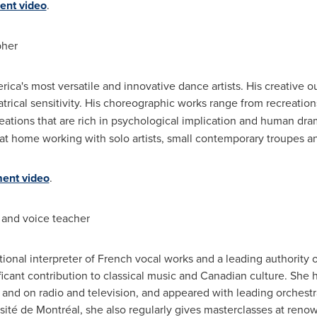
nt video
.
her
rica's
most versatile and innovative dance artists. His creative out
ical sensitivity. His choreographic works range from recreations o
reations that are rich in psychological implication and human d
y at home working with solo artists, small contemporary troupes a
ent video
.
and voice teacher
onal interpreter of French vocal works and a leading authority
cant contribution to classical music and Canadian culture. She h
ve and on radio and television, and appeared with leading orchest
sité de Montréal, she also regularly gives masterclasses at reno