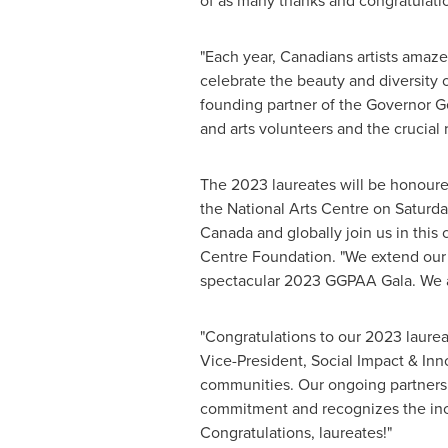
of as many thanks and congratulatio
"Each year, Canadians artists amaze 
celebrate the beauty and diversity 
founding partner of the Governor G
and arts volunteers and the crucial r
The 2023 laureates will be honoure
the National Arts Centre on Saturday
Canada
and globally join us in this
Centre Foundation. "We extend our s
spectacular 2023 GGPAA Gala. We als
"Congratulations to our 2023 laure
Vice-President, Social Impact & Inno
communities. Our ongoing partnersh
commitment and recognizes the incre
Congratulations, laureates!"