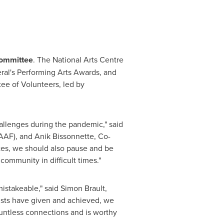
Committee
. The National Arts Centre
ral's Performing Arts Awards, and
ee of Volunteers, led by
hallenges during the pandemic," said
AAF), and Anik Bissonnette, Co-
tes, we should also pause and be
community in difficult times."
istakeable," said Simon Brault,
tists have given and achieved, we
ountless connections and is worthy