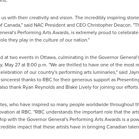
ns."
us with their creativity and vision. The incredibly inspiring stor
of
Canada
," said NAC President and CEO Christopher Deacon. "Th
eneral's Performing Arts Awards, is extremely proud to celebrat
ole they play in the culture of our nation."
d at two events in
Ottawa
, culminating in the Governor General'
, May 27 at 8:00 p.m. "We are thrilled to have one of the most res
 celebration of our country's performing arts luminaries," said Ja
incerest thanks to RBC for their generous support as Presenting
o thank Ryan Reynolds and Blake Lively for joining our efforts t
ates, who have inspired so many people worldwide throughout the
vation at RBC. "RBC understands the important role that the arts,
ip with the Governor General's Performing Arts Awards is a pow
dible impact that these artists have in bringing Canadian talent