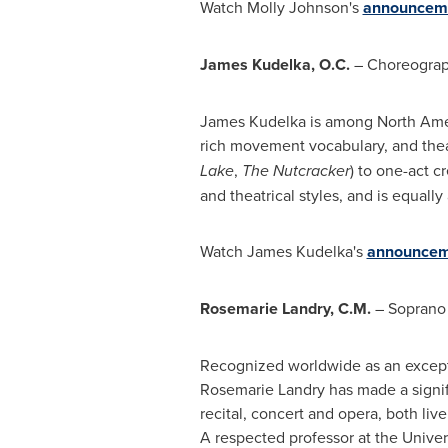
Watch
Molly Johnson's
announceme
James Kudelka
, O.C.
– Choreograp
James Kudelka is among
North Ame
rich movement vocabulary, and theatr
Lake
,
The Nutcracker
) to one-act c
and theatrical styles, and is equall
Watch
James Kudelka's
announcem
Rosemarie
Landry, C.M.
– Soprano 
Recognized worldwide as an excepti
Rosemarie Landry has made a signifi
recital, concert and opera, both li
A respected professor at the Univer