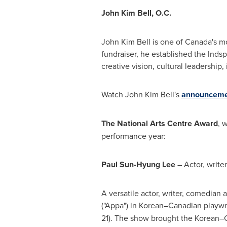
John Kim Bell
, O.C.
John Kim Bell
is one of
Canada's
mo
fundraiser, he established the Inds
creative vision, cultural leadersh
Watch
John Kim Bell's
announceme
The National Arts Centre Award
, 
performance year:
Paul Sun-Hyung Lee
– Actor, write
A versatile actor, writer, comedian 
("Appa") in Korean–Canadian playwri
21). The show brought the Korean–Ca