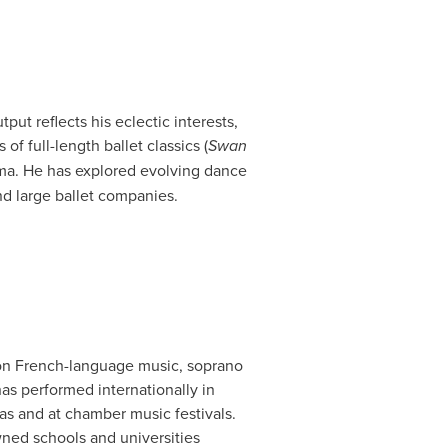
put reflects his eclectic interests,
f full-length ballet classics (
Swan
rama. He has explored evolving dance
nd large ballet companies.
 on French-language music, soprano
as performed internationally in
ras and at chamber music festivals.
wned schools and universities