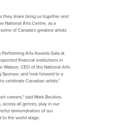
ies they share bring us together and
e National Arts Centre, as a
e some of
Canada's
greatest artists
s Performing Arts Awards Gala at
pected financial institutions in
yne Watson, CEO of the National Arts
 Sponsor, and look forward to a
o celebrate Canadian artists."
ir careers," said Mark Beckles,
 across all genres, play in our
erful demonstration of our
 to the world stage.