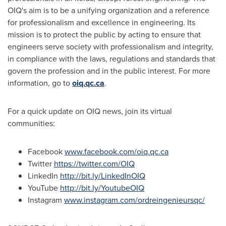
OIQ's aim is to be a unifying organization and a reference
for professionalism and excellence in engineering. Its
mission is to protect the public by acting to ensure that
engineers serve society with professionalism and integrity,
in compliance with the laws, regulations and standards that
govern the profession and in the public interest. For more
information, go to
oiq.qc.ca
.
For a quick update on OIQ news, join its virtual
communities:
Facebook
www.facebook.com/oiq.qc.ca
Twitter
https://twitter.com/OIQ
LinkedIn
http://bit.ly/LinkedInOIQ
YouTube
http://bit.ly/YoutubeOIQ
Instagram
www.instagram.com/ordreingenieursqc/