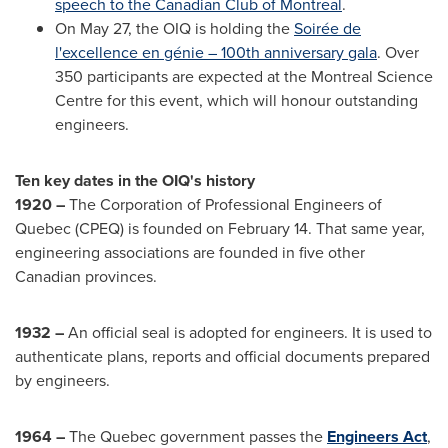
speech to the Canadian Club of
Montreal
.
On
May 27
, the OIQ is holding the
Soirée de
l'excellence en génie – 100th anniversary gala
. Over
350 participants are expected at the Montreal Science
Centre for this event, which will honour outstanding
engineers.
Ten key dates in the OIQ's history
1920 –
The Corporation of Professional Engineers of
Quebec
(CPEQ) is founded on
February 14
. That same year,
engineering associations are founded in five other
Canadian provinces.
1932 –
An official seal is adopted for engineers. It is used to
authenticate plans, reports and official documents prepared
by engineers.
1964 –
The
Quebec
government passes the
Engineers Act
,