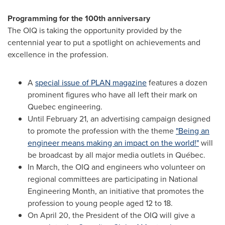
Programming for the 100th anniversary
The OIQ is taking the opportunity provided by the
centennial year to put a spotlight on achievements and
excellence in the profession.
A
special issue of PLAN magazine
features a dozen
prominent figures who have all left their mark on
Quebec
engineering.
Until
February 21
, an advertising campaign designed
to promote the profession with the theme
"Being an
engineer means making an impact on the world!"
will
be broadcast by all major media outlets in Québec.
In March, the OIQ and engineers who volunteer on
regional committees are participating in National
Engineering Month, an initiative that promotes the
profession to young people aged 12 to 18.
On
April 20
, the President of the OIQ will give a