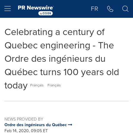
Accessibility Statement
Skip Navigation
Hamburger menu
FR
Celebrating a century of
Quebec engineering - The
Ordre des ingénieurs du
Québec turns 100 years old
today
Français
Français
NEWS PROVIDED BY
Ordre des ingénieurs du Québec
Feb 14, 2020, 09:05 ET