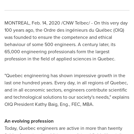
MONTREAL
,
Feb. 14, 2020
/CNW Telbec/ - On this very day
100 years ago, the Ordre des ingénieurs du Québec (OIQ)
was founded to ensure the competence and ethical
behaviour of some 500 engineers. A century later, its
65,000 engineering professionals form the largest
profession in the field of applied sciences in
Quebec
.
"
Quebec
engineering has shown impressive growth in the
last one hundred years. Every day, in all regions of
Quebec
,
and in all economic sectors, engineers contribute scientific
and technological solutions to our society's needs," explains
OIQ President Kathy Baig, Eng., FEC, MBA.
An evolving profession
Today,
Quebec
engineers are active in more than twenty