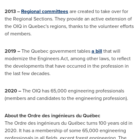
2013
–
Regional committees
are created to take over for
the Regional Sections. They provide an active extension of
the OIQ in
Quebec's
regions, thanks to the volunteer efforts
of members.
2019 –
The Quebec government tables
a bill
that will
modernize the Engineers Act, among other laws, to reflect
the developments that have occurred in the profession in
the last few decades.
2020 –
The OIQ has 65,000 engineering professionals
(members and candidates to the engineering profession).
About the Ordre des ingénieurs du Québec
The Ordre des ingénieurs du Québec turns 100 years old in
2020. It has a membership of some 65,000 engineering
professionals in all fields, except forest engineering. The