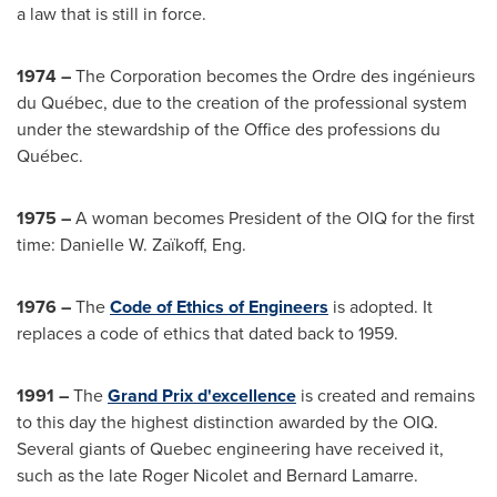
a law that is still in force.
1974 –
The Corporation becomes the Ordre des ingénieurs
du Québec, due to the creation of the professional system
under the stewardship of the Office des professions du
Québec.
1975 –
A woman becomes President of the OIQ for the first
time: Danielle W. Zaïkoff, Eng.
1976 –
The
Code of Ethics of Engineers
is adopted. It
replaces a code of ethics that dated back to 1959.
1991 –
The
Grand Prix d'excellence
is created and remains
to this day the highest distinction awarded by the OIQ.
Several giants of
Quebec
engineering have received it,
such as the late
Roger Nicolet
and
Bernard Lamarre
.