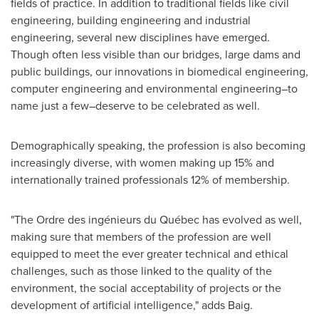
fields of practice. In addition to traditional fields like civil
engineering, building engineering and industrial
engineering, several new disciplines have emerged.
Though often less visible than our bridges, large dams and
public buildings, our innovations in biomedical engineering,
computer engineering and environmental engineering–to
name just a few–deserve to be celebrated as well.
Demographically speaking, the profession is also becoming
increasingly diverse, with women making up 15% and
internationally trained professionals 12% of membership.
"The Ordre des ingénieurs du Québec has evolved as well,
making sure that members of the profession are well
equipped to meet the ever greater technical and ethical
challenges, such as those linked to the quality of the
environment, the social acceptability of projects or the
development of artificial intelligence," adds Baig.