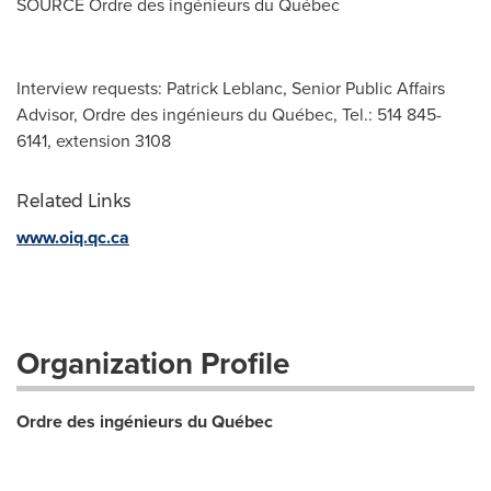
SOURCE Ordre des ingénieurs du Québec
Interview requests: Patrick Leblanc, Senior Public Affairs
Advisor, Ordre des ingénieurs du Québec, Tel.: 514 845-
6141, extension 3108
Related Links
www.oiq.qc.ca
Organization Profile
Ordre des ingénieurs du Québec