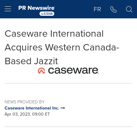
Accessibility Statement
Skip Navigation
Hamburger menu
FR
Caseware International
Acquires Western Canada-
Based Jazzit
NEWS PROVIDED BY
Caseware International Inc.
Apr 03, 2023, 09:00 ET