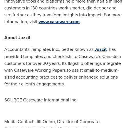
innovative tools and platforms help more than half a million
customers in 130 countries work smarter, dig deeper and
see further as they transform insights into impact. For more
information, visit
www.caseware.com
.
About Jazzit
Accountants Templates Inc., better known as
Jazzit
, has
provided templates and checklists to Caseware's Canadian
customers for over 20 years. Its flagship offerings integrate
with Caseware Working Papers to assist small-to-medium-
sized accounting practices to deliver enhanced solutions
for their client's engagements.
SOURCE Caseware International Inc.
Media Contact: Jill Quinn, Director of Corporate