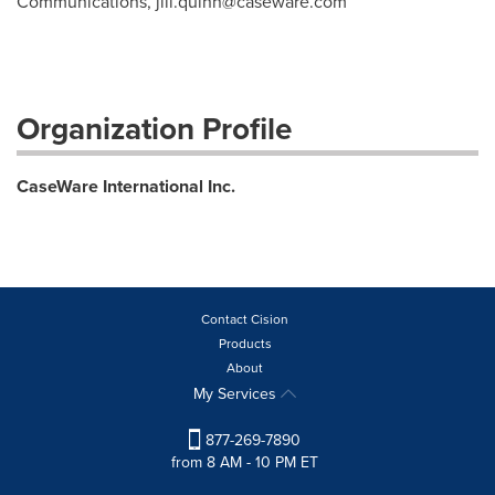
Communications,
jill.quinn@caseware.com
Organization Profile
CaseWare International Inc.
Contact Cision
Products
About
My Services
877-269-7890
from 8 AM - 10 PM ET