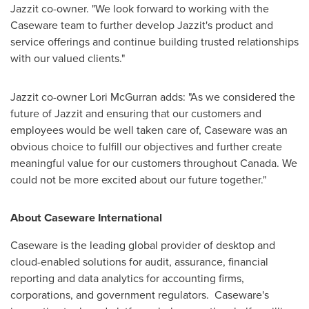
Jazzit co-owner. "We look forward to working with the
Caseware team to further develop Jazzit's product and
service offerings and continue building trusted relationships
with our valued clients."
Jazzit co-owner
Lori McGurran
adds: "As we considered the
future of Jazzit and ensuring that our customers and
employees would be well taken care of, Caseware was an
obvious choice to fulfill our objectives and further create
meaningful value for our customers throughout
Canada
. We
could not be more excited about our future together."
About Caseware International
Caseware is the leading global provider of desktop and
cloud-enabled solutions for audit, assurance, financial
reporting and data analytics for accounting firms,
corporations, and government regulators. Caseware's