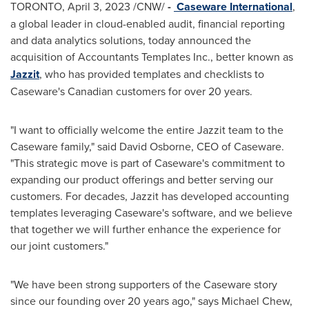
TORONTO
,
April 3, 2023
/CNW/
-
Caseware International
,
a global leader in cloud-enabled audit, financial reporting
and data analytics solutions, today announced the
acquisition of Accountants Templates Inc., better known as
Jazzit
, who has provided templates and checklists to
Caseware's Canadian customers for over 20 years.
"I want to officially welcome the entire Jazzit team to the
Caseware family," said
David Osborne
, CEO of Caseware.
"This strategic move is part of Caseware's commitment to
expanding our product offerings and better serving our
customers. For decades, Jazzit has developed accounting
templates leveraging Caseware's software, and we believe
that together we will further enhance the experience for
our joint customers."
"We have been strong supporters of the Caseware story
since our founding over 20 years ago," says
Michael Chew
,