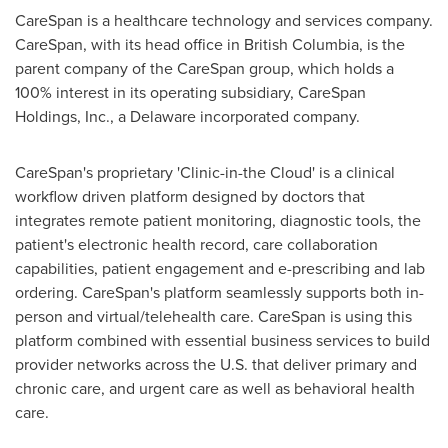
CareSpan is a healthcare technology and services company.
CareSpan, with its head office in
British Columbia
, is the
parent company of the CareSpan group, which holds a
100% interest in its operating subsidiary, CareSpan
Holdings, Inc., a
Delaware
incorporated company.
CareSpan's proprietary 'Clinic-in-the Cloud' is a clinical
workflow driven platform designed by doctors that
integrates remote patient monitoring, diagnostic tools, the
patient's electronic health record, care collaboration
capabilities, patient engagement and e-prescribing and lab
ordering. CareSpan's platform seamlessly supports both in-
person and virtual/telehealth care. CareSpan is using this
platform combined with essential business services to build
provider networks across the U.S. that deliver primary and
chronic care, and urgent care as well as behavioral health
care.