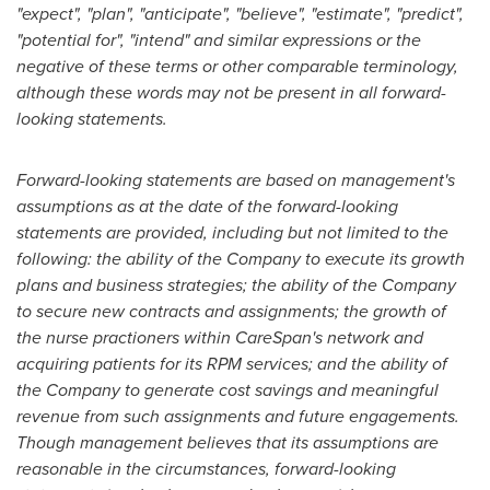
"expect", "plan", "anticipate", "believe", "estimate", "predict",
"potential for", "intend" and similar expressions or the
negative of these terms or other comparable terminology,
although these words may not be present in all forward-
looking statements.
Forward-looking statements are based on management's
assumptions as at the date of the forward-looking
statements are provided, including but not limited to the
following: the ability of the Company to execute its growth
plans and business strategies; the ability of the Company
to secure new contracts and assignments; the growth of
the nurse practioners within CareSpan's network and
acquiring patients for its RPM services; and the ability of
the Company to generate cost savings and meaningful
revenue from such assignments and future engagements.
Though management believes that its assumptions are
reasonable in the circumstances, forward-looking