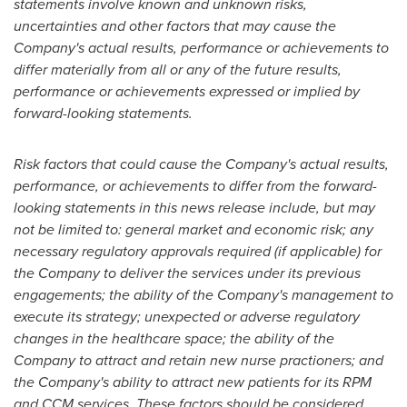
statements involve known and unknown risks,
uncertainties and other factors that may cause the
Company's actual results, performance or achievements to
differ materially from all or any of the future results,
performance or achievements expressed or implied by
forward-looking statements.
Risk factors that could cause the Company's actual results,
performance, or achievements to differ from the forward-
looking statements in this news release include, but may
not be limited to: general market and economic risk; any
necessary regulatory approvals required (if applicable) for
the Company to deliver the services under its previous
engagements; the ability of the Company's management to
execute its strategy; unexpected or adverse regulatory
changes in the healthcare space; the ability of the
Company to attract and retain new nurse practioners; and
the Company's ability to attract new patients for its RPM
and CCM services. These factors should be considered