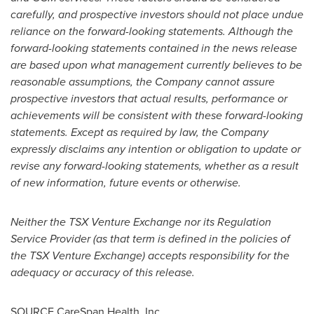
carefully, and prospective investors should not place undue
reliance on the forward-looking statements. Although the
forward-looking statements contained in the news release
are based upon what management currently believes to be
reasonable assumptions, the Company cannot assure
prospective investors that actual results, performance or
achievements will be consistent with these forward-looking
statements. Except as required by law, the Company
expressly disclaims any intention or obligation to update or
revise any forward-looking statements, whether as a result
of new information, future events or otherwise.
Neither the TSX Venture Exchange nor its Regulation
Service Provider (as that term is defined in the policies of
the TSX Venture Exchange) accepts responsibility for the
adequacy or accuracy of this release.
SOURCE CareSpan Health, Inc.