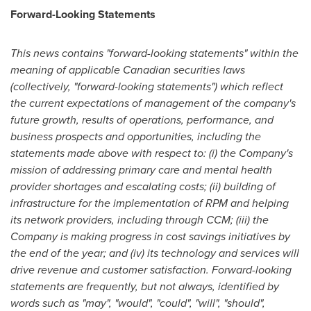
Forward-Looking Statements
This news contains "forward-looking statements" within the
meaning of applicable Canadian securities laws
(collectively, "forward-looking statements") which reflect
the current expectations of management of the company's
future growth, results of operations, performance, and
business prospects and opportunities, including the
statements made above with respect to: (i) the Company's
mission of addressing primary care and mental health
provider shortages and escalating costs; (ii) building of
infrastructure for the implementation of RPM and helping
its network providers, including through CCM; (iii) the
Company is making progress in cost savings initiatives by
the end of the year; and (iv) its technology and services will
drive revenue and customer satisfaction. Forward-looking
statements are frequently, but not always, identified by
words such as "may", "would", "could", "will", "should",