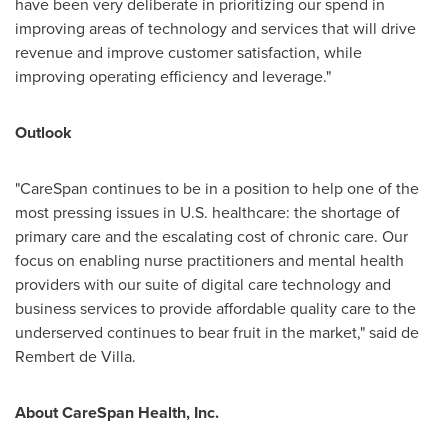
have been very deliberate in prioritizing our spend in
improving areas of technology and services that will drive
revenue and improve customer satisfaction, while
improving operating efficiency and leverage."
Outlook
"CareSpan continues to be in a position to help one of the
most pressing issues in U.S. healthcare: the shortage of
primary care and the escalating cost of chronic care. Our
focus on enabling nurse practitioners and mental health
providers with our suite of digital care technology and
business services to provide affordable quality care to the
underserved continues to bear fruit in the market," said de
Rembert de Villa
.
About CareSpan Health, Inc.