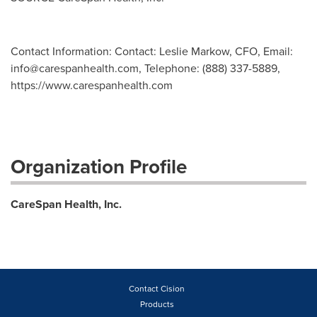
Contact Information: Contact: Leslie Markow, CFO, Email:
info@carespanhealth.com
, Telephone: (888) 337-5889,
https://www.carespanhealth.com
Organization Profile
CareSpan Health, Inc.
Contact Cision
Products