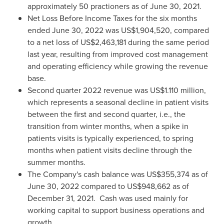
approximately 50 practioners as of
June 30, 2021
.
Net Loss Before Income Taxes for the six months
ended
June 30, 2022
was
US$1,904,520
, compared
to a net loss of
US$2,463,181
during the same period
last year, resulting from improved cost management
and operating efficiency while growing the revenue
base.
Second quarter 2022 revenue was
US$1.110 million
,
which represents a seasonal decline in patient visits
between the first and second quarter, i.e., the
transition from winter months, when a spike in
patients visits is typically experienced, to spring
months when patient visits decline through the
summer months.
The Company's cash balance was
US$355,374
as of
June 30, 2022
compared to
US$948,662
as of
December 31
, 2021. Cash was used mainly for
working capital to support business operations and
growth.