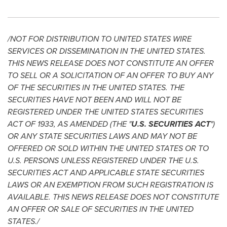
/NOT FOR DISTRIBUTION TO
UNITED STATES
WIRE
SERVICES OR DISSEMINATION IN
THE UNITED STATES
.
THIS NEWS RELEASE DOES NOT CONSTITUTE AN OFFER
TO SELL OR A SOLICITATION OF AN OFFER TO BUY ANY
OF THE SECURITIES IN
THE UNITED STATES
. THE
SECURITIES HAVE NOT BEEN AND WILL NOT BE
REGISTERED UNDER
THE UNITED STATES
SECURITIES
ACT OF 1933, AS AMENDED (THE "
U.S. SECURITIES ACT
")
OR ANY STATE SECURITIES LAWS AND MAY NOT BE
OFFERED OR SOLD WITHIN
THE UNITED STATES
OR TO
U.S. PERSONS UNLESS REGISTERED UNDER THE U.S.
SECURITIES ACT AND APPLICABLE STATE SECURITIES
LAWS OR AN EXEMPTION FROM SUCH REGISTRATION IS
AVAILABLE. THIS NEWS RELEASE DOES NOT CONSTITUTE
AN OFFER OR SALE OF SECURITIES IN
THE UNITED
STATES
./