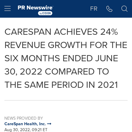
Accessibility Statement
Skip Navigation
Hamburger menu
FR
CARESPAN ACHIEVES 24%
REVENUE GROWTH FOR THE
SIX MONTHS ENDED JUNE
30, 2022 COMPARED TO
THE SAME PERIOD IN 2021
NEWS PROVIDED BY
CareSpan Health, Inc.
Aug 30, 2022, 09:21 ET