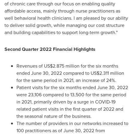
of chronic care through our focus on enabling quality
affordable access, mainly through nurse practitioners as
well behavioral health clinicians. I am pleased by our ability
to deliver solid growth, while managing our cost structure
and building capabilities to support long-term growth."
Second Quarter 2022 Financial Highlights
Revenues of
US$2.875 million
for the six months
ended
June 30, 2022
compared to
US$2.311 million
for the same period in 2021, an increase of 24%.
Patient visits for the six months ended
June 30, 2022
were 23,106 compared to 13,500 for the same period
in 2021, primarily driven by a surge in COVID-19
related patient visits in the first quarter of 2022 and
the seasonal nature of the business.
The number of providers in our networks increased to
100 practitioners as of
June 30, 2022
from