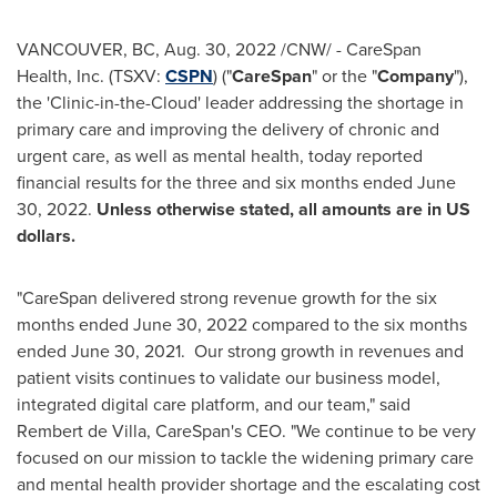
VANCOUVER, BC
,
Aug. 30, 2022
/CNW/ - CareSpan
Health, Inc. (TSXV:
CSPN
) ("
CareSpan
" or the "
Company
"),
the 'Clinic-in-the-Cloud' leader addressing the shortage in
primary care and improving the delivery of chronic and
urgent care, as well as mental health, today reported
financial results for the three and six months ended
June
30
, 2022.
Unless otherwise stated, all amounts are in US
dollars.
"CareSpan delivered strong revenue growth for the six
months ended
June 30, 2022
compared to the six months
ended
June 30, 2021
. Our strong growth in revenues and
patient visits continues to validate our business model,
integrated digital care platform, and our team," said
Rembert de Villa
, CareSpan's CEO. "We continue to be very
focused on our mission to tackle the widening primary care
and mental health provider shortage and the escalating cost