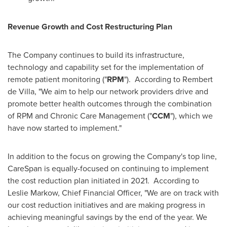
Revenue Growth and Cost Restructuring Plan
The Company continues to build its infrastructure,
technology and capability set for the implementation of
remote patient monitoring ("
RPM
"). According to
Rembert
de Villa
, "We aim to help our network providers drive and
promote better health outcomes through the combination
of RPM and Chronic Care Management ("
CCM
"), which we
have now started to implement."
In addition to the focus on growing the Company's top line,
CareSpan is equally-focused on continuing to implement
the cost reduction plan initiated in 2021. According to
Leslie Markow
, Chief Financial Officer, "We are on track with
our cost reduction initiatives and are making progress in
achieving meaningful savings by the end of the year. We