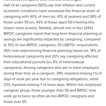
Half of all caregivers (50%) say that inflation and current
economic conditions have worsened the financial strain of
caregiving with 60% of men (vs. 41% of women) and 58% of
those under 55 (vs. 43% of those aged 55+) feeling this
impact more acutely. Notably, almost one in four (24%)
BIPOC caregivers report that long-term financial planning or
savings are significantly impacted by caregiving, compared
to 13% of non-BIPOC caregivers. Of LGBTQ+ respondents,
35% note experiencing financial planning issues (vs. 14% of
heterosexual caregivers) and 20% say caregiving affected
their educational pursuits (vs. 6% of heterosexual
caregivers). Among caregivers who are or were employed
during their time as a caregiver, 39% reported missing 1 to 6
days of work per year due to caregiving obligations, while
23% reported missing 7 or more days. Within this employed
caregiver group, those younger than 55 and BIPOC miss
work up to twice as often as non-BIPOC caregivers and
those over 55.