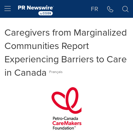
Accessibility Statement
Skip Navigation
Hamburger menu
FR
Caregivers from Marginalized
Communities Report
Experiencing Barriers to Care
in Canada
Français