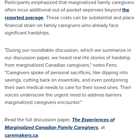
Participants emphasized that marginalized family caregivers
often incur additional out-of-pocket expenses beyond
the
reported average
. These costs can be substantial and place
financial strain on family caregivers who already face
significant hardships.
"During our roundtable discussion, which we summarize in
our discussion paper, we heard real-life stories of hardship
from marginalized Canadian caregivers," notes Fenc.
"Caregivers spoke of personal sacrifices, like dipping into
savings, cutting back on essentials, and even postponing
their own medical needs to care for their loved ones. Their
voices underscore the urgent need to address barriers
marginalized caregivers encounter."
Read the full discussion paper,
The Experiences of
Marginalized Canadian Family Caregivers
,
at
caremakers.ca
.