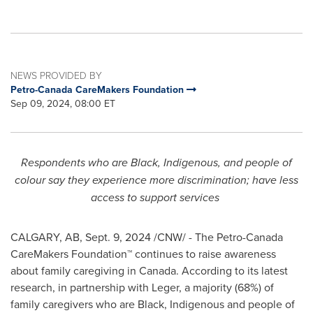
NEWS PROVIDED BY
Petro-Canada CareMakers Foundation
Sep 09, 2024, 08:00 ET
Respondents who are Black, Indigenous, and people of
colour say they experience more discrimination; have less
access to support services
CALGARY, AB
,
Sept. 9, 2024
/CNW/ - The Petro-Canada
CareMakers Foundation™ continues to raise awareness
about family caregiving in
Canada
. According to its latest
research, in partnership with Leger, a majority (68%) of
family caregivers who are Black, Indigenous and people of