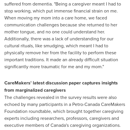
suffered from dementia. "Being a caregiver meant I had to
stop working, which put immense financial strain on me.
When moving my mom into a care home, we faced
communication challenges because she returned to her
mother tongue, and no one could understand her.
Additionally, there was a lack of understanding for our
cultural rituals, like smudging, which meant I had to
physically remove her from the facility to perform these
important traditions. It made an already difficult situation
significantly more traumatic for me and my mom."
CareMakers' latest discussion paper captures insights
from marginalized caregivers
The challenges revealed in the survey results were also
echoed by many participants in a Petro-Canada CareMakers
Foundation roundtable, which brought together caregiving
experts including researchers, professors, caregivers and
executive members of
Canada's
caregiving organizations.