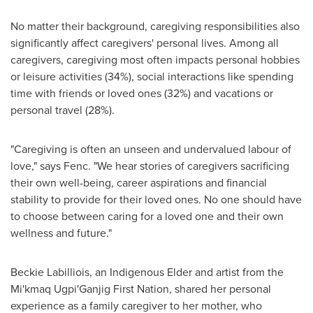
No matter their background, caregiving responsibilities also
significantly affect caregivers' personal lives. Among all
caregivers, caregiving most often impacts personal hobbies
or leisure activities (34%), social interactions like spending
time with friends or loved ones (32%) and vacations or
personal travel (28%).
"Caregiving is often an unseen and undervalued labour of
love," says Fenc. "We hear stories of caregivers sacrificing
their own well-being, career aspirations and financial
stability to provide for their loved ones. No one should have
to choose between caring for a loved one and their own
wellness and future."
Beckie Labilliois, an Indigenous Elder and artist from the
Mi'kmaq Ugpi'Ganjig First Nation, shared her personal
experience as a family caregiver to her mother, who