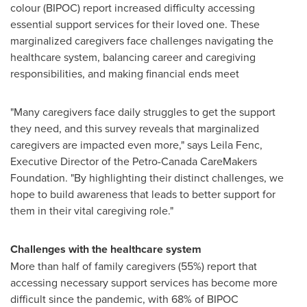
colour (BIPOC) report increased difficulty accessing
essential support services for their loved one. These
marginalized caregivers face challenges navigating the
healthcare system, balancing career and caregiving
responsibilities, and making financial ends meet
"Many caregivers face daily struggles to get the support
they need, and this survey reveals that marginalized
caregivers are impacted even more," says
Leila Fenc
,
Executive Director of the Petro-Canada CareMakers
Foundation. "By highlighting their distinct challenges, we
hope to build awareness that leads to better support for
them in their vital caregiving role."
Challenges with the healthcare system
More than half of family caregivers (55%) report that
accessing necessary support services has become more
difficult since the pandemic, with 68% of BIPOC