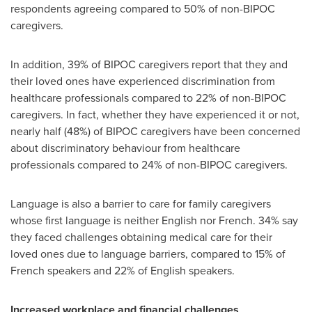
respondents agreeing compared to 50% of non-BIPOC
caregivers.
In addition, 39% of BIPOC caregivers report that they and
their loved ones have experienced discrimination from
healthcare professionals compared to 22% of non-BIPOC
caregivers. In fact, whether they have experienced it or not,
nearly half (48%) of BIPOC caregivers have been concerned
about discriminatory behaviour from healthcare
professionals compared to 24% of non-BIPOC caregivers.
Language is also a barrier to care for family caregivers
whose first language is neither English nor French. 34% say
they faced challenges obtaining medical care for their
loved ones due to language barriers, compared to 15% of
French speakers and 22% of English speakers.
Increased workplace and financial challenges