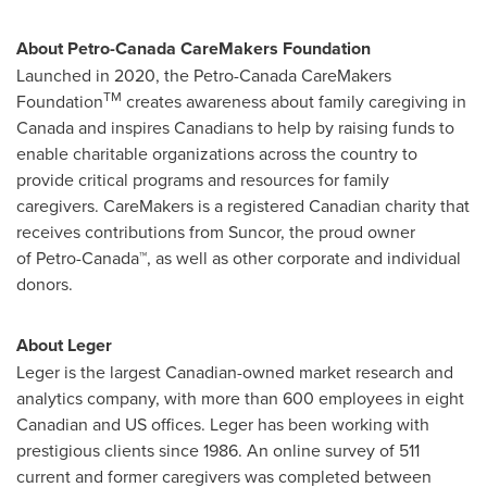
About Petro-Canada CareMakers Foundation
Launched in 2020, the Petro-Canada CareMakers
TM
Foundation
creates awareness about family caregiving in
Canada
and inspires Canadians to help by raising funds to
enable charitable organizations across the country to
provide critical programs and resources for family
caregivers. CareMakers is a registered Canadian charity that
receives contributions from Suncor, the proud owner
of Petro-Canada™, as well as other corporate and individual
donors.
About Leger
Leger is the largest Canadian-owned market research and
analytics company, with more than 600 employees in eight
Canadian and US offices. Leger has been working with
prestigious clients since 1986. An online survey of 511
current and former caregivers was completed between