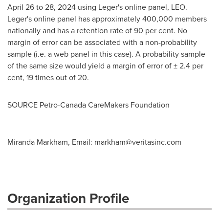
April 26 to 28, 2024
using Leger's online panel, LEO.
Leger's online panel has approximately 400,000 members
nationally and has a retention rate of 90 per cent. No
margin of error can be associated with a non-probability
sample (i.e. a web panel in this case). A probability sample
of the same size would yield a margin of error of ± 2.4 per
cent, 19 times out of 20.
SOURCE Petro-Canada CareMakers Foundation
Miranda Markham, Email:
markham@veritasinc.com
Organization Profile