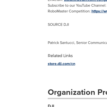
Subscribe to our YouTube Channel
RoboMaster Competition:
https://
SOURCE DJI
Patrick Santucci, Senior Communic
Related Links
store.dji.com/cn
Organization Pro
DJI