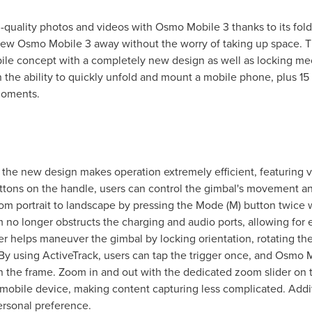
quality photos and videos with Osmo Mobile 3 thanks to its fold
 new Osmo Mobile 3 away without the worry of taking up space. 
ile concept with a completely new design as well as locking mec
the ability to quickly unfold and mount a mobile phone, plus 15 h
moments.
 the new design makes operation extremely efficient, featuring v
tons on the handle, users can control the gimbal's movement an
from portrait to landscape by pressing the Mode (M) button twice
 no longer obstructs the charging and audio ports, allowing for 
er helps maneuver the gimbal by locking orientation, rotating the
By using ActiveTrack, users can tap the trigger once, and Osmo M
 the frame. Zoom in and out with the dedicated zoom slider on th
mobile device, making content capturing less complicated. Addit
rsonal preference.