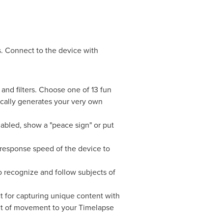
 Connect to the device with
 and filters. Choose one of 13 fun
cally generates your very own
nabled, show a "peace sign" or put
 response speed of the device to
 recognize and follow subjects of
ct for capturing unique content with
nt of movement to your Timelapse