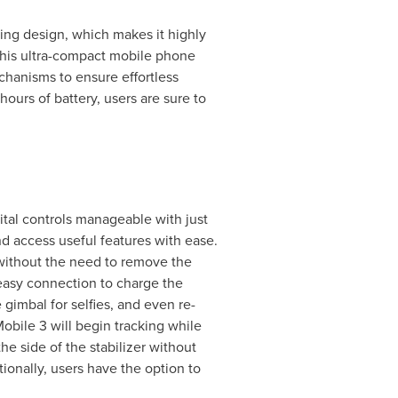
ing design, which makes it highly
This ultra-compact mobile phone
hanisms to ensure effortless
ours of battery, users are sure to
ital controls manageable with just
d access useful features with ease.
 without the need to remove the
easy connection to charge the
 gimbal for selfies, and even re-
obile 3 will begin tracking while
e side of the stabilizer without
ionally, users have the option to