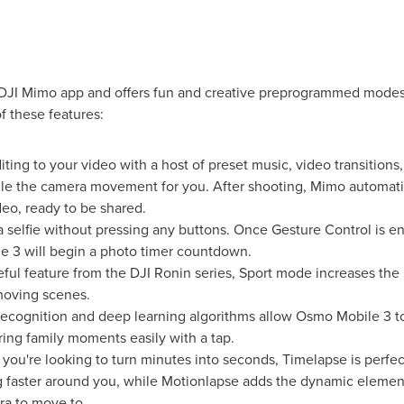
JI Mimo app and offers fun and creative preprogrammed modes.
f these features:
diting to your video with a host of preset music, video transitions,
le the camera movement for you. After shooting, Mimo automati
deo, ready to be shared.
a selfie without pressing any buttons. Once Gesture Control is e
 3 will begin a photo timer countdown.
eful feature from the DJI Ronin series, Sport mode increases the
moving scenes.
recognition and deep learning algorithms allow Osmo Mobile 3 to
ring family moments easily with a tap.
f you're looking to turn minutes into seconds, Timelapse is perfe
ng faster around you, while Motionlapse adds the dynamic eleme
ra to move to.