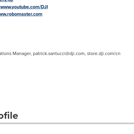
:
www.youtube.com/DJI
www.robomaster.com
ations Manager,
patrick.santucci@dji.com
, store.dji.com/cn
file