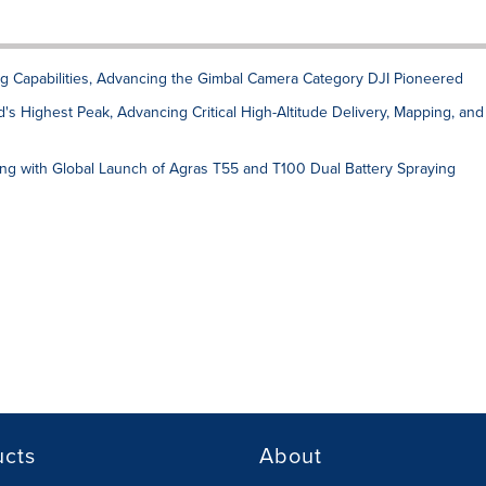
g Capabilities, Advancing the Gimbal Camera Category DJI Pioneered
's Highest Peak, Advancing Critical High-Altitude Delivery, Mapping, and
ing with Global Launch of Agras T55 and T100 Dual Battery Spraying
ucts
About