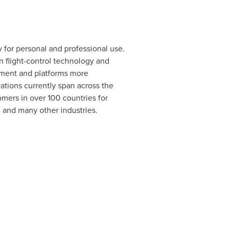
 for personal and professional use.
n flight-control technology and
pment and platforms more
rations currently span across the
mers in over 100 countries for
, and many other industries.