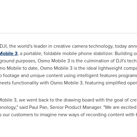
DJI, the world's leader in creative camera technology, today ann
obile 3
, a portable, foldable mobile phone stabilizer. Building 
 ground purposes, Osmo Mobile 3 is the culmination of DJI's tec
mo Mobile to date, Osmo Mobile 3 is the ideal lightweight compani
o footage and unique content using intelligent features programm
eets functionality with Osmo Mobile 3, featuring simplified ope
le 3, we went back to the drawing board with the goal of creat
hnology," said
Paul Pan
, Senior Product Manager. "We are excited t
es our customers to imagine new ways of recording content with 