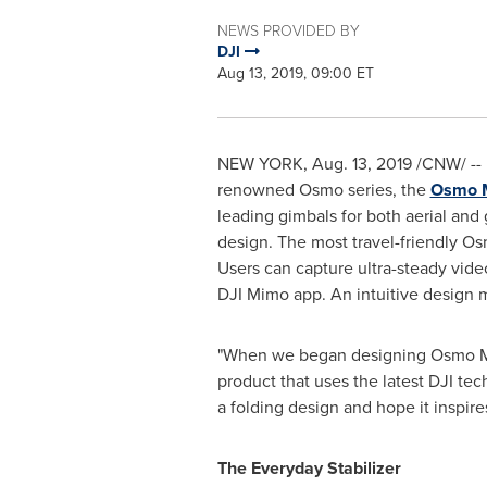
NEWS PROVIDED BY
DJI
Aug 13, 2019, 09:00 ET
NEW YORK
,
Aug. 13, 2019
/CNW/ -- 
renowned Osmo series, the
Osmo M
leading gimbals for both aerial and
design. The most travel-friendly Os
Users can capture ultra-steady vide
DJI Mimo app. An intuitive design m
"When we began designing Osmo Mobi
product that uses the latest DJI tec
a folding design and hope it inspir
The Everyday Stabilizer