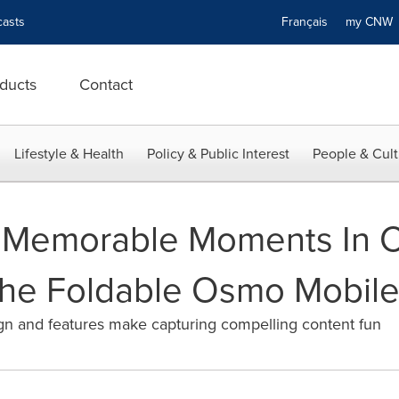
asts
Français
my CN
ducts
Contact
Lifestyle & Health
Policy & Public Interest
People & Cult
s Memorable Moments In 
The Foldable Osmo Mobile
n and features make capturing compelling content fun