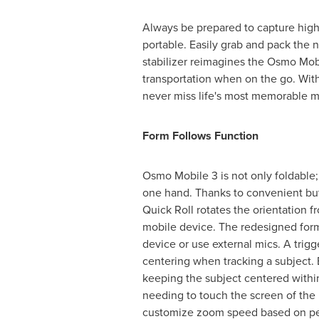
Always be prepared to capture high-
portable. Easily grab and pack the
stabilizer reimagines the Osmo Mob
transportation when on the go. With 
never miss life's most memorable 
Form Follows Function
Osmo Mobile 3 is not only foldable;
one hand. Thanks to convenient but
Quick Roll rotates the orientation 
mobile device. The redesigned form
device or use external mics. A trigg
centering when tracking a subject. 
keeping the subject centered within
needing to touch the screen of the 
customize zoom speed based on pe