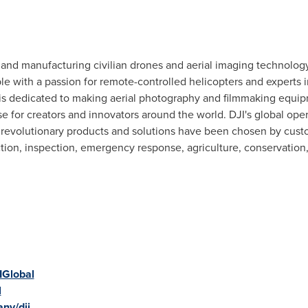
g and manufacturing civilian drones and aerial imaging technology
e with a passion for remote-controlled helicopters and experts i
is dedicated to making aerial photography and filmmaking equi
use for creators and innovators around the world. DJI's global ope
s revolutionary products and solutions have been chosen by custo
ction, inspection, emergency response, agriculture, conservation
IGlobal
l
ny/dji