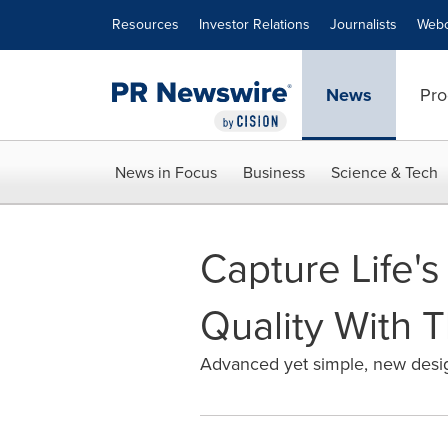
Accessibility Statement
Skip Navigation
Resources
Investor Relations
Journalists
Webc
News
Pro
News in Focus
Business
Science & Tech
Capture Life'
Quality With 
Advanced yet simple, new desig