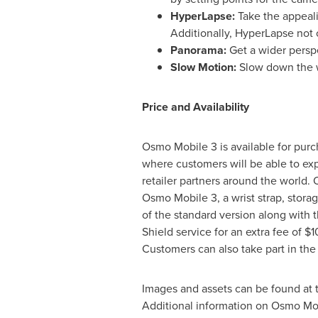
HyperLapse:
Take the appeal
Additionally, HyperLapse not o
Panorama:
Get a wider pers
Slow Motion:
Slow down the w
Price and Availability
Osmo Mobile 3 is available for pur
where customers will be able to exp
retailer partners around the world.
Osmo Mobile 3, a wrist strap, stora
of the standard version along with
Shield
service for an extra fee of
$1
Customers can also take part in the
Images and assets can be found at t
Additional information on Osmo Mo