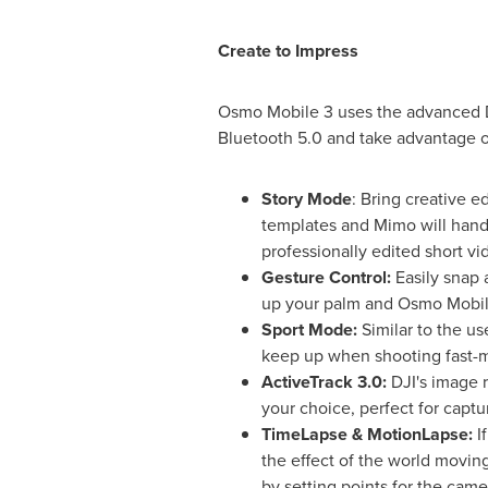
Create to Impress
Osmo Mobile 3 uses the advanced D
Bluetooth 5.0 and take advantage o
Story Mode
: Bring creative e
templates and Mimo will hand
professionally edited short vi
Gesture Control:
Easily snap 
up your palm and Osmo Mobile
Sport Mode:
Similar to the us
keep up when shooting fast-
ActiveTrack 3.0:
DJI's image 
your choice, perfect for captu
TimeLapse & MotionLapse:
I
the effect of the world movi
by setting points for the came