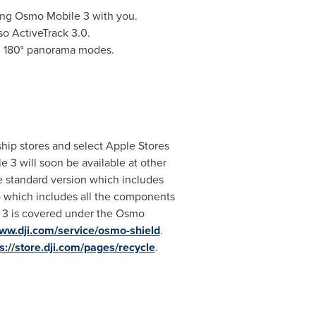
ng Osmo Mobile 3 with you.
so ActiveTrack 3.0.
d 180° panorama modes.
gship stores and select Apple Stores
 3 will soon be available at other
e standard version which includes
which includes all the components
 3 is covered under the
Osmo
www.dji.com/service/osmo-shield
.
s://store.dji.com/pages/recycle
.