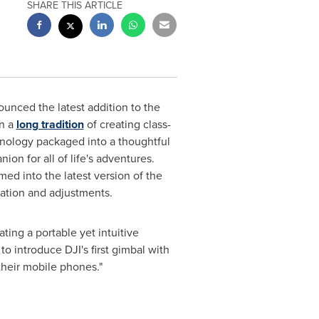
SHARE THIS ARTICLE
ounced the latest addition to the
on a
long tradition
of creating class-
hnology packaged into a thoughtful
on for all of life's adventures.
ed into the latest version of the
ration and adjustments.
ing a portable yet intuitive
o introduce DJI's first gimbal with
their mobile phones."