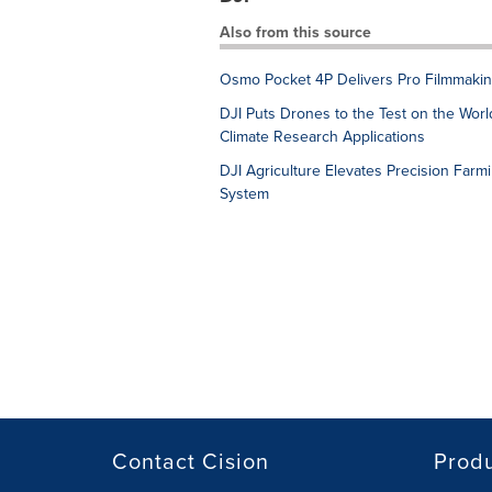
Also from this source
Osmo Pocket 4P Delivers Pro Filmmakin
DJI Puts Drones to the Test on the World
Climate Research Applications
DJI Agriculture Elevates Precision Farm
System
Contact Cision
Prod