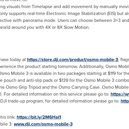
ing visuals from Timelapse and add movement by manually movi
nly supports real-time Electronic Image Stabilization (EIS) but al
pective with panorama mode. Users can choose between 3×3 an
orld around you with 4X or 8X Slow Motion.
chase today at
https://store.dji.com/product/osmo-mobile-3
, fla
erience the product starting tomorrow. Additionally, Osmo Mobile
 Osmo Mobile 3 is available in two packages starting at
$119
for th
ge pouch and anti-slip pads or
$139
for the Osmo Mobile 3 combo 
 the Osmo Grip Tripod and the Osmo Carrying Case. Osmo Mobile
0
. For detailed information on this service please go to:
https://
 DJI trade-up program, for detailed information please go to:
http
his link:
https://bit.ly/2M6HaI1
bile 3:
www.dji.com/osmo-mobile-3