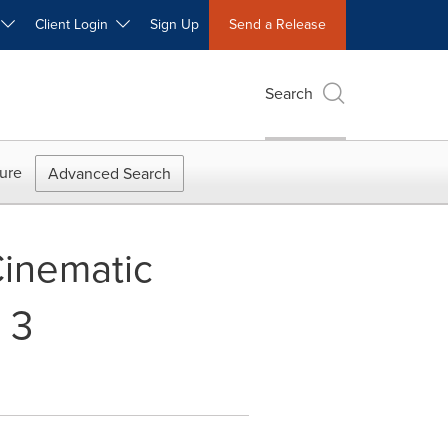
W
Client Login
Sign Up
Send a Release
Search
ure
Advanced Search
Cinematic
 3