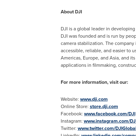
About DJI
DJI is a global leader in developin
DJI was founded and is run by peopl
camera stabilization. The company 
accessible, reliable, and easier to 
Americas,
Europe
, and
Asia
, and it
applications in filmmaking, constru
For more information, visit our:
Website:
www.dji.com
Online Store:
store.dji.com
Facebook:
www.facebook.com/DJI
Instagram:
www.instagram.com/DJ
Twitter:
www.twitter.com/DJIGloba
LinkedIn:
www.linkedin.com/compa