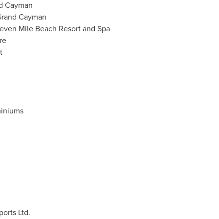
nd Cayman
Grand Cayman
even Mile Beach Resort and Spa
re
t
iniums
orts Ltd.