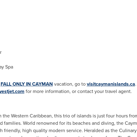
r
ay Spa
a
FALL ONLY IN CAYMAN
vacation, go to
visitcaymanislands.ca
.
estjet.com
for more information, or contact your travel agent.
n the
Western Caribbean
, this trio of islands is just four hours fr
and families. World renowned for its beaches and diving, the
Cayma
h friendly, high quality modern service. Heralded as the Culinary