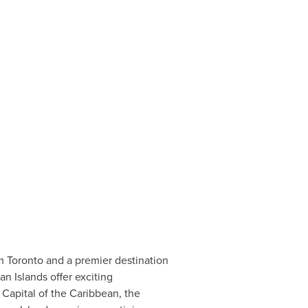
om
Toronto
and a premier destination
n Islands
offer exciting
 Capital of the
Caribbean
, the