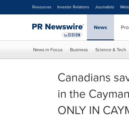
Accessibility Statement
Skip Navigation
Resources
Investor Relations
Journalists
Webc
News
Pro
News in Focus
Business
Science & Tech
Canadians sav
in the Cayman
ONLY IN CAY