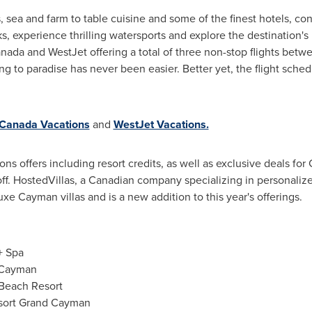
ea and farm to table cuisine and some of the finest hotels, con
, experience thrilling watersports and explore the destination's 
anada and WestJet offering a total of three non-stop flights bet
g to paradise has never been easier. Better yet, the flight schedul
 Canada Vacations
and
WestJet Vacations.
s offers including resort credits, as well as exclusive deals for
off. HostedVillas, a Canadian company specializing in personalize
xe Cayman villas and is a new addition to this year's offerings.
+ Spa
 Cayman
Beach Resort
esort Grand Cayman