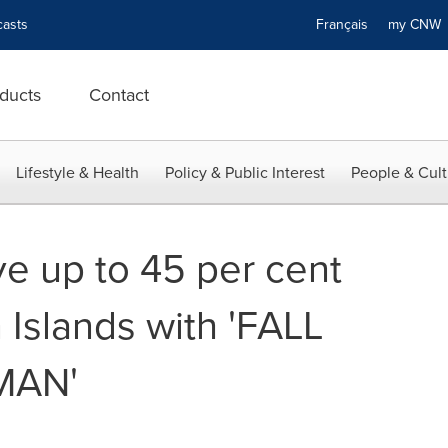
asts
Français
my CN
ducts
Contact
Lifestyle & Health
Policy & Public Interest
People & Cult
e up to 45 per cent
 Islands with 'FALL
MAN'