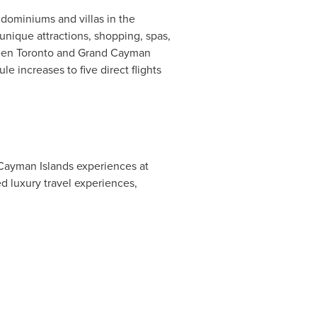
dominiums and villas in the
unique attractions, shopping, spas,
ween
Toronto
and
Grand Cayman
e increases to five direct flights
Cayman Islands
experiences at
d luxury travel experiences,