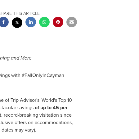
SHARE THIS ARTICLE
Dining and More
avings with #FallOnlyInCayman
 of Trip Advisor's 'World's Top 10
ctacular savings
of up to 45 per
 record-breaking visitation since
clusive offers on accommodations,
 dates may vary).