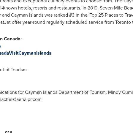
aurants and exceptional culinary events to choose from. The
Caym
ell-known hotels, resorts and restaurants. In 2019, Seven Mile Be
r and
Cayman Islands
was ranked #3 in the 'Top 25 Places to Trave
tJet offer year-round regularly scheduled service from
Toronto
in
Canada
:
a
adaVisitCaymanIslands
t of Tourism
ications for Cayman Islands Department of Tourism, Mindy Cumm
rachel@aerialpr.com