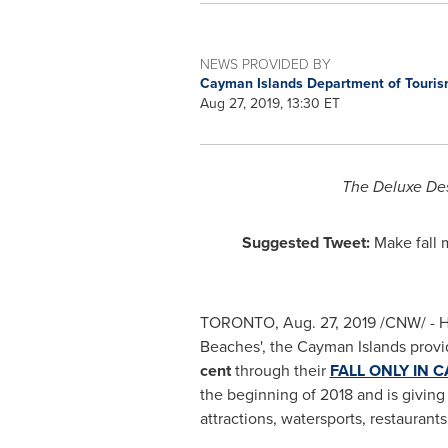
NEWS PROVIDED BY
Cayman Islands Department of Touri
Aug 27, 2019, 13:30 ET
The Deluxe Des
Suggested Tweet:
Make fall
TORONTO
,
Aug. 27, 2019
/CNW/ - He
Beaches', the
Cayman Islands
provid
cent
through their
FALL ONLY IN 
the beginning of 2018 and is givin
attractions, watersports, restauran