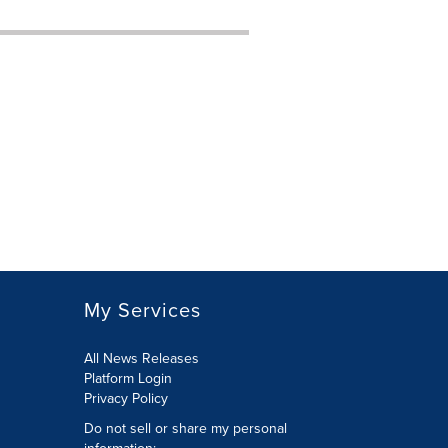
My Services
All News Releases
Platform Login
Privacy Policy
Do not sell or share my personal