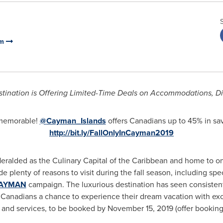
sm
tination is Offering Limited-Time Deals on Accommodations, 
 memorable!
@
Cayman_Islands
offers Canadians up to 45% in s
http://bit.ly/FallOnlyInCayman2019
ralded as the Culinary Capital of the
Caribbean
and home to one
e plenty of reasons to visit during the fall season, including spe
CAYMAN
campaign. The luxurious destination has seen consistent,
g Canadians a chance to experience their dream vacation with ex
ts and services, to be booked by
November 15, 2019
(offer booking