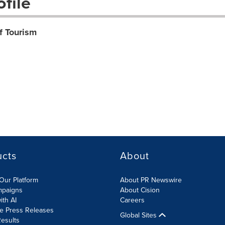
file
f Tourism
ucts
About
Our Platform
About PR Newswire
mpaigns
About Cision
ith AI
Careers
te Press Releases
Global Sites
esults