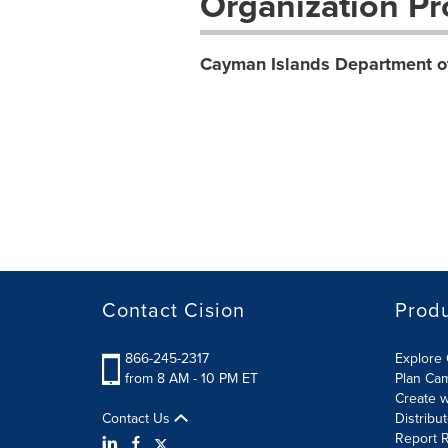
Organization Pro
Cayman Islands Department o
Contact Cision
Prod
866-245-2317
Explore 
from 8 AM - 10 PM ET
Plan Ca
Create w
Contact Us
Distribu
Report R