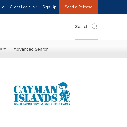
W
Client Login
Sign Up
Send a Release
Search
ure
Advanced Search