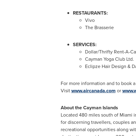
RESTAURANTS:
Vivo
The Brasserie
SERVICES:
Dollar/Thrifty Rent-A-Ca
Cayman Yoga Club Ltd.
Eclipze Hair Design & D
For more information and to book 
Visit
www.aircanada.com
or
www.w
About the
Cayman Islands
Located 480 miles south of
Miami
i
for discerning travellers, couples 
recreational opportunities along wit