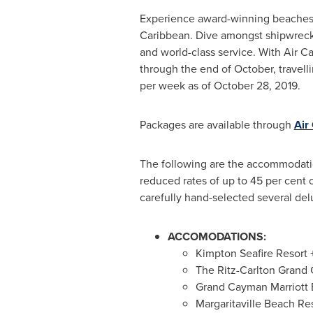
Experience award-winning beaches, s
Caribbean
. Dive amongst shipwrecks
and world-class service. With Air C
through the end of October, travellin
per week as of
October 28, 2019
.
Packages are available through
Air
The following are the accommodation
reduced rates of up to 45 per cent 
carefully hand-selected several delu
ACCOMODATIONS:
Kimpton Seafire Resort 
The Ritz-Carlton Grand
Grand Cayman Marriott 
Margaritaville Beach R