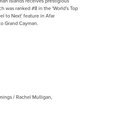
an Islands
receives prestigious
ach was ranked #8 in the 'World's Top
l to Next' feature in Afar
to
Grand Cayman
.
ings / Rachel Mulligan,