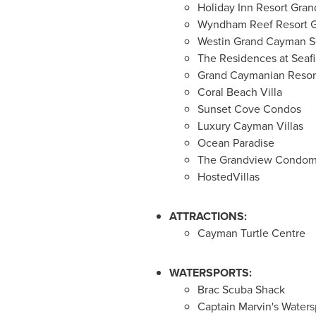
Holiday Inn Resort Gra
Wyndham Reef Resort 
Westin Grand Cayman S
The Residences at Seafi
Grand Caymanian Resor
Coral Beach Villa
Sunset Cove Condos
Luxury Cayman Villas
Ocean Paradise
The Grandview Condom
HostedVillas
ATTRACTIONS:
Cayman Turtle Centre
WATERSPORTS:
Brac Scuba Shack
Captain Marvin's Watersp