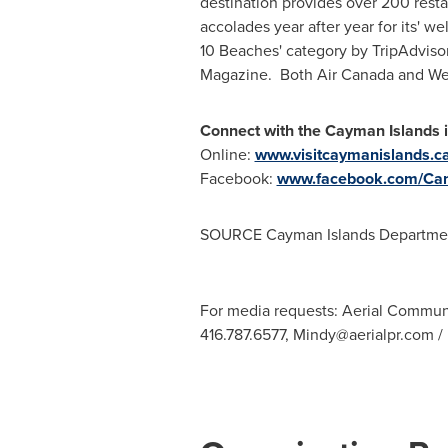
destination provides over 200 rest
accolades year after year for its' w
10 Beaches' category by TripAdviso
Magazine. Both Air Canada and Wes
Connect with the
Cayman Islands
Online:
www.visitcaymanislands.c
Facebook:
www.facebook.com/Can
SOURCE Cayman Islands Departmen
For media requests: Aerial Commun
416.787.6577,
Mindy@aerialpr.com
/