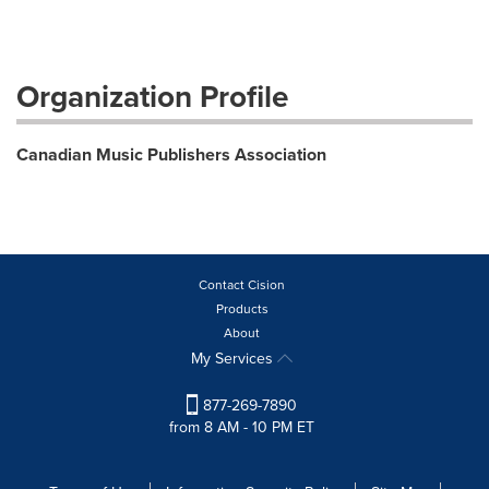
Organization Profile
Canadian Music Publishers Association
Contact Cision
Products
About
My Services
877-269-7890
from 8 AM - 10 PM ET