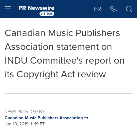
Accessibility Statement
Skip Navigation
Hamburger menu
FR
Canadian Music Publishers
Association statement on
INDU Committee's report on
its Copyright Act review
NEWS PROVIDED BY
Canadian Music Publishers Association
Jun 10, 2019, 11:19 ET