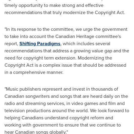
timely opportunity to make strong and effective
recommendations that truly modernize the Copyright Act.
"In its response to the committee, we urge the government
to take into account the Canadian Heritage committee's
report,
Shifting Paradigms
, which includes several
recommendations that address a growing value gap and the
need for copyright term extension. Modernizing the
Copyright Act is a complex issue that should be addressed
in a comprehensive manner.
"Music publishers represent and invest in thousands of
Canadian songwriters and songs that are heard daily on the
radio and streaming services, in video games and film and
television productions around the world. We look forward to
helping Canadians understand copyright reform and
working with government to ensure that we continue to
hear Canadian songs globally."