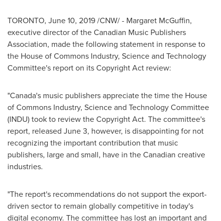
TORONTO
,
June 10, 2019
/CNW/ - Margaret McGuffin,
executive director of the Canadian Music Publishers
Association, made the following statement in response to
the House of Commons Industry, Science and Technology
Committee's report on its Copyright Act review:
"
Canada's
music publishers appreciate the time the House
of Commons Industry, Science and Technology Committee
(INDU) took to review the Copyright Act. The committee's
report, released
June 3
, however, is disappointing for not
recognizing the important contribution that music
publishers, large and small, have in the Canadian creative
industries.
"The report's recommendations do not support the export-
driven sector to remain globally competitive in today's
digital economy. The committee has lost an important and