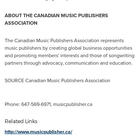
ABOUT THE CANADIAN MUSIC PUBLISHERS
ASSOCIATION
The Canadian Music Publishers Association represents
music publishers by creating global business opportunities
and promoting members' interests and those of songwriting
partners through advocacy, communication and education.
SOURCE Canadian Music Publishers Association
Phone: 647-569-6971, musicpublisher.ca
Related Links
http://www.musicpublisher.ca/