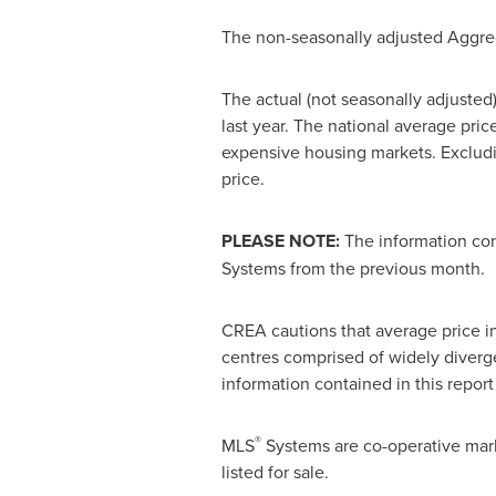
The non-seasonally adjusted Aggr
The actual (not seasonally adjuste
last year. The national average pric
expensive housing markets. Excludi
price.
PLEASE NOTE:
The information con
Systems from the previous month.
CREA cautions that average price inf
centres comprised of widely diverge
information contained in this report
®
MLS
Systems are co-operative mar
listed for sale.