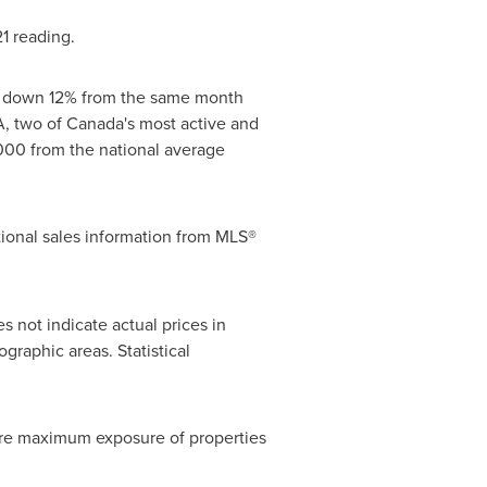
1
reading.
, down 12% from the same month
, two of
Canada's
most active and
000
from the national average
ional sales information from MLS®
s not indicate actual prices in
raphic areas. Statistical
ure maximum exposure of properties