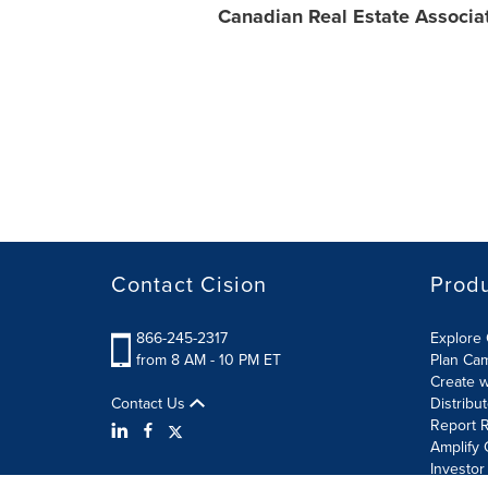
Canadian Real Estate Associa
Contact Cision
Prod
866-245-2317
Explore 
from 8 AM - 10 PM ET
Plan Ca
Create w
Contact Us
Distribu
Report R
Amplify 
Investor