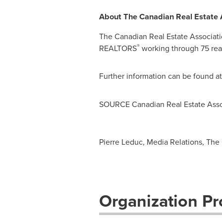
About The Canadian Real Estate 
The Canadian Real Estate Associati
®
REALTORS
working through 75 real
Further information can be found a
SOURCE Canadian Real Estate Asso
Pierre Leduc, Media Relations, The 
Organization Pro