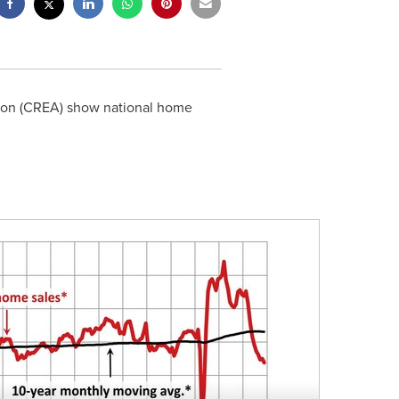
tion (CREA) show national home