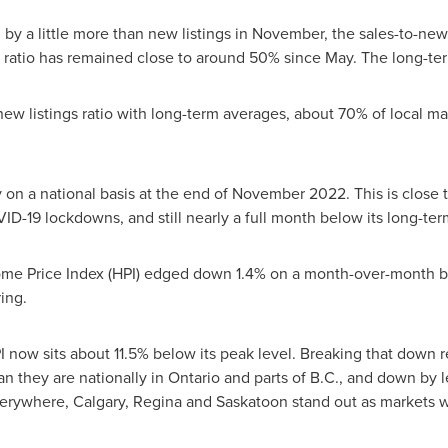
 a little more than new listings in November, the sales-to-new 
ratio has remained close to around 50% since May. The long-term
ew listings ratio with long-term averages, about 70% of local ma
on a national basis at the end of
November 2022
. This is close
VID-19 lockdowns, and still nearly a full month below its long-te
e Price Index (HPI) edged down 1.4% on a month-over-month b
ing.
 now sits about 11.5% below its peak level. Breaking that down re
 they are nationally in
Ontario
and parts of B.C., and down by l
verywhere,
Calgary
,
Regina
and
Saskatoon
stand out as markets w