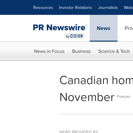
Accessibility Statement
Skip Navigation
Resources
Investor Relations
Journalists
Webc
News
Pro
News in Focus
Business
Science & Tech
Canadian hom
November
Français
NEWS PROVIDED BY