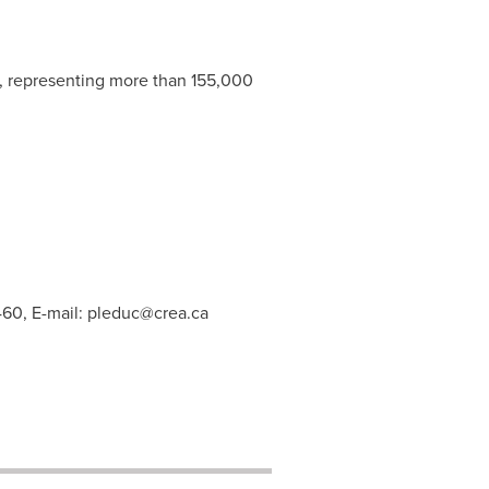
s, representing more than 155,000
460, E-mail:
pleduc@crea.ca