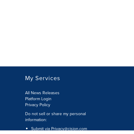
My Services
All News Releases
Platform Login
Privacy Policy
Do not sell or share my personal
information:
Submit via
Privacy@cision.com