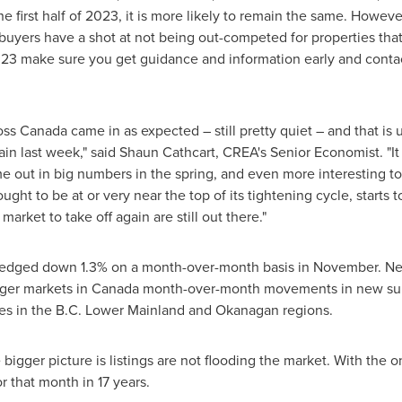
e first half of 2023, it is more likely to remain the same. However,
uyers have a shot at not being out-competed for properties that c
 2023 make sure you get guidance and information early and cont
oss
Canada
came in as expected – still pretty quiet – and that is 
ain last week," said
Shaun Cathcart
, CREA's Senior Economist. "It
e out in big numbers in the spring, and even more interesting to
ught to be at or very near the top of its tightening cycle, starts t
arket to take off again are still out there."
dged down 1.3% on a month-over-month basis in November. New li
rger markets in
Canada
month-over-month movements in new supp
es in the B.C. Lower Mainland and Okanagan regions.
bigger picture is listings are not flooding the market. With the 
r that month in 17 years.