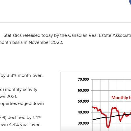
 Statistics released today by the Canadian Real Estate Associa
onth basis in
November 2022
.
 by 3.3% month-over-
d) monthly activity
er 2021
.
properties edged down
PI) declined by 1.4%
own 4.4% year-over-