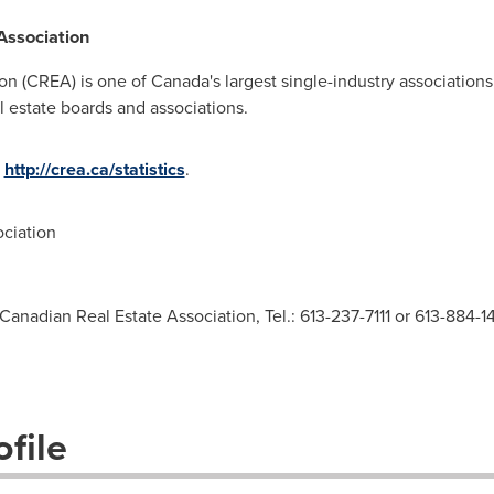
Association
on (CREA) is one of
Canada's
largest single-industry association
 estate boards and associations.
t
http://crea.ca/statistics
.
ciation
Canadian Real Estate Association, Tel.: 613-237-7111 or 613-884-1
file