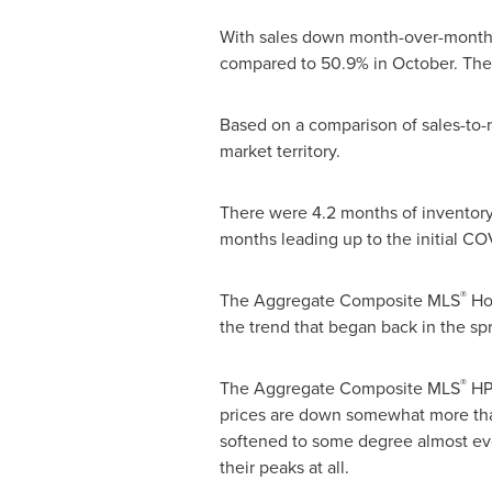
With sales down month-over-month by
compared to 50.9% in October. The 
Based on a comparison of sales-to-n
market territory.
There were 4.2 months of inventory 
months leading up to the initial CO
®
The Aggregate Composite MLS
Hom
the trend that began back in the spr
®
The Aggregate Composite MLS
HPI
prices are down somewhat more than
softened to some degree almost e
their peaks at all.