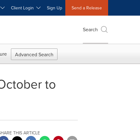
W
Client Login
Sign Up
Send a Release
Search
ure
Advanced Search
October to
SHARE THIS ARTICLE