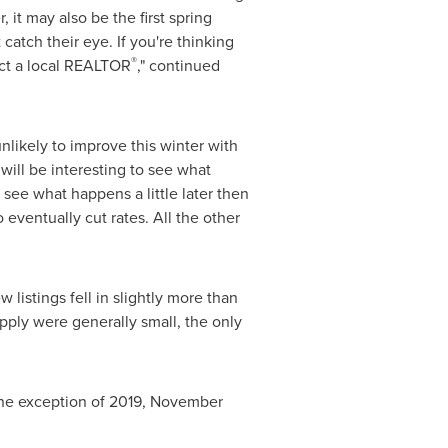
 it may also be the first spring
atch their eye. If you're thinking
®
act a local REALTOR
," continued
unlikely to improve this winter with
 will be interesting to see what
 see what happens a little later then
o eventually cut rates. All the other
stings fell in slightly more than
ly were generally small, the only
one exception of 2019,
November