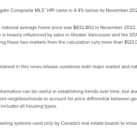
®
egate Composite MLS
HPI came in 4.4% below its
November 202
d) national average home price was
$632,802
in
November 2022
e is heavily influenced by sales in
Greater Vancouver
and the GTA
ng these two markets from the calculation cuts more than
$123,
tained in this news release combines both major market and nat
ormation can be useful in establishing trends over time, but doe
nt neighbourhoods or account for price differential between geog
 includes all housing types.
keting systems used only by
Canada's
real estate boards to ens