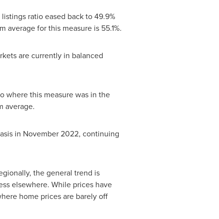
listings ratio eased back to 49.9%
 average for this measure is 55.1%.
rkets are currently in balanced
 to where this measure was in the
rm average.
asis in
November 2022
, continuing
gionally, the general trend is
ess elsewhere. While prices have
here home prices are barely off