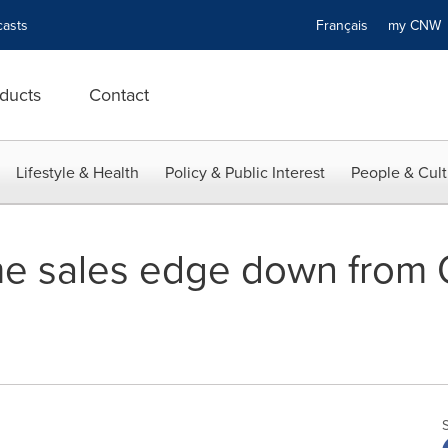
asts
Français
my CN
ducts
Contact
Lifestyle & Health
Policy & Public Interest
People & Cult
e sales edge down from 