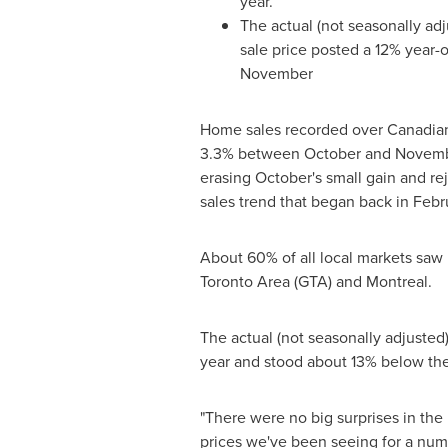
year.
The actual (not seasonally ad
sale price posted a 12% year-o
November
Home sales recorded over Canadia
3.3% between October and
Novemb
erasing October's small gain and re
sales trend that began back in Febr
About 60% of all local markets saw
Toronto Area
(GTA) and
Montreal
.
The actual (not seasonally adjusted
year and stood about 13% below th
"There were no big surprises in th
prices we've been seeing for a numbe