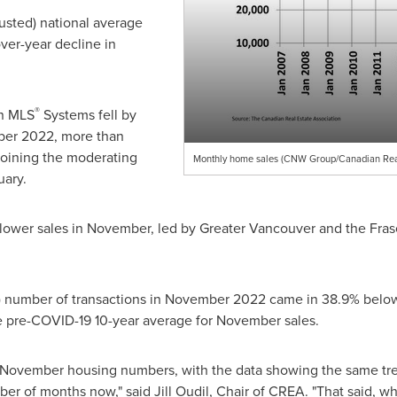
justed) national average
ver-year decline in
®
n MLS
Systems fell by
er 2022
, more than
joining the moderating
Monthly home sales (CNW Group/Canadian Real 
uary.
 lower sales in November, led by
Greater Vancouver
and the Fras
) number of transactions in
November 2022
came in 38.9% below 
e pre-COVID-19 10-year average for November sales.
e November housing numbers, with the data showing the same tr
r of months now," said Jill Oudil, Chair of CREA. "That said, whil