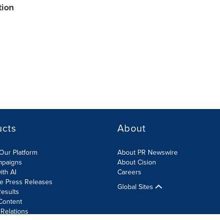
tion
ucts
About
Our Platform
About PR Newswire
mpaigns
About Cision
ith AI
Careers
te Press Releases
Global Sites
esults
Content
 Relations