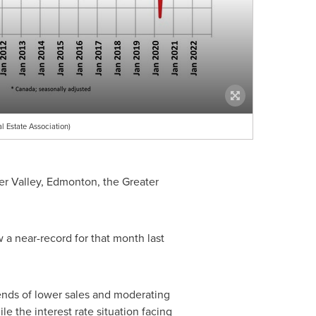
Estate Association)
er Valley,
Edmonton
, the
Greater
a near-record for that month last
ends of lower sales and moderating
e the interest rate situation facing