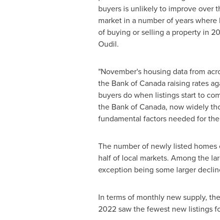
buyers is unlikely to improve over th
market in a number of years where b
of buying or selling a property in
Oudil.
"November's housing data from acr
the Bank of
Canada
raising rates ag
buyers do when listings start to com
the Bank of
Canada
, now widely tho
fundamental factors needed for the m
The number of newly listed homes e
half of local markets. Among the la
exception being some larger declin
In terms of monthly new supply, the 
2022
saw the fewest new listings fo