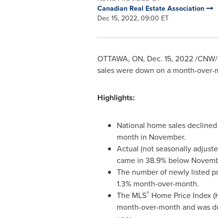
Canadian Real Estate Association
Dec 15, 2022, 09:00 ET
OTTAWA, ON
,
Dec. 15, 2022
/CNW/ -
sales were down on a month-over-m
Highlights:
National home sales declined
month in November.
Actual (not seasonally adjuste
came in 38.9% below
Novemb
The number of newly listed 
1.3% month-over-month.
®
The MLS
Home Price Index (H
month-over-month and was d