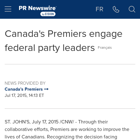
Accessibility Statement
Skip Navigation
Hamburger menu
FR
Canada's Premiers engage
federal party leaders
Français
NEWS PROVIDED BY
Canada's Premiers
Jul 17, 2015, 14:13 ET
ST. JOHN'S
,
July 17, 2015
/CNW/ - Through their
collaborative efforts, Premiers are working to improve the
lives of Canadians. Recognizing the decision facing