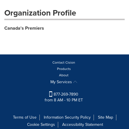
Organization Profile
Canada's Premiers
Contact Cision
Products
About
My Services
877-269-7890
from 8 AM - 10 PM ET
Terms of Use
Information Security Policy
Site Map
Cookie Settings
Accessibility Statement