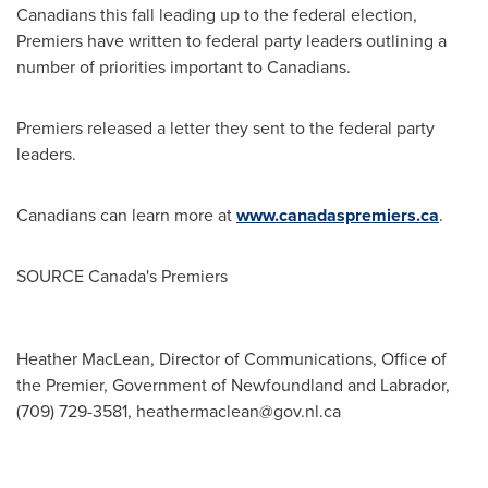
Canadians this fall leading up to the federal election,
Premiers have written to federal party leaders outlining a
number of priorities important to Canadians.
Premiers released a letter they sent to the federal party
leaders.
Canadians can learn more at
www.canadaspremiers.ca
.
SOURCE
Canada's
Premiers
Heather MacLean, Director of Communications, Office of
the Premier, Government of Newfoundland and Labrador,
(709) 729-3581,
heathermaclean@gov.nl.ca