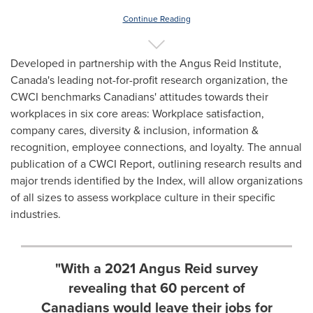
Continue Reading
Developed in partnership with the Angus Reid Institute,
Canada's
leading not-for-profit research organization, the
CWCI benchmarks Canadians' attitudes towards their
workplaces in six core areas: Workplace satisfaction,
company cares, diversity & inclusion, information &
recognition, employee connections, and loyalty. The annual
publication of a CWCI Report, outlining research results and
major trends identified by the Index, will allow organizations
of all sizes to assess workplace culture in their specific
industries.
"With a 2021 Angus Reid survey
revealing that 60 percent of
Canadians would leave their jobs for