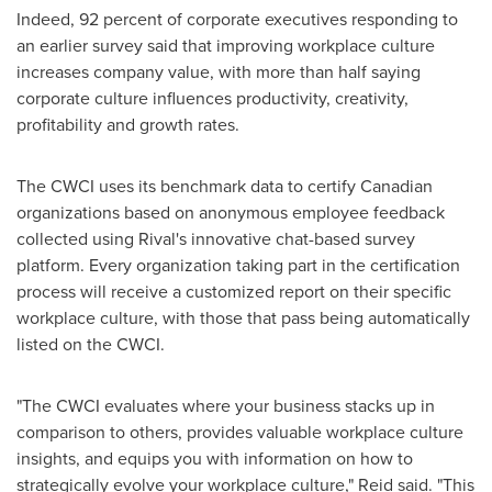
Indeed, 92 percent of corporate executives responding to
an earlier survey said that improving workplace culture
increases company value, with more than half saying
corporate culture influences productivity, creativity,
profitability and growth rates.
The CWCI uses its benchmark data to certify Canadian
organizations based on anonymous employee feedback
collected using Rival's innovative chat-based survey
platform. Every organization taking part in the certification
process will receive a customized report on their specific
workplace culture, with those that pass being automatically
listed on the CWCI.
"The CWCI evaluates where your business stacks up in
comparison to others, provides valuable workplace culture
insights, and equips you with information on how to
strategically evolve your workplace culture," Reid said. "This