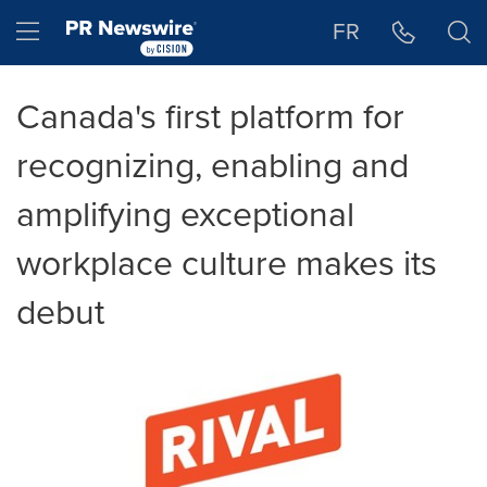
Accessibility Statement
Skip Navigation
Hamburger menu
FR
Canada's first platform for
recognizing, enabling and
amplifying exceptional
workplace culture makes its
debut