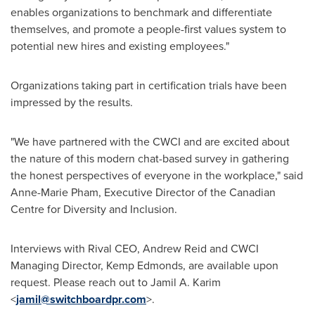
enables organizations to benchmark and differentiate
themselves, and promote a people-first values system to
potential new hires and existing employees."
Organizations taking part in certification trials have been
impressed by the results.
"We have partnered with the CWCI and are excited about
the nature of this modern chat-based survey in gathering
the honest perspectives of everyone in the workplace," said
Anne-Marie Pham
, Executive Director of the Canadian
Centre for Diversity and Inclusion.
Interviews with Rival CEO,
Andrew Reid
and CWCI
Managing Director, Kemp Edmonds, are available upon
request. Please reach out to
Jamil A. Karim
<
jamil@switchboardpr.com
>.