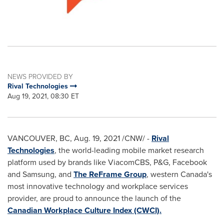
NEWS PROVIDED BY
Rival Technologies
Aug 19, 2021, 08:30 ET
VANCOUVER, BC
,
Aug. 19, 2021
/CNW/ -
Rival
Technologies
, the world-leading mobile market research
platform used by brands like ViacomCBS, P&G, Facebook
and Samsung, and
The ReFrame Group
, western
Canada's
most innovative technology and workplace services
provider, are proud to announce the launch of the
Canadian Workplace Culture Index (CWCI).