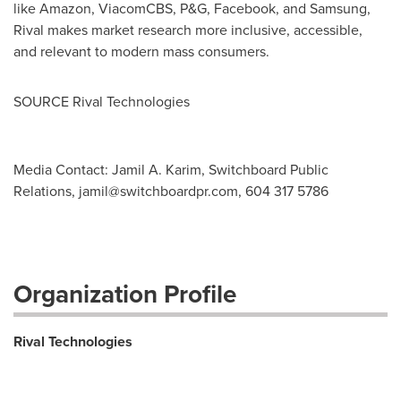
like Amazon, ViacomCBS, P&G, Facebook, and Samsung,
Rival makes market research more inclusive, accessible,
and relevant to modern mass consumers.
SOURCE Rival Technologies
Media Contact: Jamil A. Karim, Switchboard Public
Relations,
jamil@switchboardpr.com
, 604 317 5786
Organization Profile
Rival Technologies