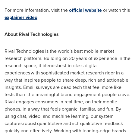
For more information, visit the
official website
or watch this
explainer video
.
About Rival Technologies
Rival Technologies is the world's best mobile market
research platform. Building on 20 years of experience in the
research space, it blends best-in-class digital
experiences with sophisticated market research rigor in a
way that inspires people to share deep, rich and actionable
insights. Email surveys are dead tech that feel more like
tests than the meaningful brand engagement people crave.
Rival engages consumers in real time, on their mobile
phones, in a way that feels organic, familiar, and fun. By
using chat, video, and machine learning, our system
captures robust quantitative and rich qualitative feedback
quickly and effectively. Working with leading-edge brands