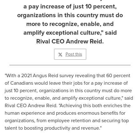
a pay increase of just 10 percent,
organizations in this country must do
more to recognize, enable, and
amplify exceptional culture," said
Rival CEO Andrew Reid.
Post this
"With a 2021 Angus Reid survey revealing that 60 percent
of Canadians would leave their jobs for a pay increase of
just 10 percent, organizations in this country must do more
to recognize, enable, and amplify exceptional culture," said
Rival CEO
Andrew Reid
. "Achieving this both enriches the
human experience and produces enormous benefits for
organizations, from employee retention and securing top
talent to boosting productivity and revenue."