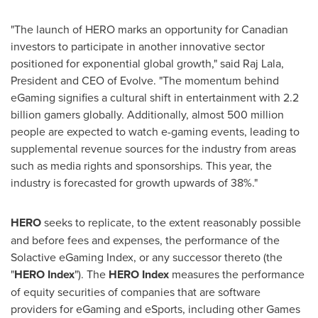
"The launch of HERO marks an opportunity for Canadian
investors to participate in another innovative sector
positioned for exponential global growth," said Raj Lala,
President and CEO of Evolve. "The momentum behind
eGaming signifies a cultural shift in entertainment with 2.2
billion gamers globally. Additionally, almost 500 million
people are expected to watch e-gaming events, leading to
supplemental revenue sources for the industry from areas
such as media rights and sponsorships. This year, the
industry is forecasted for growth upwards of 38%."
HERO
seeks to replicate, to the extent reasonably possible
and before fees and expenses, the performance of the
Solactive eGaming Index, or any successor thereto (the
"
HERO Index
"). The
HERO Index
measures the performance
of equity securities of companies that are software
providers for eGaming and eSports, including other Games