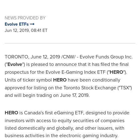
NEWS PROVIDED BY
Evolve ETFs
Jun 12, 2019, 08:41 ET
TORONTO
,
June 12, 2019
/CNW/ - Evolve Funds Group Inc.
("
Evolve
") is pleased to announce that it has filed the final
prospectus for the Evolve E-Gaming Index ETF ("
HERO
").
Units of ticker symbol
HERO
have been conditionally
approved for listing on the Toronto Stock Exchange ("TSX")
and will begin trading on
June 17, 2019
.
HERO
is
Canada's
first eGaming ETF, designed to provide
investors with access to equity securities of companies
listed domestically and globally, and other issuers, with
business activities in the electronic gaming industry.