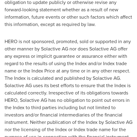
obligation to update publicly or otherwise revise any
forward-looking statement whether as a result of new
information, future events or other such factors which affect
this information, except as required by law.
HERO is not sponsored, promoted, sold or supported in any
other manner by Solactive AG nor does Solactive AG offer
any express or implicit guarantee or assurance either with
regard to the results of using the Index and/or Index trade
name or the Index Price at any time or in any other respect.
The Index is calculated and published by Solactive AG.
Solactive AG uses its best efforts to ensure that the Index is
calculated correctly. Irrespective of its obligations towards
HERO, Solactive AG has no obligation to point out errors in
the Index to third parties including but not limited to
investors and/or financial intermediaries of the financial
instrument. Neither publication of the Index by Solactive AG
nor the licensing of the Index or Index trade name for the
purpose of use in connection with the financial instrument