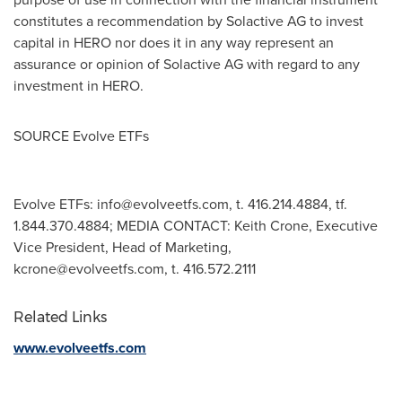
constitutes a recommendation by Solactive AG to invest
capital in HERO nor does it in any way represent an
assurance or opinion of Solactive AG with regard to any
investment in HERO.
SOURCE Evolve ETFs
Evolve ETFs:
info@evolveetfs.com
, t. 416.214.4884, tf.
1.844.370.4884; MEDIA CONTACT: Keith Crone, Executive
Vice President, Head of Marketing,
kcrone@evolveetfs.com
, t. 416.572.2111
Related Links
www.evolveetfs.com