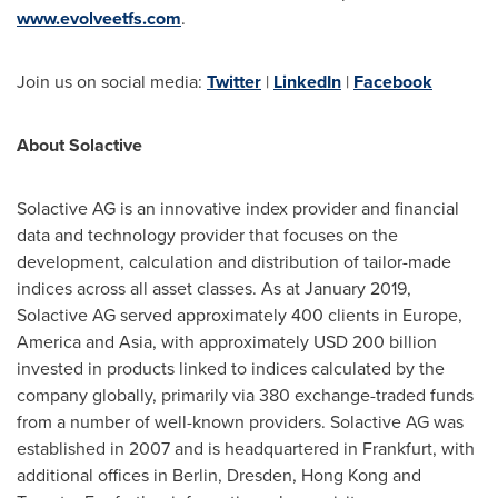
www.evolveetfs.com
.
Join us on social media:
Twitter
|
LinkedIn
|
Facebook
About Solactive
Solactive AG is an innovative index provider and financial
data and technology provider that focuses on the
development, calculation and distribution of tailor-made
indices across all asset classes. As at
January 2019
,
Solactive AG served approximately 400 clients in
Europe
,
America and
Asia
, with approximately
USD 200 billion
invested in products linked to indices calculated by the
company globally, primarily via 380 exchange-traded funds
from a number of well-known providers. Solactive AG was
established in 2007 and is headquartered in
Frankfurt
, with
additional offices in
Berlin
,
Dresden
,
Hong Kong
and