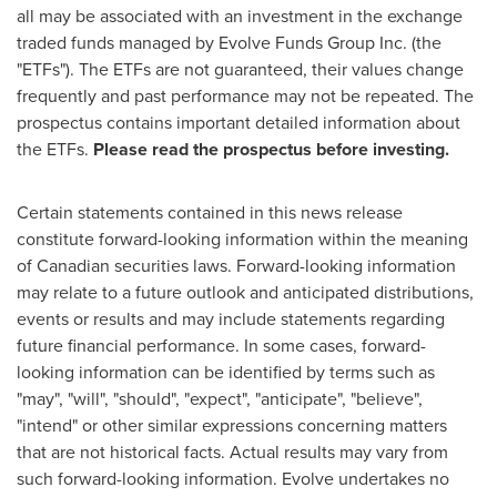
all may be associated with an investment in the exchange
traded funds managed by Evolve Funds Group Inc. (the
"ETFs"). The ETFs are not guaranteed, their values change
frequently and past performance may not be repeated. The
prospectus contains important detailed information about
the ETFs.
Please read the prospectus before investing.
Certain statements contained in this news release
constitute forward-looking information within the meaning
of Canadian securities laws. Forward-looking information
may relate to a future outlook and anticipated distributions,
events or results and may include statements regarding
future financial performance. In some cases, forward-
looking information can be identified by terms such as
"may", "will", "should", "expect", "anticipate", "believe",
"intend" or other similar expressions concerning matters
that are not historical facts. Actual results may vary from
such forward-looking information. Evolve undertakes no