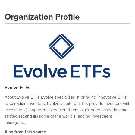
Organization Profile
Evolve ETFs
About Evolve ETFs Evolve specializes in bringing innovative ETFs
to Canadian investors. Evolve's suite of ETFs provide investors with
access to: (i) long term investment themes; (ii) index-based income
strategies; and (iii) some of the world's leading investment
managers....
Also from this source