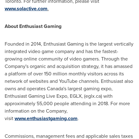
Toronto
. For further information, please visit
www.solactive.com
.
About Enthusiast Gaming
Founded in 2014, Enthusiast Gaming is the largest vertically
integrated video game company and has the fastest-
growing online community of video gamers. Through the
Company's organic and acquisition strategy, it has amassed
a platform of over 150 million monthly visitors across its
network of websites and YouTube channels. Enthusiast also
owns and operates
Canada's
largest gaming expo,
Enthusiast Gaming Live Expo, EGLX, (eglx.ca) with
approximately 55,000 people attending in 2018. For more
information on the Company,
visit
www.enthusiastgaming.com
.
Commissions, management fees and applicable sales taxes