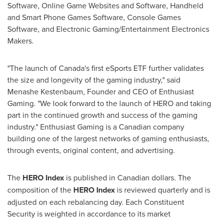
Software, Online Game Websites and Software, Handheld
and Smart Phone Games Software, Console Games
Software, and Electronic Gaming/Entertainment Electronics
Makers.
"The launch of
Canada's
first eSports ETF further validates
the size and longevity of the gaming industry," said
Menashe Kestenbaum
, Founder and CEO of Enthusiast
Gaming. "We look forward to the launch of HERO and taking
part in the continued growth and success of the gaming
industry." Enthusiast Gaming is a Canadian company
building one of the largest networks of gaming enthusiasts,
through events, original content, and advertising.
The
HERO Index
is published in Canadian dollars. The
composition of the
HERO Index
is reviewed quarterly and is
adjusted on each rebalancing day. Each Constituent
Security is weighted in accordance to its market