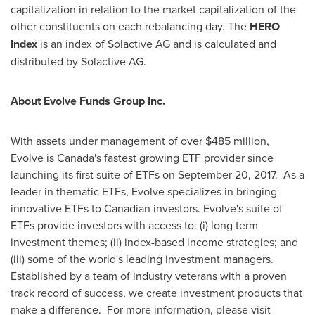
capitalization in relation to the market capitalization of the
other constituents on each rebalancing day. The
HERO
Index
is an index of Solactive AG and is calculated and
distributed by Solactive AG.
About Evolve Funds Group Inc.
With assets under management of over
$485 million
,
Evolve is
Canada's
fastest growing ETF provider since
launching its first suite of ETFs on
September 20
, 2017. As a
leader in thematic ETFs, Evolve specializes in bringing
innovative ETFs to Canadian investors. Evolve's suite of
ETFs provide investors with access to: (i) long term
investment themes; (ii) index-based income strategies; and
(iii) some of the world's leading investment managers.
Established by a team of industry veterans with a proven
track record of success, we create investment products that
make a difference. For more information, please visit