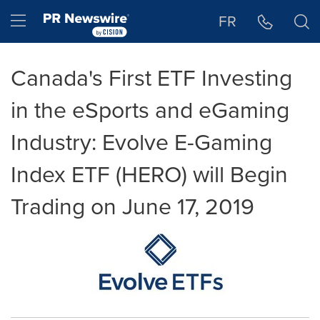
Accessibility Statement
Skip Navigation
Hamburger menu
FR
Canada's First ETF Investing
in the eSports and eGaming
Industry: Evolve E-Gaming
Index ETF (HERO) will Begin
Trading on June 17, 2019