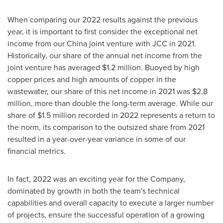
When comparing our 2022 results against the previous
year, it is important to first consider the exceptional net
income from our
China
joint venture with JCC in 2021.
Historically, our share of the annual net income from the
joint venture has averaged
$1.2 million
. Buoyed by high
copper prices and high amounts of copper in the
wastewater, our share of this net income in 2021 was
$2.8
million
, more than double the long-term average. While our
share of
$1.5 million
recorded in 2022 represents a return to
the norm, its comparison to the outsized share from 2021
resulted in a year-over-year variance in some of our
financial metrics.
In fact, 2022 was an exciting year for the Company,
dominated by growth in both the team's technical
capabilities and overall capacity to execute a larger number
of projects, ensure the successful operation of a growing