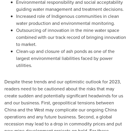
Environmental responsibility and social acceptability
guiding water management and treatment decisions.
Increased role of Indigenous communities in clean
water production and environmental monitoring.
Outsourcing of innovation in the mine water space
combined with our track record of bringing innovation
to market.
Clean-up and closure of ash ponds as one of the
largest environmental liabilities faced by power
utilities.
Despite these trends and our optimistic outlook for 2023,
readers need to be cautioned about the risks that may
create sudden and potentially significant headwinds for us
and our business. First, geopolitical tensions between
China
and the West may complicate our ongoing
China
operations and any future business. Second, a global
recession may lead to a drop in commodity prices and put
new mine development projects on hold. For these