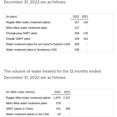
December 31, 2022
are as follows:
(in days)
2022
2021
Raglan Mine water treatment plants
157
129
Minto Mine water treatment plant
127
-
Zhongkuang SART plant
349
126
Zhaojin SART plant
159
161
Water treatment plant for ash pond in Eastern USA
328
-
Water treatment plant in Southwest USA
248
-
The volume of water treated for the 12 months ended
December 31, 2022
are as follows:
(in '000s cubic metres)
2022
2021
Raglan Mine water treatment plants
1,870
2,327
Minto Mine water treatment plant
378
-
SART plants in China
411
336
Water treatment plants in the USA
18
-