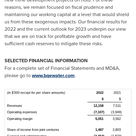
reasons, we remain focused on fiscal prudence and
maintaining our working capital at a level that would shield
us from these exogenous impacts. Our financial results for
2022 and the current outlook for 2023 underpin our view
that we are on track for profitable growth and have
sufficient cash reserves to mitigate these risks.
SELECTED FINANCIAL INFORMATION
For a complete set of Financial Statements and MD&A,
please go to
www.bqewater.com
.
(in $'000 except for per share amounts)
2022
2021
$
$
Revenues
12,158
7,511
Operating expenses
(7,107)
(3,949)
Operating margin
5,051
3,562
Share of income from joint ventures
1,487
2,803
General and administration
(2,464)
(1,823)