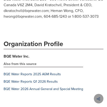
Canada V6Z 2M4, David Kratochvil, President & CEO,
dkratochvil@bqewater.com
; Heman Wong, CFO,
hwong@bqewater.com
, 604-685-1243 or 1-800-537-3073
Organization Profile
BQE Water Inc.
Also from this source
BQE Water Reports 2025 AGM Results
BQE Water Reports Q1 2026 Results
BQE Water 2026 Annual General and Special Meeting