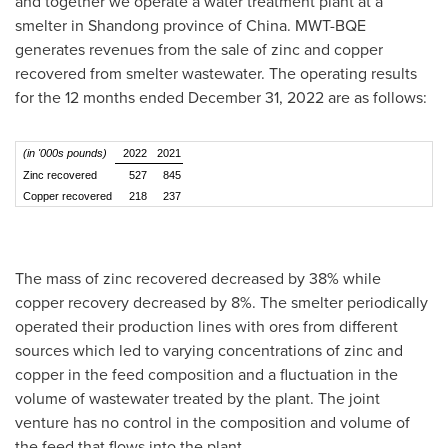
and together we operate a water treatment plant at a
smelter in
Shandong
province of
China
. MWT-BQE
generates revenues from the sale of zinc and copper
recovered from smelter wastewater. The operating results
for the 12 months ended
December 31, 2022
are as follows:
(in '000s pounds)
2022
2021
Zinc recovered
527
845
Copper recovered
218
237
The mass of zinc recovered decreased by 38% while
copper recovery decreased by 8%. The smelter periodically
operated their production lines with ores from different
sources which led to varying concentrations of zinc and
copper in the feed composition and a fluctuation in the
volume of wastewater treated by the plant. The joint
venture has no control in the composition and volume of
the feed that flows into the plant.