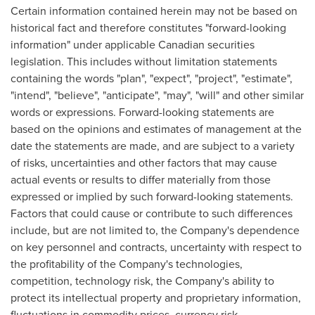
Certain information contained herein may not be based on
historical fact and therefore constitutes "forward-looking
information" under applicable Canadian securities
legislation. This includes without limitation statements
containing the words "plan", "expect", "project", "estimate",
"intend", "believe", "anticipate", "may", "will" and other similar
words or expressions. Forward-looking statements are
based on the opinions and estimates of management at the
date the statements are made, and are subject to a variety
of risks, uncertainties and other factors that may cause
actual events or results to differ materially from those
expressed or implied by such forward-looking statements.
Factors that could cause or contribute to such differences
include, but are not limited to, the Company's dependence
on key personnel and contracts, uncertainty with respect to
the profitability of the Company's technologies,
competition, technology risk, the Company's ability to
protect its intellectual property and proprietary information,
fluctuations in commodity prices, currency risk,