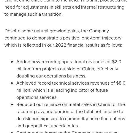
need for adjustments in skillsets and internal restructuring
to manage such a transition.
Despite some natural growing pains, the Company
continued to demonstrate a positive long-term trajectory
which is reflected in our 2022 financial results as follows:
Added new recurring operational revenues of
$2.0
million
from projects outside of
China
, effectively
doubling our operations business.
Achieved record technical services revenues of
$8.0
million
, which is a leading indicator of future
operations services.
Reduced our reliance on metal sales in
China
for the
recurring revenue portion of the total net income to
de-risk our exposure to commodity price fluctuations
and geopolitical uncertainties.
Continued to increase the Company's treasury by