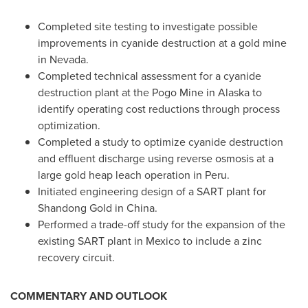
Completed site testing to investigate possible
improvements in cyanide destruction at a gold mine
in
Nevada
.
Completed technical assessment for a cyanide
destruction plant at the Pogo Mine in
Alaska
to
identify operating cost reductions through process
optimization.
Completed a study to optimize cyanide destruction
and effluent discharge using reverse osmosis at a
large gold heap leach operation in
Peru
.
Initiated engineering design of a SART plant for
Shandong Gold in
China
.
Performed a trade-off study for the expansion of the
existing SART plant in
Mexico
to include a zinc
recovery circuit.
COMMENTARY AND OUTLOOK