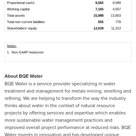
Proportional cash1
9,582
8,089
Working capital
7,165
4,557
Total assets
15,988
13,803
Total non-current liabilities
555
778
Shareholders' equity
12,638
11,313
Notes:
1. Non-GAAP measures
About BQE Water
BQE Water is a service provider specializing in water
treatment and management for metals mining, smelting and
refining. We are helping to transform the way the industry
thinks about water in the context of natural resource
projects by offering services and expertise which enables
more sustainable water management practices and
improved overall project performance at reduced risks. BQE
Water invests in innovation and has developed unique