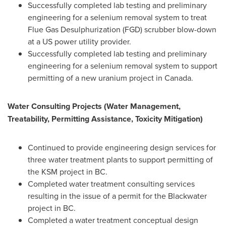
Successfully completed lab testing and preliminary
engineering for a selenium removal system to treat
Flue Gas Desulphurization (FGD) scrubber blow-down
at a US power utility provider.
Successfully completed lab testing and preliminary
engineering for a selenium removal system to support
permitting of a new uranium project in
Canada
.
Water Consulting Projects (Water Management,
Treatability, Permitting Assistance, Toxicity Mitigation)
Continued to provide engineering design services for
three water treatment plants to support permitting of
the KSM project in BC.
Completed water treatment consulting services
resulting in the issue of a permit for the Blackwater
project in BC.
Completed a water treatment conceptual design