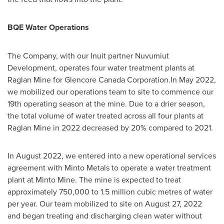
BQE Water Operations
The Company, with our Inuit partner Nuvumiut
Development, operates four water treatment plants at
Raglan Mine for Glencore Canada Corporation.In
May 2022
,
we mobilized our operations team to site to commence our
19th operating season at the mine. Due to a drier season,
the total volume of water treated across all four plants at
Raglan Mine in 2022 decreased by 20% compared to 2021.
In
August 2022
, we entered into a new operational services
agreement with Minto Metals to operate a water treatment
plant at Minto Mine. The mine is expected to treat
approximately 750,000 to 1.5 million cubic metres of water
per year. Our team mobilized to site on
August 27, 2022
and began treating and discharging clean water without