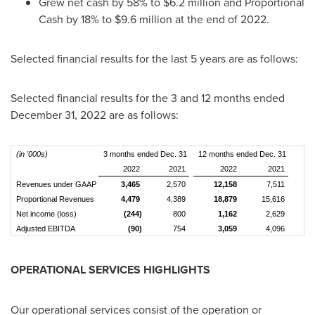
Grew net cash by 58% to
$6.2 million
and Proportional
Cash by 18% to
$9.6 million
at the end of 2022.
Selected financial results for the last 5 years are as follows:
Selected financial results for the 3 and 12 months ended
December 31, 2022
are as follows:
(in '000s)
3 months ended Dec. 31
12 months ended Dec. 31
2022
2021
2022
2021
Revenues under GAAP
3,465
2,570
12,158
7,511
Proportional Revenues
4,479
4,389
18,879
15,616
Net income (loss)
(244)
800
1,162
2,629
Adjusted EBITDA
(90)
754
3,059
4,096
OPERATIONAL SERVICES HIGHLIGHTS
Our operational services consist of the operation or