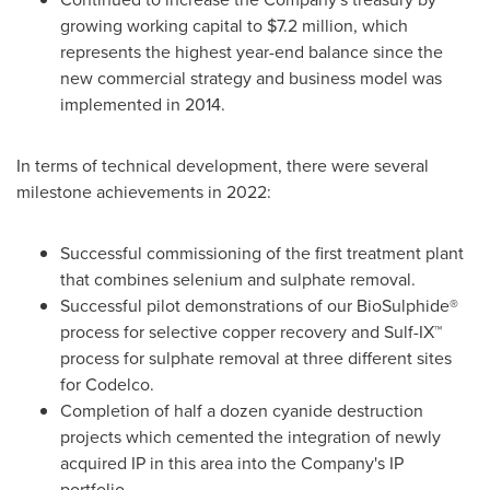
growing working capital to
$7.2 million
, which
represents the highest year-end balance since the
new commercial strategy and business model was
implemented in 2014.
In terms of technical development, there were several
milestone achievements in 2022:
Successful commissioning of the first treatment plant
that combines selenium and sulphate removal.
Successful pilot demonstrations of our BioSulphide®
process for selective copper recovery and Sulf-IX™
process for sulphate removal at three different sites
for Codelco.
Completion of half a dozen cyanide destruction
projects which cemented the integration of newly
acquired IP in this area into the Company's IP
portfolio.