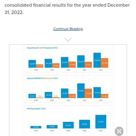
consolidated financial results for the year ended
December
31, 2022
.
Continue Reading