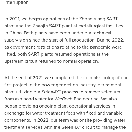
interruption.
In 2021, we began operations of the Zhongkuang SART
plant and the Zhaojin SART plant at metallurgical facilities
in
China
. Both plants have been under our technical
supervision since the start of full production. During 2022,
as government restrictions relating to the pandemic were
lifted, both SART plants resumed operations as the
upstream circuit returned to normal operation.
At the end of 2021, we completed the commissioning of our
first project in the power generation industry, a treatment
plant utilizing our Selen-IX™ process to remove selenium
from ash pond water for WesTech Engineering. We also
began providing ongoing plant operational services in
exchange for water treatment fees with fixed and variable
components. In 2022, our team was onsite providing water
treatment services with the Selen-IX™ circuit to manage the