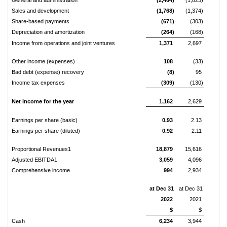
Sales and development
(1,768)
(1,374)
Share-based payments
(671)
(303)
Depreciation and amortization
(264)
(168)
Income from operations and joint ventures
1,371
2,697
Other income (expenses)
108
(33)
Bad debt (expense) recovery
(8)
95
Income tax expenses
(309)
(130)
Net income for the year
1,162
2,629
Earnings per share (basic)
0.93
2.13
Earnings per share (diluted)
0.92
2.11
Proportional Revenues1
18,879
15,616
Adjusted EBITDA1
3,059
4,096
Comprehensive income
994
2,934
at Dec 31
at Dec 31
2022
2021
$
$
Cash
6,234
3,944