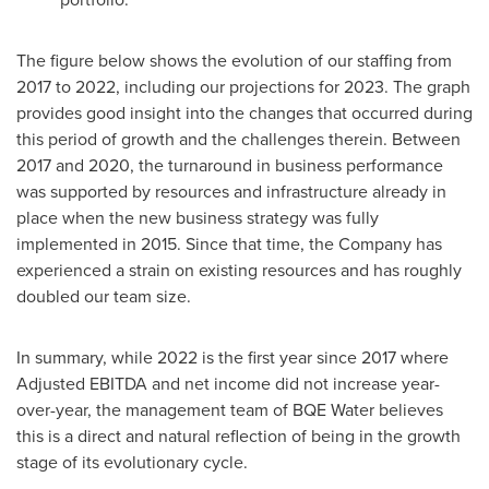
The figure below shows the evolution of our staffing from
2017 to 2022, including our projections for 2023. The graph
provides good insight into the changes that occurred during
this period of growth and the challenges therein. Between
2017 and 2020, the turnaround in business performance
was supported by resources and infrastructure already in
place when the new business strategy was fully
implemented in 2015. Since that time, the Company has
experienced a strain on existing resources and has roughly
doubled our team size.
In summary, while 2022 is the first year since 2017 where
Adjusted EBITDA and net income did not increase year-
over-year, the management team of BQE Water believes
this is a direct and natural reflection of being in the growth
stage of its evolutionary cycle.