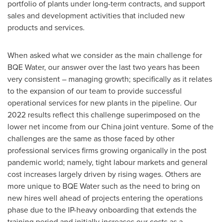
portfolio of plants under long-term contracts, and support
sales and development activities that included new
products and services.
When asked what we consider as the main challenge for
BQE Water, our answer over the last two years has been
very consistent – managing growth; specifically as it relates
to the expansion of our team to provide successful
operational services for new plants in the pipeline. Our
2022 results reflect this challenge superimposed on the
lower net income from our
China
joint venture. Some of the
challenges are the same as those faced by other
professional services firms growing organically in the post
pandemic world; namely, tight labour markets and general
cost increases largely driven by rising wages. Others are
more unique to BQE Water such as the need to bring on
new hires well ahead of projects entering the operations
phase due to the IP-heavy onboarding that extends the
training period and initially increases our costs as a