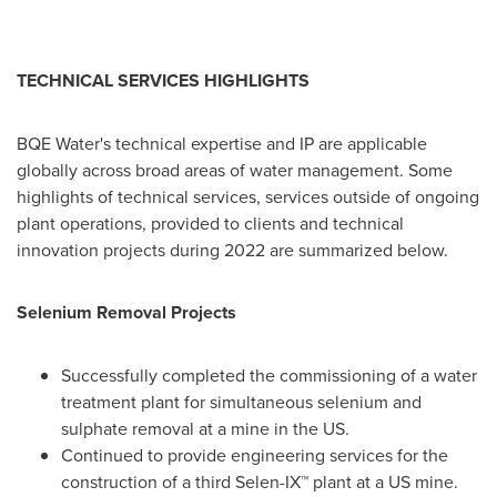
TECHNICAL SERVICES HIGHLIGHTS
BQE Water's technical expertise and IP are applicable
globally across broad areas of water management. Some
highlights of technical services, services outside of ongoing
plant operations, provided to clients and technical
innovation projects during 2022 are summarized below.
Selenium Removal Projects
Successfully completed the commissioning of a water
treatment plant for simultaneous selenium and
sulphate removal at a mine in the US.
Continued to provide engineering services for the
construction of a third Selen-IX™ plant at a US mine.