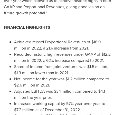
over-year which allowed us to achieve historic highs in both
GAAP and Proportional Revenues, giving good vision on
future growth potential."
FINANCIAL HIGHLIGHTS
Achieved record Proportional Revenues of
$18.9
million
in 2022, a 21% increase from 2021.
Recorded historic high revenues under GAAP of
$12.2
million
in 2022, a 62% increase compared to 2021.
Share of income from joint ventures was
$1.5 million
,
$1.3 million
lower than in 2021.
Net income for the year was
$1.2 million
compared to
$2.6 million
in 2021.
Adjusted EBITDA was
$3.1 million
compared to
$4.1
million
the year prior.
Increased working capital by 57% year-over-year to
$7.2 million
as of
December 31, 2022
.