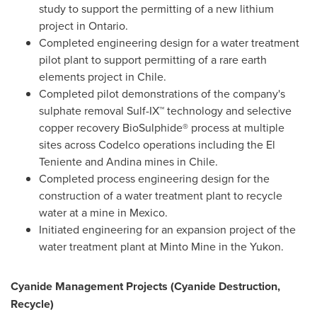
study to support the permitting of a new lithium
project in
Ontario
.
Completed engineering design for a water treatment
pilot plant to support permitting of a rare earth
elements project in
Chile
.
Completed pilot demonstrations of the company's
sulphate removal Sulf-IX™ technology and selective
copper recovery BioSulphide® process at multiple
sites across Codelco operations including the El
Teniente and Andina mines in
Chile
.
Completed process engineering design for the
construction of a water treatment plant to recycle
water at a mine in
Mexico
.
Initiated engineering for an expansion project of the
water treatment plant at Minto Mine in the
Yukon
.
Cyanide Management Projects (Cyanide Destruction,
Recycle)