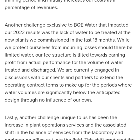
percentage of revenues.
Another challenge exclusive to BQE Water that impacted
our 2022 results was the lack of water to be treated at the
new plants we commissioned in the last 18 months. While
we protect ourselves from incurring losses should there be
limited water, our fee structure is tilted towards earning
profit from actual performance for the volume of water
treated and discharged. We are currently engaged in
discussions with our clients and partners to extend the
operating contract terms to make up for the periods where
water volumes are significantly below the anticipated
design through no influence of our own.
Lastly, another challenge unique to us has been the
increase in plant operations services and the associated
shift in the balance of services from the laboratory and
engineering office out into the field. This shift produced the