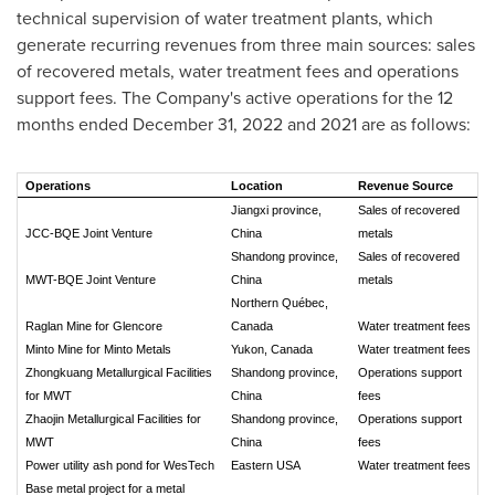
technical supervision of water treatment plants, which
generate recurring revenues from three main sources: sales
of recovered metals, water treatment fees and operations
support fees. The Company's active operations for the 12
months ended
December 31, 2022
and 2021 are as follows:
Operations
Location
Revenue Source
Jiangxi province,
Sales of recovered
JCC-BQE Joint Venture
China
metals
Shandong province,
Sales of recovered
MWT-BQE Joint Venture
China
metals
Northern Québec,
Raglan Mine for Glencore
Canada
Water treatment fees
Minto Mine for Minto Metals
Yukon, Canada
Water treatment fees
Zhongkuang Metallurgical Facilities
Shandong province,
Operations support
for MWT
China
fees
Zhaojin Metallurgical Facilities for
Shandong province,
Operations support
MWT
China
fees
Power utility ash pond for WesTech
Eastern USA
Water treatment fees
Base metal project for a metal