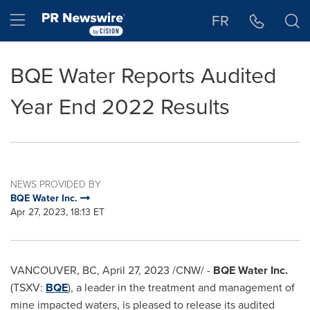
Accessibility Statement
Skip Navigation
Hamburger menu
FR
BQE Water Reports Audited
Year End 2022 Results
NEWS PROVIDED BY
BQE Water Inc.
Apr 27, 2023, 18:13 ET
VANCOUVER, BC
,
April 27, 2023
/CNW/ -
BQE Water Inc.
(TSXV:
BQE
), a leader in the treatment and management of
mine impacted waters, is pleased to release its audited