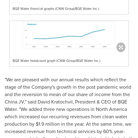
BQE Water financial graphs (CNW Group/BQE Water Inc.)
BQE Water headcount graph (CNW Group/BQE Water Inc.)
"We are pleased with our annual results which reflect the
stage of the Company's growth in the post pandemic world
and the reversion to mean of our share of income from the
China JV," said
David Kratochvil
, President & CEO of BQE
Water. "We added three new operations in
North America
which increased our recurring revenues from clean water
production by
$1.9 million
in the year. At the same time, we
increased revenue from technical services by 60% year-