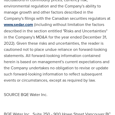
environmental regulation and the Company's ability to
manage growth and other factors described in the
Company's filings with the Canadian securities regulators at
www.sedar.com
(including without limitation the factors
described in the section entitled "Risks and Uncertainties"
in the Company's MD&A for the year ended
December 31,
2022
). Given these risks and uncertainties, the reader is
cautioned not to place undue reliance on forward-looking
statements. All forward-looking information contained
herein is based on management's current expectations and
the Company undertakes no obligation to revise or update
such forward-looking information to reflect subsequent
events or circumstances, except as required by law.
SOURCE BQE Water Inc.
BQE Water Inc., Suite 250 - 900 Howe Street Vancouver BC