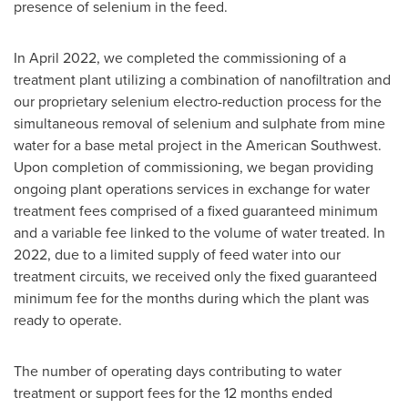
presence of selenium in the feed.
In
April 2022
, we completed the commissioning of a
treatment plant utilizing a combination of nanofiltration and
our proprietary selenium electro-reduction process for the
simultaneous removal of selenium and sulphate from mine
water for a base metal project in the American Southwest.
Upon completion of commissioning, we began providing
ongoing plant operations services in exchange for water
treatment fees comprised of a fixed guaranteed minimum
and a variable fee linked to the volume of water treated. In
2022, due to a limited supply of feed water into our
treatment circuits, we received only the fixed guaranteed
minimum fee for the months during which the plant was
ready to operate.
The number of operating days contributing to water
treatment or support fees for the 12 months ended