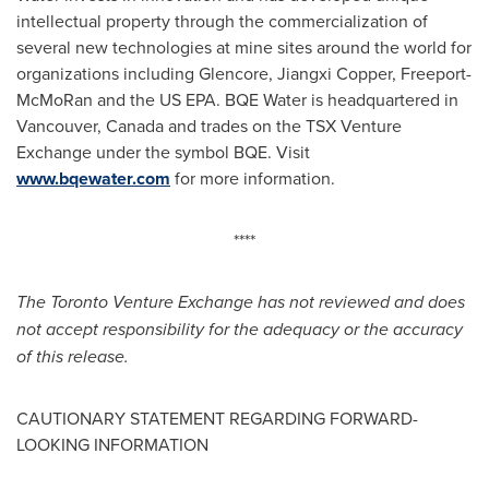
intellectual property through the commercialization of
several new technologies at mine sites around the world for
organizations including Glencore, Jiangxi Copper, Freeport-
McMoRan and the US EPA. BQE Water is headquartered in
Vancouver, Canada
and trades on the TSX Venture
Exchange under the symbol BQE. Visit
www.bqewater.com
for more information.
****
The Toronto Venture Exchange has not reviewed and does
not accept responsibility for the adequacy or the accuracy
of this release.
CAUTIONARY STATEMENT REGARDING FORWARD-
LOOKING INFORMATION