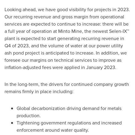
Looking ahead, we have good visibility for projects in 2023.
Our recurring revenue and gross margin from operational
services are expected to continue to increase: there will be
a full year of operation at Minto Mine, the newest Selen-IX™
plant is expected to start generating recurring revenue in
Q4 of 2023, and the volume of water at our power utility
ash pond project is anticipated to increase. In addition, we
foresee our margins on technical services to improve as
inflation-adjusted fees were applied in
January 2023
.
In the long-term, the drivers for continued company growth
remains firmly in place including:
Global decarbonization driving demand for metals
production.
Tightening government regulations and increased
enforcement around water quality.