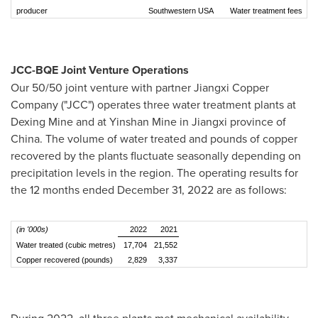
producer
Southwestern USA
Water treatment fees
JCC-BQE Joint Venture Operations
Our 50/50 joint venture with partner Jiangxi Copper
Company ("JCC") operates three water treatment plants at
Dexing Mine and at Yinshan Mine in
Jiangxi
province of
China
. The volume of water treated and pounds of copper
recovered by the plants fluctuate seasonally depending on
precipitation levels in the region. The operating results for
the 12 months ended
December 31, 2022
are as follows:
(in '000s)
2022
2021
Water treated (cubic metres)
17,704
21,552
Copper recovered (pounds)
2,829
3,337
During 2022, all three plants met mechanical availability