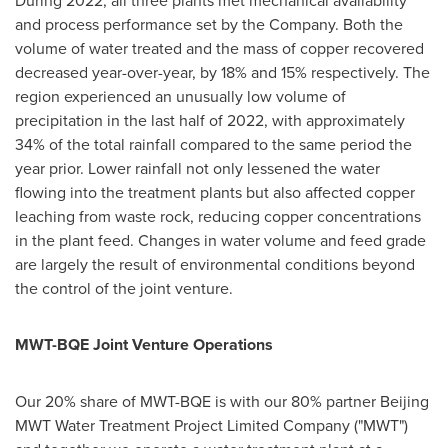
and process performance set by the Company. Both the
volume of water treated and the mass of copper recovered
decreased year-over-year, by 18% and 15% respectively. The
region experienced an unusually low volume of
precipitation in the last half of 2022, with approximately
34% of the total rainfall compared to the same period the
year prior. Lower rainfall not only lessened the water
flowing into the treatment plants but also affected copper
leaching from waste rock, reducing copper concentrations
in the plant feed. Changes in water volume and feed grade
are largely the result of environmental conditions beyond
the control of the joint venture.
MWT-BQE Joint Venture Operations
Our 20% share of MWT-BQE is with our 80% partner Beijing
MWT Water Treatment Project Limited Company ("MWT")