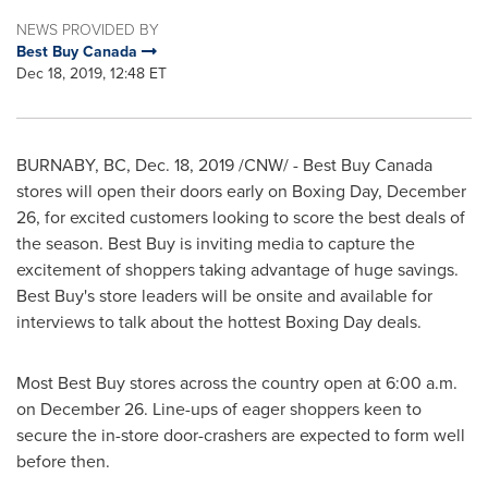
NEWS PROVIDED BY
Best Buy Canada
Dec 18, 2019, 12:48 ET
BURNABY, BC
,
Dec. 18, 2019
/CNW/ - Best Buy Canada
stores will open their doors early on Boxing Day,
December
26
, for excited customers looking to score the best deals of
the season. Best Buy is inviting media to capture the
excitement of shoppers taking advantage of huge savings.
Best Buy's store leaders will be onsite and available for
interviews to talk about the hottest Boxing Day deals.
Most Best Buy stores across the country open at
6:00 a.m.
on
December 26
. Line-ups of eager shoppers keen to
secure the in-store door-crashers are expected to form well
before then.