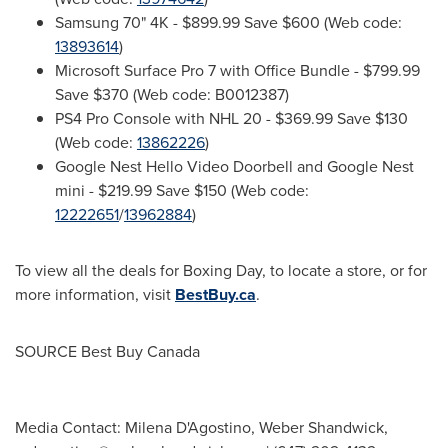
Samsung 70"
4K
-
$899.99
Save
$600
(Web code:
13893614
)
Microsoft Surface Pro 7 with Office Bundle -
$799.99
Save
$370
(Web code: B0012387)
PS4 Pro Console with NHL 20 -
$369.99
Save
$130
(Web code:
13862226
)
Google Nest Hello Video Doorbell and Google Nest
mini -
$219.99
Save
$150
(Web code:
12222651
/
13962884
)
To view all the deals for Boxing Day, to locate a store, or for
more information, visit
BestBuy.ca
.
SOURCE Best Buy Canada
Media Contact: Milena D'Agostino, Weber Shandwick,