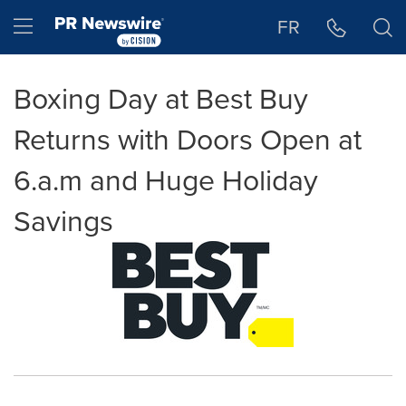
Accessibility Statement
Skip Navigation
Hamburger menu
FR
Boxing Day at Best Buy
Returns with Doors Open at
6.a.m and Huge Holiday
Savings