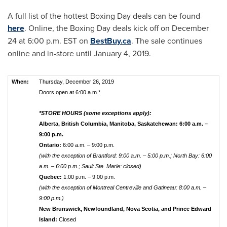
A full list of the hottest Boxing Day deals can be found
here
. Online, the Boxing Day deals kick off on
December
24
at
6:00 p.m. EST
on
BestBuy.ca
. The sale continues
online and in-store until
January 4, 2019
.
When:
Thursday, December 26, 2019
Doors open at 6:00 a.m.*
*STORE HOURS (some exceptions apply):
Alberta, British Columbia, Manitoba, Saskatchewan: 6:00 a.m. –
9:00 p.m.
Ontario:
6:00 a.m. – 9:00 p.m.
(with the exception of Brantford: 9:00 a.m. – 5:00 p.m.; North Bay: 6:00
a.m. – 6:00 p.m.; Sault Ste. Marie: closed)
Quebec:
1:00 p.m. – 9:00 p.m.
(with the exception of Montreal Centreville and Gatineau: 8:00 a.m. –
9:00 p.m.)
New Brunswick, Newfoundland, Nova Scotia, and Prince Edward
Island:
Closed