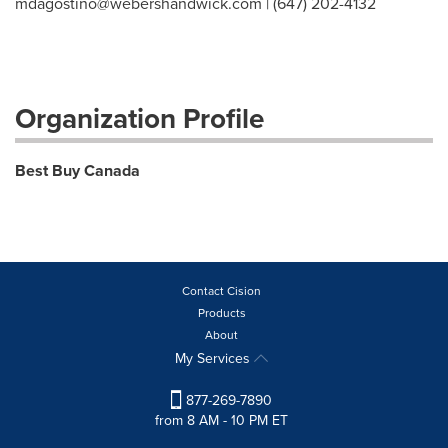
mdagostino@webershandwick.com
| (647) 202-4132
Organization Profile
Best Buy Canada
Contact Cision
Products
About
My Services
877-269-7890
from 8 AM - 10 PM ET