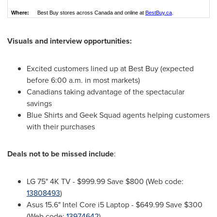
Where:
Best Buy stores across Canada and online at
BestBuy.ca
.
Visuals and interview opportunities:
Excited customers lined up at Best Buy (expected
before
6:00 a.m.
in most markets)
Canadians taking advantage of the spectacular
savings
Blue Shirts and Geek Squad agents helping customers
with their purchases
Deals not to be missed include
:
LG 75"
4K
TV -
$999.99
Save
$800
(Web code:
13808493
)
Asus 15.6" Intel Core i5 Laptop -
$649.99
Save
$300
(Web code:
13974642
)