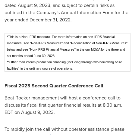
dated
August 9, 2023
, and subject to certain risks as
outlined in the Company's Annual Information Form for the
year ended
December 31, 2022
.
*This is a Non-IFRS measure. For more information on non-IFRS financial
measures, see "Non-IFRS Measures" and "Reconciliation of Non-IFRS Measures"
below and see "Non-IFRS Financial Measures" in the our MD&A for the three and
six months ended June 30, 2023.
**Other than interim production financing (including through two borrowing base
facilities) in the ordinary course of operations.
Fiscal 2023 Second Quarter Conference Call
Boat Rocker management will host a conference call to
discuss its fiscal first quarter financial results at
8:30 a.m.
EDT
on
August 9, 2023
.
To rapidly join the call without operator assistance please