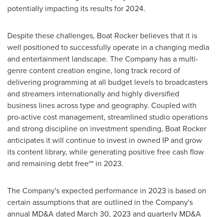
potentially impacting its results for 2024.
Despite these challenges, Boat Rocker believes that it is
well positioned to successfully operate in a changing media
and entertainment landscape. The Company has a multi-
genre content creation engine, long track record of
delivering programming at all budget levels to broadcasters
and streamers internationally and highly diversified
business lines across type and geography. Coupled with
pro-active cost management, streamlined studio operations
and strong discipline on investment spending, Boat Rocker
anticipates it will continue to invest in owned IP and grow
its content library, while generating positive free cash flow
and remaining debt free** in 2023.
The Company's expected performance in 2023 is based on
certain assumptions that are outlined in the Company's
annual MD&A dated
March 30, 2023
and quarterly MD&A