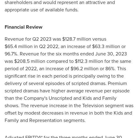
shareholders and would represent an attractive and
appropriate use of available funds.
Financial Review
Revenue for Q2 2023 was
$128
.7 million versus
$65
.4 million in Q2 2022, an increase of
$63
.3 million or
96.7%. Revenue for the six months ended
June 30, 2023
was
$208
.5 million compared to
$112
.3 million for the same
period of 2022, an increase of
$96
.2 million or 86%. This
significant rise in each period is principally owing to the
delivery of several episodes of scripted dramas. Premium
scripted dramas have higher average revenue per episode
than the Company's Unscripted and Kids and Family
shows. The revenue increase in the Television segment was
offset by modest decreases in revenue in both the Kids and
Family and Representation segments.
Adjusted EBITDA* for the three months ended
June 30,