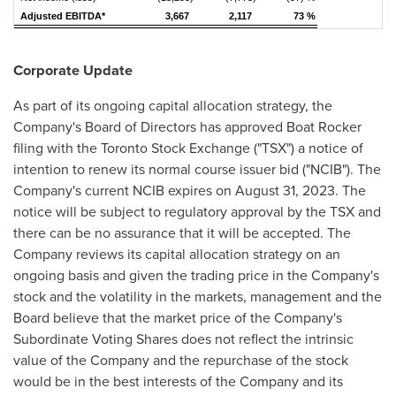
Adjusted EBITDA*
3,667
2,117
73 %
Corporate Update
As part of its ongoing capital allocation strategy, the
Company's Board of Directors has approved Boat Rocker
filing with the Toronto Stock Exchange ("TSX") a notice of
intention to renew its normal course issuer bid ("NCIB"). The
Company's current NCIB expires on
August 31, 2023
. The
notice will be subject to regulatory approval by the TSX and
there can be no assurance that it will be accepted. The
Company reviews its capital allocation strategy on an
ongoing basis and given the trading price in the Company's
stock and the volatility in the markets, management and the
Board believe that the market price of the Company's
Subordinate Voting Shares does not reflect the intrinsic
value of the Company and the repurchase of the stock
would be in the best interests of the Company and its