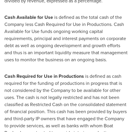
divided by revenue, expressed as a percentage.
Cash Available for Use
is defined as the total cash of the
Company less Cash Required for Use in Productions. Cash
Available for Use funds ongoing working capital
requirements, principal and interest payments on corporate
debt as well as ongoing development and growth efforts
and thus is an important liquidity measure that management
uses to monitor the business on an ongoing basis.
Cash Required for Use in Productions
is defined as cash
required for the funding of productions in progress that is
not considered by the Company to be available for other
uses. The cash is not legally restricted and has not been
classified as Restricted Cash on the consolidated statement
of financial position. This cash has been provided by buyers
and third-party IP owners that have engaged the Company
to provide services, as well as banks with whom Boat