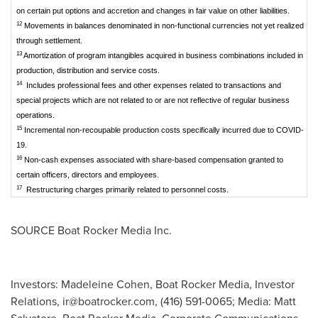
on certain put options and accretion and changes in fair value on other liabilities.
12
Movements in balances denominated in non-functional currencies not yet realized
through settlement.
13
Amortization of program intangibles acquired in business combinations included in
production, distribution and service costs.
14
Includes professional fees and other expenses related to transactions and
special projects which are not related to or are not reflective of regular business
operations.
15
Incremental non-recoupable production costs specifically incurred due to COVID-
19.
16
Non-cash expenses associated with share-based compensation granted to
certain officers, directors and employees.
17
Restructuring charges primarily related to personnel costs.
SOURCE Boat Rocker Media Inc.
Investors: Madeleine Cohen, Boat Rocker Media, Investor
Relations,
ir@boatrocker.com
, (416) 591-0065; Media: Matt