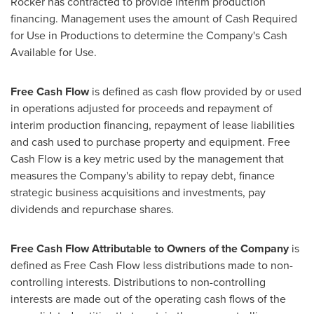
Rocker has contracted to provide interim production
financing. Management uses the amount of Cash Required
for Use in Productions to determine the Company's Cash
Available for Use.
Free Cash Flow
is defined as cash flow provided by or used
in operations adjusted for proceeds and repayment of
interim production financing, repayment of lease liabilities
and cash used to purchase property and equipment. Free
Cash Flow is a key metric used by the management that
measures the Company's ability to repay debt, finance
strategic business acquisitions and investments, pay
dividends and repurchase shares.
Free Cash Flow Attributable to Owners of the Company
is
defined as Free Cash Flow less distributions made to non-
controlling interests. Distributions to non-controlling
interests are made out of the operating cash flows of the