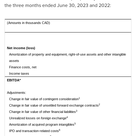
the three months ended
June 30, 2023
and 2022:
(Amounts in thousands CAD)
Th
Net income (loss)
Amortization of property and equipment, right-of-use assets and other intangible
assets
Finance costs, net
Income taxes
EBITDA*
Adjustments:
1
Change in fair value of contingent consideration
2
Change in fair value of unsettled forward exchange contracts
3
Change in fair value of other financial liabilities
4
Unrealized losses on foreign exchange
5
Amortization of acquired program intangibles
6
IPO and transaction-related costs