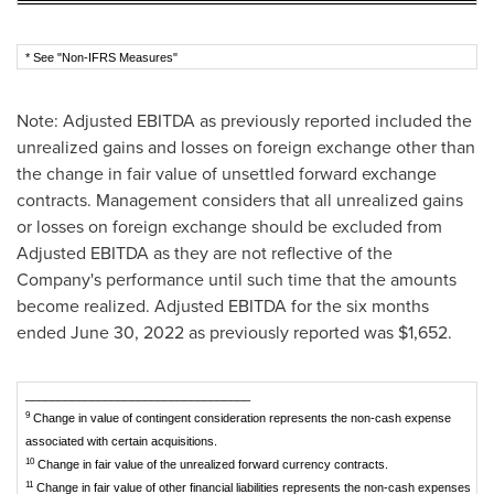
* See "Non-IFRS Measures"
Note: Adjusted EBITDA as previously reported included the
unrealized gains and losses on foreign exchange other than
the change in fair value of unsettled forward exchange
contracts. Management considers that all unrealized gains
or losses on foreign exchange should be excluded from
Adjusted EBITDA as they are not reflective of the
Company's performance until such time that the amounts
become realized. Adjusted EBITDA for the six months
ended
June 30, 2022
as previously reported was
$1,652
.
__________________________________
9
Change in value of contingent consideration represents the non-cash expense
associated with certain acquisitions.
10
Change in fair value of the unrealized forward currency contracts.
11
Change in fair value of other financial liabilities represents the non-cash expenses