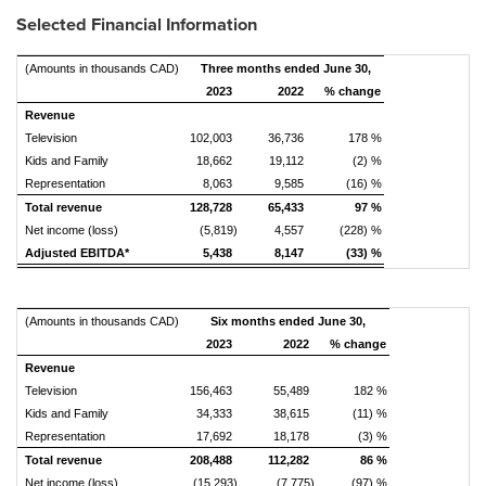
Selected Financial Information
(Amounts in thousands CAD)
Three months ended June 30,
2023
2022
% change
Revenue
Television
102,003
36,736
178 %
Kids and Family
18,662
19,112
(2) %
Representation
8,063
9,585
(16) %
Total revenue
128,728
65,433
97 %
Net income (loss)
(5,819)
4,557
(228) %
Adjusted EBITDA*
5,438
8,147
(33) %
(Amounts in thousands CAD)
Six months ended June 30,
2023
2022
% change
Revenue
Television
156,463
55,489
182 %
Kids and Family
34,333
38,615
(11) %
Representation
17,692
18,178
(3) %
Total revenue
208,488
112,282
86 %
Net income (loss)
(15,293)
(7,775)
(97) %