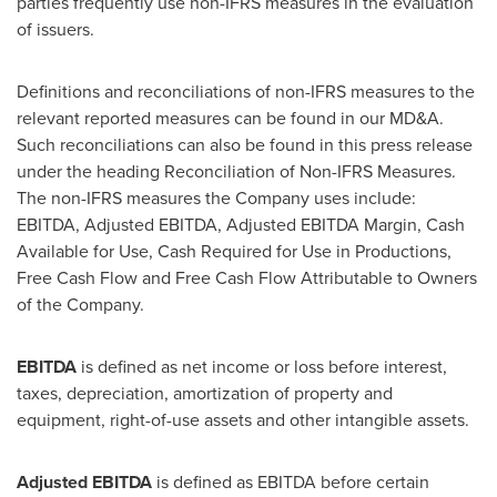
parties frequently use non-IFRS measures in the evaluation
of issuers.
Definitions and reconciliations of non-IFRS measures to the
relevant reported measures can be found in our MD&A.
Such reconciliations can also be found in this press release
under the heading Reconciliation of Non-IFRS Measures.
The non-IFRS measures the Company uses include:
EBITDA, Adjusted EBITDA, Adjusted EBITDA Margin, Cash
Available for Use, Cash Required for Use in Productions,
Free Cash Flow and Free Cash Flow Attributable to Owners
of the Company.
EBITDA
is defined as net income or loss before interest,
taxes, depreciation, amortization of property and
equipment, right-of-use assets and other intangible assets.
Adjusted EBITDA
is defined as EBITDA before certain