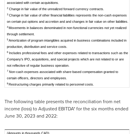
associated with certain acquisitions.
2
Change in fair value of the unrealized forward currency contracts.
3
Change in fair value of other financial liabilities represents the non-cash expenses
on certain put options and accretion and and changes in fair value on other liabilities.
4
Movements in balances denominated in non-functional currencies not yet realized
through settlement.
5
Amortization of program intangibles acquired in business combinations included in
production, distribution and service costs.
6
Includes professional fees and other expenses related to transactions such as the
Company's IPO, acquisitions, and special projects which are not related to or are
not reflective of regular business operation.
7
Non-cash expenses associated with share-based compensation granted to
certain officers, directors and employees.
8
Restructuring charges primarily related to personnel costs.
The following table presents the reconciliation from net
income (loss) to Adjusted EBITDA* for the six months ended
June 30, 2023
and 2022:
(Amounts in thousands CAD)
Si