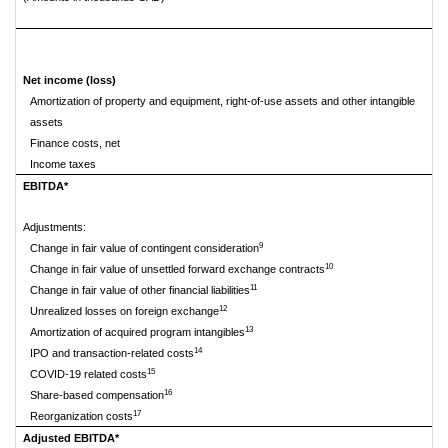
Net income (loss)
Amortization of property and equipment, right-of-use assets and other intangible
assets
Finance costs, net
Income taxes
EBITDA*
Adjustments:
9
Change in fair value of contingent consideration
10
Change in fair value of unsettled forward exchange contracts
11
Change in fair value of other financial liabilities
12
Unrealized losses on foreign exchange
13
Amortization of acquired program intangibles
14
IPO and transaction-related costs
15
COVID-19 related costs
16
Share-based compensation
17
Reorganization costs
Adjusted EBITDA*