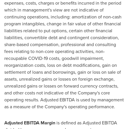
expenses, costs, charges or benefits incurred in the period
which in management's view are not indicative of
continuing operations, including: amortization of non-cash
program intangibles, change in fair value of other financial
liabilities related to put options, certain other financial
liabilities, convertible debt and contingent consideration,
share-based compensation, professional and consulting
fees relating to non-core operating activities, non-
recoupable COVID-19 costs, goodwill impairment,
reorganization costs, loss on debt modifications, gain on
settlement of loans and borrowings, gain or loss on sale of
assets, unrealized gains or losses on foreign exchange,
unrealized gains or losses on forward currency contracts,
and other costs not indicative of the Company's core
operating results. Adjusted EBITDA is used by management
as a measure of the Company's operating performance.
Adjusted EBITDA Margin
is defined as Adjusted EBITDA