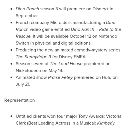
Dino Ranch
season 3 will premiere on Disney+ in
September.
French company Microids is manufacturing a
Dino
Ranch
video game entitled
Dino Ranch
– Ride to the
Rescue.
It will be available
October 12
on Nintendo
Switch in physical and digital editions.
Producing the new animated comedy-mystery series
The Sunnyridge 3
for Disney EMEA.
Season seven of
The Loud House
premiered on
Nickelodeon on
May 19
.
Animated show
Praise Petey
premiered on Hulu on
July 21
.
Representation
Untitled clients won four major Tony Awards:
Victoria
Clark
(Best Leading Actress in a Musical:
Kimberly