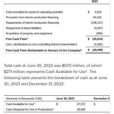
2023
Cash provided by (used in) operating activities
$ 3,620
$ 
Proceeds from interim production financing
84,426
Repayments of interim production financing
(108,127)
Repayment of lease liabilities
(4,047)
Acquisition of property and equipment
(886)
Free Cash Flow*
$ (25,014)
$ 
Less: distributions to non-controlling interest shareholders
(4,485)
$ (29,499)
$
Free Cash Flow Attributable to Owners of the Company*
Total cash at
June 30, 2023
was
$57.0 million
, of which
$27.1 million
represents Cash Available for Use*. The
following table presents the breakdown of cash as at
June
30, 2023
and
December 31, 2022
:
(Amounts in thousands CAD)
June 30, 2023
December 31, 
Cash Available for Use*
$ 27,072
$ 31,
Cash Required for Use in Productions*
29,940