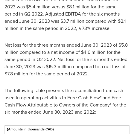
2023
was
$5
.4 million versus
$8.1 million
for the same
period in Q2 2022. Adjusted EBITDA for the six months
ended
June 30, 2023
was
$3.7 million
compared with
$2.1
million
in the same period in 2022, a 73% increase.
Net loss for the three months ended
June 30, 2023
of
$5.8
million
compared to a net income of
$4.6 million
for the
same period in Q2 2022. Net loss for the six months ended
June 30, 2023
was
$15.3 million
compared to a net loss of
$7.8 million
for the same period of 2022.
The following table presents the reconciliation from cash
used in operating activities to Free Cash Flow* and Free
Cash Flow Attributable to Owners of the Company* for the
six months ended
June 30, 2023
and 2022:
(Amounts in thousands CAD)
Si