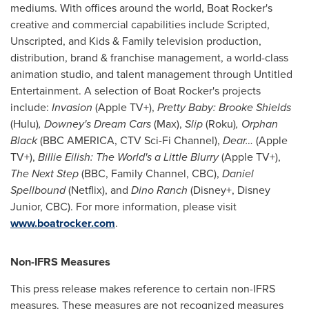
mediums. With offices around the world, Boat Rocker's
creative and commercial capabilities include Scripted,
Unscripted, and Kids & Family television production,
distribution, brand & franchise management, a world-class
animation studio, and talent management through Untitled
Entertainment. A selection of Boat Rocker's projects
include:
Invasion
(Apple TV+),
Pretty Baby:
Brooke Shields
(Hulu)
,
Downey's Dream Cars
(Max),
Slip
(Roku)
, Orphan
Black
(BBC AMERICA, CTV Sci-Fi Channel),
Dear…
(Apple
TV+),
Billie Eilish: The World's a Little Blurry
(Apple TV+),
The Next Step
(BBC, Family Channel, CBC),
Daniel
Spellbound
(Netflix), and
Dino Ranch
(Disney+, Disney
Junior, CBC). For more information, please visit
www.boatrocker.com
.
Non-IFRS Measures
This press release makes reference to certain non-IFRS
measures. These measures are not recognized measures