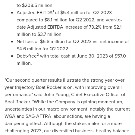
to
$208.5 million
.
1
Adjusted EBITDA
of
$5.4 million
for Q2 2023
compared to
$8.1 million
for Q2 2022, and year-to-
date Adjusted EBITDA increase of 73.2% from
$2.1
million
to
$3.7 million
.
Net loss of
$5.8 million
for Q2 2023 vs. net income of
$4.6 million
for Q2 2022.
2
Debt-free
with total cash at
June 30, 2023
of
$57.0
million
.
"Our second quarter results illustrate the strong year over
year trajectory Boat Rocker is on, with improving overall
performance" said
John Young
, Chief Executive Officer of
Boat Rocker. "While the Company is gaining momentum,
uncertainties in our macro environment, notably the current
WGA and SAG-AFTRA labour actions, are having a
dampening effect. Although the strikes make for a more
challenging 2023, our diversified business, healthy balance