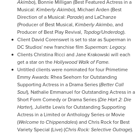
Akimbo
),
Bonnie Milligan
(Best Featured Actress in a
Musical:
Kimberly Akimbo
),
Michael Arden
(Best
Direction of a Musical:
Parade
) and LaChanze
(Producer of Best Musical,
Kimberly Akimbo
, and
Producer of Best Play Revival,
Topdog/Underdog
).
Client
David Corenswet
is set to star as Superman in
DC Studios' new franchise film
Superman: Legacy.
Clients
Christina Ricci
and
Jane Krakowski
will each
get a star on the
Hollywood Walk of Fame.
Untitled clients were nominated for four Primetime
Emmy Awards:
Rhea Seehorn
for Outstanding
Supporting Actress in a Drama Series (
Better Call
Saul
)
,
Nathalie Emmanuel
for Outstanding Actress in a
Short Form Comedy or Drama Series (
Die Hart 2: Die
Harter
),
Juliette Lewis
for Outstanding Supporting
Actress in a Limited or Anthology Series or Movie
(
Welcome to Chippendales
) and
Chris Rock
for Best
Variety Special (Live) (
Chris Rock
: Selective Outrage
).