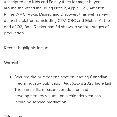
unscripted and Kids and Family titles for major buyers
around the world including Netflix, Apple TV+, Amazon
Prime, AMC, Roku, Disney and Discovery+, as well as key
domestic platforms including CTV, CBC and Global. At the
end of Q2, Boat Rocker had 34 shows in various stages of
production.
Recent highlights include:
General:
Secured the number one spot on leading Canadian
media industry publication
Playback's
2023 Indie List.
The annual list measures production and
development by volume on a calendar year basis,
including service production.
Television