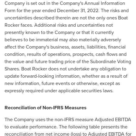
Company is set out in the Company's Annual Information
Form for the year ended
December 31, 2022
. The risks and
uncertainties described therein are not the only ones Boat
Rocker faces. Additional risks and uncertainties not
presently known to the Company or that it currently
believes to be immaterial may also materially adversely
affect the Company's business, assets, liabilities, financial
condition, results of operations, prospects, cash flows and
the value and future trading price of the Subordinate Voting
Shares. Boat Rocker does not undertake any obligation to
update forward-looking information, whether as a result of
new information, future events or otherwise, except as
expressly required under applicable securities laws.
Reconciliation of Non-IFRS Measures
The Company uses the non-IFRS measure Adjusted EBITDA
to evaluate performance. The following table presents the
reconciliation from net income (loss) to Adjusted EBITDA for