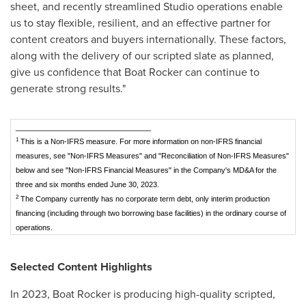
sheet, and recently streamlined Studio operations enable
us to stay flexible, resilient, and an effective partner for
content creators and buyers internationally. These factors,
along with the delivery of our scripted slate as planned,
give us confidence that Boat Rocker can continue to
generate strong results."
_________________________________
1
This is a Non-IFRS measure. For more information on non-IFRS financial
measures, see "Non-IFRS Measures" and "Reconciliation of Non-IFRS Measures"
below and see "Non-IFRS Financial Measures" in the Company's MD&A for the
three and six months ended June 30, 2023.
2
The Company currently has no corporate term debt, only interim production
financing (including through two borrowing base facilities) in the ordinary course of
operations.
Selected Content Highlights
In 2023, Boat Rocker is producing high-quality scripted,