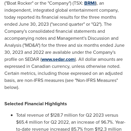
("Boat Rocker" or the "Company") (TSX:
BRMI
), an
independent, integrated global entertainment company,
today reported its financial results for the three months
ended
June 30, 2023
("second quarter" or "Q2"). The
Company's consolidated financial statements and
accompanying notes and Management's Discussion and
Analysis ("MD&A") for the three and six months ended
June
30
, 2023 and 2022 are available under the Company's
profile on SEDAR (
www.sedar.com
). All dollar amounts are
expressed in Canadian currency, unless otherwise noted.
Certain metrics, including those expressed on an adjusted
basis, are non-IFRS measures (see "Non-IFRS Measures"
below).
Selected Financial Highlights
Total revenue of
$128.7 million
for Q2 2023 versus
$65.4 million
for Q2 2022, an increase of 96.7%. Year-
to-date revenue increased 85.7% from
$112.3 million