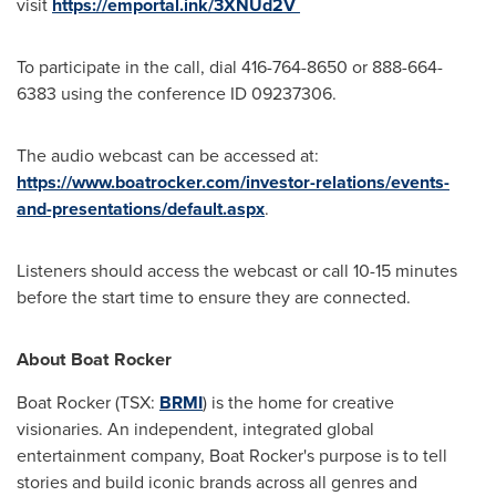
visit
https://emportal.ink/3XNUd2V
To participate in the call, dial 416-764-8650 or 888-664-
6383 using the conference ID 09237306.
The audio webcast can be accessed at:
https://www.boatrocker.com/investor-relations/events-
and-presentations/default.aspx
.
Listeners should access the webcast or call 10-15 minutes
before the start time to ensure they are connected.
About Boat Rocker
Boat Rocker (TSX:
BRMI
) is the home for creative
visionaries. An independent, integrated global
entertainment company, Boat Rocker's purpose is to tell
stories and build iconic brands across all genres and