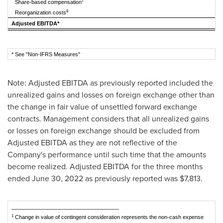
7
Share-based compensation
8
Reorganization costs
Adjusted EBITDA*
* See "Non-IFRS Measures"
Note: Adjusted EBITDA as previously reported included the
unrealized gains and losses on foreign exchange other than
the change in fair value of unsettled forward exchange
contracts. Management considers that all unrealized gains
or losses on foreign exchange should be excluded from
Adjusted EBITDA as they are not reflective of the
Company's performance until such time that the amounts
become realized. Adjusted EBITDA for the three months
ended
June 30, 2022
as previously reported was
$7,813
.
____________________________________
1
Change in value of contingent consideration represents the non-cash expense