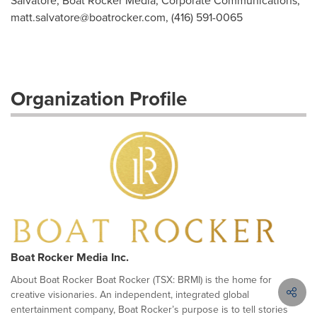
Salvatore, Boat Rocker Media, Corporate Communications,
matt.salvatore@boatrocker.com
, (416) 591-0065
Organization Profile
Boat Rocker Media Inc.
About Boat Rocker Boat Rocker (TSX: BRMI) is the home for
creative visionaries. An independent, integrated global
entertainment company, Boat Rocker’s purpose is to tell stories