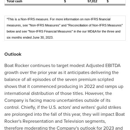
Total cash
$ 57,012
$ 85,
*This is a Non-IFRS measure. For more information on non-IFRS financial
measures, see "Non-IFRS Measures" and "Reconciliation of Non-IFRS Measures"
below and see "Non-IFRS Financial Measures" in the our MD&A for the three and
six months ended June 30, 2023.
Outlook
Boat Rocker continues to target modest Adjusted EBITDA
growth over the prior year as it anticipates delivering the
balance of all episodes of the seven premium scripted
shows that it commenced producing in 2022 and ramps up
international distribution of those titles. However, the
Company is facing macro uncertainties outside of its
control. Chiefly, if the U.S. actors' and writers' guild strikes
are prolonged into the fall of this year, they will impact Boat
Rocker's Representation and Television segments,
therefore moderating the Company's outlook for 2023 and