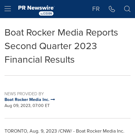
Accessibility Statement
Skip Navigation
Hamburger menu
FR
Boat Rocker Media Reports
Second Quarter 2023
Financial Results
NEWS PROVIDED BY
Boat Rocker Media Inc.
Aug 09, 2023, 07:00 ET
TORONTO
,
Aug. 9, 2023
/CNW/ - Boat Rocker Media Inc.