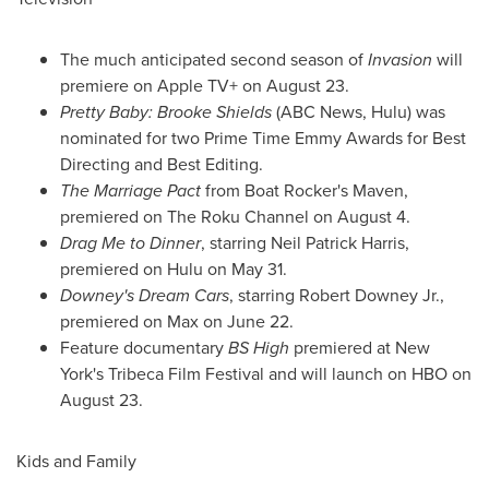
The much anticipated second season of
Invasion
will
premiere on Apple TV+ on
August 23
.
Pretty Baby:
Brooke Shields
(ABC News, Hulu) was
nominated for two Prime Time Emmy Awards for Best
Directing and Best Editing.
The Marriage Pact
from Boat Rocker's Maven,
premiered on The Roku Channel on
August 4
.
Drag Me to Dinner
, starring
Neil Patrick Harris
,
premiered on Hulu on
May 31
.
Downey's Dream Cars
, starring
Robert Downey Jr.
,
premiered on Max on
June 22
.
Feature documentary
BS High
premiered at
New
York's
Tribeca Film Festival and will launch on HBO on
August 23
.
Kids and Family