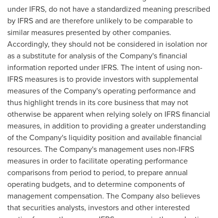
under IFRS, do not have a standardized meaning prescribed
by IFRS and are therefore unlikely to be comparable to
similar measures presented by other companies.
Accordingly, they should not be considered in isolation nor
as a substitute for analysis of the Company's financial
information reported under IFRS. The intent of using non-
IFRS measures is to provide investors with supplemental
measures of the Company's operating performance and
thus highlight trends in its core business that may not
otherwise be apparent when relying solely on IFRS financial
measures, in addition to providing a greater understanding
of the Company's liquidity position and available financial
resources. The Company's management uses non-IFRS
measures in order to facilitate operating performance
comparisons from period to period, to prepare annual
operating budgets, and to determine components of
management compensation. The Company also believes
that securities analysts, investors and other interested