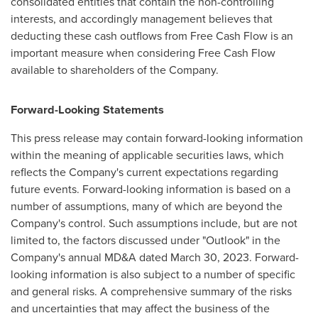
consolidated entities that contain the non-controlling
interests, and accordingly management believes that
deducting these cash outflows from Free Cash Flow is an
important measure when considering Free Cash Flow
available to shareholders of the Company.
Forward-Looking Statements
This press release may contain forward-looking information
within the meaning of applicable securities laws, which
reflects the Company's current expectations regarding
future events. Forward-looking information is based on a
number of assumptions, many of which are beyond the
Company's control. Such assumptions include, but are not
limited to, the factors discussed under "Outlook" in the
Company's annual MD&A dated
March 30, 2023
. Forward-
looking information is also subject to a number of specific
and general risks. A comprehensive summary of the risks
and uncertainties that may affect the business of the